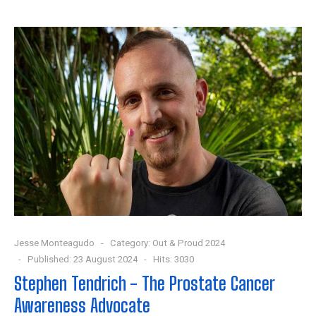
Jesse Monteagudo
Category:
Out & Proud 2024
Published: 23 August 2024
Hits: 3030
Stephen Tendrich - The Prostate Cancer
Awareness Advocate