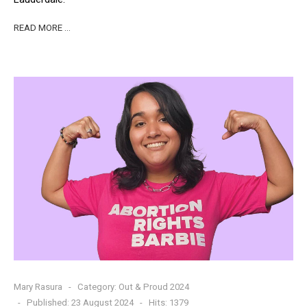
READ MORE …
Mary Rasura
Category:
Out & Proud 2024
Published: 23 August 2024
Hits: 1379