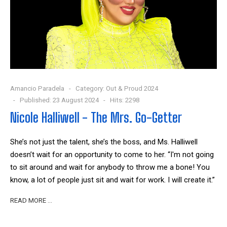
Amancio Paradela
Category:
Out & Proud 2024
Published: 23 August 2024
Hits: 2298
Nicole Halliwell - The Mrs. Go-Getter
She’s not just the talent, she’s the boss, and Ms. Halliwell
doesn’t wait for an opportunity to come to her. “I'm not going
to sit around and wait for anybody to throw me a bone! You
know, a lot of people just sit and wait for work. I will create it.”
READ MORE …