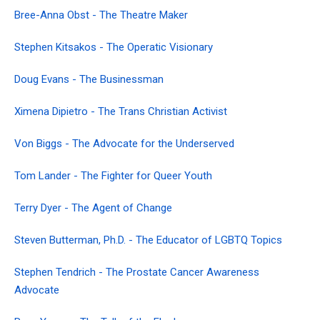
Bree-Anna Obst - The Theatre Maker
Stephen Kitsakos - The Operatic Visionary
Doug Evans - The Businessman
Ximena Dipietro - The Trans Christian Activist
Von Biggs - The Advocate for the Underserved
Tom Lander - The Fighter for Queer Youth
Terry Dyer - The Agent of Change
Steven Butterman, Ph.D. - The Educator of LGBTQ Topics
Stephen Tendrich - The Prostate Cancer Awareness
Advocate