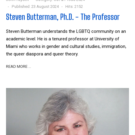
Published: 23 August 2024
Hits: 2152
Steven Butterman, Ph.D. - The Professor
Steven Butterman understands the LGBTQ community on an
academic level. He is a tenured professor at University of
Miami who works in gender and cultural studies, immigration,
the queer diaspora and queer theory.
READ MORE …