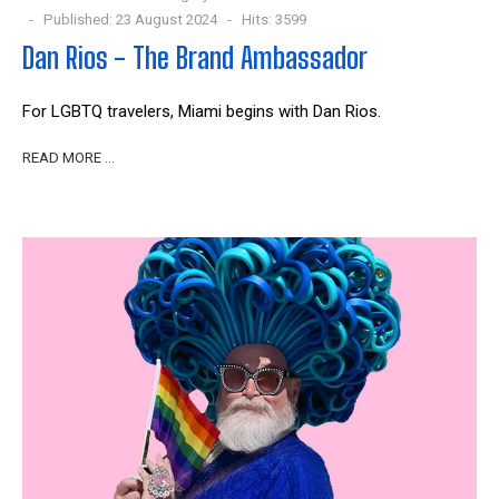
Published: 23 August 2024
Hits: 3599
Dan Rios - The Brand Ambassador
For LGBTQ travelers, Miami begins with Dan Rios.
READ MORE …