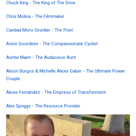
Chuck King - The King of The Drive
Chris Molina - The Filmmaker
Caridad Moro-Gronlier - The Poet
Avion Goordeen - The Compassionate Cyclist
Auntie Maim - The Audacious Aunt
Alison Burgos & Michelle Alexis Gaber - The Ultimate Power
Couple
Alexis Fernández - The Empress of Transformism
Alex Spriggs - The Resource Provider