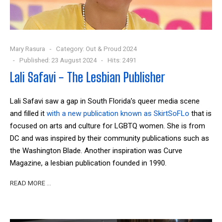
Mary Rasura
Category:
Out & Proud 2024
Published: 23 August 2024
Hits: 2491
Lali Safavi - The Lesbian Publisher
Lali Safavi saw a gap in South Florida’s queer media scene
and filled it
with a new publication known as SkirtSoFLo
that is
focused on arts and culture for LGBTQ women. She is from
DC and was inspired by their community publications such as
the Washington Blade. Another inspiration was Curve
Magazine, a lesbian publication founded in 1990.
READ MORE …