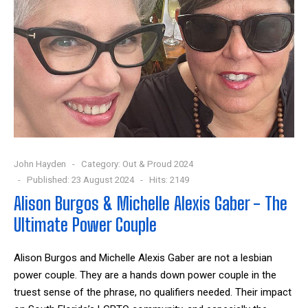
John Hayden
Category:
Out & Proud 2024
Published: 23 August 2024
Hits: 2149
Alison Burgos & Michelle Alexis Gaber - The
Ultimate Power Couple
Alison Burgos and Michelle Alexis Gaber are not a lesbian
power couple. They are a hands down power couple in the
truest sense of the phrase, no qualifiers needed. Their impact