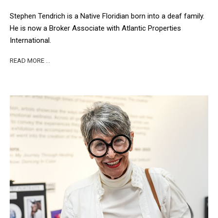
Stephen Tendrich is a Native Floridian born into a deaf family.
He is now a Broker Associate with Atlantic Properties
International.
READ MORE …