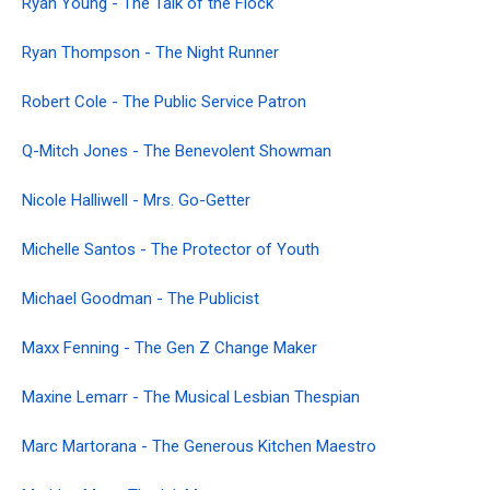
Ryan Young - The Talk of the Flock
Ryan Thompson - The Night Runner
Robert Cole - The Public Service Patron
Q-Mitch Jones - The Benevolent Showman
Nicole Halliwell - Mrs. Go-Getter
Michelle Santos - The Protector of Youth
Michael Goodman - The Publicist
Maxx Fenning - The Gen Z Change Maker
Maxine Lemarr - The Musical Lesbian Thespian
Marc Martorana - The Generous Kitchen Maestro