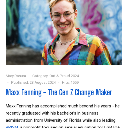
Mary Rasura
Category:
Out & Proud 2024
Published: 23 August 2024
Hits: 1559
Maxx Fenning - The Gen Z Change Maker
Maxx Fenning has accomplished much beyond his years - he
recently graduated with his bachelor’s in business
administration from University of Florida while also leading
PRISM
, a nonprofit focused on sexual education for LGBTQ+