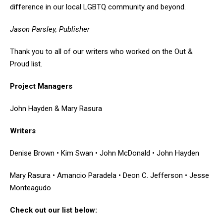
difference in our local LGBTQ community and beyond.
Jason Parsley, Publisher
Thank you to all of our writers who worked on the Out &
Proud list.
Project Managers
John Hayden & Mary Rasura
Writers
Denise Brown • Kim Swan • John McDonald • John Hayden
Mary Rasura • Amancio Paradela • Deon C. Jefferson • Jesse
Monteagudo
Check out our list below: