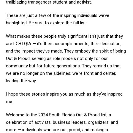
trailblazing transgender student and activist.
These are just a few of the inspiring individuals we’ve
highlighted. Be sure to explore the full list.
What makes these people truly significant isn’t just that they
are LGBTQIA — it’s their accomplishments, their dedication,
and the impact they’ve made. They embody the spirit of being
Out & Proud, serving as role models not only for our
community but for future generations. They remind us that
we are no longer on the sidelines; we’re front and center,
leading the way.
I hope these stories inspire you as much as they’ve inspired
me.
Welcome to the 2024 South Florida Out & Proud list, a
celebration of activists, business leaders, organizers, and
more — individuals who are out, proud, and making a