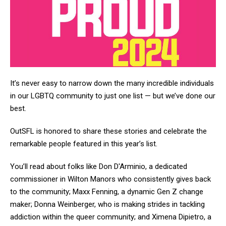
It’s never easy to narrow down the many incredible individuals
in our LGBTQ community to just one list — but we’ve done our
best.
OutSFL is honored to share these stories and celebrate the
remarkable people featured in this year’s list.
You’ll read about folks like Don D'Arminio, a dedicated
commissioner in Wilton Manors who consistently gives back
to the community; Maxx Fenning, a dynamic Gen Z change
maker; Donna Weinberger, who is making strides in tackling
addiction within the queer community; and Ximena Dipietro, a