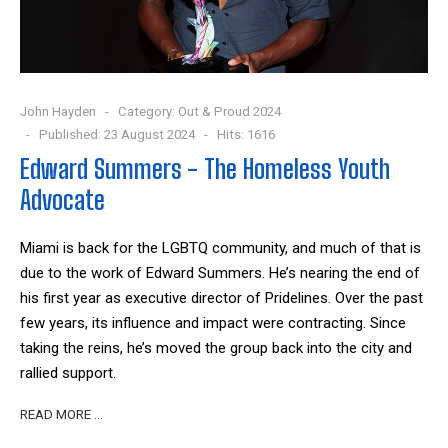
John Hayden
Category:
Out & Proud 2024
Published: 23 August 2024
Hits: 1616
Edward Summers - The Homeless Youth
Advocate
Miami is back for the LGBTQ community, and much of that is
due to the work of Edward Summers. He’s nearing the end of
his first year as executive director of Pridelines. Over the past
few years, its influence and impact were contracting. Since
taking the reins, he’s moved the group back into the city and
rallied support.
READ MORE …