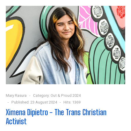
Mary Rasura
Category:
Out & Proud 2024
Published: 23 August 2024
Hits: 1369
Ximena Dipietro - The Trans Christian
Activist