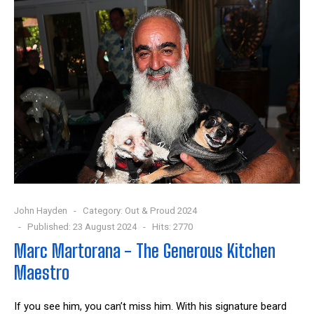
John Hayden
Category:
Out & Proud 2024
Published: 23 August 2024
Hits: 2770
Marc Martorana - The Generous Kitchen
Maestro
If you see him, you can’t miss him. With his signature beard