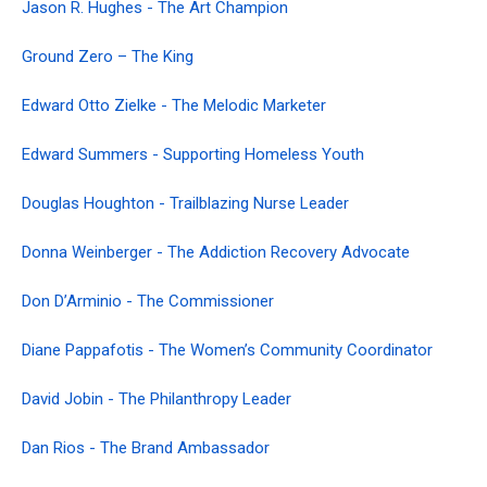
Jason R. Hughes - The Art Champion
Ground Zero – The King
Edward Otto Zielke - The Melodic Marketer
Edward Summers - Supporting Homeless Youth
Douglas Houghton - Trailblazing Nurse Leader
Donna Weinberger - The Addiction Recovery Advocate
Don D’Arminio - The Commissioner
Diane Pappafotis - The Women’s Community Coordinator
David Jobin - The Philanthropy Leader
Dan Rios - The Brand Ambassador