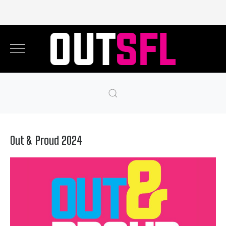
Out & Proud 2024