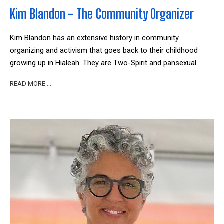
Kim Blandon - The Community Organizer
Kim Blandon has an extensive history in community
organizing and activism that goes back to their childhood
growing up in Hialeah. They are Two-Spirit and pansexual.
READ MORE …