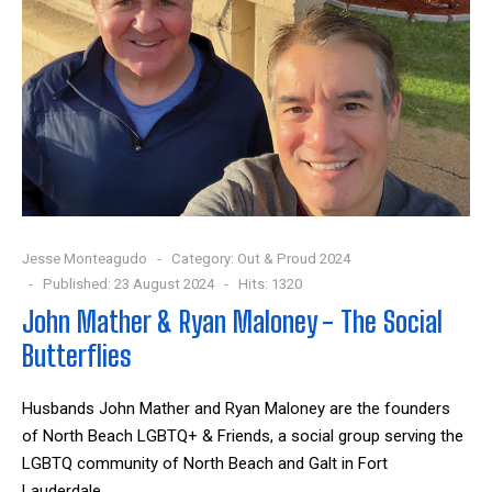
Jesse Monteagudo
Category:
Out & Proud 2024
Published: 23 August 2024
Hits: 1320
John Mather & Ryan Maloney - The Social
Butterflies
Husbands John Mather and Ryan Maloney are the founders
of North Beach LGBTQ+ & Friends, a social group serving the
LGBTQ community of North Beach and Galt in Fort
Lauderdale.