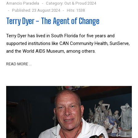
Amancio Paradela
Category:
Out & Proud 2024
Published: 23 August 2024
Hits: 1538
Terry Dyer - The Agent of Change
Terry Dyer has lived in South Florida for five years and
supported institutions like CAN Community Health, SunServe,
and the World AIDS Museum, among others.
READ MORE …