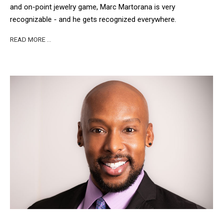
and on-point jewelry game, Marc Martorana is very
recognizable - and he gets recognized everywhere.
READ MORE …