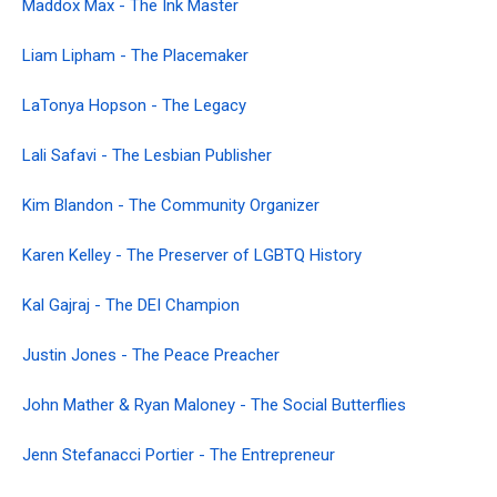
Maddox Max - The Ink Master
Liam Lipham - The Placemaker
LaTonya Hopson - The Legacy
Lali Safavi - The Lesbian Publisher
Kim Blandon - The Community Organizer
Karen Kelley - The Preserver of LGBTQ History
Kal Gajraj - The DEI Champion
Justin Jones - The Peace Preacher
John Mather & Ryan Maloney - The Social Butterflies
Jenn Stefanacci Portier - The Entrepreneur