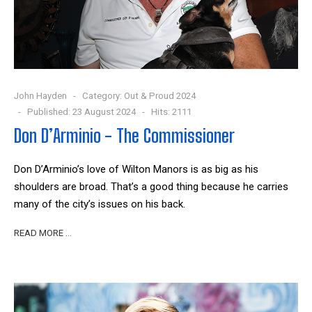
John Hayden
Category:
Out & Proud 2024
Published: 23 August 2024
Hits: 2111
Don D’Arminio - The Commissioner
Don D’Arminio’s love of Wilton Manors is as big as his
shoulders are broad. That’s a good thing because he carries
many of the city’s issues on his back.
READ MORE …