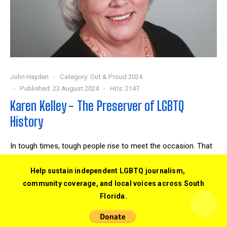
John Hayden
Category:
Out & Proud 2024
Published: 23 August 2024
Hits: 2147
Karen Kelley - The Preserver of LGBTQ
History
In tough times, tough people rise to meet the occasion. That
was the case for Karen Kelley. “I decided rather than
screaming at the TV, I'd get involved.”
Help sustain independent LGBTQ journalism,
community coverage, and local voices across South
READ MORE …
Florida.