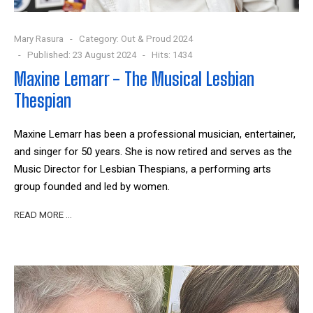
Mary Rasura
Category:
Out & Proud 2024
Published: 23 August 2024
Hits: 1434
Maxine Lemarr - The Musical Lesbian
Thespian
Maxine Lemarr has been a professional musician, entertainer,
and singer for 50 years. She is now retired and serves as the
Music Director for Lesbian Thespians, a performing arts
group founded and led by women.
READ MORE …