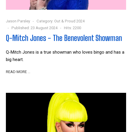
Jason Parsley
Category:
Out & Proud 2024
Published: 23 August 2024
Hits: 2200
Q-Mitch Jones - The Benevolent Showman
Q-Mitch Jones is a true showman who loves bingo and has a
big heart.
READ MORE …