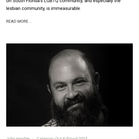
on South Florida’s LGBTQ community, and especially the
lesbian community, is immeasurable.
READ MORE …
John Hayden
Category:
Out & Proud 2024