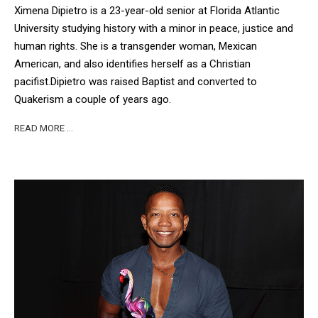
Ximena Dipietro is a 23-year-old senior at Florida Atlantic
University studying history with a minor in peace, justice and
human rights. She is a transgender woman, Mexican
American, and also identifies herself as a Christian
pacifist.
Dipietro was raised Baptist and converted to
Quakerism a couple of years ago.
READ MORE …