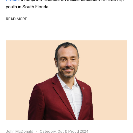
youth in South Florida.
READ MORE …
John McDonald
Category:
Out & Proud 2024