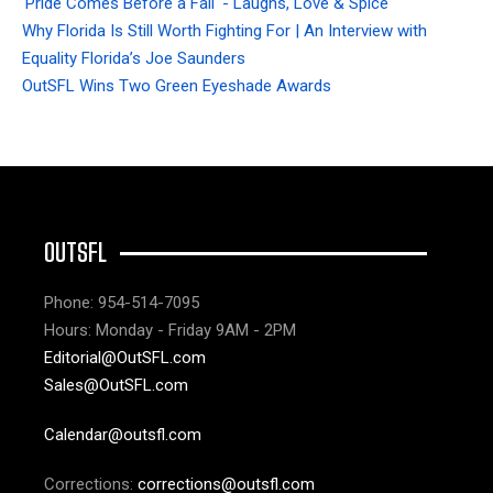
'Pride Comes Before a Fall' - Laughs, Love & Spice
Why Florida Is Still Worth Fighting For | An Interview with
Equality Florida’s Joe Saunders
OutSFL Wins Two Green Eyeshade Awards
OUTSFL
Phone: 954-514-7095
Hours: Monday - Friday 9AM - 2PM
Editorial@OutSFL.com
Sales@OutSFL.com
Calendar@outsfl.com
Corrections:
corrections@outsfl.com