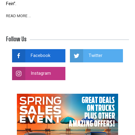
Fein”.
READ MORE …
Follow Us
Facebook
Twitter
Instagram