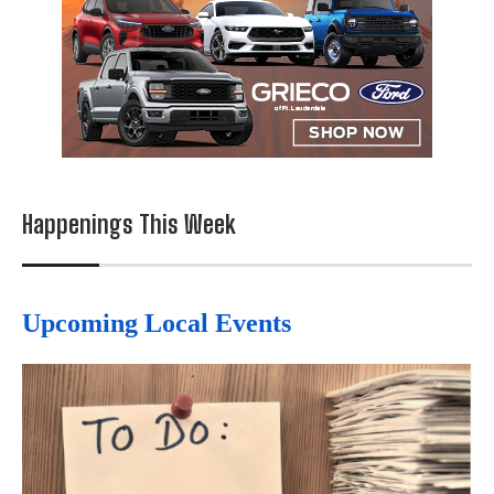
Happenings This Week
Upcoming Local Events