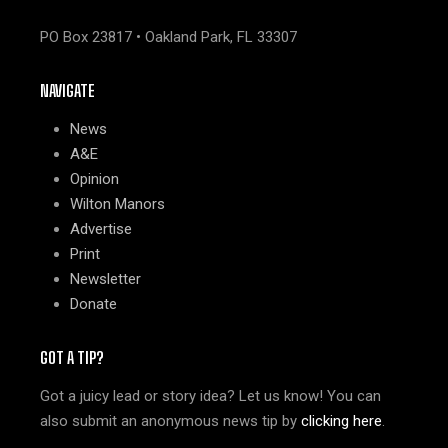
PO Box 23817 • Oakland Park, FL 33307
NAVIGATE
News
A&E
Opinion
Wilton Manors
Advertise
Print
Newsletter
Donate
GOT A TIP?
Got a juicy lead or story idea? Let us know! You can
also submit an anonymous news tip by
clicking here
.