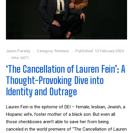
Jason Parsley
Category:
Reviews
Published: 13 February 2024
Hits: 6471
‘The Cancellation of Lauren Fein’: A
Thought-Provoking Dive into
Identity and Outrage
Lauren Fein is the epitome of DEI – female, lesbian, Jewish, a
Hispanic wife, foster mother of a black son. But even all
those checkboxes aren’t able to save her from being
canceled in the world premiere of “The Cancellation of Lauren