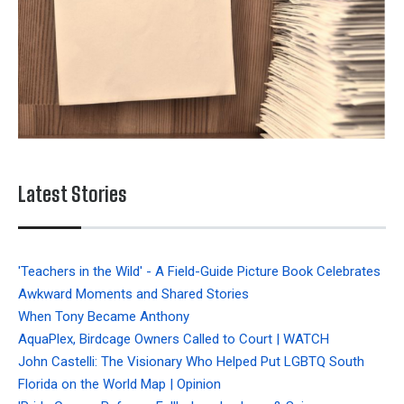
Latest Stories
'Teachers in the Wild' - A Field-Guide Picture Book Celebrates
Awkward Moments and Shared Stories
When Tony Became Anthony
AquaPlex, Birdcage Owners Called to Court | WATCH
John Castelli: The Visionary Who Helped Put LGBTQ South
Florida on the World Map | Opinion