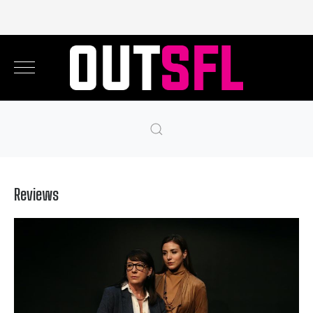
Reviews