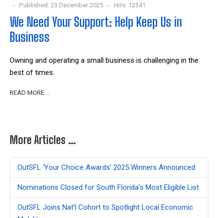
Published: 23 December 2025
Hits: 12341
We Need Your Support: Help Keep Us in
Business
Owning and operating a small business is challenging in the
best of times.
READ MORE …
More Articles …
OutSFL ‘Your Choice Awards’ 2025 Winners Announced
Nominations Closed for South Florida’s Most Eligible List
OutSFL Joins Nat’l Cohort to Spotlight Local Economic