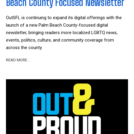
Beach County Focused Newsletter
OutSFL is continuing to expand its digital offerings with the
launch of a new Palm Beach County-focused digital
newsletter, bringing readers more localized LGBTQ news,
events, politics, culture, and community coverage from
across the county.
READ MORE …