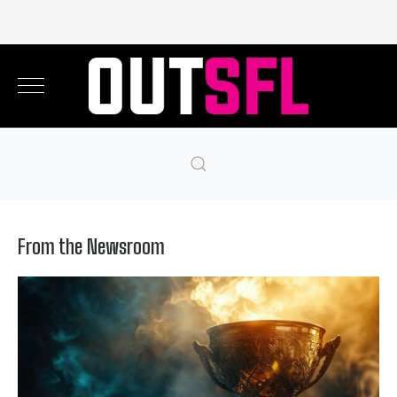
From the Newsroom