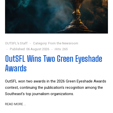
OUTSFL's Staff
Category:
From the Newsroom
Published: 06 August 2026
Hits: 265
OutSFL Wins Two Green Eyeshade
Awards
OutSFL won two awards in the 2026 Green Eyeshade Awards
contest, continuing the publication's recognition among the
Southeast's top journalism organizations.
READ MORE …