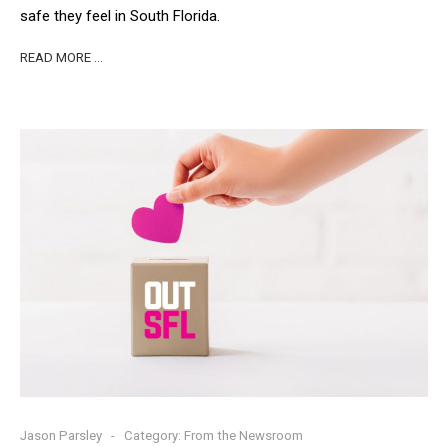
safe they feel in South Florida.
READ MORE …
Jason Parsley
Category:
From the Newsroom