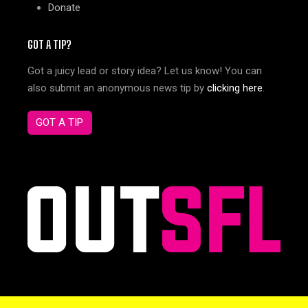
Donate
GOT A TIP?
Got a juicy lead or story idea? Let us know! You can
also submit an anonymous news tip by
clicking here
.
GOT A TIP