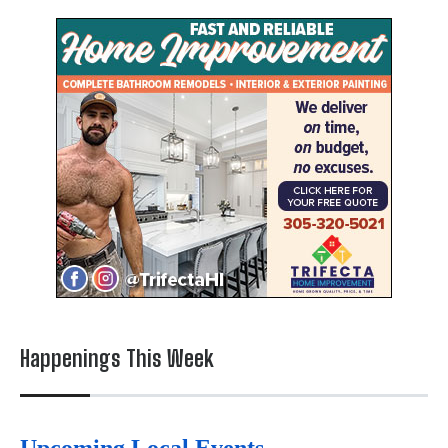
Happenings This Week