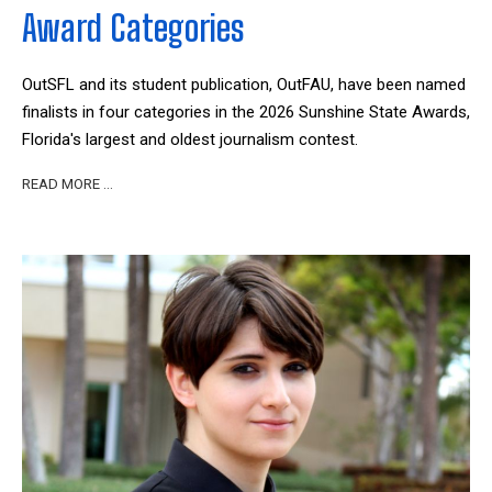
Award Categories
OutSFL and its student publication, OutFAU, have been named
finalists in four categories in the 2026 Sunshine State Awards,
Florida's largest and oldest journalism contest.
READ MORE …