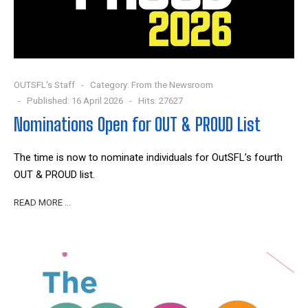
OUTSFL's Staff
Category:
From the Newsroom
Published: 16 April 2026
Hits: 27627
Nominations Open for OUT & PROUD List
The time is now to nominate individuals for OutSFL’s fourth
OUT & PROUD list.
READ MORE …