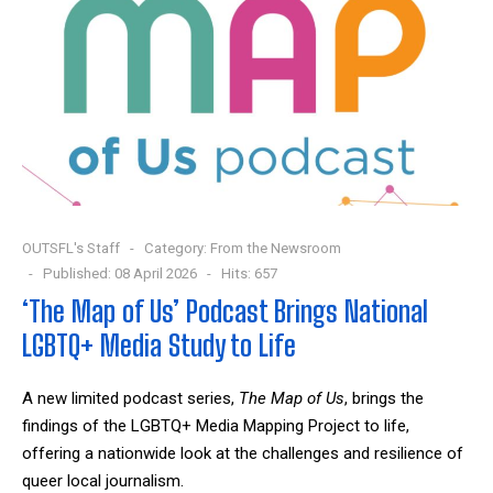
OUTSFL's Staff
Category:
From the Newsroom
Published: 08 April 2026
Hits: 657
‘The Map of Us’ Podcast Brings National
LGBTQ+ Media Study to Life
A new limited podcast series,
The Map of Us
, brings the
findings of the LGBTQ+ Media Mapping Project to life,
offering a nationwide look at the challenges and resilience of
queer local journalism.