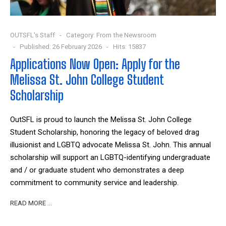
OUTSFL's Staff
Category:
From the Newsroom
Published: 26 February 2026
Hits: 15837
Applications Now Open: Apply for the
Melissa St. John College Student
Scholarship
OutSFL is proud to launch the Melissa St. John College
Student Scholarship, honoring the legacy of beloved drag
illusionist and LGBTQ advocate Melissa St. John. This annual
scholarship will support an LGBTQ-identifying undergraduate
and / or graduate student who demonstrates a deep
commitment to community service and leadership.
READ MORE …