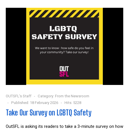
OUTSFL's Staff
Category:
From the Newsroom
Published: 18 February 2026
Hits: 5228
Take Our Survey on LGBTQ Safety
OutSFL is asking its readers to take a 3-minute survey on how