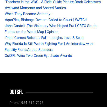
'Teachers in the Wild' - A Field-Guide Picture Book Celebrates
Awkward Moments and Shared Stories
When Tony Became Anthony
AquaPlex, Birdcage Owners Called to Court | WATCH
John Castelli: The Visionary Who Helped Put LGBTQ South
Florida on the World Map | Opinion
'Pride Comes Before a Fall' - Laughs, Love & Spice
Why Florida Is Still Worth Fighting For | An Interview with
Equality Florida’s Joe Saunders
OutSFL Wins Two Green Eyeshade Awards
OUTSFL
Phone: 954-514-7095