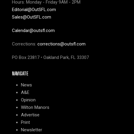
Hours: Monday - Friday 9AM - 2PM
Editorial@OutSFL.com
Sales@OutSFL.com
Calendar@outsfl.com
Corrections:
corrections@outsfl.com
PO Box 23817 • Oakland Park, FL 33307
NAVIGATE
News
A&E
Opinion
Wilton Manors
Advertise
Print
Newsletter