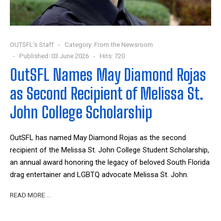
OUTSFL's Staff
Category:
From the Newsroom
Published: 03 June 2026
Hits: 720
OutSFL Names May Diamond Rojas
as Second Recipient of Melissa St.
John College Scholarship
OutSFL has named May Diamond Rojas as the second
recipient of the Melissa St. John College Student Scholarship,
an annual award honoring the legacy of beloved South Florida
drag entertainer and LGBTQ advocate Melissa St. John.
READ MORE …