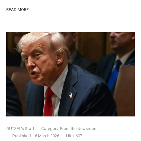
READ MORE …
OUTSFL's Staff
Category:
From the Newsroom
Published: 16 March 2026
Hits: 607