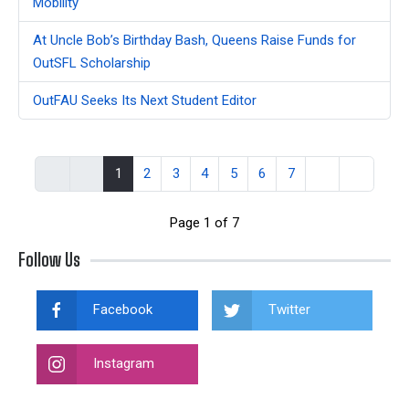
Mobility
At Uncle Bob’s Birthday Bash, Queens Raise Funds for
OutSFL Scholarship
OutFAU Seeks Its Next Student Editor
1
2
3
4
5
6
7
Page 1 of 7
Follow Us
Facebook
Twitter
Instagram