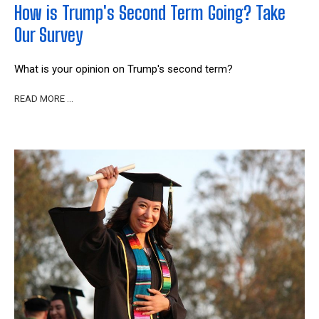
How is Trump's Second Term Going? Take
Our Survey
What is your opinion on Trump's second term?
READ MORE …