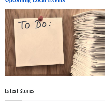
Upcoming Local Events
Latest Stories