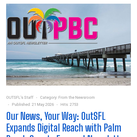
OUTSFL's Staff
Category:
From the Newsroom
Published: 21 May 2026
Hits: 2753
Our News, Your Way: OutSFL
Expands Digital Reach with Palm