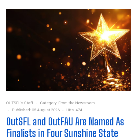
OUTSFL's Staff
Category:
From the Newsroom
Published: 05 August 2026
Hits: 474
OutSFL and OutFAU Are Named As
Finalists in Four Sunshine State