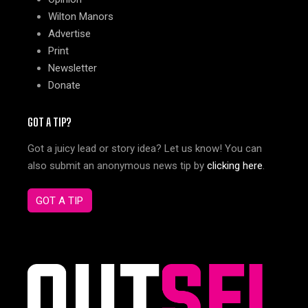
Wilton Manors
Advertise
Print
Newsletter
Donate
GOT A TIP?
Got a juicy lead or story idea? Let us know! You can
also submit an anonymous news tip by
clicking here
.
GOT A TIP