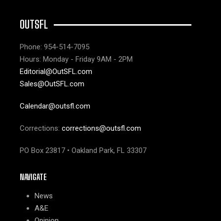
OUTSFL
Phone: 954-514-7095
Hours: Monday - Friday 9AM - 2PM
Editorial@OutSFL.com
Sales@OutSFL.com
Calendar@outsfl.com
Corrections:
corrections@outsfl.com
PO Box 23817 • Oakland Park, FL 33307
NAVIGATE
News
A&E
Opinion