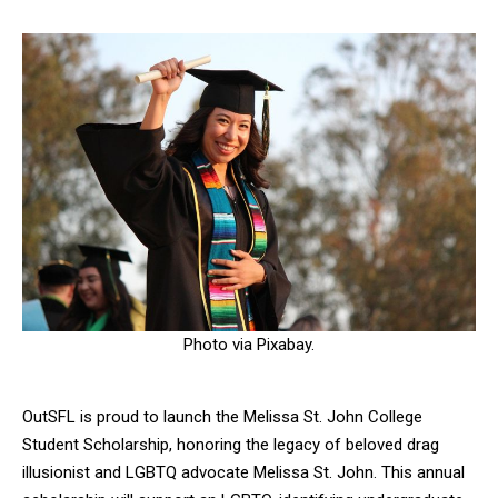
Photo via Pixabay.
OutSFL is proud to launch the Melissa St. John College
Student Scholarship, honoring the legacy of beloved drag
illusionist and LGBTQ advocate Melissa St. John. This annual