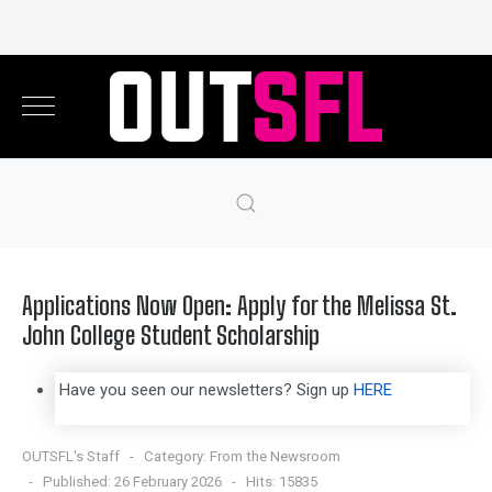
Applications Now Open: Apply for the Melissa St.
John College Student Scholarship
Have you seen our newsletters? Sign up
HERE
OUTSFL's Staff
Category:
From the Newsroom
Published: 26 February 2026
Hits: 15835