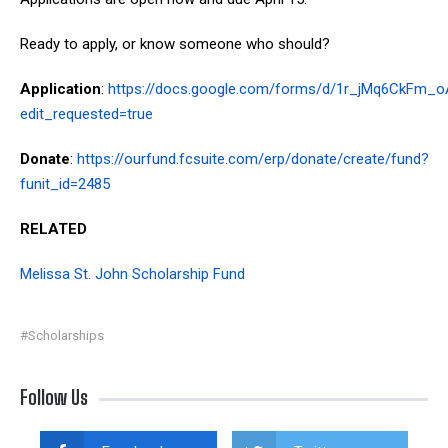
Ready to apply, or know someone who should?
Application
:
https://docs.google.com/forms/d/1r_jMq6CkFm_
edit_requested=true
Donate
:
https://ourfund.fcsuite.com/erp/donate/create/fund?
funit_id=2485
RELATED
Melissa St. John Scholarship Fund
#Scholarships
Follow Us