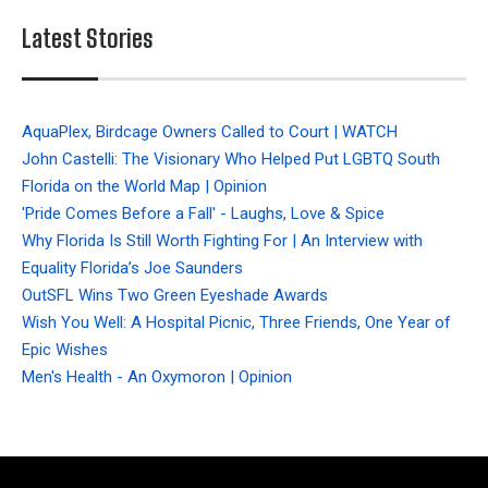
Latest Stories
AquaPlex, Birdcage Owners Called to Court | WATCH
John Castelli: The Visionary Who Helped Put LGBTQ South
Florida on the World Map | Opinion
'Pride Comes Before a Fall' - Laughs, Love & Spice
Why Florida Is Still Worth Fighting For | An Interview with
Equality Florida’s Joe Saunders
OutSFL Wins Two Green Eyeshade Awards
Wish You Well: A Hospital Picnic, Three Friends, One Year of
Epic Wishes
Men's Health - An Oxymoron | Opinion