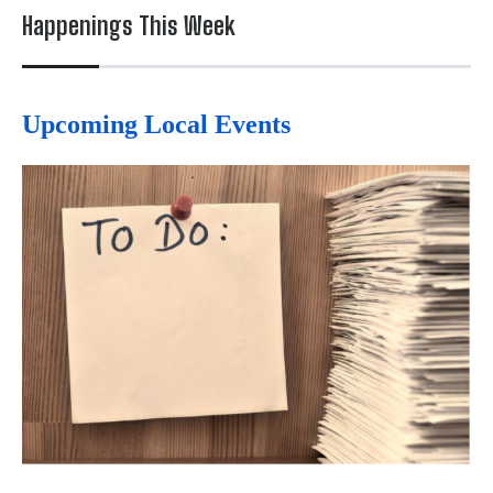
Happenings This Week
Upcoming Local Events