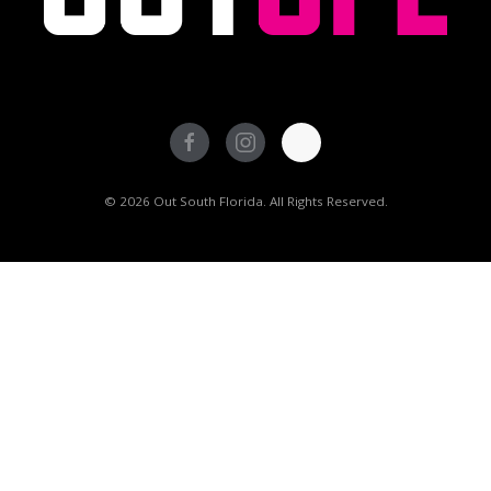
© 2026 Out South Florida. All Rights Reserved.