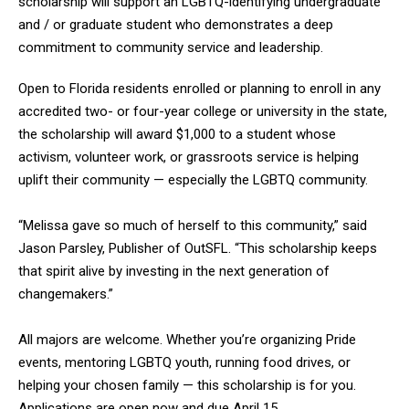
scholarship will support an LGBTQ-identifying undergraduate
and / or graduate student who demonstrates a deep
commitment to community service and leadership.
Open to Florida residents enrolled or planning to enroll in any
accredited two- or four-year college or university in the state,
the scholarship will award $1,000 to a student whose
activism, volunteer work, or grassroots service is helping
uplift their community — especially the LGBTQ community.
“Melissa gave so much of herself to this community,” said
Jason Parsley, Publisher of OutSFL. “This scholarship keeps
that spirit alive by investing in the next generation of
changemakers.”
All majors are welcome. Whether you’re organizing Pride
events, mentoring LGBTQ youth, running food drives, or
helping your chosen family — this scholarship is for you.
Applications are open now and due April 15.