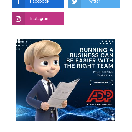
Facebook
Twitter
Instagram