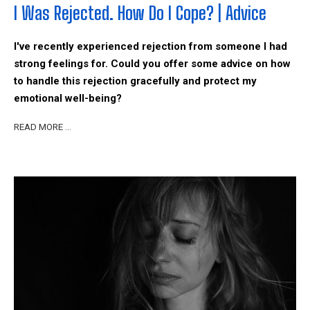
I Was Rejected. How Do I Cope? | Advice
I've recently experienced rejection from someone I had
strong feelings for. Could you offer some advice on how
to handle this rejection gracefully and protect my
emotional well-being?
READ MORE …