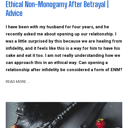
Ethical Non-Monogamy After Betrayal |
Advice
I have been with my husband for four years, and he
recently asked me about opening up our relationship. I
was a little surprised by this because we are healing from
infidelity, and it feels like this is a way for him to have his
cake and eat it too. I am not really understanding how we
can approach this in an ethical way. Can opening a
relationship after infidelity be considered a form of ENM?
READ MORE …