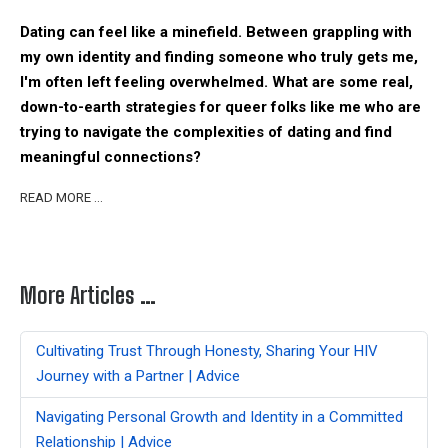
Dating can feel like a minefield. Between grappling with
my own identity and finding someone who truly gets me,
I'm often left feeling overwhelmed. What are some real,
down-to-earth strategies for queer folks like me who are
trying to navigate the complexities of dating and find
meaningful connections?
READ MORE …
More Articles …
Cultivating Trust Through Honesty, Sharing Your HIV
Journey with a Partner | Advice
Navigating Personal Growth and Identity in a Committed
Relationship | Advice