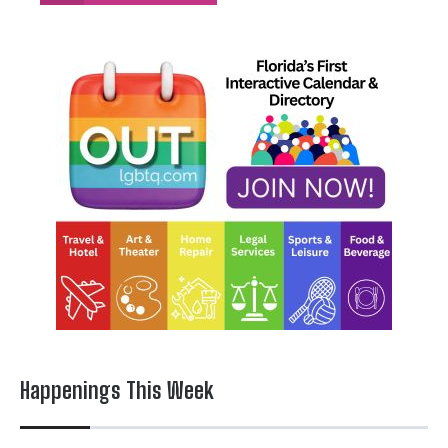
Happenings This Week