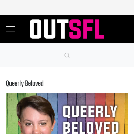
Queerly Beloved