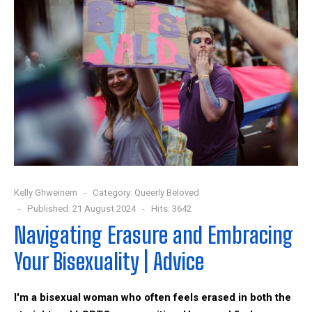
Kelly Ghweinem
Category:
Queerly Beloved
Published: 21 August 2024
Hits: 3642
Navigating Erasure and Embracing
Your Bisexuality | Advice
I'm a bisexual woman who often feels erased in both the