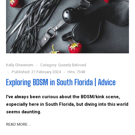
Kelly Ghweinem
Category:
Queerly Beloved
Published: 21 February 2024
Hits: 7348
Exploring BDSM in South Florida | Advice
I've always been curious about the BDSM/kink scene,
especially here in South Florida, but diving into this world
seems daunting.
READ MORE …