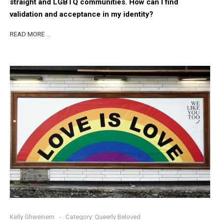
straight and LGBTQ communities. How can I find
validation and acceptance in my identity?
READ MORE …
Kelly Ghweinem
Category:
Queerly Beloved