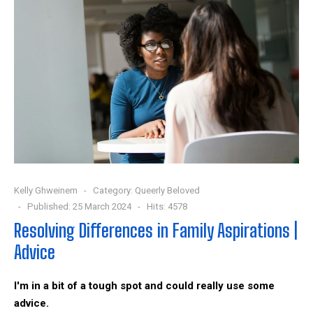
Kelly Ghweinem
Category:
Queerly Beloved
Published: 25 March 2024
Hits: 4578
Resolving Differences in Family Aspirations |
Advice
I'm in a bit of a tough spot and could really use some
advice.