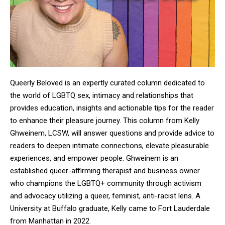
Queerly Beloved is an expertly curated column dedicated to
the world of LGBTQ sex, intimacy and relationships that
provides education, insights and actionable tips for the reader
to enhance their pleasure journey. This column from Kelly
Ghweinem, LCSW, will answer questions and provide advice to
readers to deepen intimate connections, elevate pleasurable
experiences, and empower people. Ghweinem is an
established queer-affirming therapist and business owner
who champions the LGBTQ+ community through activism
and advocacy utilizing a queer, feminist, anti-racist lens. A
University at Buffalo graduate, Kelly came to Fort Lauderdale
from Manhattan in 2022.