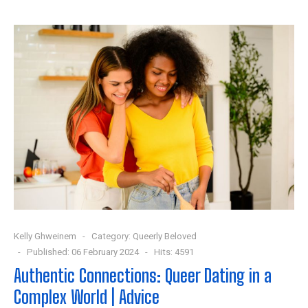
Kelly Ghweinem
Category:
Queerly Beloved
Published: 06 February 2024
Hits: 4591
Authentic Connections: Queer Dating in a
Complex World | Advice