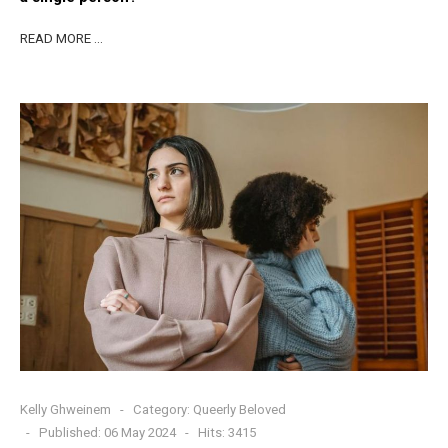
READ MORE …
Kelly Ghweinem
Category:
Queerly Beloved
Published: 06 May 2024
Hits: 3415