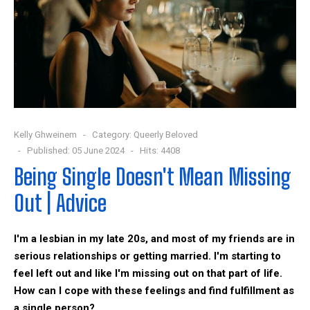
Kelly Ghweinem
Category:
Queerly Beloved
Published: 05 June 2024
Hits: 4408
Being Single Doesn't Mean Missing
Out | Advice
I'm a lesbian in my late 20s, and most of my friends are in
serious relationships or getting married. I'm starting to
feel left out and like I'm missing out on that part of life.
How can I cope with these feelings and find fulfillment as
a single person?