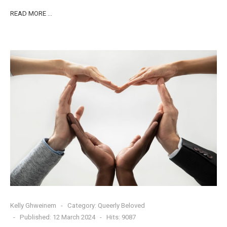
READ MORE …
Kelly Ghweinem
Category:
Queerly Beloved
Published: 12 March 2024
Hits: 9087