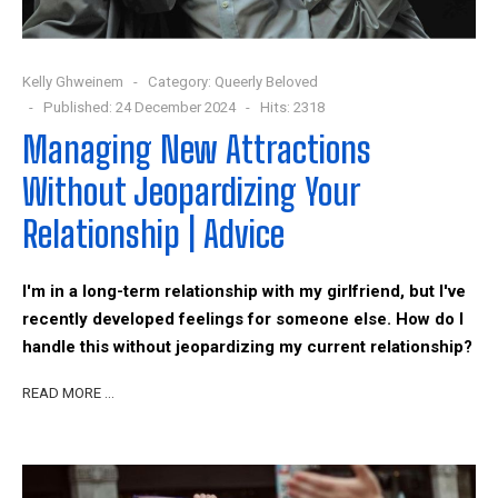
Kelly Ghweinem
Category:
Queerly Beloved
Published: 24 December 2024
Hits: 2318
Managing New Attractions
Without Jeopardizing Your
Relationship | Advice
I'm in a long-term relationship with my girlfriend, but I've
recently developed feelings for someone else. How do I
handle this without jeopardizing my current relationship?
READ MORE …