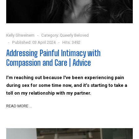
Kelly Ghweinem
Category:
Queerly Beloved
Published: 03 April 2024
Hits: 3492
Addressing Painful Intimacy with
Compassion and Care | Advice
I'm reaching out because I've been experiencing pain
during sex for some time now, and it's starting to take a
toll on my relationship with my partner.
READ MORE …