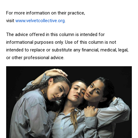
For more information on their practice,
visit
www.velvetcollective.org
.
The advice offered in this column is intended for
informational purposes only. Use of this column is not
intended to replace or substitute any financial, medical, legal,
or other professional advice.