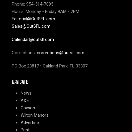
Phone: 954-514-7095
Hours: Monday - Friday 9AM - 2PM
Editorial@OutSFL.com
Sales@OutSFL.com
Calendar@outsfl.com
Corrections:
corrections@outsfl.com
PO Box 23817 • Oakland Park, FL 33307
NAVIGATE
News
A&E
Opinion
Wilton Manors
Advertise
Print