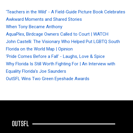
'Teachers in the Wild' - A Field-Guide Picture Book Celebrates
Awkward Moments and Shared Stories
When Tony Became Anthony
AquaPlex, Birdcage Owners Called to Court | WATCH
John Castelli: The Visionary Who Helped Put LGBTQ South
Florida on the World Map | Opinion
'Pride Comes Before a Fall' - Laughs, Love & Spice
Why Florida Is Still Worth Fighting For | An Interview with
Equality Florida’s Joe Saunders
OutSFL Wins Two Green Eyeshade Awards
OUTSFL