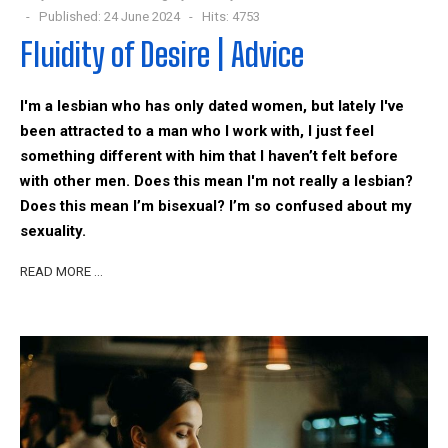
Published: 24 June 2024
Hits: 4753
Fluidity of Desire | Advice
I'm a lesbian who has only dated women, but lately I've
been attracted to a man who I work with, I just feel
something different with him that I haven’t felt before
with other men. Does this mean I'm not really a lesbian?
Does this mean I’m bisexual? I’m so confused about my
sexuality.
READ MORE …