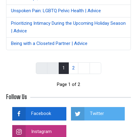
Unspoken Pain: LGBTQ Pelvic Health | Advice
Prioritizing Intimacy During the Upcoming Holiday Season
| Advice
Being with a Closeted Partner | Advice
1
2
Page 1 of 2
Follow Us
Facebook
Twitter
Instagram