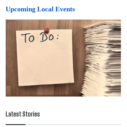
Upcoming Local Events
Latest Stories