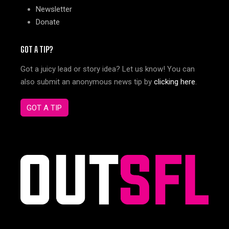
Newsletter
Donate
GOT A TIP?
Got a juicy lead or story idea? Let us know! You can
also submit an anonymous news tip by
clicking here
.
GOT A TIP