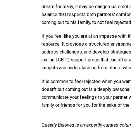
dream for many, it may be dangerous emotional
balance that respects both partners' comfor
coming out to his family, to not feel rejected
If you feel like you are at an impasse with 
resource. It provides a structured environm
address challenges, and develop strategies t
join an LGBTQ support group that can offer 
insights and understanding from others who
It is common to feel rejected when you want
doesn't but coming out is a deeply personal 
communicate your feelings to your partner wi
family or friends for you for the sake of the 
Queerly Beloved is an expertly curated colu