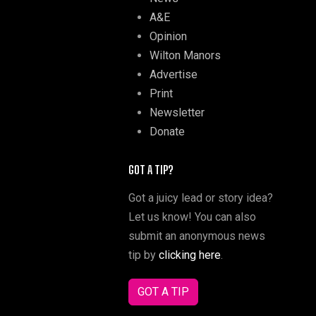
A&E
Opinion
Wilton Manors
Advertise
Print
Newsletter
Donate
GOT A TIP?
Got a juicy lead or story idea?
Let us know! You can also
submit an anonymous news
tip by
clicking here
.
GOT A TIP