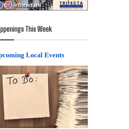
ppenings This Week
pcoming Local Events