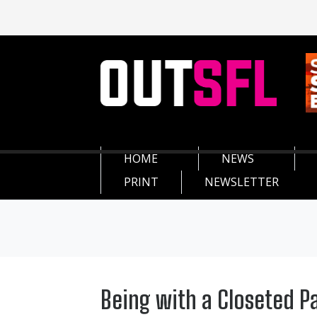
HOME
NEWS
PRINT
NEWSLETTER
Being with a Closeted Pa