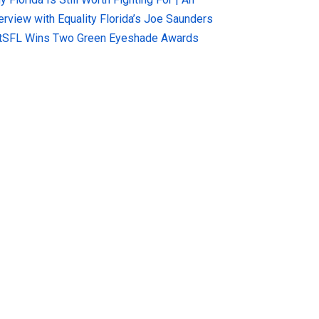
terview with Equality Florida’s Joe Saunders
tSFL Wins Two Green Eyeshade Awards