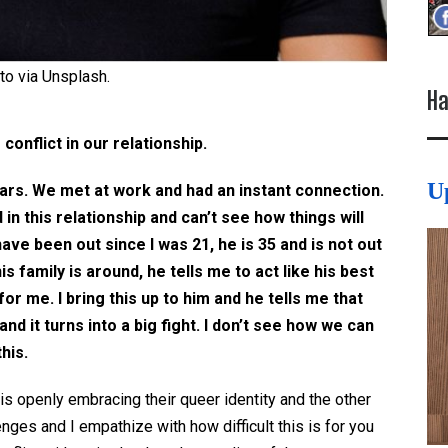
to via Unsplash.
Ha
 conflict in our relationship.
U
ears. We met at work and had an instant connection.
d in this relationship and can’t see how things will
have been out since I was 21, he is 35 and is not out
is family is around, he tells me to act like his best
for me. I bring this up to him and he tells me that
and it turns into a big fight. I don’t see how we can
his.
is openly embracing their queer identity and the other
nges and I empathize with how difficult this is for you