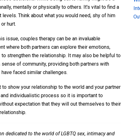
ly, mentally or physically to others. It's vital to find a
In
t levels. Think about what you would need, shy of him
Ou
 or hurt.
this issue, couples therapy can be an invaluable
ent where both partners can explore their emotions,
o strengthen the relationship. It may also be helpful to
a sense of community, providing both partners with
 have faced similar challenges.
 to show your relationship to the world and your partner
and individualistic process so it is important to
thout expectation that they will out themselves to their
relationship.
mn dedicated to the world of LGBTQ sex, intimacy and