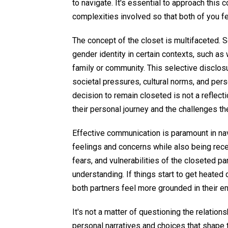
to navigate. It's essential to approach this 
complexities involved so that both of you f
The concept of the closet is multifaceted. 
gender identity in certain contexts, such as w
family or community. This selective disclosu
societal pressures, cultural norms, and person
decision to remain closeted is not a reflecti
their personal journey and the challenges th
Effective communication is paramount in nav
feelings and concerns while also being recep
fears, and vulnerabilities of the closeted p
understanding. If things start to get heate
both partners feel more grounded in their e
It's not a matter of questioning the relation
personal narratives and choices that shape 