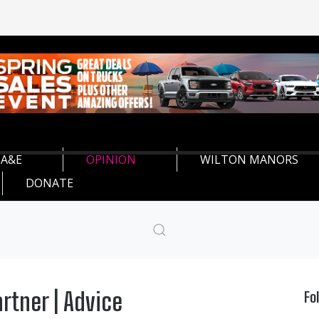
A&E
OPINION
WILTON MANORS
DONATE
rtner | Advice
Fo