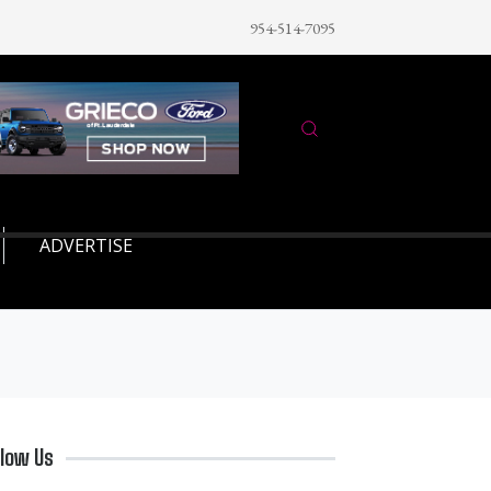
954-514-7095
ADVERTISE
llow Us