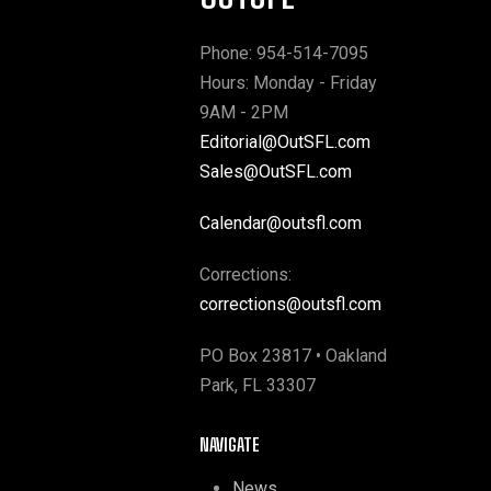
Phone: 954-514-7095
Hours: Monday - Friday
9AM - 2PM
Editorial@OutSFL.com
Sales@OutSFL.com
Calendar@outsfl.com
Corrections:
corrections@outsfl.com
PO Box 23817 • Oakland
Park, FL 33307
NAVIGATE
News