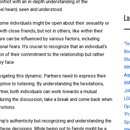
conflict with an in-depth understanding of the
eel heard, seen and understood.
La
Some individuals might be open about their sexuality or
ith close friends, but not in others, like within their
re can be influenced by various factors, including
'Te
al fears. It's crucial to recognize that an individual's
Bo
on of their commitment to the relationship but rather
Sh
ey face.
Wh
Aq
igating this dynamic. Partners need to express their
W
tive to listening. By understanding the hesitations,
Jo
artner, both individuals can work towards a mutual
LG
d during the discussion, take a break and come back when
Op
motions.
'P
ship's authenticity but recognizing and understanding the
Sp
these decisions. While being out to family might be a
Why