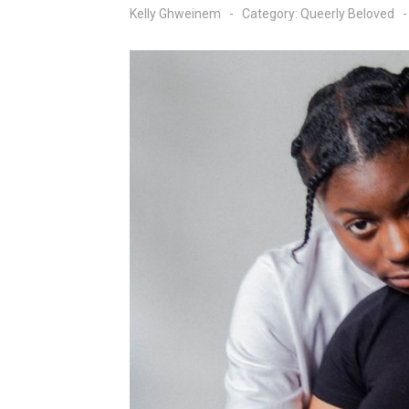
Kelly Ghweinem
Category:
Queerly Beloved