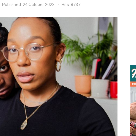
Published: 24 October 2023
Hits: 8737