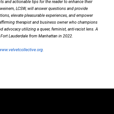
ts and actionable tips for the reader to enhance their
hweinem, LCSW, will answer questions and provide
ctions, elevate pleasurable experiences, and empower
 affirming therapist and business owner who champions
dvocacy utilizing a queer, feminist, anti-racist lens. A
to Fort Lauderdale from Manhattan in 2022.
www.velvetcollective.org
.