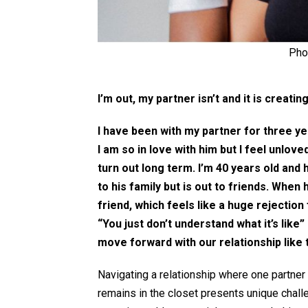
Pho
I’m out, my partner isn’t and it is creating
I have been with my partner for three y
I am so in love with him but I feel unlove
turn out long term. I’m 40 years old and 
to his family but is out to friends. When h
friend, which feels like a huge rejection 
“You just don’t understand what it’s like” 
move forward with our relationship like t
Navigating a relationship where one partner 
remains in the closet presents unique challe