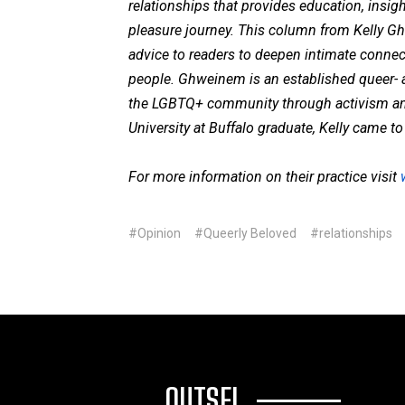
relationships that provides education, insigh
pleasure journey. This column from Kelly G
advice to readers to deepen intimate conne
people. Ghweinem is an established queer-
the LGBTQ+ community through activism and a
University at Buffalo graduate, Kelly came 
For more information on their practice visit
#Opinion
#Queerly Beloved
#relationships
OUTSFL