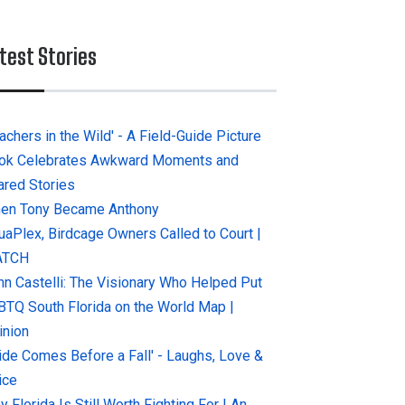
test Stories
achers in the Wild' - A Field-Guide Picture
ok Celebrates Awkward Moments and
ared Stories
en Tony Became Anthony
uaPlex, Birdcage Owners Called to Court |
ATCH
hn Castelli: The Visionary Who Helped Put
BTQ South Florida on the World Map |
inion
ride Comes Before a Fall' - Laughs, Love &
ice
 Florida Is Still Worth Fighting For | An