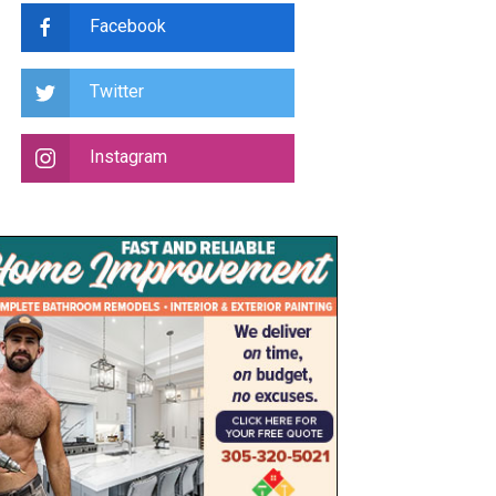
Facebook
Twitter
Instagram