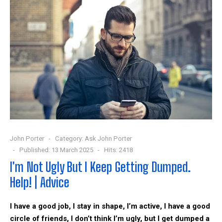
John Porter
Category:
Ask John Porter
Published: 13 March 2025
Hits: 2418
I'm Not Ugly But I Keep Getting Dumped.
Help! | Advice
I have a good job, I stay in shape, I’m active, I have a good
circle of friends, I don’t think I’m ugly, but I get dumped a