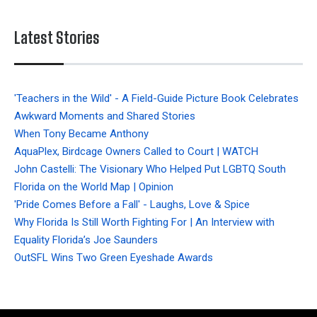
Latest Stories
'Teachers in the Wild' - A Field-Guide Picture Book Celebrates
Awkward Moments and Shared Stories
When Tony Became Anthony
AquaPlex, Birdcage Owners Called to Court | WATCH
John Castelli: The Visionary Who Helped Put LGBTQ South
Florida on the World Map | Opinion
'Pride Comes Before a Fall' - Laughs, Love & Spice
Why Florida Is Still Worth Fighting For | An Interview with
Equality Florida’s Joe Saunders
OutSFL Wins Two Green Eyeshade Awards