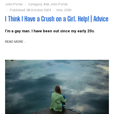
John Porter
Category:
Ask John Porter
Published: 08 October 2024
Hits: 2559
I Think I Have a Crush on a Girl. Help! | Advice
I’m a gay man. I have been out since my early 20s.
READ MORE …