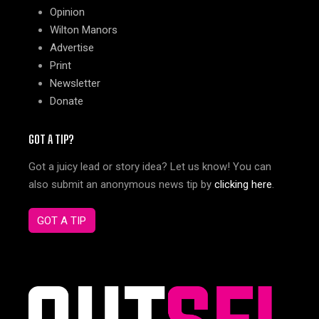
Opinion
Wilton Manors
Advertise
Print
Newsletter
Donate
GOT A TIP?
Got a juicy lead or story idea? Let us know! You can
also submit an anonymous news tip by
clicking here
.
GOT A TIP