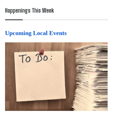
Happenings This Week
Upcoming Local Events