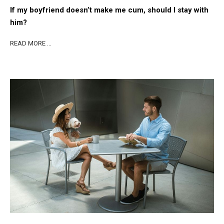
If my boyfriend doesn’t make me cum, should I stay with
him?
READ MORE …