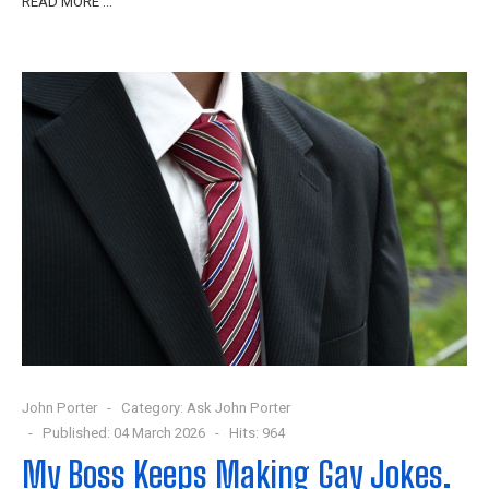
READ MORE …
John Porter
Category:
Ask John Porter
Published: 04 March 2026
Hits: 964
My Boss Keeps Making Gay Jokes.