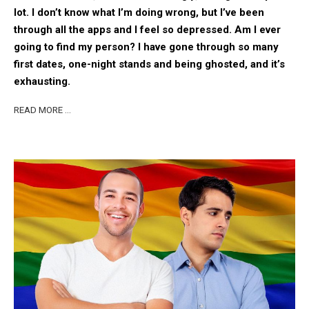
lot. I don’t know what I’m doing wrong, but I’ve been
through all the apps and I feel so depressed. Am I ever
going to find my person? I have gone through so many
first dates, one-night stands and being ghosted, and it’s
exhausting.
READ MORE …