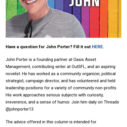
Have a question for John Porter? Fill it out
HERE
.
John Porter is a founding partner at Oasis Asset
Management, contributing writer at OutSFL, and an aspiring
novelist. He has worked as a community organizer, political
strategist, campaign director, and has volunteered and held
leadership positions for a variety of community non-profits.
His work approaches serious subjects with curiosity,
irreverence, and a sense of humor. Join him daily on Threads
@johnporter13
The advice offered in this column is intended for