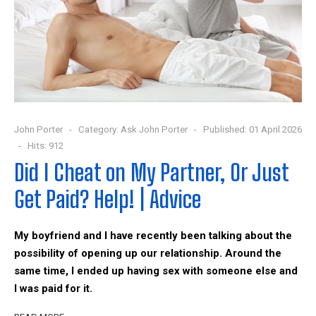
John Porter
Category:
Ask John Porter
Published: 01 April 2026
Hits: 912
Did I Cheat on My Partner, Or Just
Get Paid? Help! | Advice
My boyfriend and I have recently been talking about the
possibility of opening up our relationship. Around the
same time, I ended up having sex with someone else and
I was paid for it.