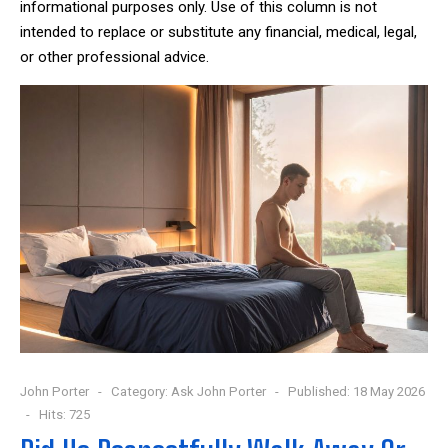
informational purposes only. Use of this column is not
intended to replace or substitute any financial, medical, legal,
or other professional advice.
John Porter
Category:
Ask John Porter
Published: 18 May 2026
Hits: 725