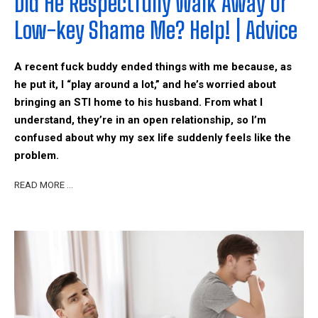
Did He Respectfully Walk Away Or
Low-key Shame Me? Help! | Advice
A recent fuck buddy ended things with me because, as
he put it, I “play around a lot,” and he’s worried about
bringing an STI home to his husband. From what I
understand, they’re in an open relationship, so I’m
confused about why my sex life suddenly feels like the
problem.
READ MORE …