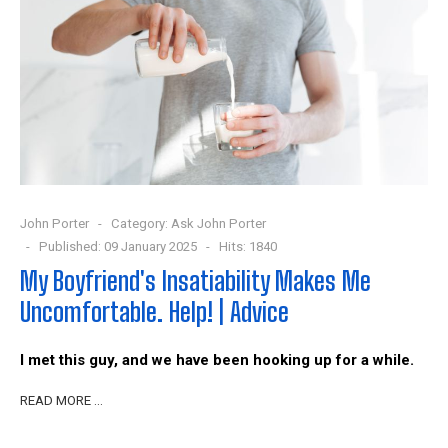
John Porter
Category:
Ask John Porter
Published: 09 January 2025
Hits: 1840
My Boyfriend's Insatiability Makes Me
Uncomfortable. Help! | Advice
I met this guy, and we have been hooking up for a while.
READ MORE …