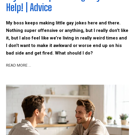
Help! | Advice
My boss keeps making little gay jokes here and there.
Nothing super offensive or anything, but I really don’t like
it, but I also feel like we’re living in really weird times and
I don’t want to make it awkward or worse end up on his
bad side and get fired. What should I do?
READ MORE …