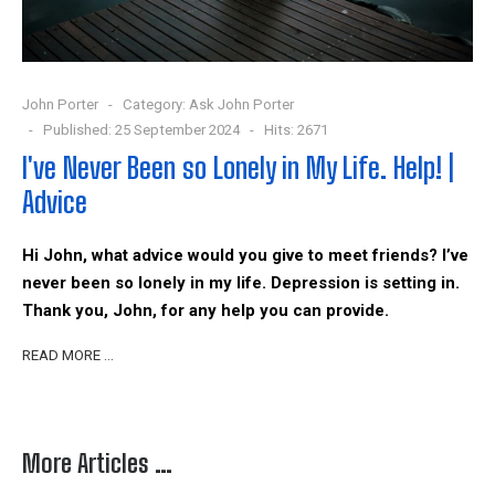
John Porter
Category:
Ask John Porter
Published: 25 September 2024
Hits: 2671
I've Never Been so Lonely in My Life. Help! |
Advice
Hi John, what advice would you give to meet friends? I’ve
never been so lonely in my life. Depression is setting in.
Thank you, John, for any help you can provide.
READ MORE …
More Articles …