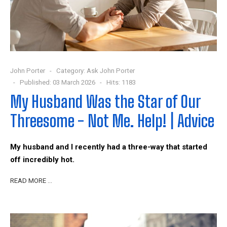
John Porter
Category:
Ask John Porter
Published: 03 March 2026
Hits: 1183
My Husband Was the Star of Our
Threesome - Not Me. Help! | Advice
My husband and I recently had a three-way that started
off incredibly hot.
READ MORE …