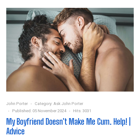
John Porter
Category:
Ask John Porter
Published: 05 November 2024
Hits: 3031
My Boyfriend Doesn't Make Me Cum. Help! |
Advice