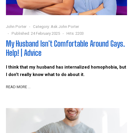
John Porter
Category:
Ask John Porter
Published: 24 February 2025
Hits: 2203
My Husband Isn't Comfortable Around Gays.
Help! | Advice
I think that my husband has internalized homophobia, but
I don’t really know what to do about it.
READ MORE …