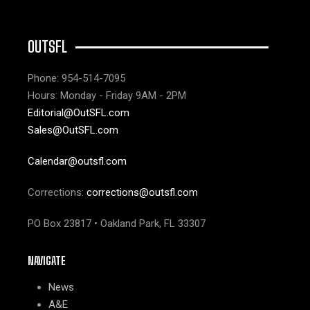
OUTSFL
Phone: 954-514-7095
Hours: Monday - Friday 9AM - 2PM
Editorial@OutSFL.com
Sales@OutSFL.com
Calendar@outsfl.com
Corrections:
corrections@outsfl.com
PO Box 23817 • Oakland Park, FL 33307
NAVIGATE
News
A&E