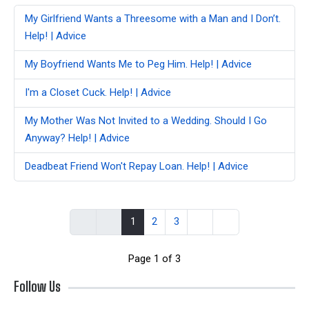
My Girlfriend Wants a Threesome with a Man and I Don’t.
Help! | Advice
My Boyfriend Wants Me to Peg Him. Help! | Advice
I'm a Closet Cuck. Help! | Advice
My Mother Was Not Invited to a Wedding. Should I Go
Anyway? Help! | Advice
Deadbeat Friend Won't Repay Loan. Help! | Advice
1
2
3
Page 1 of 3
Follow Us