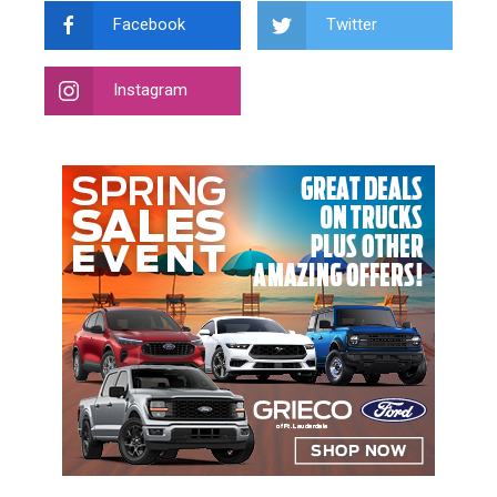
Facebook
Twitter
Instagram