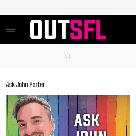
Ask John Porter