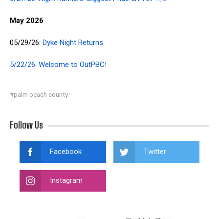
May 2026
05/29/26:
Dyke Night Returns
5/22/26: Welcome to OutPBC!
#palm beach county
Follow Us
Facebook
Twitter
Instagram