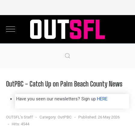
OutPBC - Catch Up on Palm Beach County News
Have you seen our newsletters? Sign up
HERE
OUTSFL's Staff
Category:
OutPBC
Published: 26 May 2026
Hits: 4544