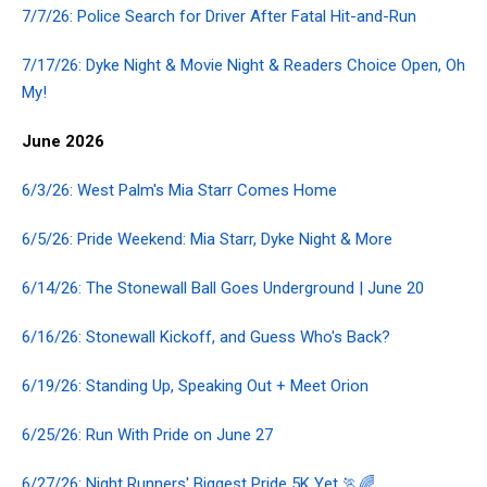
7/7/26: Police Search for Driver After Fatal Hit-and-Run
7/17/26: Dyke Night & Movie Night & Readers Choice Open, Oh
My!
June 2026
6/3/26: West Palm's Mia Starr Comes Home
6/5/26: Pride Weekend: Mia Starr, Dyke Night & More
6/14/26: The Stonewall Ball Goes Underground | June 20
6/16/26: Stonewall Kickoff, and Guess Who's Back?
6/19/26: Standing Up, Speaking Out + Meet Orion
6/25/26: Run With Pride on June 27
6/27/26: Night Runners' Biggest Pride 5K Yet 🏃🌈