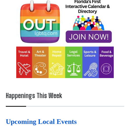
Happenings This Week
Upcoming Local Events