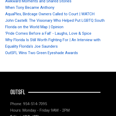
Awkward Moments and Shared Stories
When Tony Became Anthony
AquaPlex, Birdcage Owners Called to Court | WATCH
John Castelli: The Visionary Who Helped Put LGBTQ South
Florida on the World Map | Opinion
'Pride Comes Before a Fall' - Laughs, Love & Spice
Why Florida Is Still Worth Fighting For | An Interview with
Equality Florida’s Joe Saunders
OutSFL Wins Two Green Eyeshade Awards
OUTSFL
Phone: 954-514-7095
Hours: Monday - Friday 9AM - 2PM