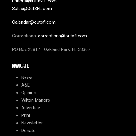
Editorial@OutSFL.com
Sales@OutSFL.com
Calendar@outsfl.com
Corrections:
corrections@outsfl.com
PO Box 23817 • Oakland Park, FL 33307
NAVIGATE
News
A&E
Opinion
Wilton Manors
Advertise
Print
Newsletter
Donate