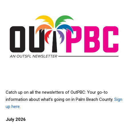
Catch up on all the newsletters of OutPBC: Your go-to
information about what's going on in Palm Beach County.
Sign
up here
.
July 2026