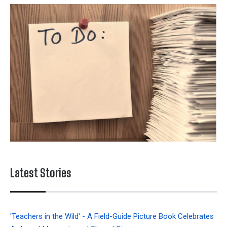
Latest Stories
'Teachers in the Wild' - A Field-Guide Picture Book Celebrates