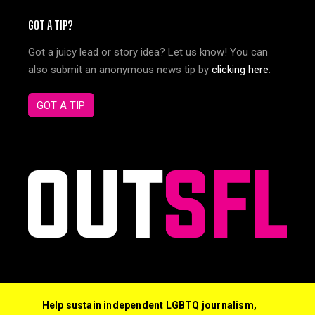
GOT A TIP?
Got a juicy lead or story idea? Let us know! You can
also submit an anonymous news tip by
clicking here
.
GOT A TIP
Help sustain independent LGBTQ journalism,