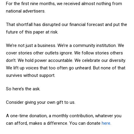
For the first nine months, we received almost nothing from
national advertisers.
That shortfall has disrupted our financial forecast and put the
future of this paper at risk.
We’re not just a business. We’re a community institution. We
cover stories other outlets ignore. We follow stories others
don’t. We hold power accountable. We celebrate our diversity.
We lift up voices that too often go unheard. But none of that
survives without support.
So here’s the ask.
Consider giving your own gift to us.
A one-time donation, a monthly contribution, whatever you
can afford, makes a difference. You can donate
here
.