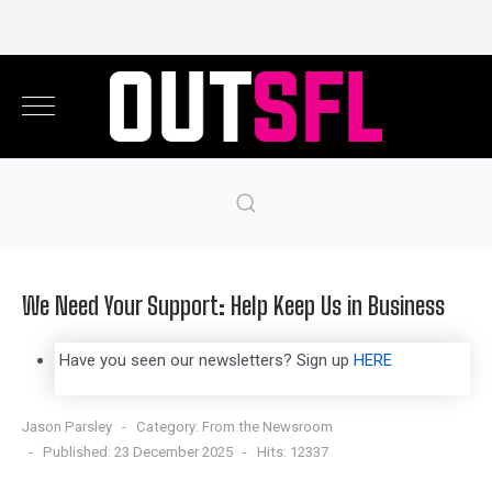
We Need Your Support: Help Keep Us in Business
Have you seen our newsletters? Sign up
HERE
Jason Parsley
Category:
From the Newsroom
Published: 23 December 2025
Hits: 12337