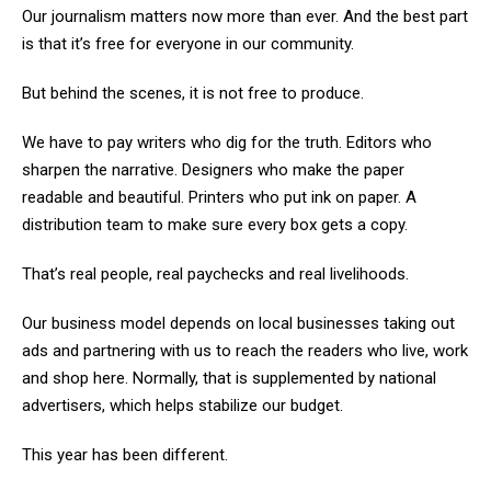
Our journalism matters now more than ever. And the best part
is that it’s free for everyone in our community.
But behind the scenes, it is not free to produce.
We have to pay writers who dig for the truth. Editors who
sharpen the narrative. Designers who make the paper
readable and beautiful. Printers who put ink on paper. A
distribution team to make sure every box gets a copy.
That’s real people, real paychecks and real livelihoods.
Our business model depends on local businesses taking out
ads and partnering with us to reach the readers who live, work
and shop here. Normally, that is supplemented by national
advertisers, which helps stabilize our budget.
This year has been different.