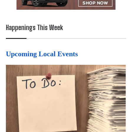
Happenings This Week
Upcoming Local Events