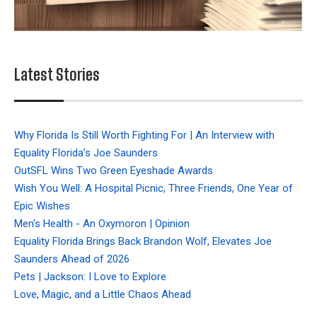
Latest Stories
Why Florida Is Still Worth Fighting For | An Interview with
Equality Florida’s Joe Saunders
OutSFL Wins Two Green Eyeshade Awards
Wish You Well: A Hospital Picnic, Three Friends, One Year of
Epic Wishes
Men's Health - An Oxymoron | Opinion
Equality Florida Brings Back Brandon Wolf, Elevates Joe
Saunders Ahead of 2026
Pets | Jackson: I Love to Explore
Love, Magic, and a Little Chaos Ahead