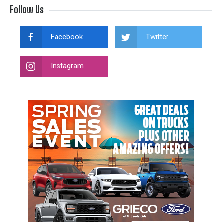
Follow Us
Facebook
Twitter
Instagram