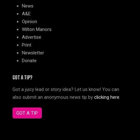
News
A&E
Opinion
Wilton Manors
Advertise
Print
Newsletter
Donate
GOT A TIP?
Got a juicy lead or story idea? Let us know! You can
also submit an anonymous news tip by
clicking here
.
GOT A TIP