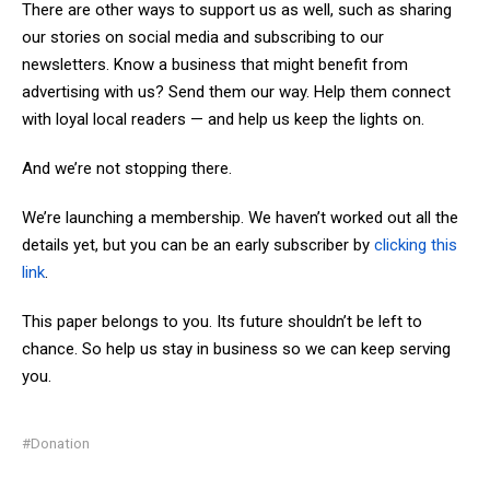
There are other ways to support us as well, such as sharing
our stories on social media and subscribing to our
newsletters. Know a business that might benefit from
advertising with us? Send them our way. Help them connect
with loyal local readers — and help us keep the lights on.
And we’re not stopping there.
We’re launching a membership. We haven’t worked out all the
details yet, but you can be an early subscriber by
clicking this
link
.
This paper belongs to you. Its future shouldn’t be left to
chance. So help us stay in business so we can keep serving
you.
#Donation