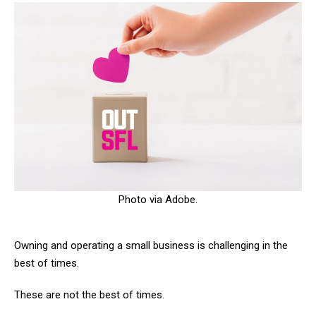
Photo via Adobe.
Owning and operating a small business is challenging in the
best of times.
These are not the best of times.