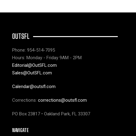
OUTSFL
Phone: 954-514-7095
Hours: Monday - Friday 9AM - 2PM
Editorial@OutSFL.com
Sales@OutSFL.com
Calendar@outsfl.com
Corrections:
corrections@outsfl.com
PO Box 23817 • Oakland Park, FL 33307
NAVIGATE