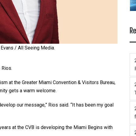
Re
 Evans / All Seeing Media.
 Rios.
ism at the Greater Miami Convention & Visitors Bureau,
unity gets a warm welcome.
 develop our message,” Rios said. “It has been my goal
ears at the CVB is developing the Miami Begins with