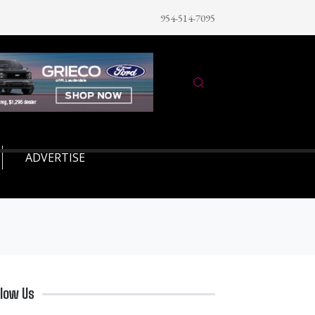
954-514-7095
ADVERTISE
llow Us