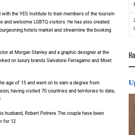
 with the YES Institute to train members of the tourism
gage and welcome LGBTQ visitors. He has also created
 burgeoning hotels market and streamline the booking
rector at Morgan Stanley and a graphic designer at the
Ha
orked on luxury brands Salvatore Ferragamo and Moët
U
the age of 15 and went on to earn a degree from
ion, having visited 70 countries and territories to date,
r.
his husband, Robert Petrera. The couple have been
r for 12.