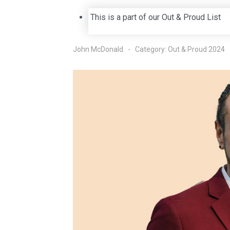
This is a part of our Out & Proud List
John McDonald
Category:
Out & Proud 2024