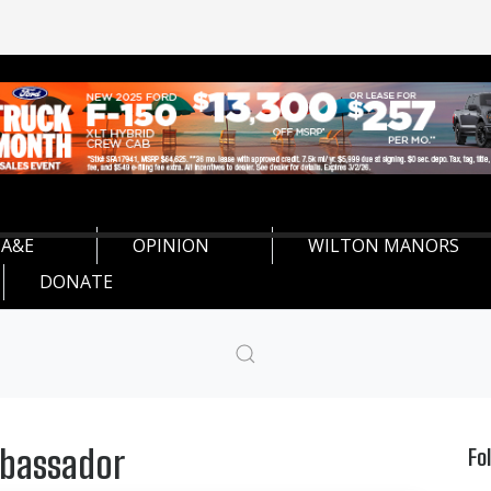
A&E
OPINION
WILTON MANORS
DONATE
mbassador
Fo