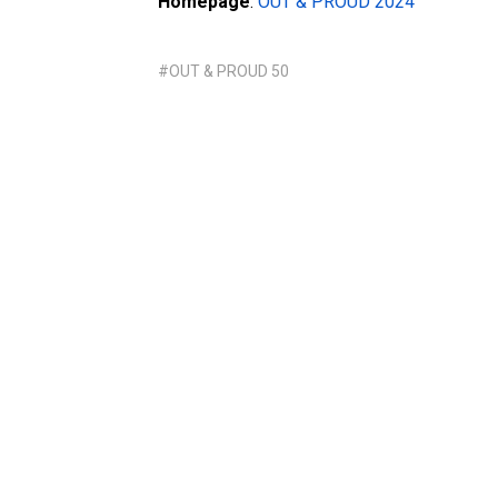
Homepage
:
OUT & PROUD 2024
#OUT & PROUD 50