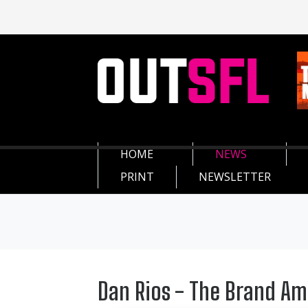
HOME
NEWS
PRINT
NEWSLETTER
Dan Rios - The Brand A