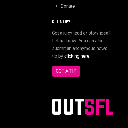
Donate
GOT A TIP?
Got a juicy lead or story idea?
Let us know! You can also
submit an anonymous news
tip by
clicking here
.
GOT A TIP