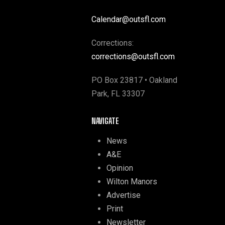
Calendar@outsfl.com
Corrections:
corrections@outsfl.com
PO Box 23817 • Oakland
Park, FL 33307
NAVIGATE
News
A&E
Opinion
Wilton Manors
Advertise
Print
Newsletter