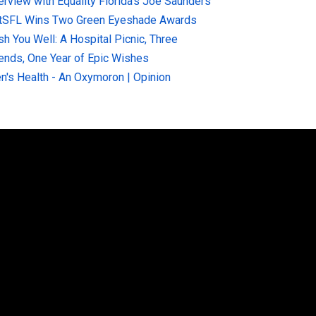
terview with Equality Florida’s Joe Saunders
tSFL Wins Two Green Eyeshade Awards
sh You Well: A Hospital Picnic, Three
iends, One Year of Epic Wishes
n's Health - An Oxymoron | Opinion