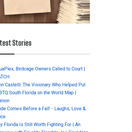
test Stories
uaPlex, Birdcage Owners Called to Court |
ATCH
hn Castelli: The Visionary Who Helped Put
BTQ South Florida on the World Map |
inion
ride Comes Before a Fall' - Laughs, Love &
ice
 Florida Is Still Worth Fighting For | An