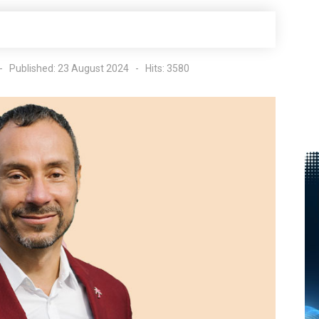
Published: 23 August 2024
Hits: 3580