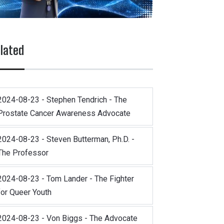
lated
2024-08-23 - Stephen Tendrich - The
Prostate Cancer Awareness Advocate
2024-08-23 - Steven Butterman, Ph.D. -
The Professor
2024-08-23 - Tom Lander - The Fighter
for Queer Youth
2024-08-23 - Von Biggs - The Advocate