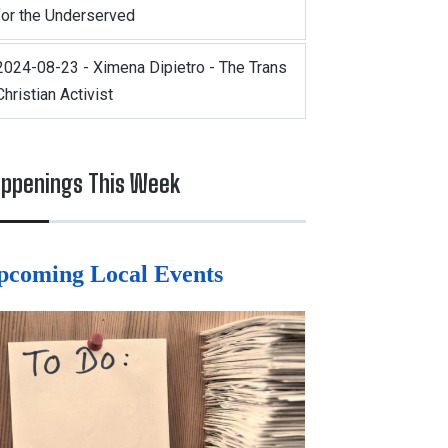
for the Underserved
2024-08-23 - Ximena Dipietro - The Trans
Christian Activist
ppenings This Week
pcoming Local Events