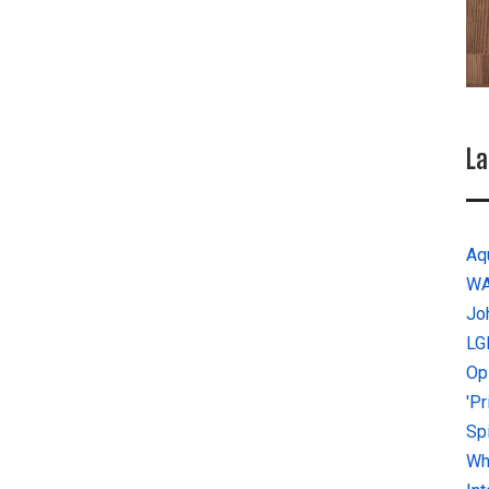
La
Aq
W
Jo
LG
Op
'P
Sp
Why