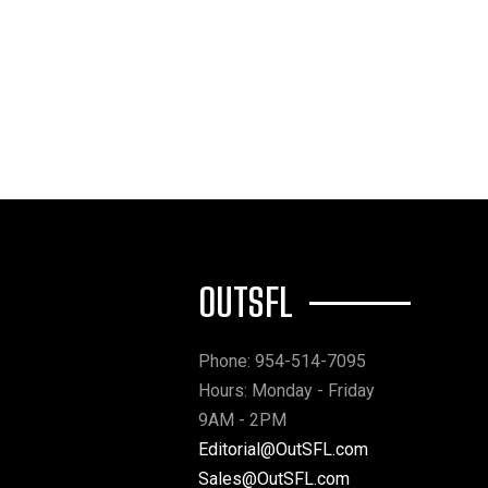
OUTSFL
Phone: 954-514-7095
Hours: Monday - Friday
9AM - 2PM
Editorial@OutSFL.com
Sales@OutSFL.com