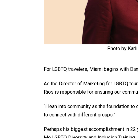
Photo by Karli
For LGBTQ travelers, Miami begins with Dan
As the Director of Marketing for LGBTQ tour
Rios is responsible for ensuring our comm
“I lean into community as the foundation to
to connect with different groups.”
Perhaps his biggest accomplishment in 22 y
Me LGBTQ Diversity and Inclusion Training.