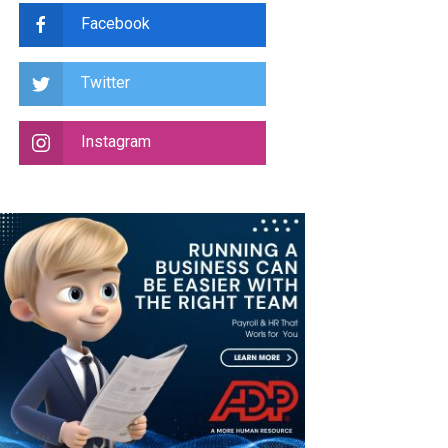
Facebook
Twitter
Instagram