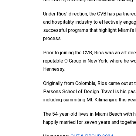
Under Rios’ direction, the CVB has partnered
and hospitality industry to effectively en
successful programs that highlight Miami’s
process.
Prior to joining the CVB, Rios was an art di
reputable O Group in New York, where he w
Hennessy.
Originally from Colombia, Rios came out at 
Parsons School of Design. Travel is his pass
including summiting Mt. Kilimanjaro this yea
The 54-year-old lives in Miami Beach with 
happily married for seven years and togethe