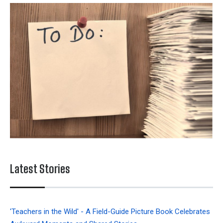
Latest Stories
'Teachers in the Wild' - A Field-Guide Picture Book Celebrates