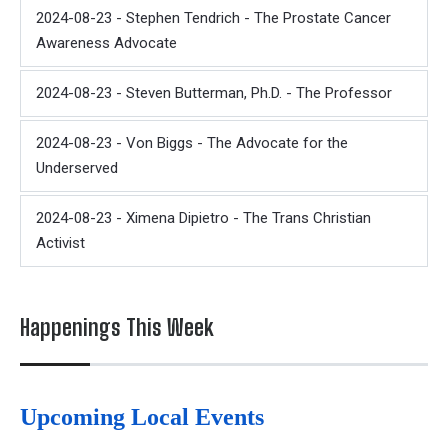
2024-08-23 - Stephen Tendrich - The Prostate Cancer
Awareness Advocate
2024-08-23 - Steven Butterman, Ph.D. - The Professor
2024-08-23 - Von Biggs - The Advocate for the
Underserved
2024-08-23 - Ximena Dipietro - The Trans Christian
Activist
Happenings This Week
Upcoming Local Events