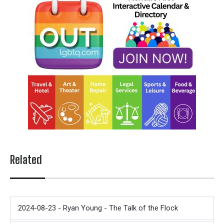
Related
2024-08-23 - Ryan Young - The Talk of the Flock