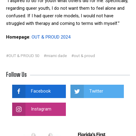
“I aspired to do for youth what others did for me. Specifically,
regarding queer youth, I do not want them to feel alone and
confused. If I had queer role models, I would not have
struggled with therapy and coming to terms with myself.”
Homepage
:
OUT & PROUD 2024
#OUT & PROUD 50
#miami dade
#out & proud
Follow Us
Facebook
Twitter
Instagram