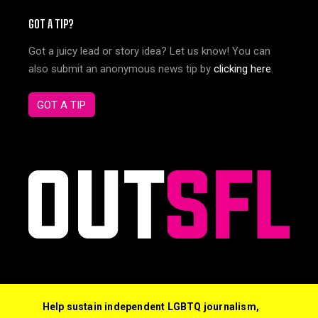
GOT A TIP?
Got a juicy lead or story idea? Let us know! You can
also submit an anonymous news tip by
clicking here
.
GOT A TIP
Help sustain independent LGBTQ journalism,