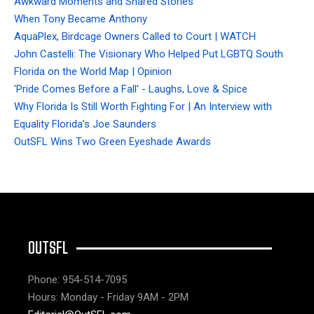
Awkward Moments and Shared Stories
When Tony Became Anthony
AquaPlex, Birdcage Owners Called to Court | WATCH
John Castelli: The Visionary Who Helped Put LGBTQ South
Florida on the World Map | Opinion
'Pride Comes Before a Fall' - Laughs, Love & Spice
Why Florida Is Still Worth Fighting For | An Interview with
Equality Florida’s Joe Saunders
OutSFL Wins Two Green Eyeshade Awards
OUTSFL
Phone: 954-514-7095
Hours: Monday - Friday 9AM - 2PM