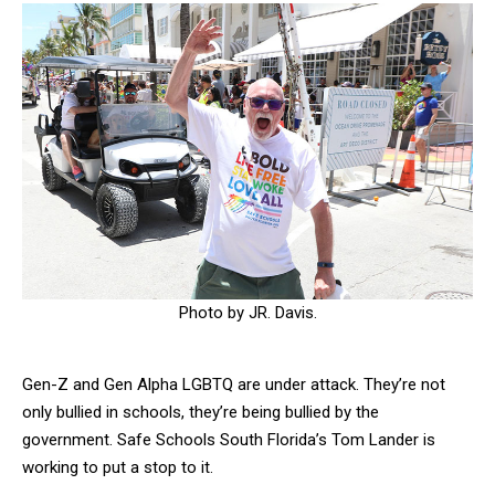
Photo by JR. Davis.
Gen-Z and Gen Alpha LGBTQ are under attack. They’re not
only bullied in schools, they’re being bullied by the
government. Safe Schools South Florida’s Tom Lander is
working to put a stop to it.