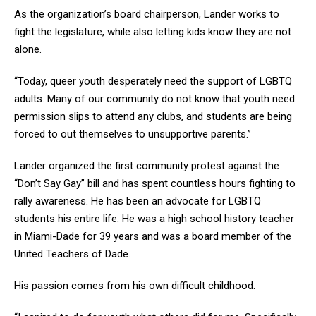
As the organization’s board chairperson, Lander works to
fight the legislature, while also letting kids know they are not
alone.
“Today, queer youth desperately need the support of LGBTQ
adults. Many of our community do not know that youth need
permission slips to attend any clubs, and students are being
forced to out themselves to unsupportive parents.”
Lander organized the first community protest against the
“Don’t Say Gay” bill and has spent countless hours fighting to
rally awareness. He has been an advocate for LGBTQ
students his entire life. He was a high school history teacher
in Miami-Dade for 39 years and was a board member of the
United Teachers of Dade.
His passion comes from his own difficult childhood.