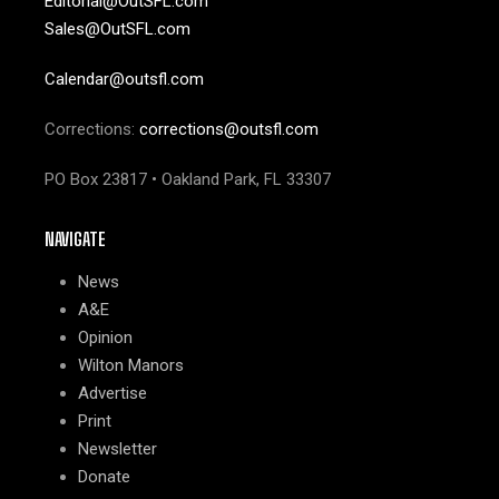
Editorial@OutSFL.com
Sales@OutSFL.com
Calendar@outsfl.com
Corrections:
corrections@outsfl.com
PO Box 23817 • Oakland Park, FL 33307
NAVIGATE
News
A&E
Opinion
Wilton Manors
Advertise
Print
Newsletter
Donate