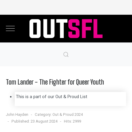
Tom Lander - The Fighter for Queer Youth
This is a part of our Out & Proud List
John Hayden
Category:
Out & Proud 2024
Published: 23 August 2024
Hits: 2999