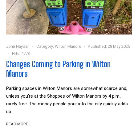
John Hayden
Category:
Wilton Manors
Published: 28 May 2025
Hits: 4773
Changes Coming to Parking in Wilton
Manors
Parking spaces in Wilton Manors are somewhat scarce and,
unless you’re at the Shoppes of Wilton Manors by 4 p.m.,
rarely free. The money people pour into the city quickly adds
up.
READ MORE …