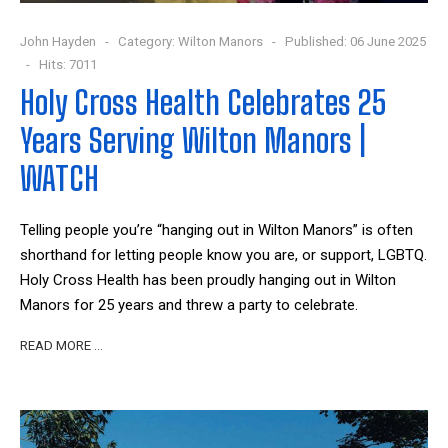
John Hayden
Category:
Wilton Manors
Published: 06 June 2025
Hits: 7011
Holy Cross Health Celebrates 25
Years Serving Wilton Manors |
WATCH
Telling people you’re “hanging out in Wilton Manors” is often
shorthand for letting people know you are, or support, LGBTQ.
Holy Cross Health has been proudly hanging out in Wilton
Manors for 25 years and threw a party to celebrate.
READ MORE …