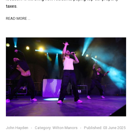
taxes.
READ MORE …
John Hayden
Category:
Wilton Manors
Published: 03 June 2025