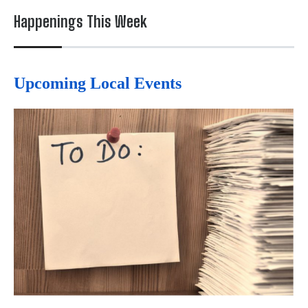
Happenings This Week
Upcoming Local Events