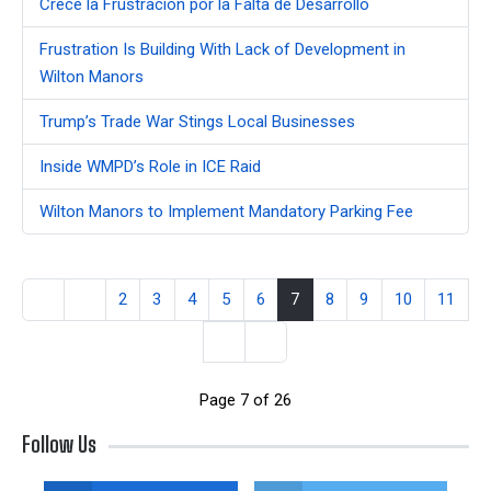
Crece la Frustración por la Falta de Desarrollo
Frustration Is Building With Lack of Development in
Wilton Manors
Trump’s Trade War Stings Local Businesses
Inside WMPD’s Role in ICE Raid
Wilton Manors to Implement Mandatory Parking Fee
2
3
4
5
6
7
8
9
10
11
Page 7 of 26
Follow Us