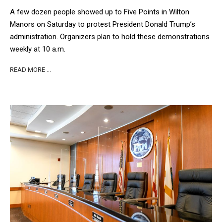
A few dozen people showed up to Five Points in Wilton
Manors on Saturday to protest President Donald Trump’s
administration. Organizers plan to hold these demonstrations
weekly at 10 a.m.
READ MORE …