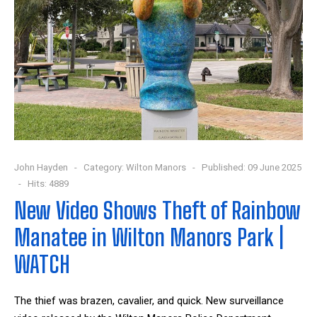
John Hayden
Category:
Wilton Manors
Published: 09 June 2025
Hits: 4889
New Video Shows Theft of Rainbow
Manatee in Wilton Manors Park |
WATCH
The thief was brazen, cavalier, and quick. New surveillance