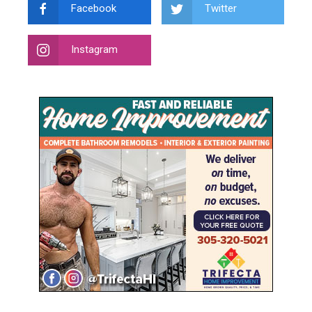
Facebook
Twitter
Instagram