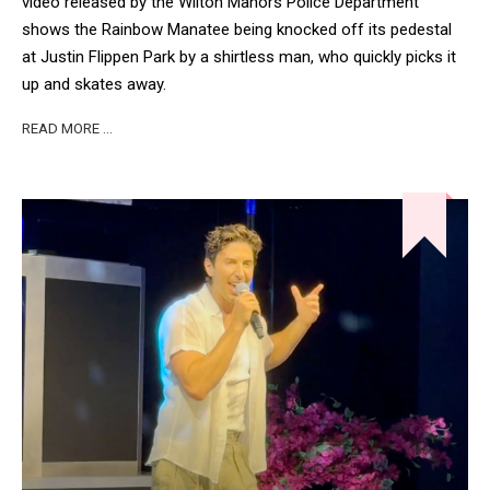
video released by the Wilton Manors Police Department
shows the Rainbow Manatee being knocked off its pedestal
at Justin Flippen Park by a shirtless man, who quickly picks it
up and skates away.
READ MORE …