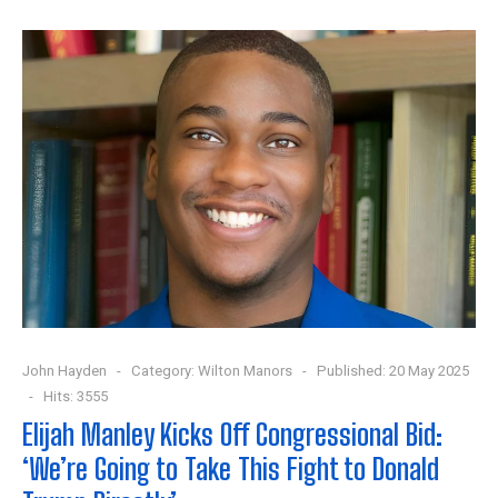
John Hayden
Category:
Wilton Manors
Published: 20 May 2025
Hits: 3555
Elijah Manley Kicks Off Congressional Bid:
‘We’re Going to Take This Fight to Donald