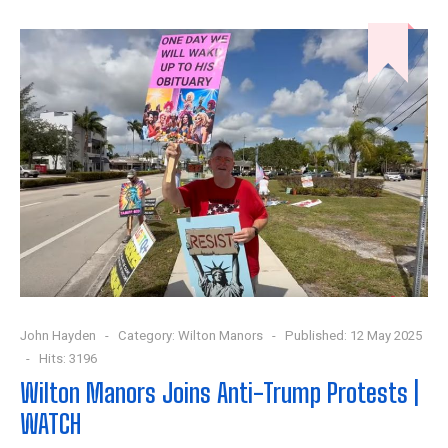
John Hayden
Category:
Wilton Manors
Published: 12 May 2025
Hits: 3196
Wilton Manors Joins Anti-Trump Protests |
WATCH