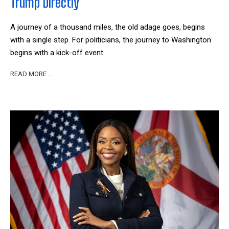
Trump Directly’
A journey of a thousand miles, the old adage goes, begins
with a single step. For politicians, the journey to Washington
begins with a kick-off event.
READ MORE …