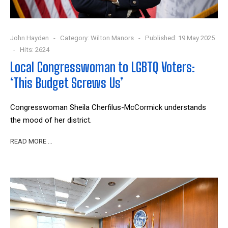
John Hayden
Category:
Wilton Manors
Published: 19 May 2025
Hits: 2624
Local Congresswoman to LGBTQ Voters:
‘This Budget Screws Us’
Congresswoman Sheila Cherfilus-McCormick understands
the mood of her district.
READ MORE …