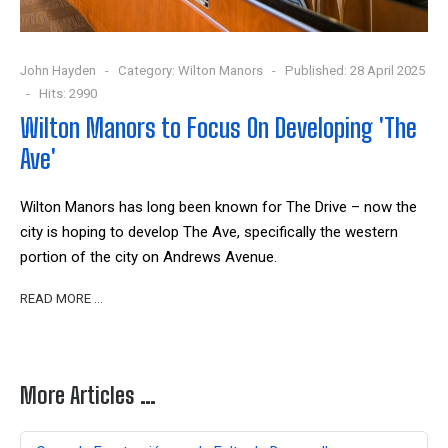
John Hayden
Category:
Wilton Manors
Published: 28 April 2025
Hits: 2990
Wilton Manors to Focus On Developing 'The
Ave'
Wilton Manors has long been known for The Drive – now the
city is hoping to develop The Ave, specifically the western
portion of the city on Andrews Avenue.
READ MORE …
More Articles …