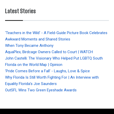
Latest Stories
'Teachers in the Wild' - A Field-Guide Picture Book Celebrates
Awkward Moments and Shared Stories
When Tony Became Anthony
AquaPlex, Birdcage Owners Called to Court | WATCH
John Castelli: The Visionary Who Helped Put LGBTQ South
Florida on the World Map | Opinion
'Pride Comes Before a Fall' - Laughs, Love & Spice
Why Florida Is Still Worth Fighting For | An Interview with
Equality Florida’s Joe Saunders
OutSFL Wins Two Green Eyeshade Awards