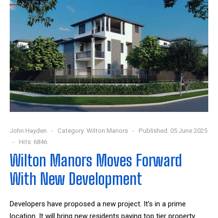
John Hayden
Category:
Wilton Manors
Published: 05 June 2025
Hits: 6846
Wilton Manors Moves Forward
With New Development
Developers have proposed a new project. It’s in a prime
location. It will bring new residents paying top tier property