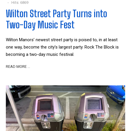
Hits: 6869
Wilton Street Party Turns into
Two-Day Music Fest
Wilton Manors’ newest street party is poised to, in at least
one way, become the city’s largest party. Rock The Block is
becoming a two-day music festival.
READ MORE …