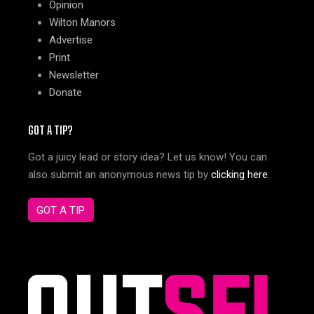
Opinion
Wilton Manors
Advertise
Print
Newsletter
Donate
GOT A TIP?
Got a juicy lead or story idea? Let us know! You can
also submit an anonymous news tip by
clicking here
.
GOT A TIP