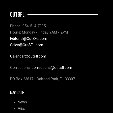
OUTSFL
Phone: 954-514-7095
Hours: Monday - Friday 9AM - 2PM
Editorial@OutSFL.com
Sales@OutSFL.com
Calendar@outsfl.com
Corrections:
corrections@outsfl.com
PO Box 23817 • Oakland Park, FL 33307
NAVIGATE
News
A&E