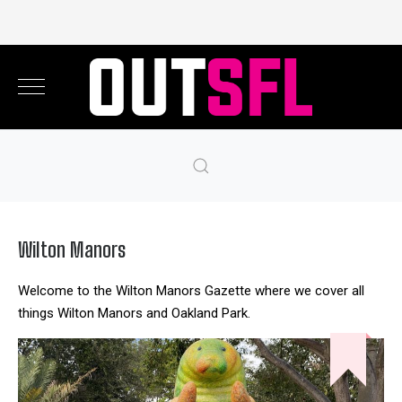
Wilton Manors
Welcome to the Wilton Manors Gazette where we cover all
things Wilton Manors and Oakland Park.