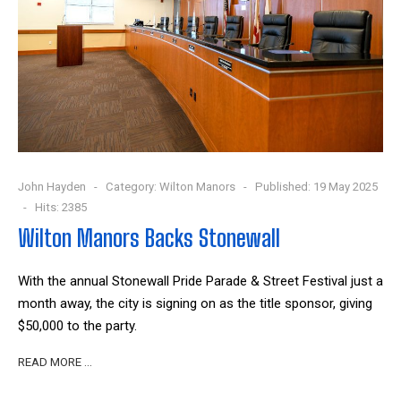
John Hayden
Category:
Wilton Manors
Published: 19 May 2025
Hits: 2385
Wilton Manors Backs Stonewall
With the annual Stonewall Pride Parade & Street Festival just a
month away, the city is signing on as the title sponsor, giving
$50,000 to the party.
READ MORE …