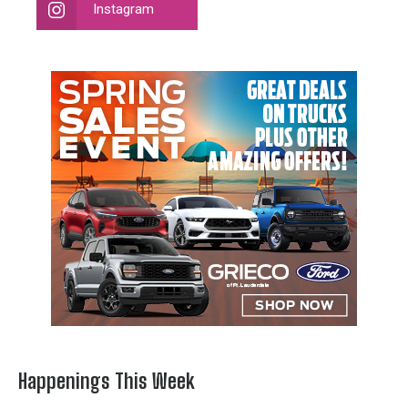
Instagram
Happenings This Week