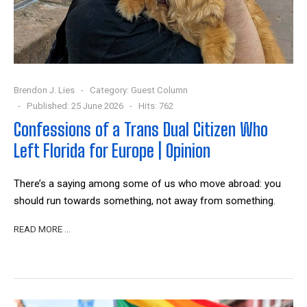
Brendon J. Lies
Category:
Guest Column
Published: 25 June 2026
Hits: 762
Confessions of a Trans Dual Citizen Who
Left Florida for Europe | Opinion
There’s a saying among some of us who move abroad: you
should run towards something, not away from something.
READ MORE …