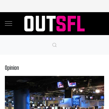
Opinion