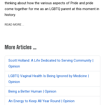
thinking about how the various aspects of Pride and pride
come together for me as an LGBTQ parent at this moment in
history.
READ MORE …
More Articles …
Scott Holland: A Life Dedicated to Serving Community |
Opinion
LGBTQ Vaginal Health Is Being Ignored by Medicine |
Opinion
Being a Better Human | Opinion
An Energy to Keep All Year Round | Opinion