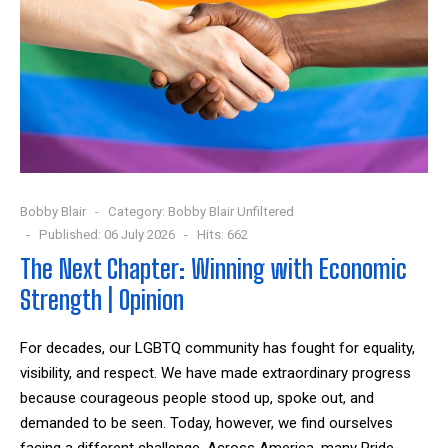
Bobby Blair
Category:
Bobby Blair Unfiltered
Published: 06 July 2026
Hits: 662
The Next Chapter: Winning with Economic
Strength | Opinion
For decades, our LGBTQ community has fought for equality,
visibility, and respect. We have made extraordinary progress
because courageous people stood up, spoke out, and
demanded to be seen. Today, however, we find ourselves