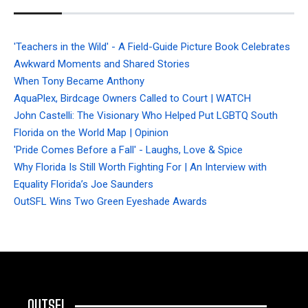
'Teachers in the Wild' - A Field-Guide Picture Book Celebrates
Awkward Moments and Shared Stories
When Tony Became Anthony
AquaPlex, Birdcage Owners Called to Court | WATCH
John Castelli: The Visionary Who Helped Put LGBTQ South
Florida on the World Map | Opinion
'Pride Comes Before a Fall' - Laughs, Love & Spice
Why Florida Is Still Worth Fighting For | An Interview with
Equality Florida’s Joe Saunders
OutSFL Wins Two Green Eyeshade Awards
OUTSFL