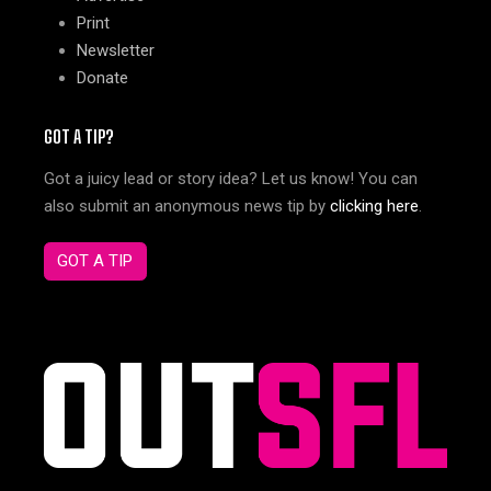
Print
Newsletter
Donate
GOT A TIP?
Got a juicy lead or story idea? Let us know! You can
also submit an anonymous news tip by
clicking here
.
GOT A TIP