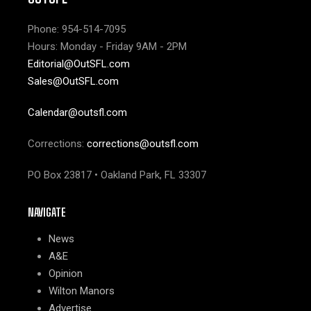
Phone: 954-514-7095
Hours: Monday - Friday 9AM - 2PM
Editorial@OutSFL.com
Sales@OutSFL.com
Calendar@outsfl.com
Corrections:
corrections@outsfl.com
PO Box 23817 • Oakland Park, FL 33307
NAVIGATE
News
A&E
Opinion
Wilton Manors
Advertise