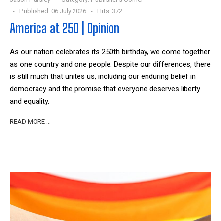
Published: 06 July 2026
Hits: 372
America at 250 | Opinion
As our nation celebrates its 250th birthday, we come together
as one country and one people. Despite our differences, there
is still much that unites us, including our enduring belief in
democracy and the promise that everyone deserves liberty
and equality.
READ MORE …