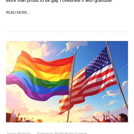
More than proud to be gay, I celebrate it with gratitude.
READ MORE …
Jason Parsley
Category:
Publisher's Corner