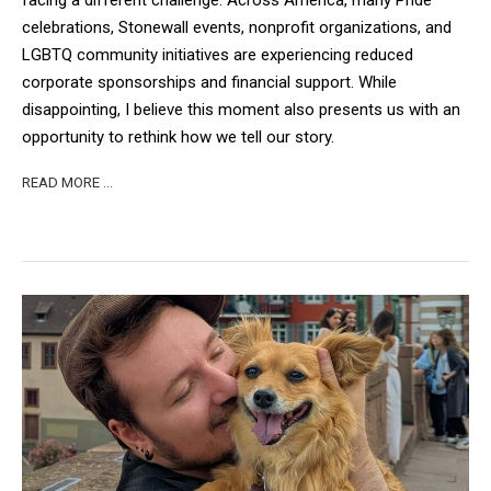
facing a different challenge. Across America, many Pride
celebrations, Stonewall events, nonprofit organizations, and
LGBTQ community initiatives are experiencing reduced
corporate sponsorships and financial support. While
disappointing, I believe this moment also presents us with an
opportunity to rethink how we tell our story.
READ MORE …