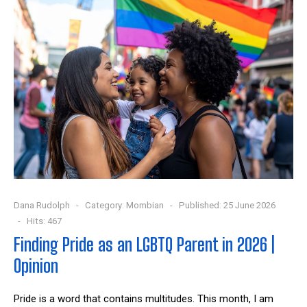
Dana Rudolph
Category:
Mombian
Published: 25 June 2026
Hits: 467
Finding Pride as an LGBTQ Parent in 2026 |
Opinion
Pride is a word that contains multitudes. This month, I am