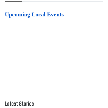
Upcoming Local Events
Latest Stories