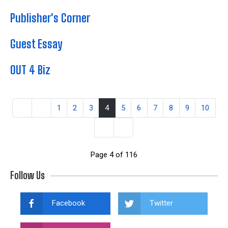
Publisher's Corner
Guest Essay
OUT 4 Biz
1
2
3
4
5
6
7
8
9
10
Page 4 of 116
Follow Us
Facebook
Twitter