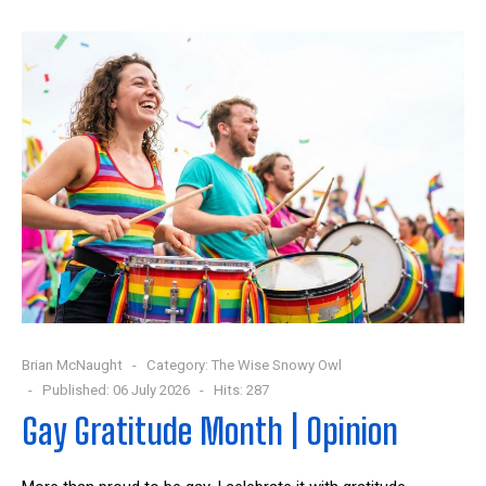
Brian McNaught
Category:
The Wise Snowy Owl
Published: 06 July 2026
Hits: 287
Gay Gratitude Month | Opinion