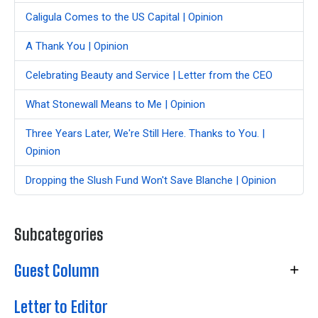
Caligula Comes to the US Capital | Opinion
A Thank You | Opinion
Celebrating Beauty and Service | Letter from the CEO
What Stonewall Means to Me | Opinion
Three Years Later, We're Still Here. Thanks to You. |
Opinion
Dropping the Slush Fund Won't Save Blanche | Opinion
Subcategories
Guest Column
Letter to Editor