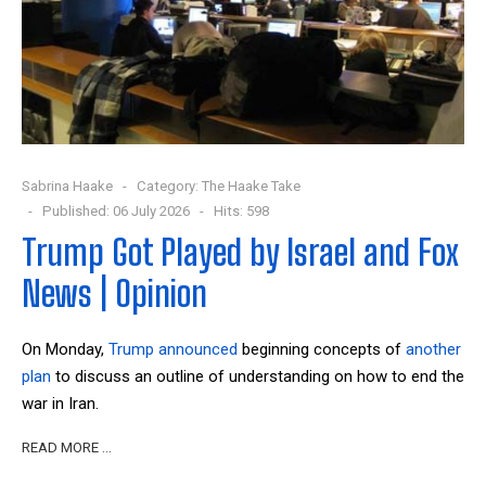
Sabrina Haake
Category:
The Haake Take
Published: 06 July 2026
Hits: 598
Trump Got Played by Israel and Fox
News | Opinion
On Monday,
Trump announced
beginning concepts of
another
plan
to discuss an outline of understanding on how to end the
war in Iran.
READ MORE …