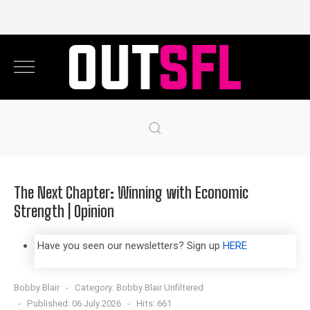
The Next Chapter: Winning with Economic
Strength | Opinion
Have you seen our newsletters? Sign up
HERE
Bobby Blair
Category:
Bobby Blair Unfiltered
Published: 06 July 2026
Hits: 661