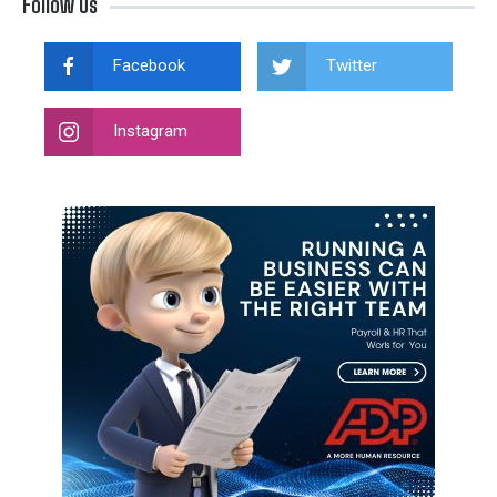
Follow Us
Facebook
Twitter
Instagram