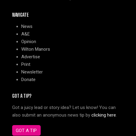
NAVIGATE
News
A&E
Opinion
Wilton Manors
Advertise
Print
Newsletter
Donate
GOT A TIP?
Got a juicy lead or story idea? Let us know! You can
also submit an anonymous news tip by
clicking here
.
GOT A TIP