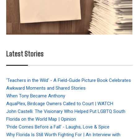
Latest Stories
'Teachers in the Wild' - A Field-Guide Picture Book Celebrates
Awkward Moments and Shared Stories
When Tony Became Anthony
AquaPlex, Birdcage Owners Called to Court | WATCH
John Castelli: The Visionary Who Helped Put LGBTQ South
Florida on the World Map | Opinion
'Pride Comes Before a Fall' - Laughs, Love & Spice
Why Florida Is Still Worth Fighting For | An Interview with