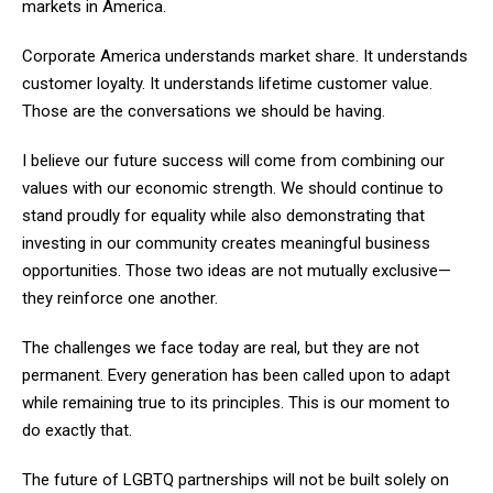
markets in America.
Corporate America understands market share. It understands
customer loyalty. It understands lifetime customer value.
Those are the conversations we should be having.
I believe our future success will come from combining our
values with our economic strength. We should continue to
stand proudly for equality while also demonstrating that
investing in our community creates meaningful business
opportunities. Those two ideas are not mutually exclusive—
they reinforce one another.
The challenges we face today are real, but they are not
permanent. Every generation has been called upon to adapt
while remaining true to its principles. This is our moment to
do exactly that.
The future of LGBTQ partnerships will not be built solely on