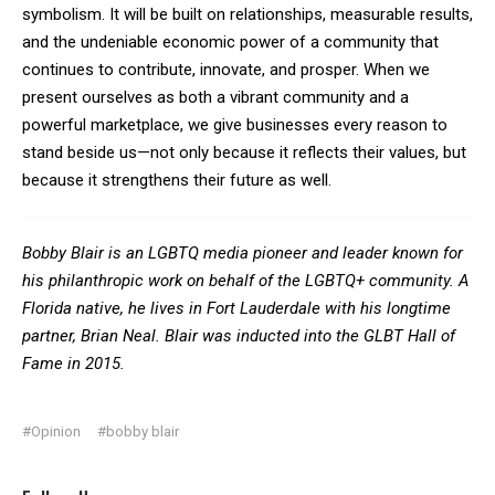
symbolism. It will be built on relationships, measurable results,
and the undeniable economic power of a community that
continues to contribute, innovate, and prosper. When we
present ourselves as both a vibrant community and a
powerful marketplace, we give businesses every reason to
stand beside us—not only because it reflects their values, but
because it strengthens their future as well.
Bobby Blair is an LGBTQ media pioneer and leader known for
his philanthropic work on behalf of the LGBTQ+ community. A
Florida native, he lives in Fort Lauderdale with his longtime
partner, Brian Neal. Blair was inducted into the GLBT Hall of
Fame in 2015.
#Opinion
#bobby blair