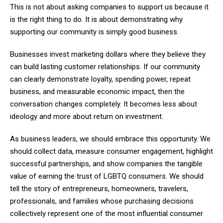
This is not about asking companies to support us because it
is the right thing to do. It is about demonstrating why
supporting our community is simply good business.
Businesses invest marketing dollars where they believe they
can build lasting customer relationships. If our community
can clearly demonstrate loyalty, spending power, repeat
business, and measurable economic impact, then the
conversation changes completely. It becomes less about
ideology and more about return on investment.
As business leaders, we should embrace this opportunity. We
should collect data, measure consumer engagement, highlight
successful partnerships, and show companies the tangible
value of earning the trust of LGBTQ consumers. We should
tell the story of entrepreneurs, homeowners, travelers,
professionals, and families whose purchasing decisions
collectively represent one of the most influential consumer