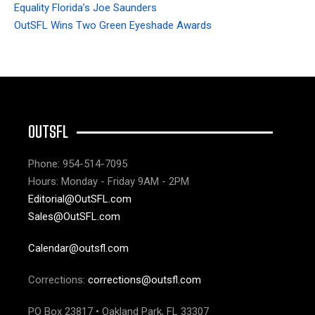
Equality Florida’s Joe Saunders
OutSFL Wins Two Green Eyeshade Awards
OUTSFL
Phone: 954-514-7095
Hours: Monday - Friday 9AM - 2PM
Editorial@OutSFL.com
Sales@OutSFL.com
Calendar@outsfl.com
Corrections:
corrections@outsfl.com
PO Box 23817 • Oakland Park, FL 33307