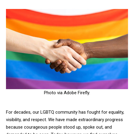
Photo via Adobe Firefly.
For decades, our LGBTQ community has fought for equality,
visibility, and respect. We have made extraordinary progress
because courageous people stood up, spoke out, and