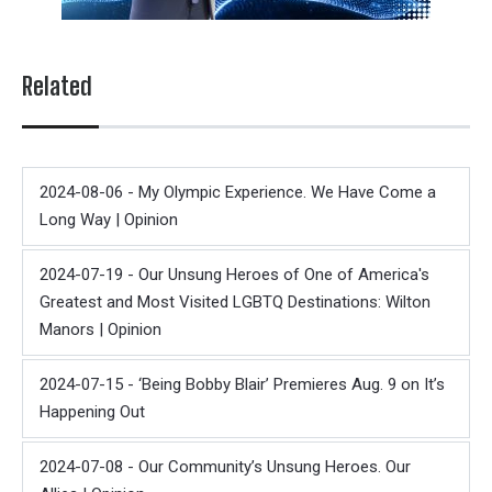
Related
2024-08-06 - My Olympic Experience. We Have Come a
Long Way | Opinion
2024-07-19 - Our Unsung Heroes of One of America's
Greatest and Most Visited LGBTQ Destinations: Wilton
Manors | Opinion
2024-07-15 - ‘Being Bobby Blair’ Premieres Aug. 9 on It’s
Happening Out
2024-07-08 - Our Community’s Unsung Heroes. Our