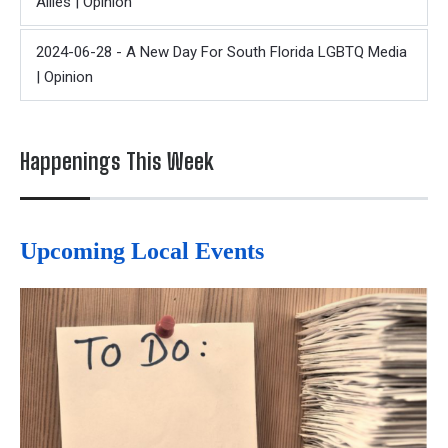
Allies | Opinion
2024-06-28 - A New Day For South Florida LGBTQ Media
| Opinion
Happenings This Week
Upcoming Local Events