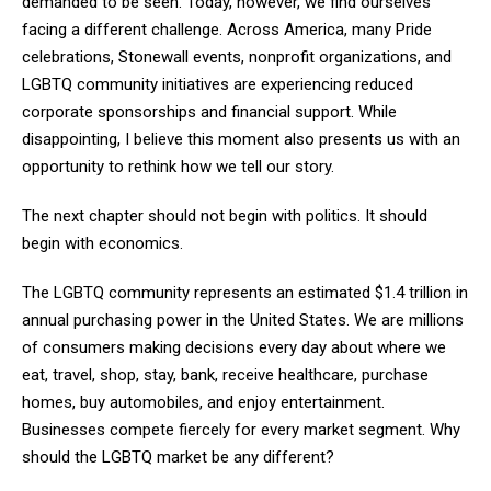
demanded to be seen. Today, however, we find ourselves
facing a different challenge. Across America, many Pride
celebrations, Stonewall events, nonprofit organizations, and
LGBTQ community initiatives are experiencing reduced
corporate sponsorships and financial support. While
disappointing, I believe this moment also presents us with an
opportunity to rethink how we tell our story.
The next chapter should not begin with politics. It should
begin with economics.
The LGBTQ community represents an estimated $1.4 trillion in
annual purchasing power in the United States. We are millions
of consumers making decisions every day about where we
eat, travel, shop, stay, bank, receive healthcare, purchase
homes, buy automobiles, and enjoy entertainment.
Businesses compete fiercely for every market segment. Why
should the LGBTQ market be any different?