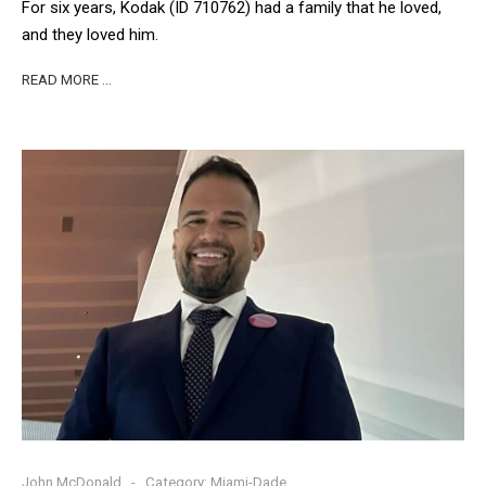
For six years, Kodak (ID 710762) had a family that he loved,
and they loved him.
READ MORE …
John McDonald
Category:
Miami-Dade