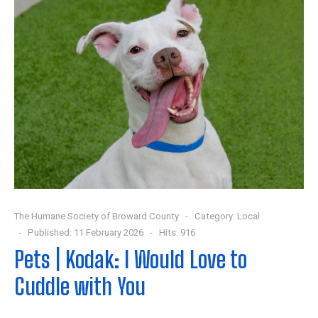
The Humane Society of Broward County
Category:
Local
Published: 11 February 2026
Hits: 916
Pets | Kodak: I Would Love to
Cuddle with You