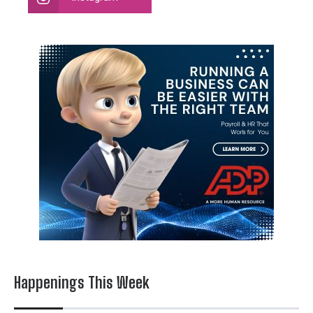
Happenings This Week