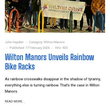
John Hayden
Category:
Wilton Manors
Published: 17 February 2026
Hits: 920
Wilton Manors Unveils Rainbow
Bike Racks
As rainbow crosswalks disappear in the shadow of tyranny,
everything else is turning rainbow. That’s the case in Wilton
Manors.
READ MORE …