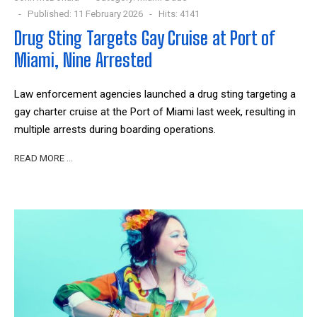
Published: 11 February 2026
Hits: 4141
Drug Sting Targets Gay Cruise at Port of
Miami, Nine Arrested
Law enforcement agencies launched a drug sting targeting a
gay charter cruise at the Port of Miami last week, resulting in
multiple arrests during boarding operations.
READ MORE …