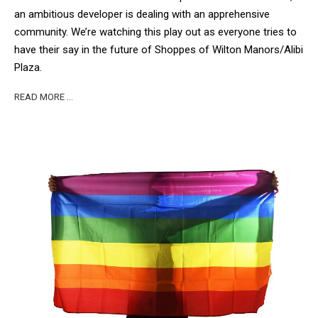
an ambitious developer is dealing with an apprehensive
community. We’re watching this play out as everyone tries to
have their say in the future of Shoppes of Wilton Manors/Alibi
Plaza.
READ MORE …