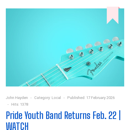
John Hayden
Category:
Local
Published: 17 February 2026
Hits: 1378
Pride Youth Band Returns Feb. 22 |
WATCH