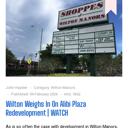
John Hayden
Category:
Wilton Manors
Published: 09 February 2026
Hits: 5362
Wilton Weighs In On Alibi Plaza
Redevelopment | WATCH
As is so often the case with development in Wilton Manors,