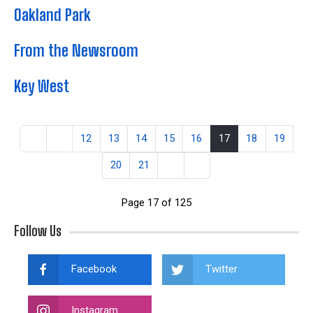
Oakland Park
From the Newsroom
Key West
12
13
14
15
16
17
18
19
20
21
Page 17 of 125
Follow Us
Facebook
Twitter
Instagram