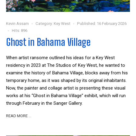
Kevin Assam
Category:
Key West
Published: 16 February 2026
Hits: 896
Ghost in Bahama Village
When artist ransome outlined his ideas for a Key West
residency in 2023 at The Studios of Key West, he wanted to
examine the history of Bahama Village, blocks away from his
temporary home, as it was shaped by its original inhabitants.
Now, the painter and collage artist is presenting these visual
works at his “Ghost in Bahama Village” exhibit, which will run
through February in the Sanger Gallery.
READ MORE …