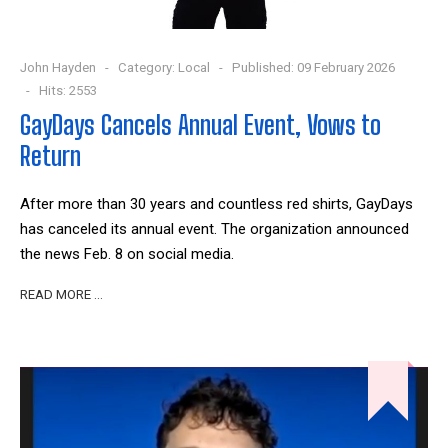
John Hayden
Category:
Local
Published: 09 February 2026
Hits: 2553
GayDays Cancels Annual Event, Vows to
Return
After more than 30 years and countless red shirts, GayDays
has canceled its annual event. The organization announced
the news Feb. 8 on social media.
READ MORE …