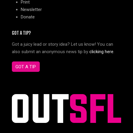
Print
Newsletter
Donate
GOT A TIP?
Got a juicy lead or story idea? Let us know! You can
also submit an anonymous news tip by
clicking here
.
GOT A TIP