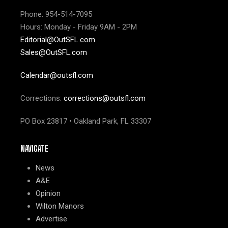
Phone: 954-514-7095
Hours: Monday - Friday 9AM - 2PM
Editorial@OutSFL.com
Sales@OutSFL.com
Calendar@outsfl.com
Corrections:
corrections@outsfl.com
PO Box 23817 • Oakland Park, FL 33307
NAVIGATE
News
A&E
Opinion
Wilton Manors
Advertise