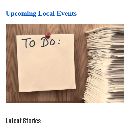
Upcoming Local Events
Latest Stories