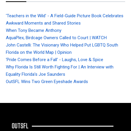
'Teachers in the Wild' - A Field-Guide Picture Book Celebrates
Awkward Moments and Shared Stories
When Tony Became Anthony
AquaPlex, Birdcage Owners Called to Court | WATCH
John Castelli: The Visionary Who Helped Put LGBTQ South
Florida on the World Map | Opinion
'Pride Comes Before a Fall' - Laughs, Love & Spice
Why Florida Is Still Worth Fighting For | An Interview with
Equality Florida’s Joe Saunders
OutSFL Wins Two Green Eyeshade Awards
OUTSFL