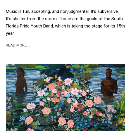
Music is fun, accepting, and nonjudgmental. It’s subversive.
It’s shelter from the storm. Those are the goals of the South
Florida Pride Youth Band, which is taking the stage for its 15th
year.
READ MORE …