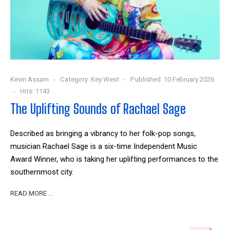
Kevin Assam
Category:
Key West
Published: 10 February 2026
Hits: 1143
The Uplifting Sounds of Rachael Sage
Described as bringing a vibrancy to her folk-pop songs,
musician Rachael Sage is a six-time Independent Music
Award Winner, who is taking her uplifting performances to the
southernmost city.
READ MORE …