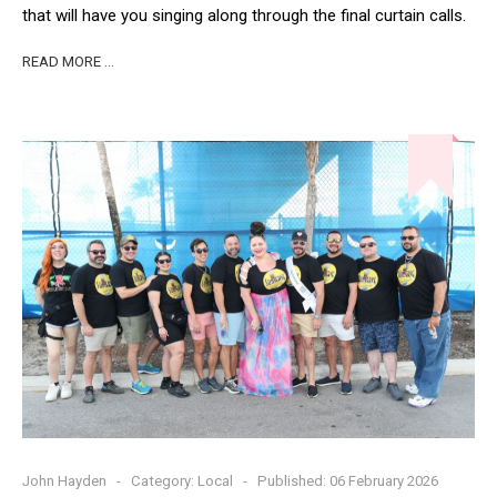
that will have you singing along through the final curtain calls.
READ MORE …
John Hayden
Category:
Local
Published: 06 February 2026