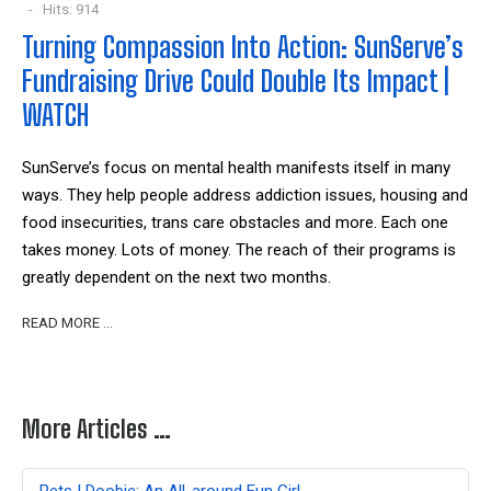
Hits: 914
Turning Compassion Into Action: SunServe’s
Fundraising Drive Could Double Its Impact |
WATCH
SunServe’s focus on mental health manifests itself in many
ways. They help people address addiction issues, housing and
food insecurities, trans care obstacles and more. Each one
takes money. Lots of money. The reach of their programs is
greatly dependent on the next two months.
READ MORE …
More Articles …
Pets | Doobie: An All-around Fun Girl