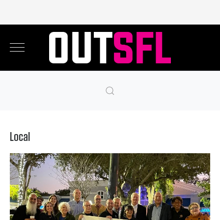
Local