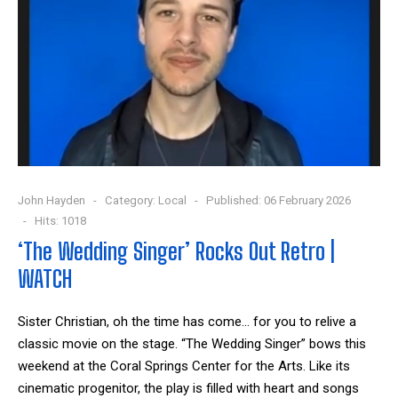
John Hayden
Category:
Local
Published: 06 February 2026
Hits: 1018
‘The Wedding Singer’ Rocks Out Retro |
WATCH
Sister Christian, oh the time has come... for you to relive a
classic movie on the stage. “The Wedding Singer” bows this
weekend at the Coral Springs Center for the Arts. Like its
cinematic progenitor, the play is filled with heart and songs