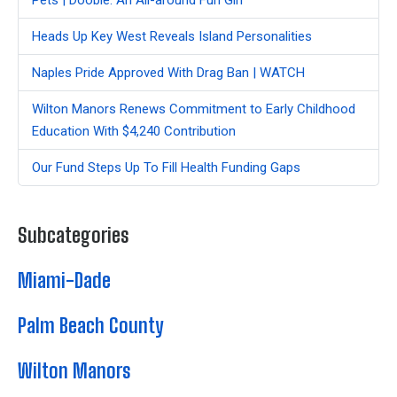
Heads Up Key West Reveals Island Personalities
Naples Pride Approved With Drag Ban | WATCH
Wilton Manors Renews Commitment to Early Childhood
Education With $4,240 Contribution
Our Fund Steps Up To Fill Health Funding Gaps
Subcategories
Miami-Dade
Palm Beach County
Wilton Manors