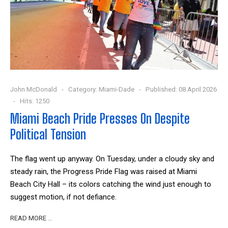
John McDonald
Category:
Miami-Dade
Published: 08 April 2026
Hits: 1250
Miami Beach Pride Presses On Despite
Political Tension
The flag went up anyway. On Tuesday, under a cloudy sky and
steady rain, the Progress Pride Flag was raised at Miami
Beach City Hall – its colors catching the wind just enough to
suggest motion, if not defiance.
READ MORE …