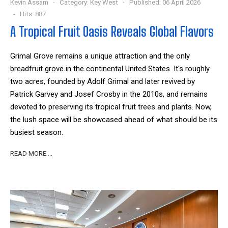
Kevin Assam
Category:
Key West
Published: 06 April 2026
Hits: 887
A Tropical Fruit Oasis Reveals Global Flavors
Grimal Grove remains a unique attraction and the only
breadfruit grove in the continental United States. It's roughly
two acres, founded by Adolf Grimal and later revived by
Patrick Garvey and Josef Crosby in the 2010s, and remains
devoted to preserving its tropical fruit trees and plants. Now,
the lush space will be showcased ahead of what should be its
busiest season.
READ MORE …