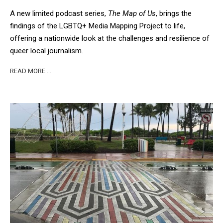
A new limited podcast series,
The Map of Us
, brings the
findings of the LGBTQ+ Media Mapping Project to life,
offering a nationwide look at the challenges and resilience of
queer local journalism.
READ MORE …