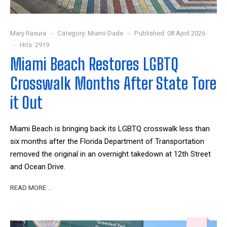
Mary Rasura
Category:
Miami-Dade
Published: 08 April 2026
Hits: 2919
Miami Beach Restores LGBTQ
Crosswalk Months After State Tore
it Out
Miami Beach is bringing back its LGBTQ crosswalk less than
six months after the Florida Department of Transportation
removed the original in an overnight takedown at 12th Street
and Ocean Drive.
READ MORE …