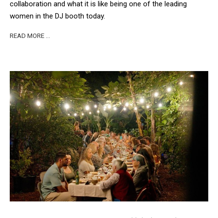
collaboration and what it is like being one of the leading
women in the DJ booth today.
READ MORE …