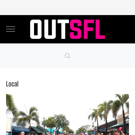
Local