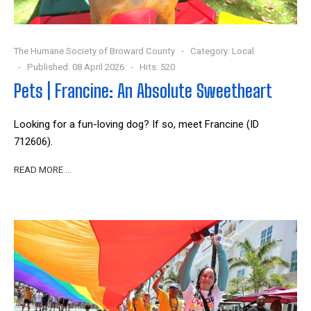
The Humane Society of Broward County
Category:
Local
Published: 08 April 2026
Hits: 520
Pets | Francine: An Absolute Sweetheart
Looking for a fun-loving dog? If so, meet Francine (ID
712606).
READ MORE …