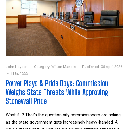
John Hayden
Category:
Wilton Manors
Published: 06 April 2026
Hits: 1565
Power Plays & Pride Days: Commission
Weighs State Threats While Approving
Stonewall Pride
What if…? That’s the question city commissioners are asking
as the state government gets increasingly heavy-handed. A