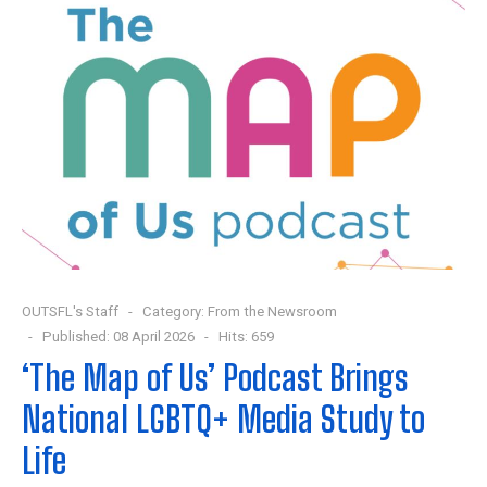
OUTSFL's Staff
Category:
From the Newsroom
Published: 08 April 2026
Hits: 659
‘The Map of Us’ Podcast Brings
National LGBTQ+ Media Study to
Life