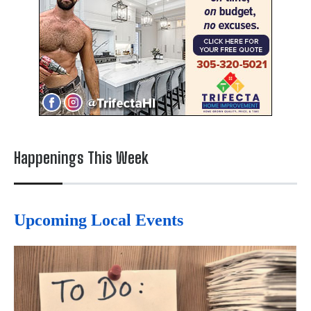
Happenings This Week
Upcoming Local Events