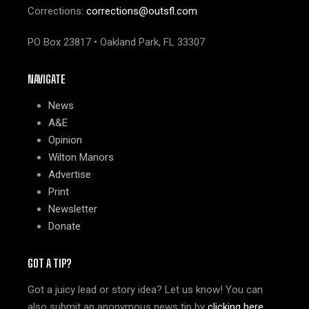
Corrections:
corrections@outsfl.com
PO Box 23817 • Oakland Park, FL 33307
NAVIGATE
News
A&E
Opinion
Wilton Manors
Advertise
Print
Newsletter
Donate
GOT A TIP?
Got a juicy lead or story idea? Let us know! You can
also submit an anonymous news tip by
clicking here
.