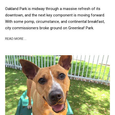
Oakland Park is midway through a massive refresh of its
downtown, and the next key component is moving forward.
With some pomp, circumstance, and continental breakfast,
city commissioners broke ground on Greenleaf Park.
READ MORE …