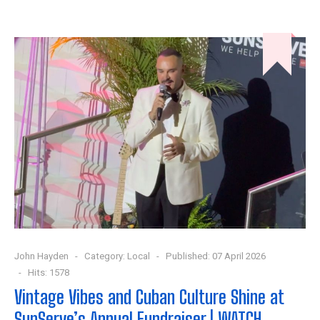
John Hayden
Category:
Local
Published: 07 April 2026
Hits: 1578
Vintage Vibes and Cuban Culture Shine at
SunServe’s Annual Fundraiser | WATCH