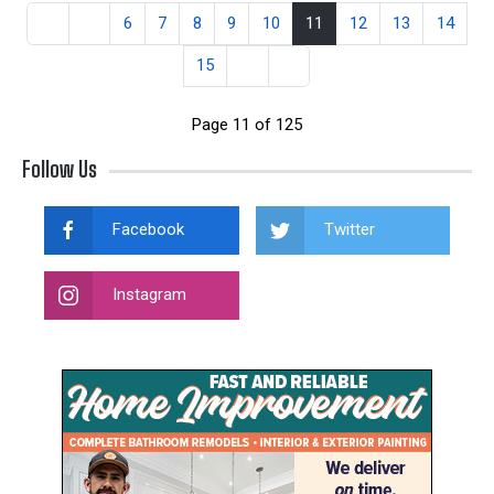
6
7
8
9
10
11
12
13
14
15
Page 11 of 125
Follow Us
Facebook
Twitter
Instagram