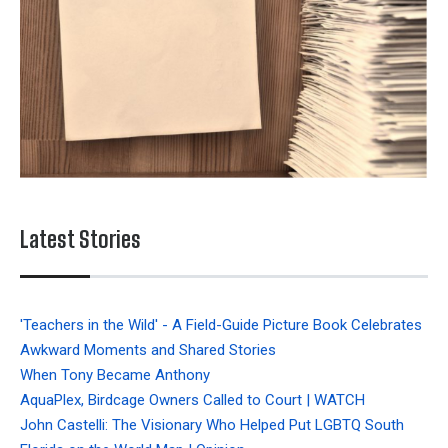
Latest Stories
'Teachers in the Wild' - A Field-Guide Picture Book Celebrates
Awkward Moments and Shared Stories
When Tony Became Anthony
AquaPlex, Birdcage Owners Called to Court | WATCH
John Castelli: The Visionary Who Helped Put LGBTQ South