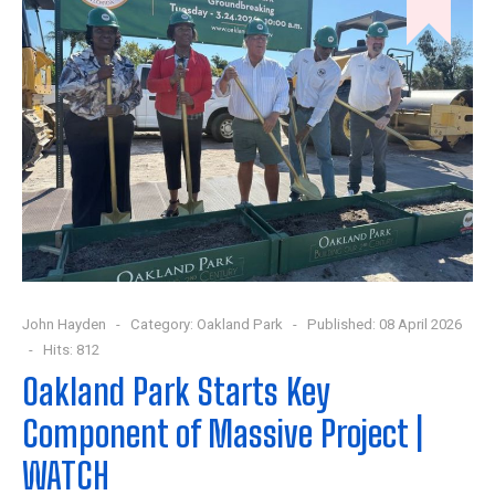
John Hayden
Category:
Oakland Park
Published: 08 April 2026
Hits: 812
Oakland Park Starts Key
Component of Massive Project |
WATCH