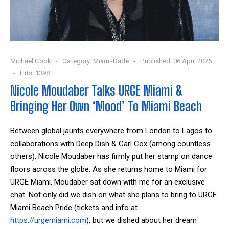
Michael Cook
Category:
Miami-Dade
Published: 06 April 2026
Hits: 1398
Nicole Moudaber Talks URGE Miami &
Bringing Her Own ‘Mood’ To Miami Beach
Between global jaunts everywhere from London to Lagos to
collaborations with Deep Dish & Carl Cox (among countless
others), Nicole Moudaber has firmly put her stamp on dance
floors across the globe. As she returns home to Miami for
URGE Miami, Moudaber sat down with me for an exclusive
chat. Not only did we dish on what she plans to bring to URGE
Miami Beach Pride (tickets and inf
o at
https://urgemiami.com
), but we
dished about her dream