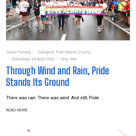
Jason Parsley
Category:
Palm Beach County
Published: 09 April 2026
Hits: 946
Through Wind and Rain, Pride
Stands Its Ground
There was rain. There was wind. And still, Pride.
READ MORE …