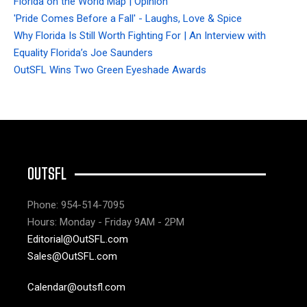
Florida on the World Map | Opinion
'Pride Comes Before a Fall' - Laughs, Love & Spice
Why Florida Is Still Worth Fighting For | An Interview with
Equality Florida’s Joe Saunders
OutSFL Wins Two Green Eyeshade Awards
OUTSFL
Phone: 954-514-7095
Hours: Monday - Friday 9AM - 2PM
Editorial@OutSFL.com
Sales@OutSFL.com
Calendar@outsfl.com