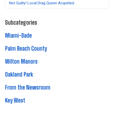
Not Guilty! Local Drag Queen Acquitted
Subcategories
Miami-Dade
Palm Beach County
Wilton Manors
Oakland Park
From the Newsroom
Key West