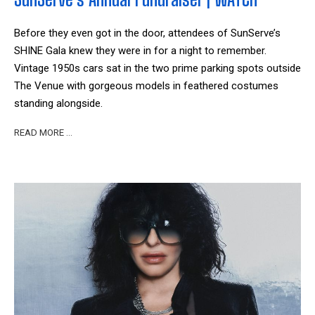
Before they even got in the door, attendees of SunServe’s
SHINE Gala knew they were in for a night to remember.
Vintage 1950s cars sat in the two prime parking spots outside
The Venue with gorgeous models in feathered costumes
standing alongside.
READ MORE …