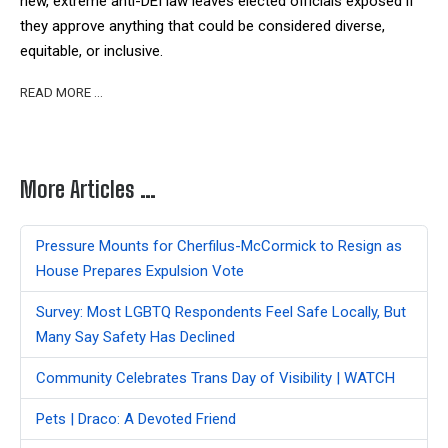
new, extreme anti-DEI law leaves elected officials exposed if
they approve anything that could be considered diverse,
equitable, or inclusive.
READ MORE …
More Articles …
Pressure Mounts for Cherfilus-McCormick to Resign as
House Prepares Expulsion Vote
Survey: Most LGBTQ Respondents Feel Safe Locally, But
Many Say Safety Has Declined
Community Celebrates Trans Day of Visibility | WATCH
Pets | Draco: A Devoted Friend