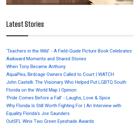
Latest Stories
'Teachers in the Wild' - A Field-Guide Picture Book Celebrates
Awkward Moments and Shared Stories
When Tony Became Anthony
AquaPlex, Birdcage Owners Called to Court | WATCH
John Castelli: The Visionary Who Helped Put LGBTQ South
Florida on the World Map | Opinion
'Pride Comes Before a Fall' - Laughs, Love & Spice
Why Florida Is Still Worth Fighting For | An Interview with
Equality Florida’s Joe Saunders
OutSFL Wins Two Green Eyeshade Awards