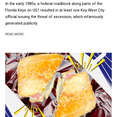
In the early 1980s, a federal roadblock along parts of the
Florida Keys on US1 resulted in at least one Key West City
official issuing the threat of secession, which infamously
generated publicity.
READ MORE …