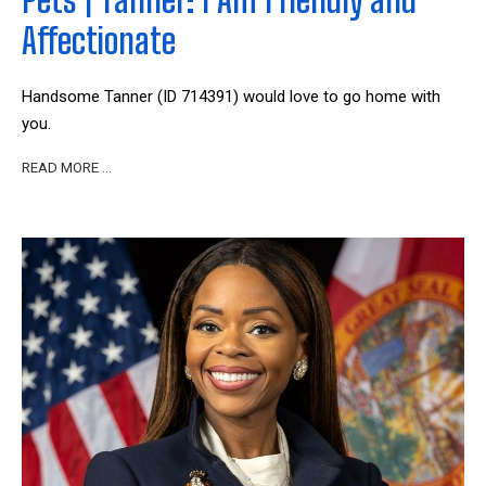
Affectionate
Handsome Tanner (ID 714391) would love to go home with
you.
READ MORE …