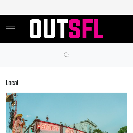
Local