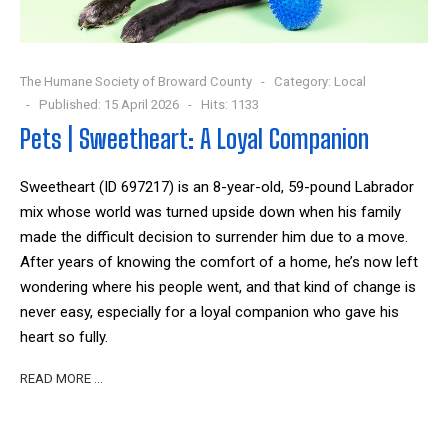
The Humane Society of Broward County
Category:
Local
Published: 15 April 2026
Hits: 1133
Pets | Sweetheart: A Loyal Companion
Sweetheart (ID 697217) is an 8-year-old, 59-pound Labrador
mix whose world was turned upside down when his family
made the difficult decision to surrender him due to a move.
After years of knowing the comfort of a home, he’s now left
wondering where his people went, and that kind of change is
never easy, especially for a loyal companion who gave his
heart so fully.
READ MORE …