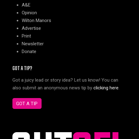
A&E
Opinion
Wilton Manors
Advertise
Print
Newsletter
Donate
GOT A TIP?
Got a juicy lead or story idea? Let us know! You can
also submit an anonymous news tip by
clicking here
.
GOT A TIP