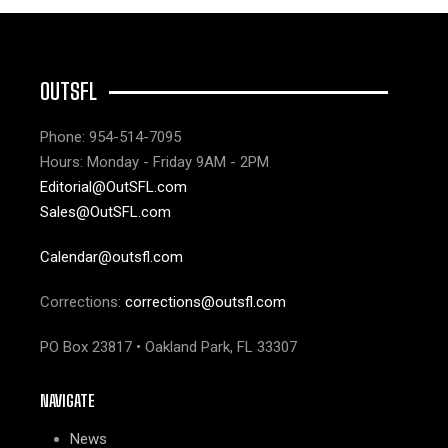
OUTSFL
Phone: 954-514-7095
Hours: Monday - Friday 9AM - 2PM
Editorial@OutSFL.com
Sales@OutSFL.com
Calendar@outsfl.com
Corrections:
corrections@outsfl.com
PO Box 23817 • Oakland Park, FL 33307
NAVIGATE
News