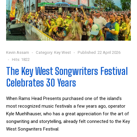
Kevin Assam
Category:
Key West
Published: 22 April 2026
Hits: 1822
The Key West Songwriters Festival
Celebrates 30 Years
When Rams Head Presents purchased one of the island’s
most recognized music festivals a few years ago, operator
Kyle Muehlhauser, who has a great appreciation for the art of
songwriting and storytelling, already felt connected to the Key
West Songwriters Festival.