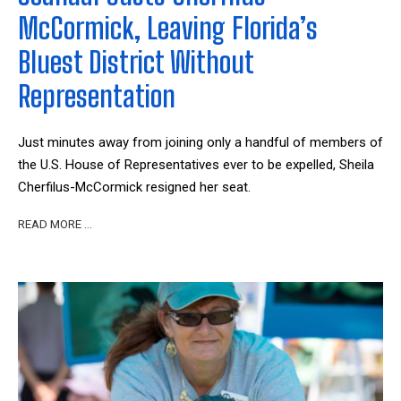
McCormick, Leaving Florida’s
Bluest District Without
Representation
Just minutes away from joining only a handful of members of
the U.S. House of Representatives ever to be expelled, Sheila
Cherfilus-McCormick resigned her seat.
READ MORE …