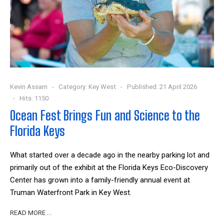
Kevin Assam
Category:
Key West
Published: 21 April 2026
Hits: 1150
Ocean Fest Brings Fun and Science to the
Florida Keys
What started over a decade ago in the nearby parking lot and
primarily out of the exhibit at the Florida Keys Eco-Discovery
Center has grown into a family-friendly annual event at
Truman Waterfront Park in Key West.
READ MORE …