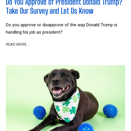
Do You Approve of President Donald Trump?
Take Our Survey and Let Us Know
Do you approve or disapprove of the way Donald Trump is
handling his job as president?
READ MORE …