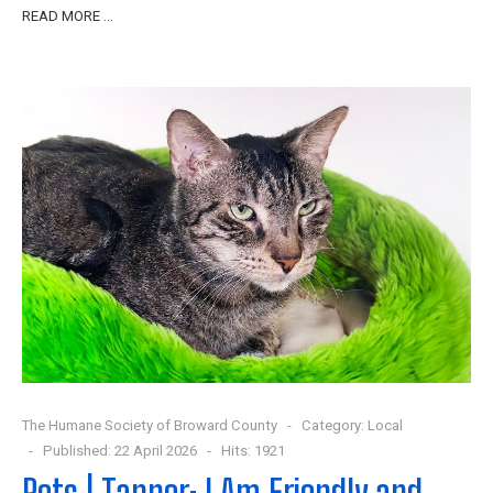
READ MORE …
The Humane Society of Broward County
Category:
Local
Published: 22 April 2026
Hits: 1921
Pets | Tanner: I Am Friendly and