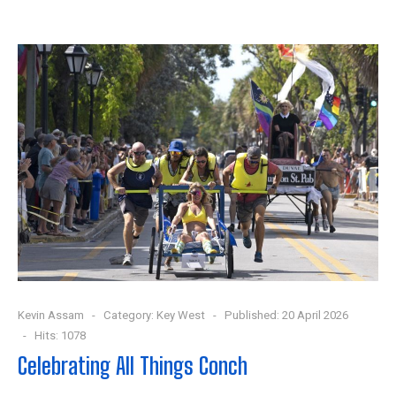
Kevin Assam
Category:
Key West
Published: 20 April 2026
Hits: 1078
Celebrating All Things Conch