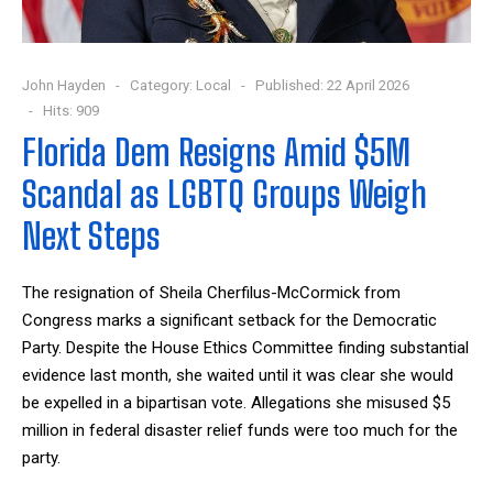
John Hayden
Category:
Local
Published: 22 April 2026
Hits: 909
Florida Dem Resigns Amid $5M
Scandal as LGBTQ Groups Weigh
Next Steps
The resignation of Sheila Cherfilus-McCormick from
Congress marks a significant setback for the Democratic
Party. Despite the House Ethics Committee finding substantial
evidence last month, she waited until it was clear she would
be expelled in a bipartisan vote. Allegations she misused $5
million in federal disaster relief funds were too much for the
party.