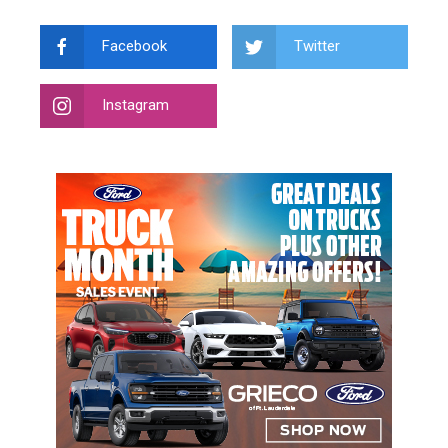
Facebook
Twitter
Instagram