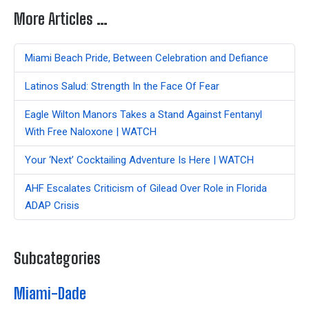
More Articles …
Miami Beach Pride, Between Celebration and Defiance
Latinos Salud: Strength In the Face Of Fear
Eagle Wilton Manors Takes a Stand Against Fentanyl
With Free Naloxone | WATCH
Your ‘Next’ Cocktailing Adventure Is Here | WATCH
AHF Escalates Criticism of Gilead Over Role in Florida
ADAP Crisis
Subcategories
Miami-Dade