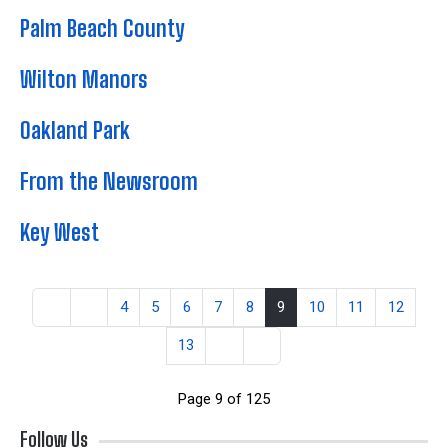
Palm Beach County
Wilton Manors
Oakland Park
From the Newsroom
Key West
4
5
6
7
8
9
10
11
12
13
Page 9 of 125
Follow Us