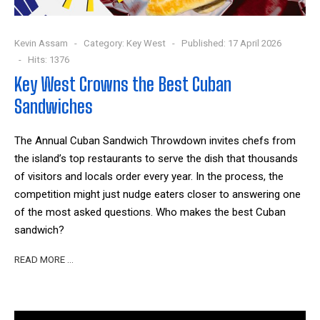
Kevin Assam
Category:
Key West
Published: 17 April 2026
Hits: 1376
Key West Crowns the Best Cuban
Sandwiches
The Annual Cuban Sandwich Throwdown invites chefs from
the island’s top restaurants to serve the dish that thousands
of visitors and locals order every year. In the process, the
competition might just nudge eaters closer to answering one
of the most asked questions. Who makes the best Cuban
sandwich?
READ MORE …