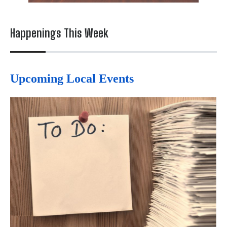
Happenings This Week
Upcoming Local Events