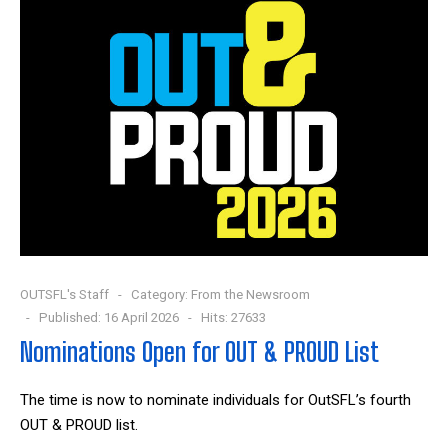
OUTSFL's Staff
Category:
From the Newsroom
Published: 16 April 2026
Hits: 27633
Nominations Open for OUT & PROUD List
The time is now to nominate individuals for OutSFL’s fourth
OUT & PROUD list.