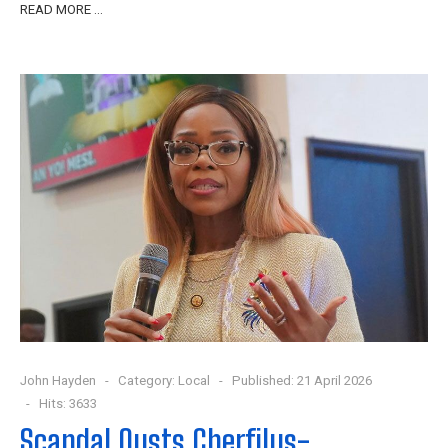
READ MORE …
John Hayden
Category:
Local
Published: 21 April 2026
Hits: 3633
Scandal Ousts Cherfilus-