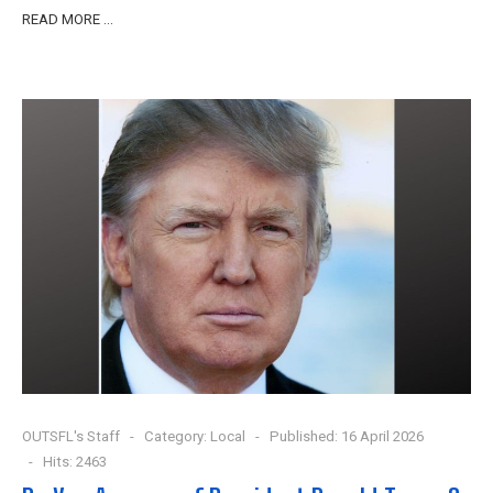
READ MORE …
OUTSFL's Staff
Category:
Local
Published: 16 April 2026
Hits: 2463