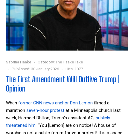
Sabrina Haake
Category:
The Haake Take
Published: 30 January 2026
Hits: 1077
The First Amendment Will Outlive Trump |
Opinion
When
former CNN news anchor Don Lemon
filmed a
marathon
seven-hour
protest
at a Minneapolis church last
week, Harmeet Dhillon, Trump’s assistant AG,
publicly
threatened him
: “You [Lemon] are on notice! A house of
worship is not a public forum for your protest! It is a space