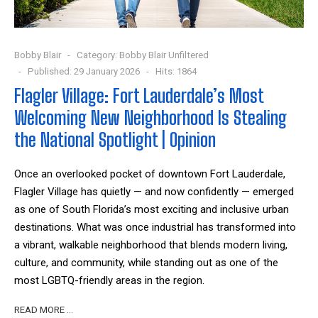
Bobby Blair
Category:
Bobby Blair Unfiltered
Published: 29 January 2026
Hits: 1864
Flagler Village: Fort Lauderdale’s Most
Welcoming New Neighborhood Is Stealing
the National Spotlight | Opinion
Once an overlooked pocket of downtown Fort Lauderdale,
Flagler Village has quietly — and now confidently — emerged
as one of South Florida’s most exciting and inclusive urban
destinations. What was once industrial has transformed into
a vibrant, walkable neighborhood that blends modern living,
culture, and community, while standing out as one of the
most LGBTQ-friendly areas in the region.
READ MORE …