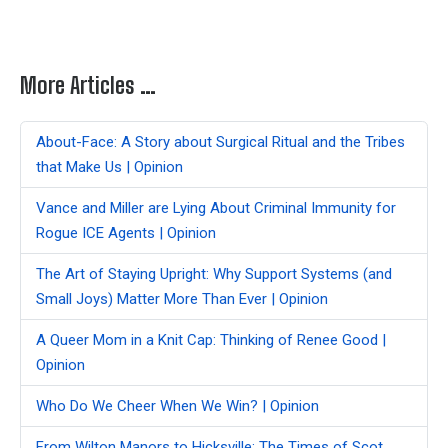
More Articles …
About-Face: A Story about Surgical Ritual and the Tribes
that Make Us | Opinion
Vance and Miller are Lying About Criminal Immunity for
Rogue ICE Agents | Opinion
The Art of Staying Upright: Why Support Systems (and
Small Joys) Matter More Than Ever | Opinion
A Queer Mom in a Knit Cap: Thinking of Renee Good |
Opinion
Who Do We Cheer When We Win? | Opinion
From Wilton Manors to Hicksville: The Times of Scot