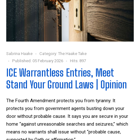
Sabrina Haake
Category:
The Haake Take
Published: 05 February 2026
Hits: 897
ICE Warrantless Entries, Meet
Stand Your Ground Laws | Opinion
The Fourth Amendment protects you from tyranny. It
protects you from government agents busting down your
door without probable cause. It says you are secure in your
home “against unreasonable searches and seizures,” which
means no warrants shall issue without “probable cause,
supported by Oath or affirmation.”