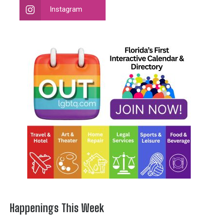
Instagram
Happenings This Week