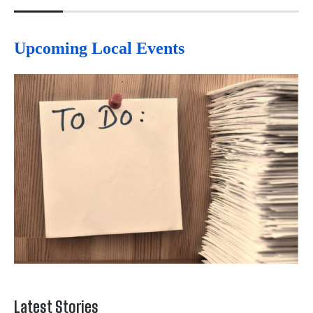
Upcoming Local Events
Latest Stories