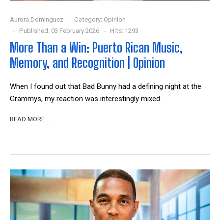
Aurora Dominguez
Category:
Opinion
Published: 03 February 2026
Hits: 1293
More Than a Win: Puerto Rican Music,
Memory, and Recognition | Opinion
When I found out that Bad Bunny had a defining night at the
Grammys, my reaction was interestingly mixed.
READ MORE …