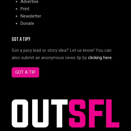
Advertise
Print
Newsletter
Donate
GOT A TIP?
Got a juicy lead or story idea? Let us know! You can
also submit an anonymous news tip by
clicking here
.
GOT A TIP