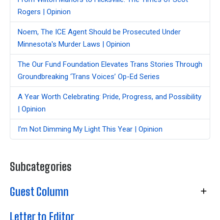
Rogers | Opinion
Noem, The ICE Agent Should be Prosecuted Under
Minnesota's Murder Laws | Opinion
The Our Fund Foundation Elevates Trans Stories Through
Groundbreaking ‘Trans Voices’ Op-Ed Series
A Year Worth Celebrating: Pride, Progress, and Possibility
| Opinion
I’m Not Dimming My Light This Year | Opinion
Subcategories
Guest Column
Letter to Editor