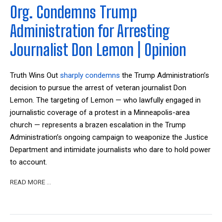
Org. Condemns Trump
Administration for Arresting
Journalist Don Lemon | Opinion
Truth Wins Out
sharply condemns
the Trump Administration’s
decision to pursue the arrest of veteran journalist Don
Lemon. The targeting of Lemon — who lawfully engaged in
journalistic coverage of a protest in a Minneapolis-area
church — represents a brazen escalation in the Trump
Administration’s ongoing campaign to weaponize the Justice
Department and intimidate journalists who dare to hold power
to account.
READ MORE …