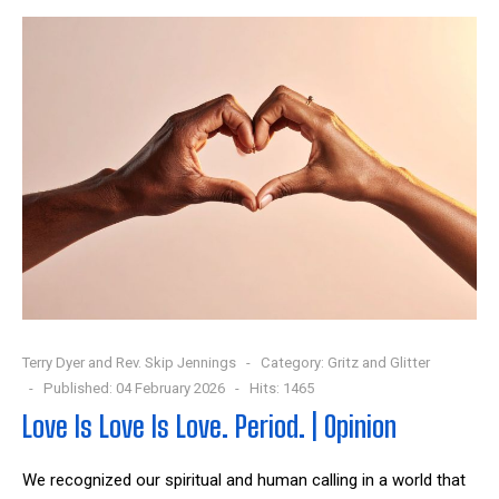
Terry Dyer and Rev. Skip Jennings
Category:
Gritz and Glitter
Published: 04 February 2026
Hits: 1465
Love Is Love Is Love. Period. | Opinion
We recognized our spiritual and human calling in a world that