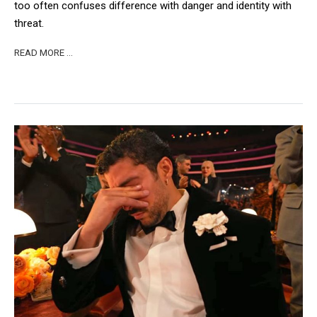
too often confuses difference with danger and identity with
threat.
READ MORE …