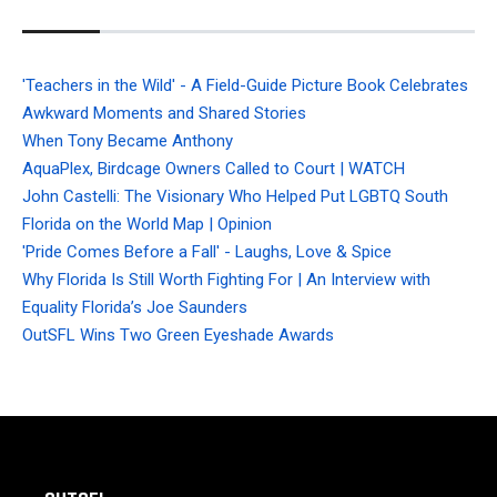
'Teachers in the Wild' - A Field-Guide Picture Book Celebrates
Awkward Moments and Shared Stories
When Tony Became Anthony
AquaPlex, Birdcage Owners Called to Court | WATCH
John Castelli: The Visionary Who Helped Put LGBTQ South
Florida on the World Map | Opinion
'Pride Comes Before a Fall' - Laughs, Love & Spice
Why Florida Is Still Worth Fighting For | An Interview with
Equality Florida’s Joe Saunders
OutSFL Wins Two Green Eyeshade Awards