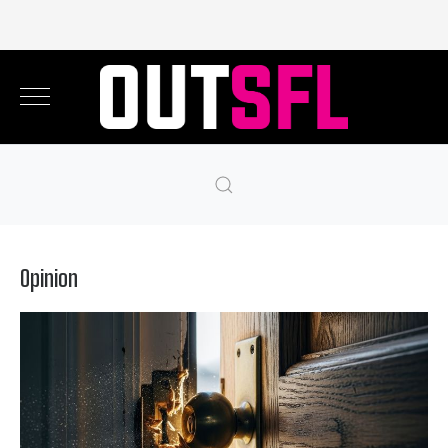
Opinion