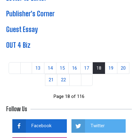
Publisher's Corner
Guest Essay
OUT 4 Biz
13
14
15
16
17
18
19
20
21
22
Page 18 of 116
Follow Us
Facebook
Twitter