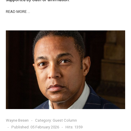
READ MORE …
Wayne Besen
Category:
Guest Column
Published: 05 February 2026
Hits: 1359