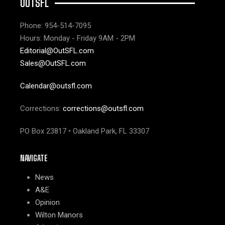
OUTSFL
Phone: 954-514-7095
Hours: Monday - Friday 9AM - 2PM
Editorial@OutSFL.com
Sales@OutSFL.com
Calendar@outsfl.com
Corrections:
corrections@outsfl.com
PO Box 23817 • Oakland Park, FL 33307
NAVIGATE
News
A&E
Opinion
Wilton Manors