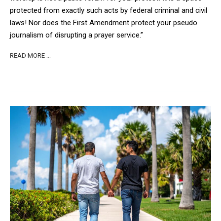
protected from exactly such acts by federal criminal and civil
laws! Nor does the First Amendment protect your pseudo
journalism of disrupting a prayer service.”
READ MORE …