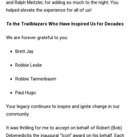
and Ralph Meitzler, for adding so much to the night. You
helped elevate the experience for all of us!
To the Trailblazers Who Have Inspired Us for Decades
We are forever grateful to you:
Brett Jay
Robbie Leslie
Robbie Tannenbaum
Paul Hugo
Your legacy continues to inspire and ignite change in our
community.
It was thrilling for me to accept on behalf of Robert (Bob)
Debenedictis the inaugural “Icon” award on his behalf. Each