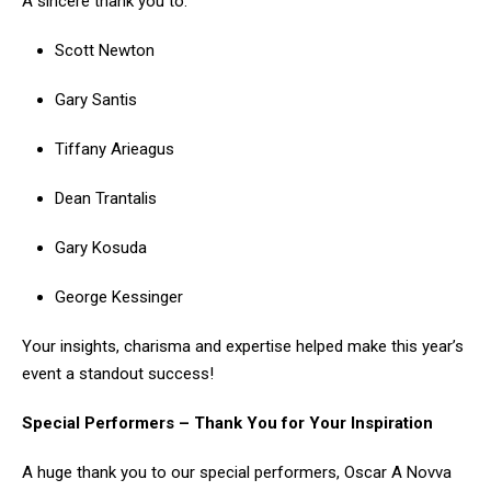
A sincere thank you to:
Scott Newton
Gary Santis
Tiffany Arieagus
Dean Trantalis
Gary Kosuda
George Kessinger
Your insights, charisma and expertise helped make this year’s
event a standout success!
Special Performers – Thank You for Your Inspiration
A huge thank you to our special performers, Oscar A Novva