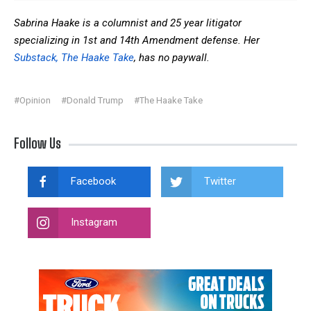
Sabrina Haake is a columnist and 25 year litigator
specializing in 1st and 14th Amendment defense. Her
Substack, The Haake Take
, has no paywall.
#Opinion
#Donald Trump
#The Haake Take
Follow Us
Facebook
Twitter
Instagram