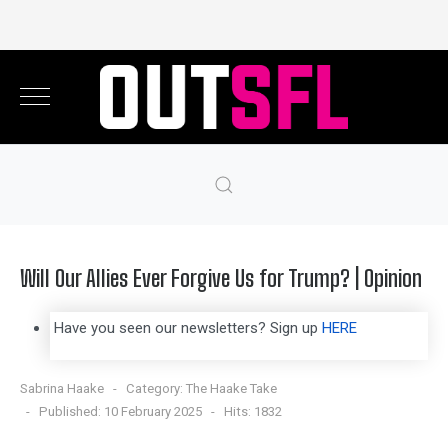
Will Our Allies Ever Forgive Us for Trump? | Opinion
Have you seen our newsletters? Sign up
HERE
Sabrina Haake
Category:
The Haake Take
Published: 10 February 2025
Hits: 1832