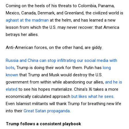
Coming on the heels of his threats to Colombia, Panama,
Mexico, Canada, Denmark, and Greenland, the civilized world is
aghast at the madman
at the helm, and has learned a new
lesson from which the U.S. may never recover: that America
betrays her allies.
Anti-American forces, on the other hand, are giddy.
Russia and China can stop infiltrating our social media with
bots
, Trump is doing their work for them. Putin has
long
known
that Trump and Musk would destroy the U.S.
government from within while abandoning our allies,
and he is
elated
to see his hopes materialize. China’s Xi takes a more
economically calculated approach
but likes what he sees
.
Even Islamist militants will thank Trump for breathing new life
into their
Great Satan propaganda
.
Trump follows a consistent playbook