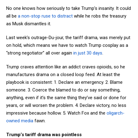
No one knows how seriously to take Trump’s insanity. It could
all be
a non-stop ruse to distract
while he robs the treasury
as Musk dismantles it.
Last week’s outrage-Du-jour, the tariff drama, was merely put
on hold, which means we have to watch Trump cosplay as a
“strong negotiator” all over again
in just 30 days
.
Trump craves attention like an addict craves opioids, so he
manufactures drama on a closed loop feed. At least the
playbook is consistent: 1. Declare an emergency. 2. Blame
someone. 3. Coerce the blamed to do or say something,
anything, even if it’s the same thing they’ve said or done for
years, or will worsen the problem. 4. Declare victory, no less
impressive because hollow. 5. Watch Fox and the
oligarch-
owned media
fawn.
Trump’s tariff drama was pointless