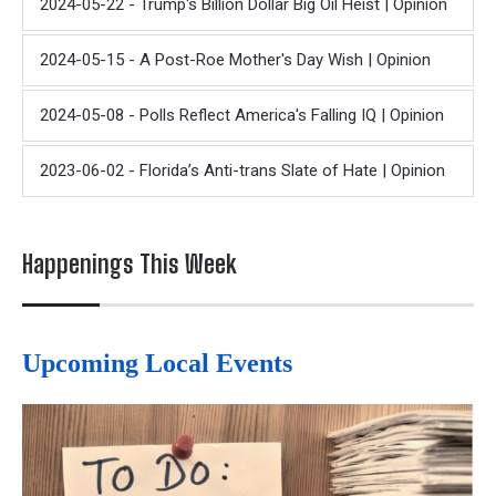
2024-05-22 - Trump's Billion Dollar Big Oil Heist | Opinion
2024-05-15 - A Post-Roe Mother's Day Wish | Opinion
2024-05-08 - Polls Reflect America's Falling IQ | Opinion
2023-06-02 - Florida’s Anti-trans Slate of Hate | Opinion
Happenings This Week
Upcoming Local Events