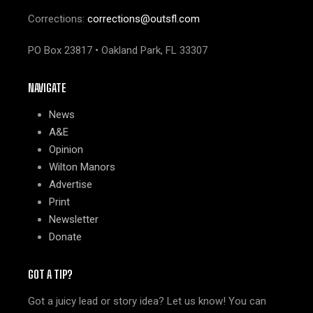
Corrections:
corrections@outsfl.com
PO Box 23817 • Oakland Park, FL 33307
NAVIGATE
News
A&E
Opinion
Wilton Manors
Advertise
Print
Newsletter
Donate
GOT A TIP?
Got a juicy lead or story idea? Let us know! You can