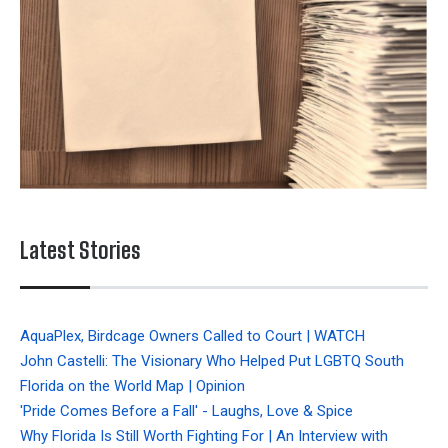
Latest Stories
AquaPlex, Birdcage Owners Called to Court | WATCH
John Castelli: The Visionary Who Helped Put LGBTQ South
Florida on the World Map | Opinion
'Pride Comes Before a Fall' - Laughs, Love & Spice
Why Florida Is Still Worth Fighting For | An Interview with