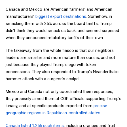
Canada and Mexico are American farmers’ and American
manufacturers’
biggest export destinations
. Somehow, in
smacking them with 25% across the board tariffs, Trump
didn’t think they would smack us back, and seemed surprised
when they announced retaliatory tariffs of their own.
The takeaway from the whole fiasco is that our neighbors’
leaders are smarter and more mature than ours is, and not
just because they played Trump’s ego with token
concessions. They also responded to Trump’s Neanderthalic
hammer attack with a surgeon’s scalpel.
Mexico and Canada not only coordinated their responses,
they precisely aimed them at GOP officials supporting Trump’s
lunacy, and at specific products exported from
precise
geographic regions in Republican-controlled states
.
Canada listed 1,256 such items
, including oranges and fruit