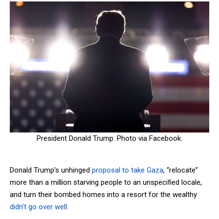
President Donald Trump. Photo via Facebook.
Donald Trump’s unhinged
proposal to take Gaza
, “relocate”
more than a million starving people to an unspecified locale,
and turn their bombed homes into a resort for the wealthy
didn’t go over well
.