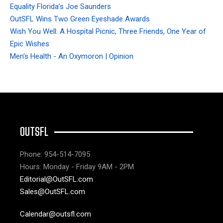
Equality Florida’s Joe Saunders
OutSFL Wins Two Green Eyeshade Awards
Wish You Well: A Hospital Picnic, Three Friends, One Year of
Epic Wishes
Men's Health - An Oxymoron | Opinion
OUTSFL
Phone: 954-514-7095
Hours: Monday - Friday 9AM - 2PM
Editorial@OutSFL.com
Sales@OutSFL.com
Calendar@outsfl.com