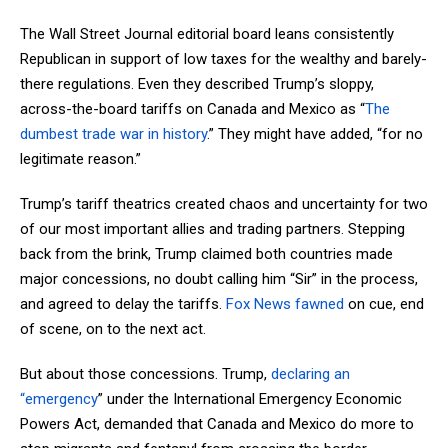
The Wall Street Journal editorial board leans consistently
Republican in support of low taxes for the wealthy and barely-
there regulations. Even they described Trump’s sloppy,
across-the-board tariffs on Canada and Mexico as “
The
dumbest trade war in history
.” They might have added, “for no
legitimate reason.”
Trump’s tariff theatrics created chaos and uncertainty for two
of our most important allies and trading partners. Stepping
back from the brink, Trump claimed both countries made
major concessions, no doubt calling him “Sir” in the process,
and agreed to delay the tariffs.
Fox News fawned
on cue, end
of scene, on to the next act.
But about those concessions. Trump,
declaring an
“emergency
” under the International Emergency Economic
Powers Act, demanded that Canada and Mexico do more to