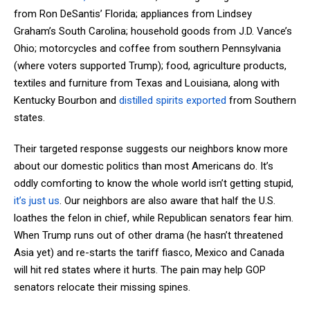
from Ron DeSantis’ Florida; appliances from Lindsey
Graham’s South Carolina; household goods from J.D. Vance’s
Ohio; motorcycles and coffee from southern Pennsylvania
(where voters supported Trump); food, agriculture products,
textiles and furniture from Texas and Louisiana, along with
Kentucky Bourbon and
distilled spirits exported
from Southern
states.
Their targeted response suggests our neighbors know more
about our domestic politics than most Americans do. It’s
oddly comforting to know the whole world isn’t getting stupid,
it’s just us
. Our neighbors are also aware that half the U.S.
loathes the felon in chief, while Republican senators fear him.
When Trump runs out of other drama (he hasn’t threatened
Asia yet) and re-starts the tariff fiasco, Mexico and Canada
will hit red states where it hurts. The pain may help GOP
senators relocate their missing spines.