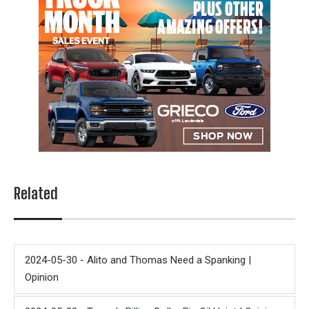
Related
2024-05-30 - Alito and Thomas Need a Spanking |
Opinion