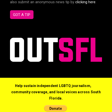
also submit an anonymous news tip by
clicking here
.
GOT A TIP
Help sustain independent LGBTQ journalism,
community coverage, and local voices across South
Florida.
© 2026 Out South Florida. All Rights Reserved.