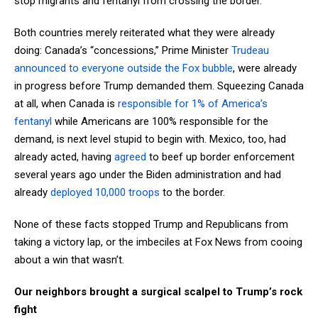
stop migrants and fentanyl from crossing the border.
Both countries merely reiterated what they were already
doing: Canada’s “concessions,” Prime Minister
Trudeau
announced to everyone outside the Fox bubble
, were already
in progress before Trump demanded them. Squeezing Canada
at all, when Canada is
responsible for 1% of America’s
fentanyl
while Americans are 100% responsible for the
demand, is next level stupid to begin with. Mexico, too, had
already acted, having
agreed
to beef up border enforcement
several years ago under the Biden administration and had
already
deployed 10,000 troops
to the border.
None of these facts stopped Trump and Republicans from
taking a victory lap, or the imbeciles at Fox News from cooing
about a win that wasn’t.
Our neighbors brought a surgical scalpel to Trump’s rock
fight