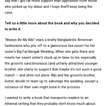
say that I got far more support than opposition from those
who picked up my debut and I hope that’ll keep being the
case.
Tell us a little more about the book and why you decided
to write it.
"Always Be My Bibi" stars a bratty Bangladeshi-American
fashionista who jets off to a glamorous tea resort for her
sister’s Big Fat Bengali Wedding. When she gets there and
meets her sweet sister’s stuck up in-laws-to-be, especially
the groom’s sanctimonious (and unfairly attractive) younger
brother, she starts to suspect that maybe it’s not such a good
match — and she’s not alone. Bibi and the groom’s brother,
Sohel, decide to team up to sabotage the wedding…except a
romance of their own might brew in the process.
I wanted to write a book that transports readers to an
ethereal setting that they probably don’t know much about: