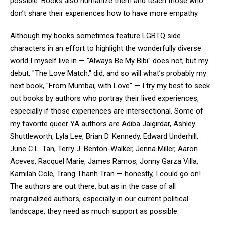
possible. Books also humanize them and teach those who
don’t share their experiences how to have more empathy.
Although my books sometimes feature LGBTQ side
characters in an effort to highlight the wonderfully diverse
world I myself live in — "Always Be My Bibi" does not, but my
debut, "The Love Match," did, and so will what’s probably my
next book, "From Mumbai, with Love" — I try my best to seek
out books by authors who portray their lived experiences,
especially if those experiences are intersectional. Some of
my favorite queer YA authors are Adiba Jaigirdar, Ashley
Shuttleworth, Lyla Lee, Brian D. Kennedy, Edward Underhill,
June C.L. Tan, Terry J. Benton-Walker, Jenna Miller, Aaron
Aceves, Racquel Marie, James Ramos, Jonny Garza Villa,
Kamilah Cole, Trang Thanh Tran — honestly, I could go on!
The authors are out there, but as in the case of all
marginalized authors, especially in our current political
landscape, they need as much support as possible.