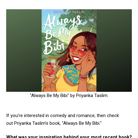
"Always Be My Bibi" by Priyanka Taslim.
If you're interested in comedy and romance, then check
out Priyanka Taslim's book, "Always Be My Bibi."
What was your inspiration behind your most recent book?