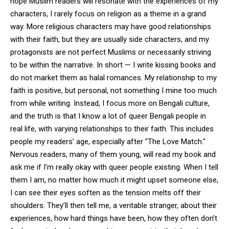
hope Muslim readers will resonate with the experiences of my
characters, I rarely focus on religion as a theme in a grand
way. More religious characters may have good relationships
with their faith, but they are usually side characters, and my
protagonists are not perfect Muslims or necessarily striving
to be within the narrative. In short — I write kissing books and
do not market them as halal romances. My relationship to my
faith is positive, but personal, not something I mine too much
from while writing. Instead, I focus more on Bengali culture,
and the truth is that I know a lot of queer Bengali people in
real life, with varying relationships to their faith. This includes
people my readers’ age, especially after "The Love Match."
Nervous readers, many of them young, will read my book and
ask me if I’m really okay with queer people existing. When I tell
them I am, no matter how much it might upset someone else,
I can see their eyes soften as the tension melts off their
shoulders. They’ll then tell me, a veritable stranger, about their
experiences, how hard things have been, how they often don’t