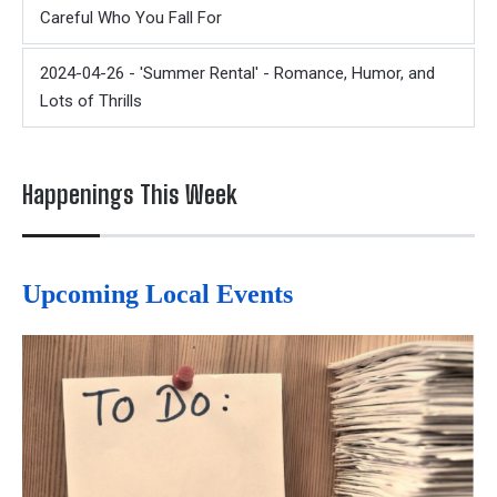
Careful Who You Fall For
2024-04-26 - 'Summer Rental' - Romance, Humor, and
Lots of Thrills
Happenings This Week
Upcoming Local Events