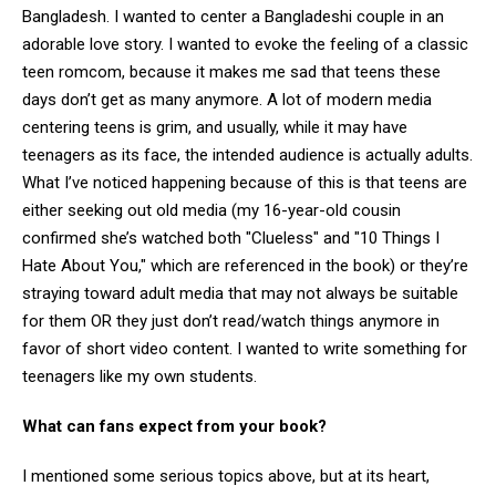
Bangladesh. I wanted to center a Bangladeshi couple in an
adorable love story. I wanted to evoke the feeling of a classic
teen romcom, because it makes me sad that teens these
days don’t get as many anymore. A lot of modern media
centering teens is grim, and usually, while it may have
teenagers as its face, the intended audience is actually adults.
What I’ve noticed happening because of this is that teens are
either seeking out old media (my 16-year-old cousin
confirmed she’s watched both "Clueless" and "10 Things I
Hate About You," which are referenced in the book) or they’re
straying toward adult media that may not always be suitable
for them OR they just don’t read/watch things anymore in
favor of short video content. I wanted to write something for
teenagers like my own students.
What can fans expect from your book?
I mentioned some serious topics above, but at its heart,