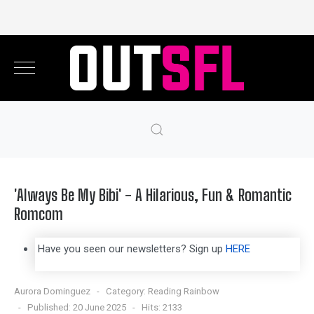
'Always Be My Bibi' - A Hilarious, Fun & Romantic
Romcom
Have you seen our newsletters? Sign up
HERE
Aurora Dominguez
Category:
Reading Rainbow
Published: 20 June 2025
Hits: 2133