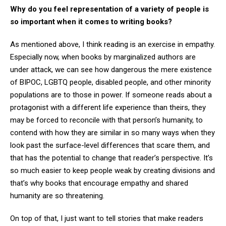
Why do you feel representation of a variety of people is
so important when it comes to writing books?
As mentioned above, I think reading is an exercise in empathy.
Especially now, when books by marginalized authors are
under attack, we can see how dangerous the mere existence
of BIPOC, LGBTQ people, disabled people, and other minority
populations are to those in power. If someone reads about a
protagonist with a different life experience than theirs, they
may be forced to reconcile with that person’s humanity, to
contend with how they are similar in so many ways when they
look past the surface-level differences that scare them, and
that has the potential to change that reader’s perspective. It’s
so much easier to keep people weak by creating divisions and
that’s why books that encourage empathy and shared
humanity are so threatening.
On top of that, I just want to tell stories that make readers