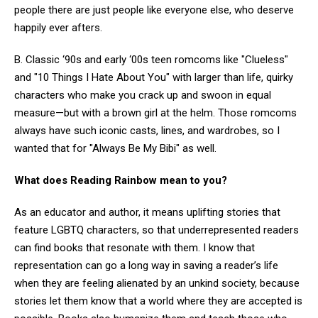
people there are just people like everyone else, who deserve
happily ever afters.
B. Classic ‘90s and early ‘00s teen romcoms like "Clueless"
and "10 Things I Hate About You" with larger than life, quirky
characters who make you crack up and swoon in equal
measure—but with a brown girl at the helm. Those romcoms
always have such iconic casts, lines, and wardrobes, so I
wanted that for "Always Be My Bibi" as well.
What does Reading Rainbow mean to you?
As an educator and author, it means uplifting stories that
feature LGBTQ characters, so that underrepresented readers
can find books that resonate with them. I know that
representation can go a long way in saving a reader’s life
when they are feeling alienated by an unkind society, because
stories let them know that a world where they are accepted is