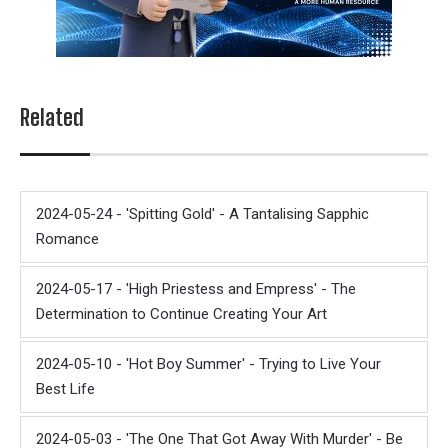
Related
2024-05-24 - 'Spitting Gold' - A Tantalising Sapphic
Romance
2024-05-17 - 'High Priestess and Empress' - The
Determination to Continue Creating Your Art
2024-05-10 - 'Hot Boy Summer' - Trying to Live Your
Best Life
2024-05-03 - 'The One That Got Away With Murder' - Be