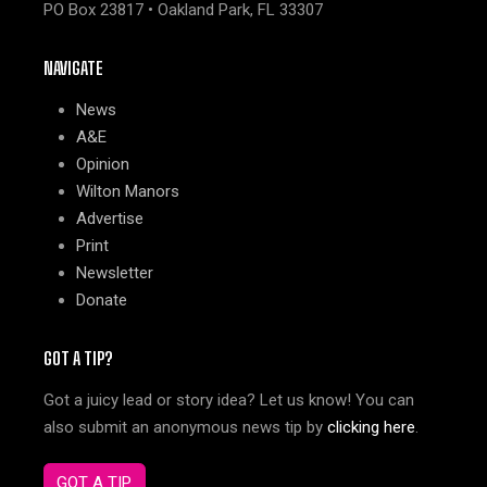
PO Box 23817 • Oakland Park, FL 33307
NAVIGATE
News
A&E
Opinion
Wilton Manors
Advertise
Print
Newsletter
Donate
GOT A TIP?
Got a juicy lead or story idea? Let us know! You can
also submit an anonymous news tip by
clicking here
.
GOT A TIP