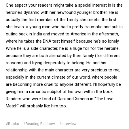
One aspect your readers might take a special interest in is the
heroine’s dynamic with her newfound younger brother. He is
actually the first member of the family she meets, the first
she loves: a young man who had a pretty traumatic and public
outing back in India and moved to America in the aftermath,
where he takes the DNA test himself because he’s so lonely.
While he is a side character, he is a huge foil for the heroine,
because they are both alienated by their family (for different
reasons) and trying desperately to belong. He and his
relationship with the main character are very precious to me,
especially in the current climate of our world, where people
are becoming more cruel to anyone different. I’ll hopefully be
giving him a romantic subplot of his own within the book.
Readers who were fond of Dani and Ximena in "The Love
Match" will probably like him too.
#Books
#Reading Rainbow
#Interview