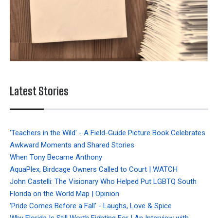
Latest Stories
'Teachers in the Wild' - A Field-Guide Picture Book Celebrates
Awkward Moments and Shared Stories
When Tony Became Anthony
AquaPlex, Birdcage Owners Called to Court | WATCH
John Castelli: The Visionary Who Helped Put LGBTQ South
Florida on the World Map | Opinion
'Pride Comes Before a Fall' - Laughs, Love & Spice
Why Florida Is Still Worth Fighting For | An Interview with