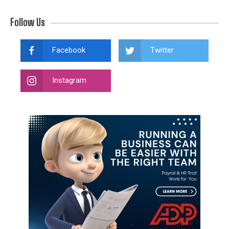
Follow Us
Facebook
Twitter
Instagram