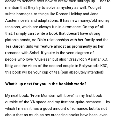
decide to scheme over how to break their siblings up — not to
mention that they try to solve a mystery as well. You get
subtle homages to things like Roman Holiday and Jane
Austen novels and adaptations. It has new money/old money
tensions, which are always fun in a romance. On top of all
that, I simply can’t write a book that doesn’t have strong
platonic bonds, so Bibi’s relationships with her family and the
Tea Garden Girls will feature almost as prominently as her
romance with Sohel. If you’re in the venn diagram of
people who love "Clueless," but also "Crazy Rich Asians," XO,
Kitty, and the vibes of the second couple in Bollywood’s K3G,
this book will be your cup of tea (pun absolutely intended)!
What's up next for you in the bookish world?
My next book, "From Mumbai, with Love," is my first book
outside of the YA space and my first not-quite-romance — by
which I mean, it has a good amount of romance, but it’s not
about that as much as my preceding books have been, even