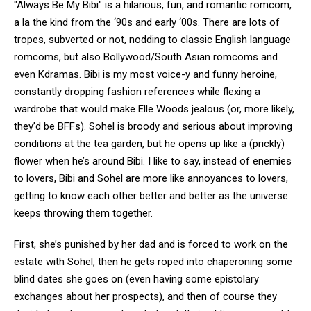
"Always Be My Bibi" is a hilarious, fun, and romantic romcom,
a la the kind from the ‘90s and early ‘00s. There are lots of
tropes, subverted or not, nodding to classic English language
romcoms, but also Bollywood/South Asian romcoms and
even Kdramas. Bibi is my most voice-y and funny heroine,
constantly dropping fashion references while flexing a
wardrobe that would make Elle Woods jealous (or, more likely,
they’d be BFFs). Sohel is broody and serious about improving
conditions at the tea garden, but he opens up like a (prickly)
flower when he’s around Bibi. I like to say, instead of enemies
to lovers, Bibi and Sohel are more like annoyances to lovers,
getting to know each other better and better as the universe
keeps throwing them together.
First, she’s punished by her dad and is forced to work on the
estate with Sohel, then he gets roped into chaperoning some
blind dates she goes on (even having some epistolary
exchanges about her prospects), and then of course they