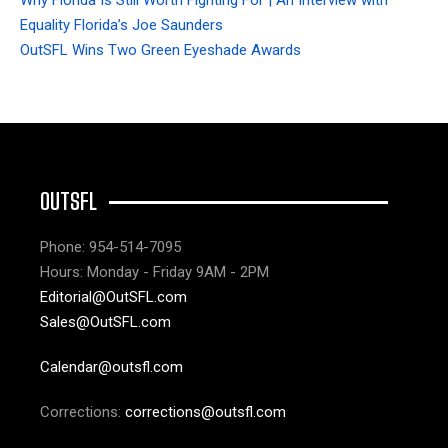
Equality Florida’s Joe Saunders
OutSFL Wins Two Green Eyeshade Awards
OUTSFL
Phone: 954-514-7095
Hours: Monday - Friday 9AM - 2PM
Editorial@OutSFL.com
Sales@OutSFL.com
Calendar@outsfl.com
Corrections:
corrections@outsfl.com