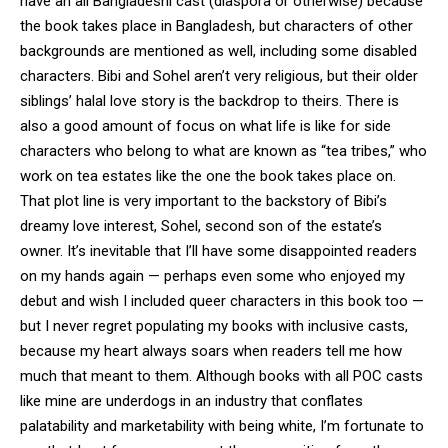
have an all Bangladeshi cast (diaspora or otherwise) because
the book takes place in Bangladesh, but characters of other
backgrounds are mentioned as well, including some disabled
characters. Bibi and Sohel aren’t very religious, but their older
siblings’ halal love story is the backdrop to theirs. There is
also a good amount of focus on what life is like for side
characters who belong to what are known as “tea tribes,” who
work on tea estates like the one the book takes place on.
That plot line is very important to the backstory of Bibi’s
dreamy love interest, Sohel, second son of the estate’s
owner. It’s inevitable that I’ll have some disappointed readers
on my hands again — perhaps even some who enjoyed my
debut and wish I included queer characters in this book too —
but I never regret populating my books with inclusive casts,
because my heart always soars when readers tell me how
much that meant to them. Although books with all POC casts
like mine are underdogs in an industry that conflates
palatability and marketability with being white, I’m fortunate to