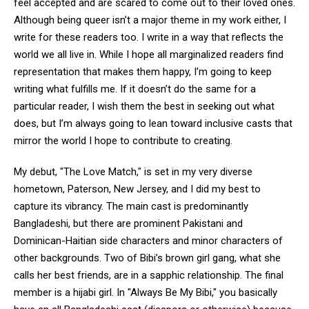
feel accepted and are scared to come out to their loved ones.
Although being queer isn’t a major theme in my work either, I
write for these readers too. I write in a way that reflects the
world we all live in. While I hope all marginalized readers find
representation that makes them happy, I’m going to keep
writing what fulfills me. If it doesn’t do the same for a
particular reader, I wish them the best in seeking out what
does, but I’m always going to lean toward inclusive casts that
mirror the world I hope to contribute to creating.
My debut, "The Love Match," is set in my very diverse
hometown, Paterson, New Jersey, and I did my best to
capture its vibrancy. The main cast is predominantly
Bangladeshi, but there are prominent Pakistani and
Dominican-Haitian side characters and minor characters of
other backgrounds. Two of Bibi’s brown girl gang, what she
calls her best friends, are in a sapphic relationship. The final
member is a hijabi girl. In "Always Be My Bibi," you basically