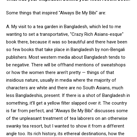
Some things that inspired "Always Be My Bibi" are:
A. My visit to a tea garden in Bangladesh, which led to me
wanting to set a transportative, "Crazy Rich Asians-esque"
book there, because it was so beautiful and there have been
so few books that take place in Bangladesh by non-Bengali
publishers. Most western media about Bangladesh tends to
be negative. There will be offhand mentions of sweatshops
or how the women there aren’t pretty — things of that
insidious nature, usually in media where the majority of
characters are white and there are no South Asians, much
less Bangladeshis, present. If there is a shot of Bangladesh in
something, it’ll get a yellow filter slapped over it. The country
is far from perfect, and "Always Be My Bibi" discusses some
of the unpleasant treatment of tea laborers on an otherwise
swanky tea resort, but I wanted to show it from a different
angle too. Its rich history, its ethereal destinations, how the