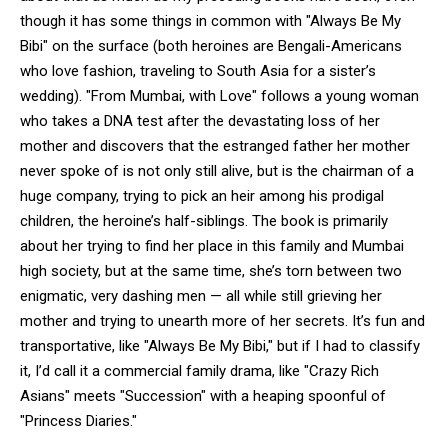
though it has some things in common with "Always Be My
Bibi" on the surface (both heroines are Bengali-Americans
who love fashion, traveling to South Asia for a sister’s
wedding). "From Mumbai, with Love" follows a young woman
who takes a DNA test after the devastating loss of her
mother and discovers that the estranged father her mother
never spoke of is not only still alive, but is the chairman of a
huge company, trying to pick an heir among his prodigal
children, the heroine’s half-siblings. The book is primarily
about her trying to find her place in this family and Mumbai
high society, but at the same time, she’s torn between two
enigmatic, very dashing men — all while still grieving her
mother and trying to unearth more of her secrets. It’s fun and
transportative, like "Always Be My Bibi," but if I had to classify
it, I’d call it a commercial family drama, like "Crazy Rich
Asians" meets "Succession" with a heaping spoonful of
"Princess Diaries."