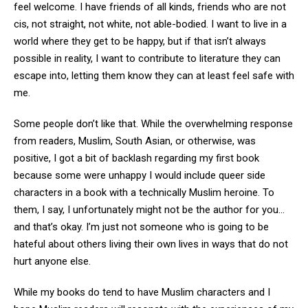
feel welcome. I have friends of all kinds, friends who are not
cis, not straight, not white, not able-bodied. I want to live in a
world where they get to be happy, but if that isn’t always
possible in reality, I want to contribute to literature they can
escape into, letting them know they can at least feel safe with
me.
Some people don’t like that. While the overwhelming response
from readers, Muslim, South Asian, or otherwise, was
positive, I got a bit of backlash regarding my first book
because some were unhappy I would include queer side
characters in a book with a technically Muslim heroine. To
them, I say, I unfortunately might not be the author for you…
and that’s okay. I’m just not someone who is going to be
hateful about others living their own lives in ways that do not
hurt anyone else.
While my books do tend to have Muslim characters and I