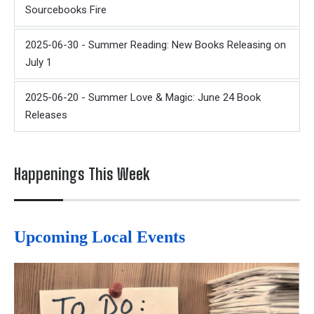
Sourcebooks Fire
2025-06-30 - Summer Reading: New Books Releasing on
July 1
2025-06-20 - Summer Love & Magic: June 24 Book
Releases
Happenings This Week
Upcoming Local Events