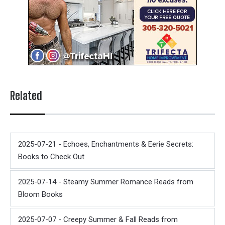
Related
2025-07-21 - Echoes, Enchantments & Eerie Secrets:
Books to Check Out
2025-07-14 - Steamy Summer Romance Reads from
Bloom Books
2025-07-07 - Creepy Summer & Fall Reads from