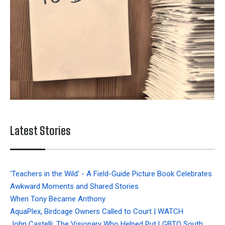
Latest Stories
'Teachers in the Wild' - A Field-Guide Picture Book Celebrates
Awkward Moments and Shared Stories
When Tony Became Anthony
AquaPlex, Birdcage Owners Called to Court | WATCH
John Castelli: The Visionary Who Helped Put LGBTQ South