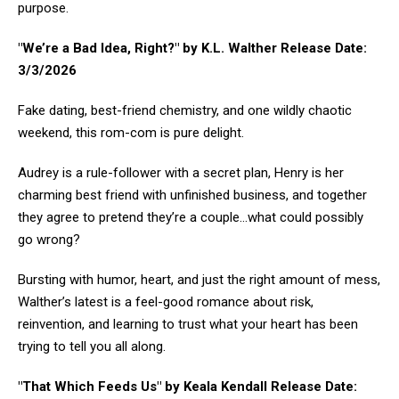
purpose.
"We’re a Bad Idea, Right?" by K.L. Walther Release Date:
3/3/2026
Fake dating, best-friend chemistry, and one wildly chaotic
weekend, this rom-com is pure delight.
Audrey is a rule-follower with a secret plan, Henry is her
charming best friend with unfinished business, and together
they agree to pretend they’re a couple…what could possibly
go wrong?
Bursting with humor, heart, and just the right amount of mess,
Walther’s latest is a feel-good romance about risk,
reinvention, and learning to trust what your heart has been
trying to tell you all along.
"That Which Feeds Us" by Keala Kendall Release Date: