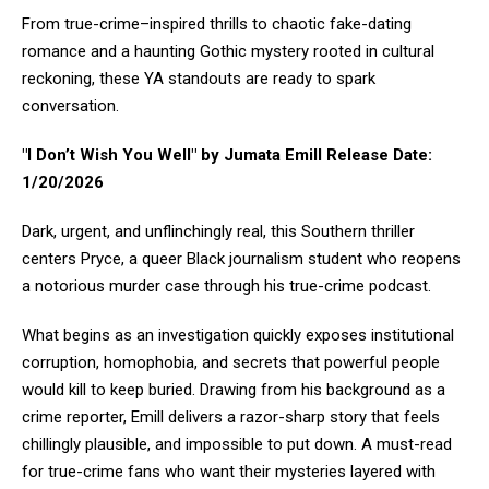
From true-crime–inspired thrills to chaotic fake-dating
romance and a haunting Gothic mystery rooted in cultural
reckoning, these YA standouts are ready to spark
conversation.
"I Don’t Wish You Well" by Jumata Emill Release Date:
1/20/2026
Dark, urgent, and unflinchingly real, this Southern thriller
centers Pryce, a queer Black journalism student who reopens
a notorious murder case through his true-crime podcast.
What begins as an investigation quickly exposes institutional
corruption, homophobia, and secrets that powerful people
would kill to keep buried. Drawing from his background as a
crime reporter, Emill delivers a razor-sharp story that feels
chillingly plausible, and impossible to put down. A must-read
for true-crime fans who want their mysteries layered with