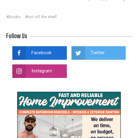
#Books
#hot off the shelf
Follow Us
Facebook
Twitter
Instagram