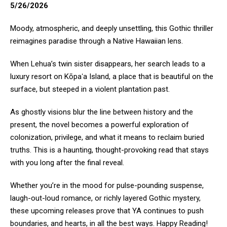
5/26/2026
Moody, atmospheric, and deeply unsettling, this Gothic thriller
reimagines paradise through a Native Hawaiian lens.
When Lehua’s twin sister disappears, her search leads to a
luxury resort on Kōpaʻa Island, a place that is beautiful on the
surface, but steeped in a violent plantation past.
As ghostly visions blur the line between history and the
present, the novel becomes a powerful exploration of
colonization, privilege, and what it means to reclaim buried
truths. This is a haunting, thought-provoking read that stays
with you long after the final reveal.
Whether you’re in the mood for pulse-pounding suspense,
laugh-out-loud romance, or richly layered Gothic mystery,
these upcoming releases prove that YA continues to push
boundaries, and hearts, in all the best ways. Happy Reading!