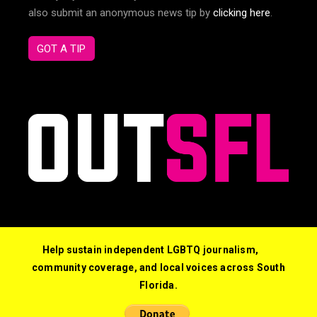
also submit an anonymous news tip by
clicking here
.
GOT A TIP
Help sustain independent LGBTQ journalism,
community coverage, and local voices across South
Florida.
© 2026 Out South Florida. All Rights Reserved.