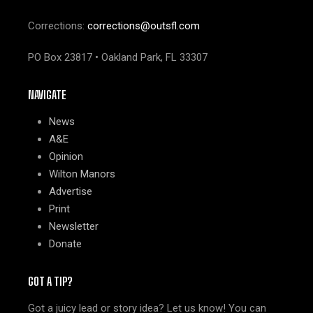
Corrections:
corrections@outsfl.com
PO Box 23817 • Oakland Park, FL 33307
NAVIGATE
News
A&E
Opinion
Wilton Manors
Advertise
Print
Newsletter
Donate
GOT A TIP?
Got a juicy lead or story idea? Let us know! You can