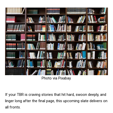
Photo via Pixabay.
If your TBR is craving stories that hit hard, swoon deeply, and
linger long after the final page, this upcoming slate delivers on
all fronts.