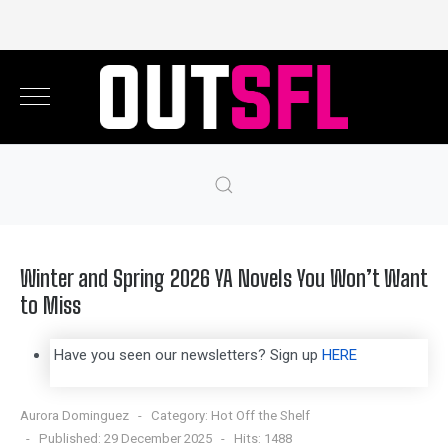
Winter and Spring 2026 YA Novels You Won’t Want
to Miss
Have you seen our newsletters? Sign up
HERE
Aurora Dominguez
Category:
Hot Off the Shelf
Published: 29 December 2025
Hits: 1488