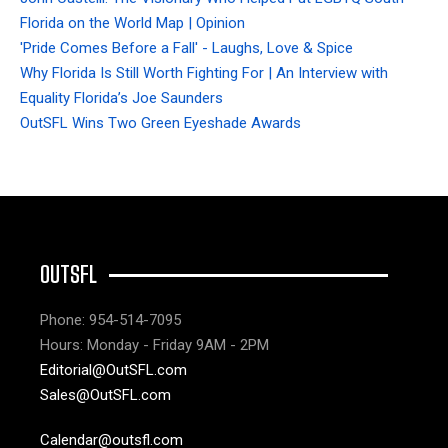
Florida on the World Map | Opinion
'Pride Comes Before a Fall' - Laughs, Love & Spice
Why Florida Is Still Worth Fighting For | An Interview with
Equality Florida’s Joe Saunders
OutSFL Wins Two Green Eyeshade Awards
OUTSFL
Phone: 954-514-7095
Hours: Monday - Friday 9AM - 2PM
Editorial@OutSFL.com
Sales@OutSFL.com
Calendar@outsfl.com