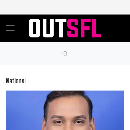
National