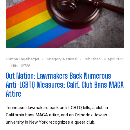
Clinton Engelberger
Category:
National
Published: 01 April 2025
Hits: 12726
Out Nation: Lawmakers Back Numerous
Anti-LGBTQ Measures; Calif. Club Bans MAGA
Attire
Tennessee lawmakers back anti-LGBTQ bills, a club in
California bans MAGA attire, and an
Orthodox Jewish
university
in New York recognizes a queer club.