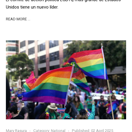
Unidos tiene un nuevo líder.
READ MORE …
Mary Rasura
Category:
National
Published: 02 April 2025