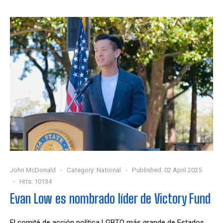
John McDonald
Category:
National
Published: 02 April 2025
Hits: 10134
Evan Low es nombrado líder de Victory Fund
El comité de acción política LGBTQ más grande de Estados