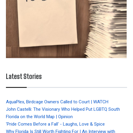
Latest Stories
AquaPlex, Birdcage Owners Called to Court | WATCH
John Castelli: The Visionary Who Helped Put LGBTQ South
Florida on the World Map | Opinion
'Pride Comes Before a Fall' - Laughs, Love & Spice
Why Florida Is Still Worth Fighting For | An Interview with