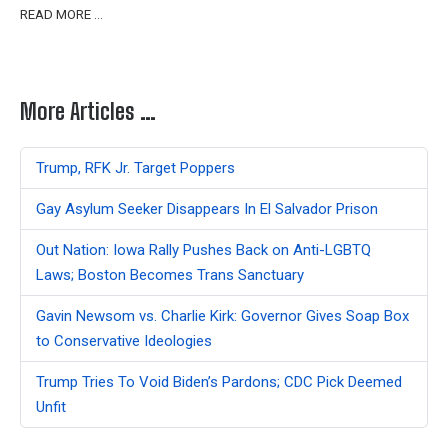
READ MORE …
More Articles …
Trump, RFK Jr. Target Poppers
Gay Asylum Seeker Disappears In El Salvador Prison
Out Nation: Iowa Rally Pushes Back on Anti-LGBTQ
Laws; Boston Becomes Trans Sanctuary
Gavin Newsom vs. Charlie Kirk: Governor Gives Soap Box
to Conservative Ideologies
Trump Tries To Void Biden’s Pardons; CDC Pick Deemed
Unfit