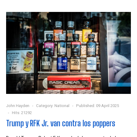
John Hayden
Category:
National
Published: 09 April 2025
Hits: 21292
Trump y RFK Jr. van contra los poppers