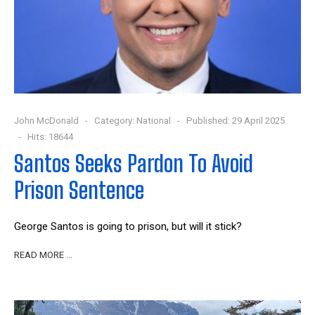
John McDonald
Category:
National
Published: 29 April 2025
Hits: 18644
Santos Seeks Pardon To Avoid
Prison Sentence
George Santos is going to prison, but will it stick?
READ MORE …