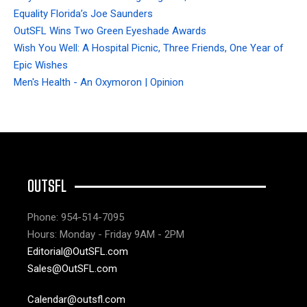
Equality Florida’s Joe Saunders
OutSFL Wins Two Green Eyeshade Awards
Wish You Well: A Hospital Picnic, Three Friends, One Year of
Epic Wishes
Men's Health - An Oxymoron | Opinion
OUTSFL
Phone: 954-514-7095
Hours: Monday - Friday 9AM - 2PM
Editorial@OutSFL.com
Sales@OutSFL.com
Calendar@outsfl.com