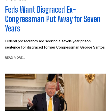
Hits: 18665
Feds Want Disgraced Ex-
Congressman Put Away for Seven
Years
Federal prosecutors are seeking a seven-year prison
sentence for disgraced former Congressman George Santos.
READ MORE …