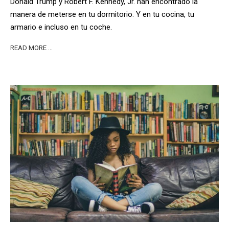
Donald Trump y Robert F. Kennedy, Jr. han encontrado la
manera de meterse en tu dormitorio. Y en tu cocina, tu
armario e incluso en tu coche.
READ MORE …