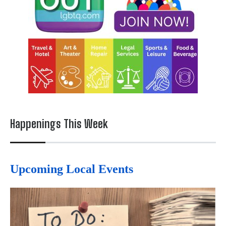
Happenings This Week
Upcoming Local Events