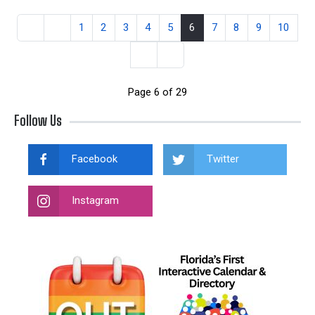
1
2
3
4
5
6
7
8
9
10
Page 6 of 29
Follow Us
Facebook
Twitter
Instagram