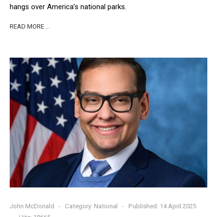
hangs over America’s national parks.
READ MORE …
John McDonald
Category:
National
Published: 14 April 2025