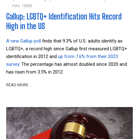
Hits: 15063
Gallup: LGBTQ+ Identification Hits Record
High in the US
A new Gallup poll
finds that 9.3% of U.S. adults identify as
LGBTQ+, a record high since Gallup first measured LGBTQ+
identification in 2012 and
up from 7.6% from their 2023
survey.
The percentage has almost doubled since 2020 and
has risen from 3.5% in 2012.
READ MORE …