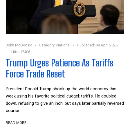
John McDonald
Category:
National
Published: 09 April 2025
Hits: 17406
Trump Urges Patience As Tariffs
Force Trade Reset
President Donald Trump shook up the world economy this
week using his favorite political cudgel: tariffs. He doubled
down, refusing to give an inch, but days later partially reversed
course.
READ MORE …