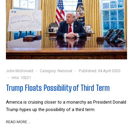
John McDonald
Category:
National
Published: 04 April 2025
Hits: 10221
Trump Floats Possibility of Third Term
America is cruising closer to a monarchy as President Donald
Trump hypes up the possibility of a third term.
READ MORE …