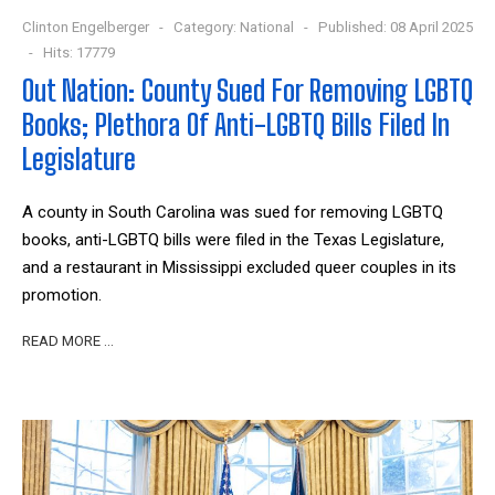
Clinton Engelberger
Category:
National
Published: 08 April 2025
Hits: 17779
Out Nation: County Sued For Removing LGBTQ
Books; Plethora Of Anti-LGBTQ Bills Filed In
Legislature
A county in South Carolina was sued for removing LGBTQ
books, anti-LGBTQ bills were filed in the Texas Legislature,
and a restaurant in Mississippi excluded queer couples in its
promotion.
READ MORE …