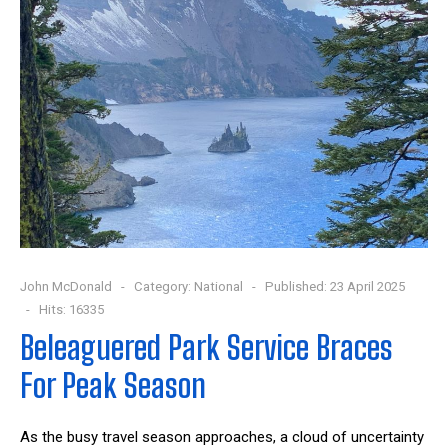
John McDonald
Category:
National
Published: 23 April 2025
Hits: 16335
Beleaguered Park Service Braces
For Peak Season
As the busy travel season approaches, a cloud of uncertainty