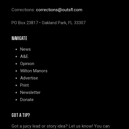
Corrections:
corrections@outsfl.com
PO Box 23817 • Oakland Park, FL 33307
NAVIGATE
News
A&E
Opinion
Wilton Manors
Advertise
Print
Newsletter
Donate
GOT A TIP?
Got a juicy lead or story idea? Let us know! You can