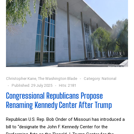
Christopher Kane, The Washington Blade
Category:
National
Published: 29 July 2025
Hits: 2181
Congressional Republicans Propose
Renaming Kennedy Center After Trump
Republican U.S. Rep. Bob Onder of Missouri has introduced a
bill to “designate the John F. Kennedy Center for the