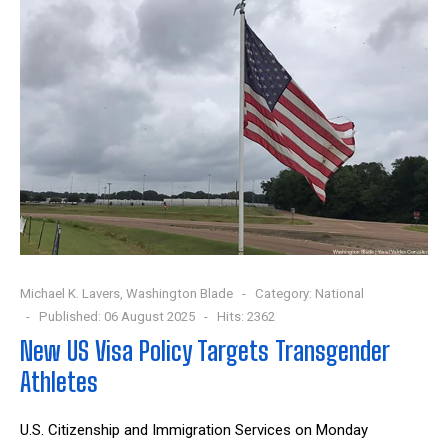
Michael K. Lavers, Washington Blade
Category:
National
Published: 06 August 2025
Hits: 2362
New US Visa Policy Targets Transgender
Athletes
U.S. Citizenship and Immigration Services on Monday