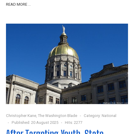
READ MORE …
Christopher Kane, The Washington Blade
Category:
National
Published: 20 August 2025
Hits: 2277
After Targeting Youth, State