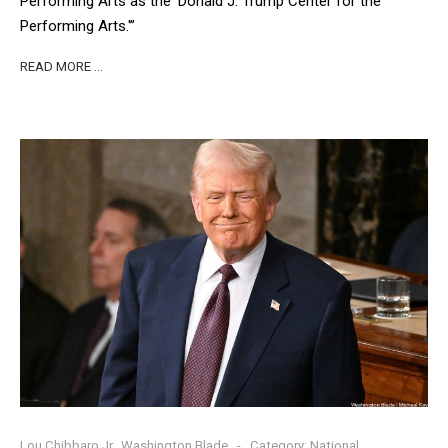
Performing Arts as the ‘Donald J. Trump Center for the
Performing Arts.'”
READ MORE …
Lou Chibbaro Jr., Washington Blade
Category:
National