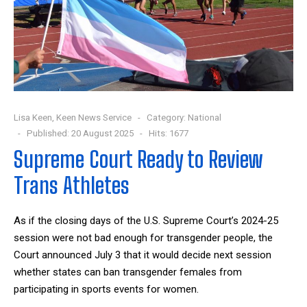
Lisa Keen, Keen News Service
Category:
National
Published: 20 August 2025
Hits: 1677
Supreme Court Ready to Review
Trans Athletes
As if the closing days of the U.S. Supreme Court’s 2024-25
session were not bad enough for transgender people, the
Court announced July 3 that it would decide next session
whether states can ban transgender females from
participating in sports events for women.