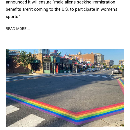
announced it will ensure “male aliens seeking immigration
benefits aren’t coming to the U.S. to participate in women’s
sports.”
READ MORE …