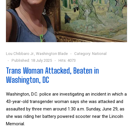
Lou Chibbaro Jr., Washington Blade
Category:
National
Published: 18 July 2025
Hits: 4073
Trans Woman Attacked, Beaten in
Washington, DC
Washington, D.C. police are investigating an incident in which a
43-year-old transgender woman says she was attacked and
assaulted by three men around 1:30 a.m. Sunday, June 29, as
she was riding her battery powered scooter near the Lincoln
Memorial.