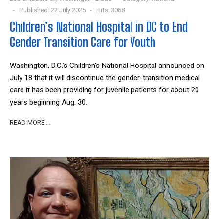
Published: 22 July 2025
Hits: 3068
Children’s National Hospital in DC to End
Gender Transition Care for Youth
Washington, D.C.’s Children’s National Hospital announced on
July 18 that it will discontinue the gender-transition medical
care it has been providing for juvenile patients for about 20
years beginning Aug. 30.
READ MORE …