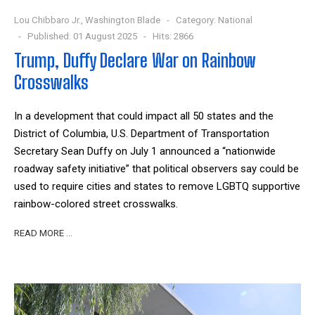
Lou Chibbaro Jr., Washington Blade
Category:
National
Published: 01 August 2025
Hits: 2866
Trump, Duffy Declare War on Rainbow
Crosswalks
In a development that could impact all 50 states and the
District of Columbia, U.S. Department of Transportation
Secretary Sean Duffy on July 1 announced a “nationwide
roadway safety initiative” that political observers say could be
used to require cities and states to remove LGBTQ supportive
rainbow-colored street crosswalks.
READ MORE …