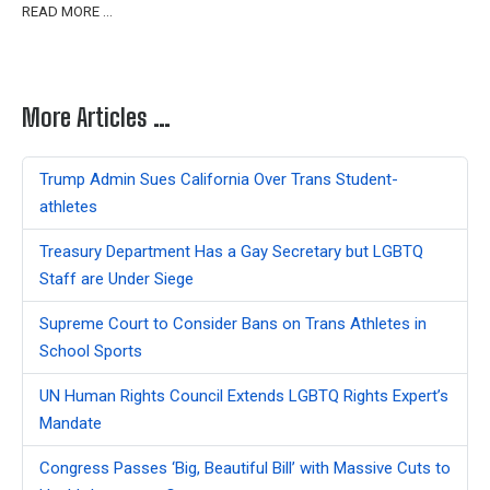
READ MORE …
More Articles …
Trump Admin Sues California Over Trans Student-
athletes
Treasury Department Has a Gay Secretary but LGBTQ
Staff are Under Siege
Supreme Court to Consider Bans on Trans Athletes in
School Sports
UN Human Rights Council Extends LGBTQ Rights Expert’s
Mandate
Congress Passes ‘Big, Beautiful Bill’ with Massive Cuts to