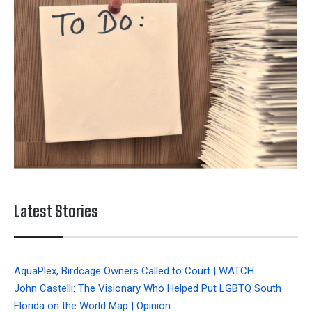
Latest Stories
AquaPlex, Birdcage Owners Called to Court | WATCH
John Castelli: The Visionary Who Helped Put LGBTQ South
Florida on the World Map | Opinion