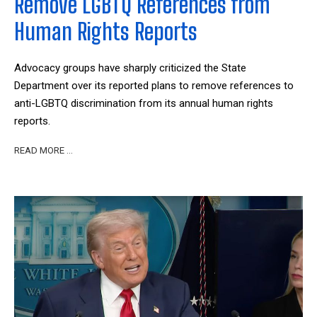
Remove LGBTQ References from
Human Rights Reports
Advocacy groups have sharply criticized the State
Department over its reported plans to remove references to
anti-LGBTQ discrimination from its annual human rights
reports.
READ MORE …