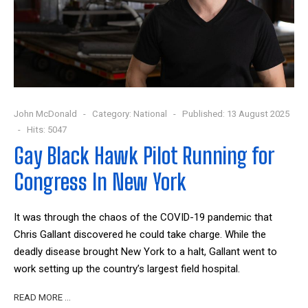
John McDonald
Category:
National
Published: 13 August 2025
Hits: 5047
Gay Black Hawk Pilot Running for
Congress In New York
It was through the chaos of the COVID-19 pandemic that
Chris Gallant discovered he could take charge. While the
deadly disease brought New York to a halt, Gallant went to
work setting up the country’s largest field hospital.
READ MORE …