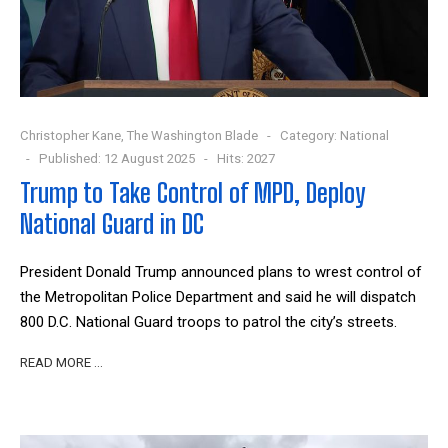
Christopher Kane, The Washington Blade
Category:
National
Published: 12 August 2025
Hits: 2027
Trump to Take Control of MPD, Deploy
National Guard in DC
President Donald Trump announced plans to wrest control of
the Metropolitan Police Department and said he will dispatch
800 D.C. National Guard troops to patrol the city’s streets.
READ MORE …