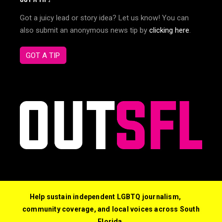
Got a juicy lead or story idea? Let us know! You can
also submit an anonymous news tip by
clicking here
.
GOT A TIP
Help sustain independent LGBTQ journalism,
community coverage, and local voices across South
Florida.