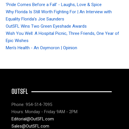
'Pride Comes Before a Fall' - Laughs, Love & Spice
Why Florida Is Still Worth Fighting For | An Interview with
Equality Florida’s Joe Saunders
OutSFL Wins Two Green Eyeshade Awards
Wish You Well: A Hospital Picnic, Three Friends, One Year of
Epic Wishes
Men's Health - An Oxymoron | Opinion
OUTSFL
Phone: 954-514-7095
Hours: Monday - Friday 9AM - 2PM
Editorial@OutSFL.com
Sales@OutSFL.com