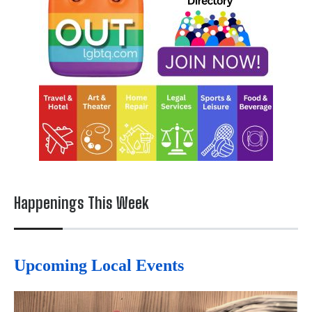
Happenings This Week
Upcoming Local Events