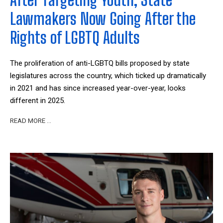
Lawmakers Now Going After the
Rights of LGBTQ Adults
The proliferation of anti-LGBTQ bills proposed by state
legislatures across the country, which ticked up dramatically
in 2021 and has since increased year-over-year, looks
different in 2025.
READ MORE …