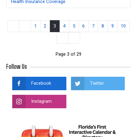
Health Insurance Coverage
1
2
3
4
5
6
7
8
9
10
Page 3 of 29
Follow Us
Facebook
Twitter
Instagram