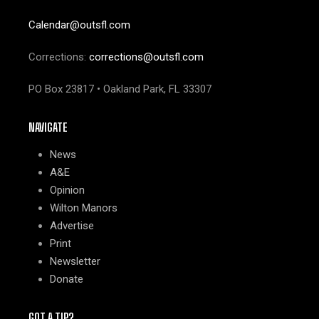
Calendar@outsfl.com
Corrections:
corrections@outsfl.com
PO Box 23817 • Oakland Park, FL 33307
NAVIGATE
News
A&E
Opinion
Wilton Manors
Advertise
Print
Newsletter
Donate
GOT A TIP?