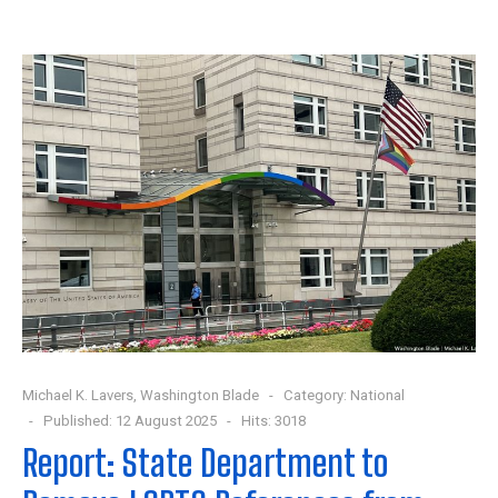
Michael K. Lavers, Washington Blade
Category:
National
Published: 12 August 2025
Hits: 3018
Report: State Department to