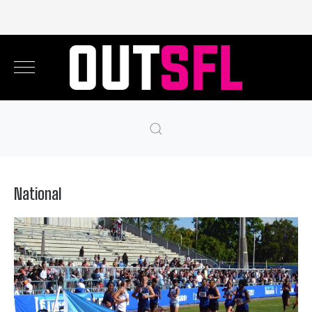
National