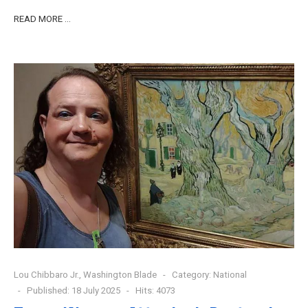
READ MORE …
Lou Chibbaro Jr., Washington Blade
Category:
National
Published: 18 July 2025
Hits: 4073