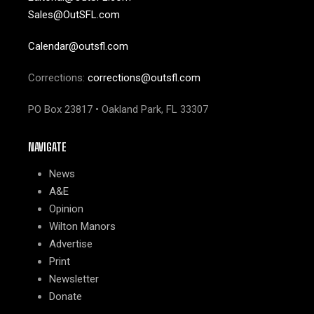
Sales@OutSFL.com
Calendar@outsfl.com
Corrections:
corrections@outsfl.com
PO Box 23817 • Oakland Park, FL 33307
NAVIGATE
News
A&E
Opinion
Wilton Manors
Advertise
Print
Newsletter
Donate