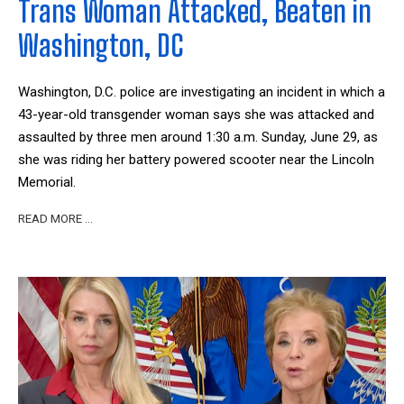
Trans Woman Attacked, Beaten in
Washington, DC
Washington, D.C. police are investigating an incident in which a
43-year-old transgender woman says she was attacked and
assaulted by three men around 1:30 a.m. Sunday, June 29, as
she was riding her battery powered scooter near the Lincoln
Memorial.
READ MORE …