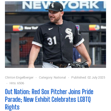
Clinton Engelberger
Category:
National
Published: 02 July 2025
Hits: 6506
Out Nation: Red Sox Pitcher Joins Pride
Parade; New Exhibit Celebrates LGBTQ
Rights