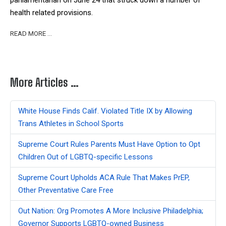
parliamentarian on June 24 that struck down a number of
health related provisions.
READ MORE …
More Articles …
White House Finds Calif. Violated Title IX by Allowing
Trans Athletes in School Sports
Supreme Court Rules Parents Must Have Option to Opt
Children Out of LGBTQ-specific Lessons
Supreme Court Upholds ACA Rule That Makes PrEP,
Other Preventative Care Free
Out Nation: Org Promotes A More Inclusive Philadelphia;
Governor Supports LGBTQ-owned Business