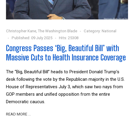
Christopher Kane, The Washington Blade
Category:
National
Published: 09 July 2025
Hits: 25308
Congress Passes ‘Big, Beautiful Bill’ with
Massive Cuts to Health Insurance Coverage
The “Big, Beautiful Bill” heads to President Donald Trump’s
desk following the vote by the Republican majority in the U.S.
House of Representatives July 3, which saw two nays from
GOP members and unified opposition from the entire
Democratic caucus.
READ MORE …