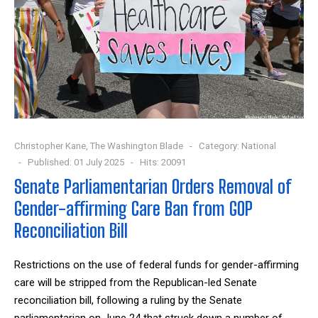
Christopher Kane, The Washington Blade
Category:
National
Published: 01 July 2025
Hits: 20091
Senate Parliamentarian Orders Removal of
Gender-affirming Care Ban from GOP
Reconciliation Bill
Restrictions on the use of federal funds for gender-affirming
care will be stripped from the Republican-led Senate
reconciliation bill, following a ruling by the Senate