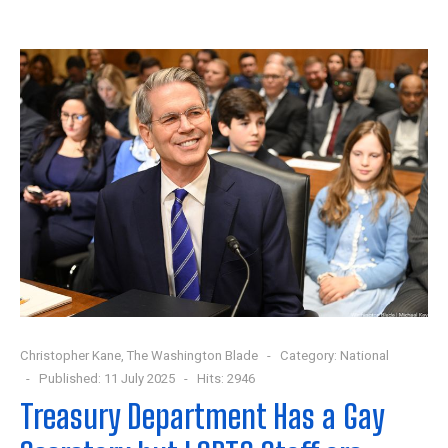
Christopher Kane, The Washington Blade
Category:
National
Published: 11 July 2025
Hits: 2946
Treasury Department Has a Gay