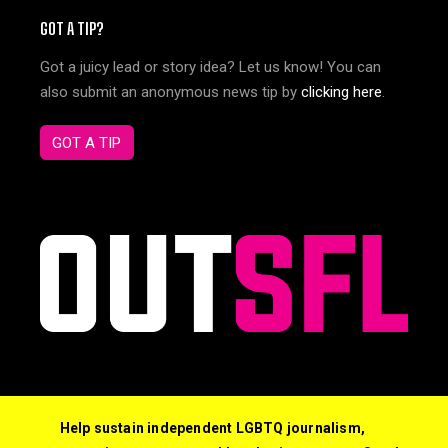
GOT A TIP?
Got a juicy lead or story idea? Let us know! You can
also submit an anonymous news tip by
clicking here
.
GOT A TIP
Help sustain independent LGBTQ journalism,