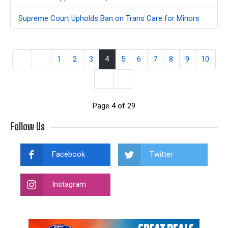
Supreme Court Upholds Ban on Trans Care for Minors
1
2
3
4
5
6
7
8
9
10
Page 4 of 29
Follow Us
Facebook
Twitter
Instagram