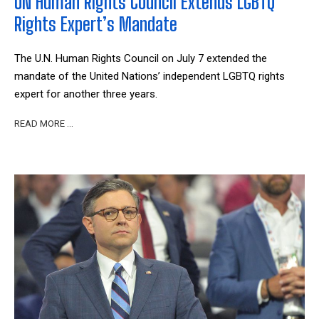
UN Human Rights Council Extends LGBTQ
Rights Expert’s Mandate
The U.N. Human Rights Council on July 7 extended the
mandate of the United Nations’ independent LGBTQ rights
expert for another three years.
READ MORE …