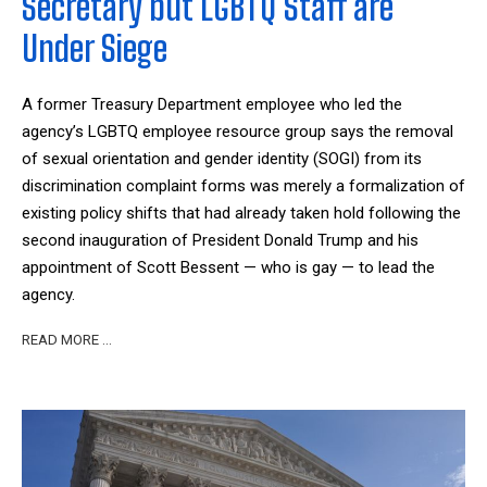
Secretary but LGBTQ Staff are
Under Siege
A former Treasury Department employee who led the
agency’s LGBTQ employee resource group says the removal
of sexual orientation and gender identity (SOGI) from its
discrimination complaint forms was merely a formalization of
existing policy shifts that had already taken hold following the
second inauguration of President Donald Trump and his
appointment of Scott Bessent — who is gay — to lead the
agency.
READ MORE …