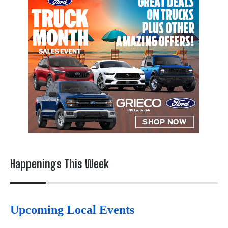
Happenings This Week
Upcoming Local Events