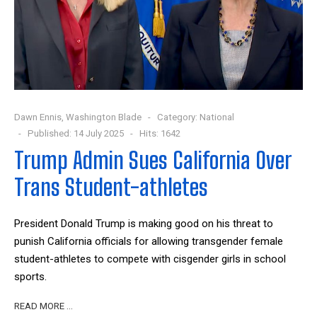
Dawn Ennis, Washington Blade
Category:
National
Published: 14 July 2025
Hits: 1642
Trump Admin Sues California Over
Trans Student-athletes
President Donald Trump is making good on his threat to
punish California officials for allowing transgender female
student-athletes to compete with cisgender girls in school
sports.
READ MORE …