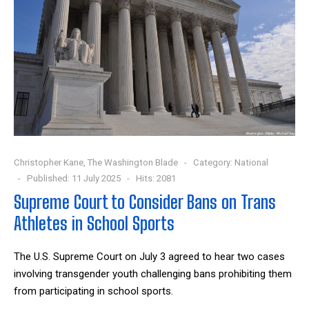
Christopher Kane, The Washington Blade
Category:
National
Published: 11 July 2025
Hits: 2081
Supreme Court to Consider Bans on Trans
Athletes in School Sports
The U.S. Supreme Court on July 3 agreed to hear two cases
involving transgender youth challenging bans prohibiting them
from participating in school sports.