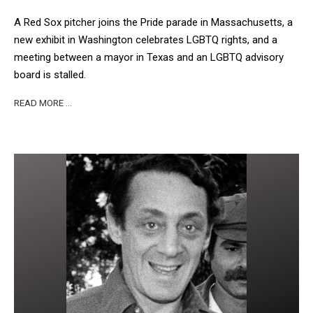
A Red Sox pitcher joins the Pride parade in Massachusetts, a
new exhibit in Washington celebrates LGBTQ rights, and a
meeting between a mayor in Texas and an LGBTQ advisory
board is stalled.
READ MORE …