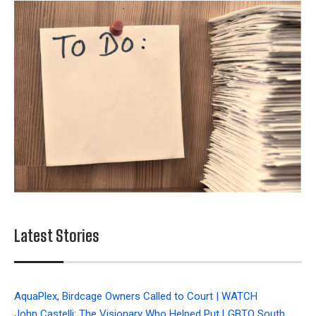
Latest Stories
AquaPlex, Birdcage Owners Called to Court | WATCH
John Castelli: The Visionary Who Helped Put LGBTQ South