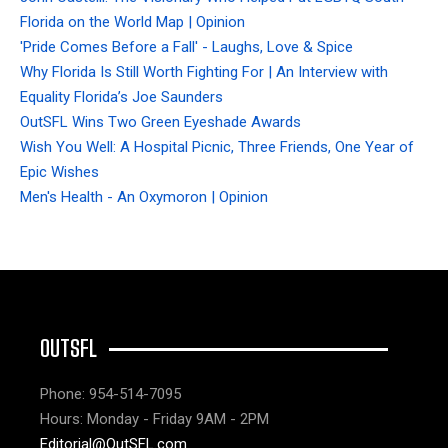
Florida on the World Map | Opinion
'Pride Comes Before a Fall' - Laughs, Love & Spice
Why Florida Is Still Worth Fighting For | An Interview with
Equality Florida’s Joe Saunders
OutSFL Wins Two Green Eyeshade Awards
Wish You Well: A Hospital Picnic, Three Friends, One Year of
Epic Wishes
Men's Health - An Oxymoron | Opinion
OUTSFL
Phone: 954-514-7095
Hours: Monday - Friday 9AM - 2PM
Editorial@OutSFL.com