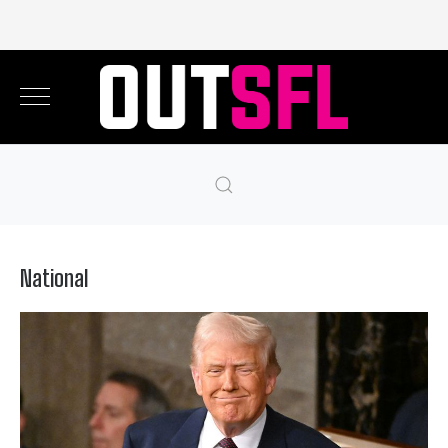
National