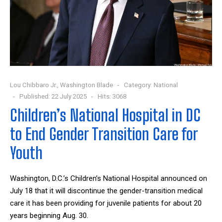
Lou Chibbaro Jr., Washington Blade
Category:
National
Published: 22 July 2025
Hits: 3068
Children’s National Hospital in DC
to End Gender Transition Care for
Youth
Washington, D.C.’s Children’s National Hospital announced on
July 18 that it will discontinue the gender-transition medical
care it has been providing for juvenile patients for about 20
years beginning Aug. 30.