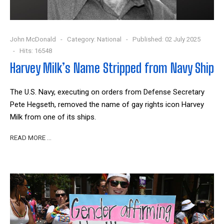
John McDonald
Category:
National
Published: 02 July 2025
Hits: 16548
Harvey Milk’s Name Stripped from Navy Ship
The U.S. Navy, executing on orders from Defense Secretary
Pete Hegseth, removed the name of gay rights icon Harvey
Milk from one of its ships.
READ MORE …