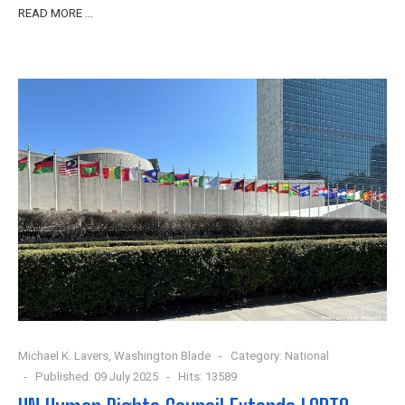
READ MORE …
Michael K. Lavers, Washington Blade
Category:
National
Published: 09 July 2025
Hits: 13589