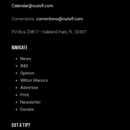
Calendar@outsfl.com
Corrections:
corrections@outsfl.com
PO Box 23817 • Oakland Park, FL 33307
NAVIGATE
News
A&E
Opinion
Wilton Manors
Advertise
Print
Newsletter
Donate
GOT A TIP?