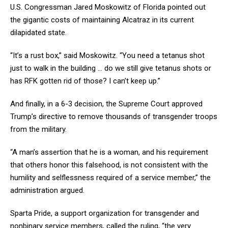
U.S. Congressman Jared Moskowitz of Florida pointed out
the gigantic costs of maintaining Alcatraz in its current
dilapidated state.
“It’s a rust box,” said Moskowitz. “You need a tetanus shot
just to walk in the building … do we still give tetanus shots or
has RFK gotten rid of those? I can’t keep up.”
And finally, in a 6-3 decision, the Supreme Court approved
Trump’s directive to remove thousands of transgender troops
from the military.
“A man’s assertion that he is a woman, and his requirement
that others honor this falsehood, is not consistent with the
humility and selflessness required of a service member,” the
administration argued.
Sparta Pride, a support organization for transgender and
nonbinary service members, called the ruling, “the very