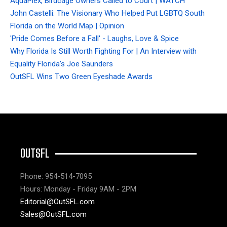
AquaPlex, Birdcage Owners Called to Court | WATCH
John Castelli: The Visionary Who Helped Put LGBTQ South
Florida on the World Map | Opinion
'Pride Comes Before a Fall' - Laughs, Love & Spice
Why Florida Is Still Worth Fighting For | An Interview with
Equality Florida’s Joe Saunders
OutSFL Wins Two Green Eyeshade Awards
OUTSFL
Phone: 954-514-7095
Hours: Monday - Friday 9AM - 2PM
Editorial@OutSFL.com
Sales@OutSFL.com