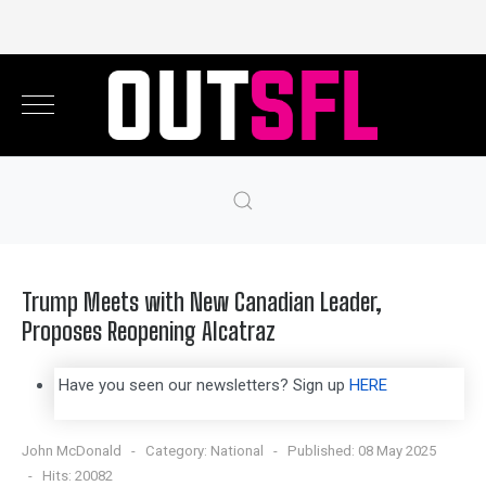
Trump Meets with New Canadian Leader,
Proposes Reopening Alcatraz
Have you seen our newsletters? Sign up
HERE
John McDonald
Category:
National
Published: 08 May 2025
Hits: 20082