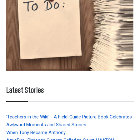
Latest Stories
'Teachers in the Wild' - A Field-Guide Picture Book Celebrates
Awkward Moments and Shared Stories
When Tony Became Anthony