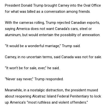
President Donald Trump brought Carney into the Oval Office
for what was billed as a conversation among friends.
With the cameras rolling, Trump rejected Canadian exports,
saying America does not want Canada’s cars, steel or
aluminum, but would entertain the possibility of annexation.
“It would be a wonderful marriage,” Trump said.
Carney, in no uncertain terms, said Canada was not for sale.
“It won’t be for sale, ever,” he said.
“Never say never,” Trump responded.
Meanwhile, in a nostalgic distraction, the president mused
about reopening Alcatraz Island Federal Penitentiary to lock
up America’s “most ruthless and violent offenders.”