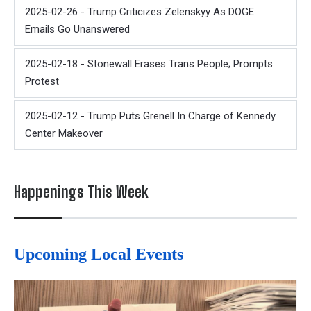
2025-02-26 - Trump Criticizes Zelenskyy As DOGE
Emails Go Unanswered
2025-02-18 - Stonewall Erases Trans People; Prompts
Protest
2025-02-12 - Trump Puts Grenell In Charge of Kennedy
Center Makeover
Happenings This Week
Upcoming Local Events