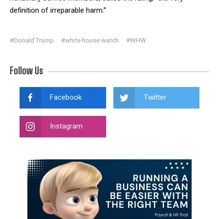
definition of irreparable harm.”
#Donald Trump
#white house watch
#WHW
Follow Us
Facebook
Twitter
Instagram