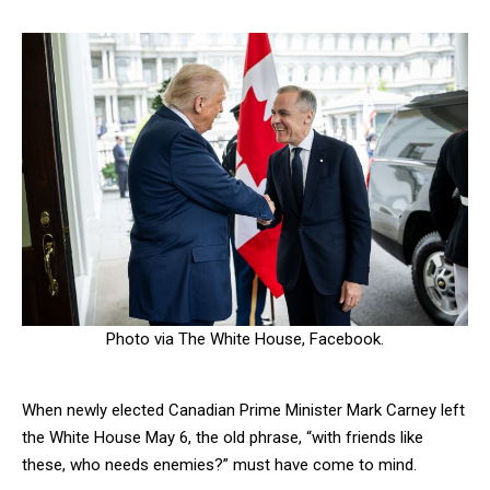
Photo via The White House, Facebook.
When newly elected Canadian Prime Minister Mark Carney left
the White House May 6, the old phrase, “with friends like
these, who needs enemies?” must have come to mind.