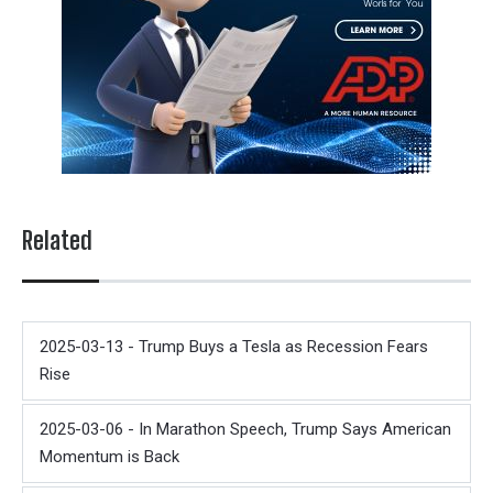
Related
2025-03-13 - Trump Buys a Tesla as Recession Fears
Rise
2025-03-06 - In Marathon Speech, Trump Says American
Momentum is Back