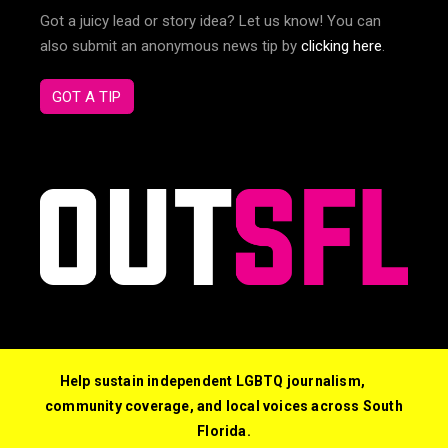
Got a juicy lead or story idea? Let us know! You can
also submit an anonymous news tip by
clicking here
.
GOT A TIP
Help sustain independent LGBTQ journalism,
community coverage, and local voices across South
Florida.
© 2026 Out South Florida. All Rights Reserved.