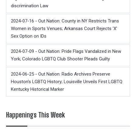
discrimination Law
2024-07-16 - Out Nation: County in NY Restricts Trans
Women in Sports Venues; Arkansas Court Rejects 'X'
Sex Option on IDs
2024-07-09 - Out Nation: Pride Flags Vandalized in New
York; Colorado LGBTQ Club Shooter Pleads Guilty
2024-06-25 - Out Nation: Radio Archives Preserve
Houston's LGBTQ History; Louisville Unveils First LGBTQ
Kentucky Historical Marker
Happenings This Week