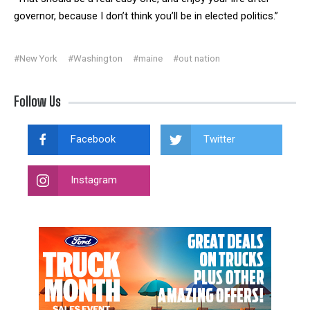
governor, because I don’t think you’ll be in elected politics.”
#New York
#Washington
#maine
#out nation
Follow Us
Facebook
Twitter
Instagram