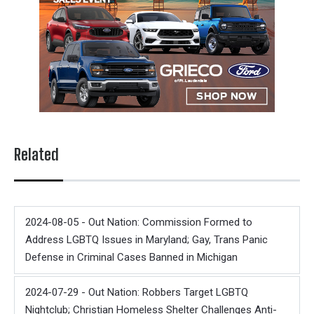
Related
2024-08-05 - Out Nation: Commission Formed to
Address LGBTQ Issues in Maryland; Gay, Trans Panic
Defense in Criminal Cases Banned in Michigan
2024-07-29 - Out Nation: Robbers Target LGBTQ
Nightclub; Christian Homeless Shelter Challenges Anti-