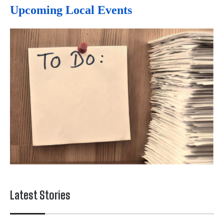
Upcoming Local Events
Latest Stories