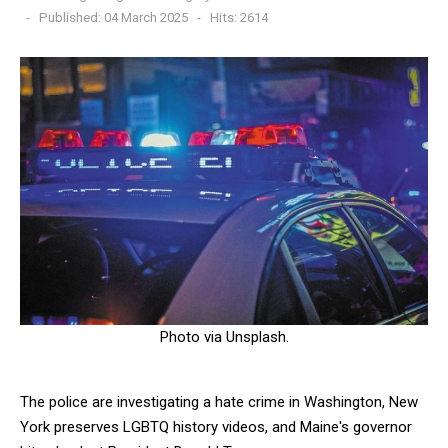
Published: 04 March 2025
Hits: 2614
Photo via Unsplash.
The police are investigating a hate crime in Washington, New
York preserves LGBTQ history videos, and Maine's governor