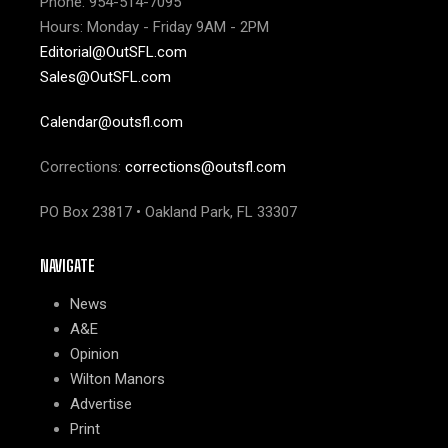
Phone: 954-514-7095
Hours: Monday - Friday 9AM - 2PM
Editorial@OutSFL.com
Sales@OutSFL.com
Calendar@outsfl.com
Corrections:
corrections@outsfl.com
PO Box 23817 • Oakland Park, FL 33307
NAVIGATE
News
A&E
Opinion
Wilton Manors
Advertise
Print