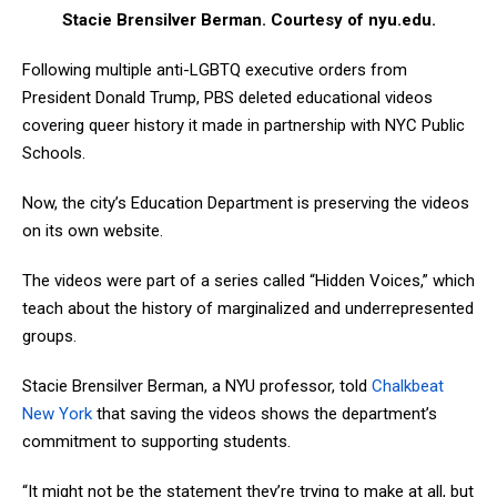
Stacie Brensilver Berman. Courtesy of nyu.edu.
Following multiple anti-LGBTQ executive orders from
President Donald Trump, PBS deleted educational videos
covering queer history it made in partnership with NYC Public
Schools.
Now, the city’s Education Department is preserving the videos
on its own website.
The videos were part of a series called “Hidden Voices,” which
teach about the history of marginalized and underrepresented
groups.
Stacie Brensilver Berman, a NYU professor, told
Chalkbeat
New York
that saving the videos shows the department’s
commitment to supporting students.
“It might not be the statement they’re trying to make at all, but