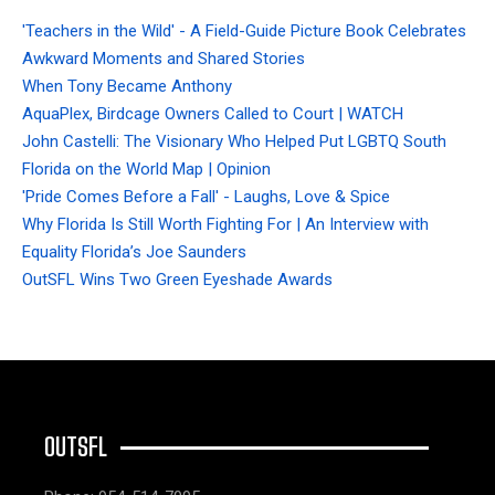
'Teachers in the Wild' - A Field-Guide Picture Book Celebrates
Awkward Moments and Shared Stories
When Tony Became Anthony
AquaPlex, Birdcage Owners Called to Court | WATCH
John Castelli: The Visionary Who Helped Put LGBTQ South
Florida on the World Map | Opinion
'Pride Comes Before a Fall' - Laughs, Love & Spice
Why Florida Is Still Worth Fighting For | An Interview with
Equality Florida’s Joe Saunders
OutSFL Wins Two Green Eyeshade Awards
OUTSFL