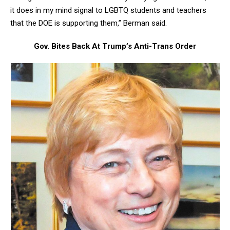
it does in my mind signal to LGBTQ students and teachers
that the DOE is supporting them,” Berman said.
Gov. Bites Back At Trump’s Anti-Trans Order