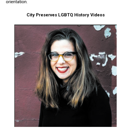
orientation.
City Preserves LGBTQ History Videos