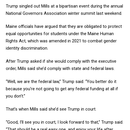
Trump singled out Mills at a bipartisan event during the annual
National Governors Association winter summit last weekend.
Maine officials have argued that they are obligated to protect
equal opportunities for students under the Maine Human
Rights Act, which was amended in 2021 to combat gender
identity discrimination.
After Trump asked if she would comply with the executive
order, Mills said she’d comply with state and federal laws.
“Well, we are the federal law,” Trump said. “You better do it
because you’re not going to get any federal funding at all if
you don’t.”
That’s when Mills said she’d see Trump in court.
“Good, I’ll see you in court, I look forward to that,” Trump said.
“That should be a real easy one, and enjoy your life after