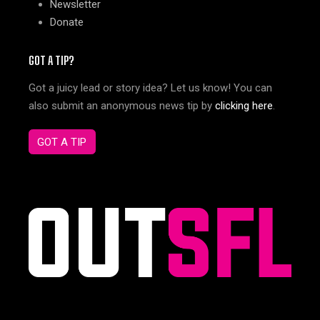
Newsletter
Donate
GOT A TIP?
Got a juicy lead or story idea? Let us know! You can
also submit an anonymous news tip by
clicking here
.
GOT A TIP