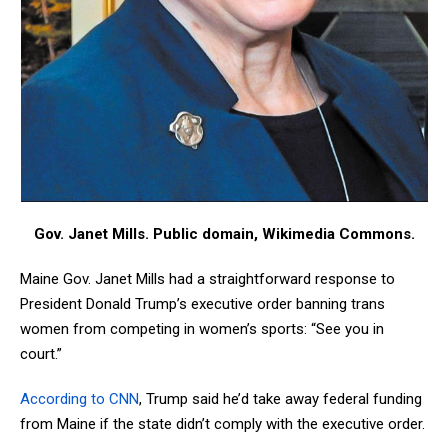
Gov. Janet Mills. Public domain, Wikimedia Commons.
Maine Gov. Janet Mills had a straightforward response to
President Donald Trump’s executive order banning trans
women from competing in women’s sports: “See you in
court.”
According to CNN
, Trump said he’d take away federal funding
from Maine if the state didn’t comply with the executive order.