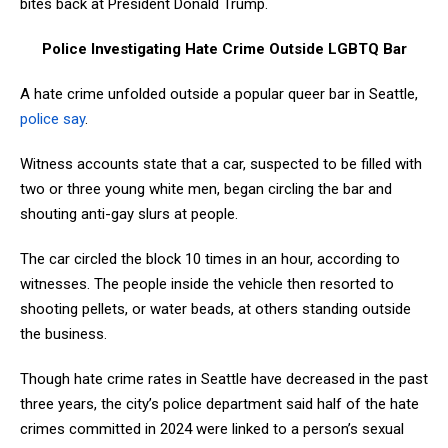
bites back at President Donald Trump.
Police Investigating Hate Crime Outside LGBTQ Bar
A hate crime unfolded outside a popular queer bar in Seattle,
police say
.
Witness accounts state that a car, suspected to be filled with
two or three young white men, began circling the bar and
shouting anti-gay slurs at people.
The car circled the block 10 times in an hour, according to
witnesses. The people inside the vehicle then resorted to
shooting pellets, or water beads, at others standing outside
the business.
Though hate crime rates in Seattle have decreased in the past
three years, the city’s police department said half of the hate
crimes committed in 2024 were linked to a person’s sexual