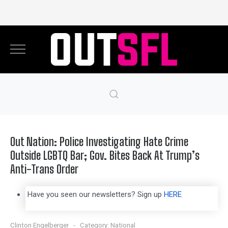
Out Nation: Police Investigating Hate Crime
Outside LGBTQ Bar; Gov. Bites Back At Trump’s
Anti-Trans Order
Have you seen our newsletters? Sign up
HERE
Clinton Engelberger
Category:
National