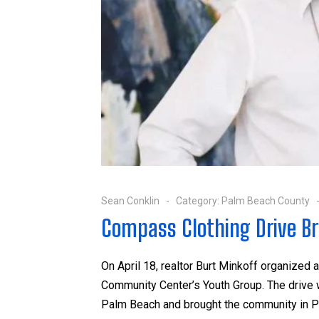
Sean Conklin
Category:
Palm Beach County
Compass Clothing Drive B
On April 18, realtor Burt Minkoff organized
Community Center’s Youth Group. The drive wa
Palm Beach and brought the community in P