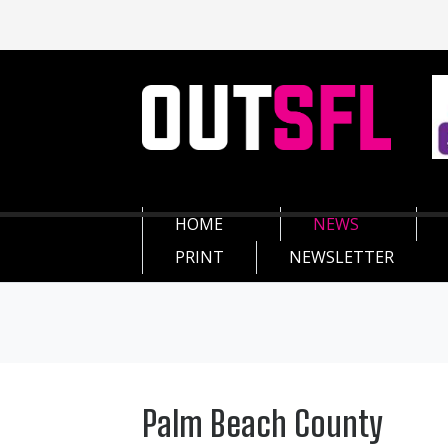
HOME
NEWS
PRINT
NEWSLETTER
Palm Beach County