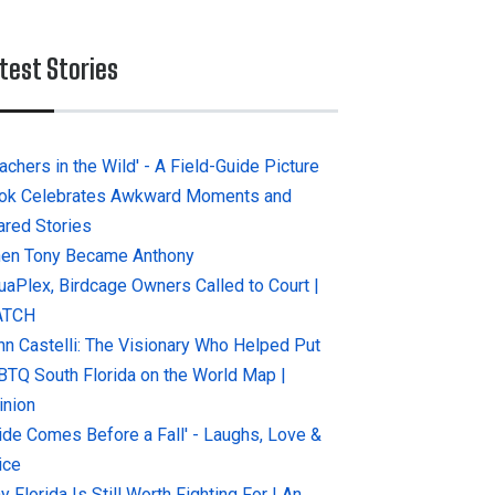
test Stories
achers in the Wild' - A Field-Guide Picture
ok Celebrates Awkward Moments and
ared Stories
en Tony Became Anthony
uaPlex, Birdcage Owners Called to Court |
ATCH
hn Castelli: The Visionary Who Helped Put
BTQ South Florida on the World Map |
inion
ride Comes Before a Fall' - Laughs, Love &
ice
 Florida Is Still Worth Fighting For | An