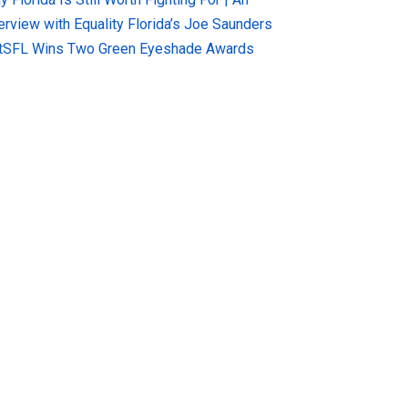
terview with Equality Florida’s Joe Saunders
tSFL Wins Two Green Eyeshade Awards