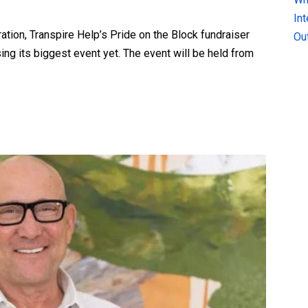
In
ation, Transpire Help’s Pride on the Block fundraiser
Ou
ing its biggest event yet. The event will be held from