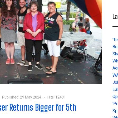
La
'Te
Bo
Sh
Wh
Aq
W
Jo
LG
Op
Published: 29 May 2024
Hits: 12431
'P
ser Returns Bigger for 5th
Sp
Why