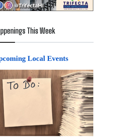
ppenings This Week
pcoming Local Events