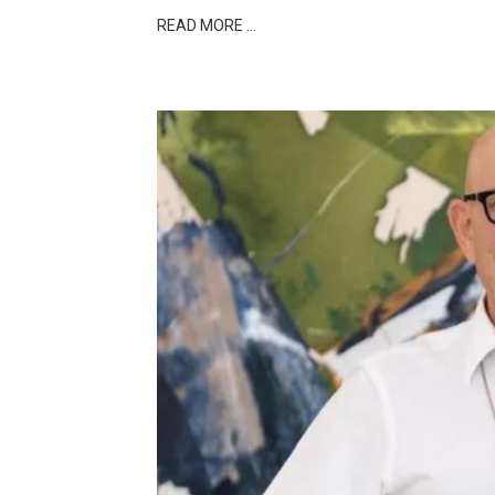
READ MORE …