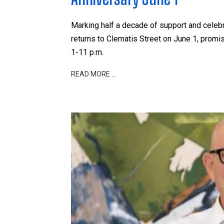
Marking half a decade of support and celebr
returns to Clematis Street on June 1, promis
1-11 p.m.
READ MORE …