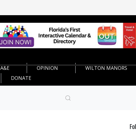
A&E
OPINION
WILTON MANORS
DONATE
Fo