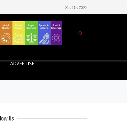
954-514-7095
ADVERTISE
llow Us