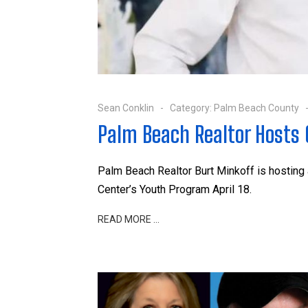
Sean Conklin
Category:
Palm Beach County
Palm Beach Realtor Hosts C
Palm Beach Realtor Burt Minkoff is hosting
Center’s Youth Program April 18.
READ MORE …