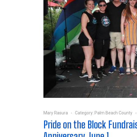
Mary Rasura
Category:
Palm Beach County
Pride on the Block Fundrai
Anniversary June 1