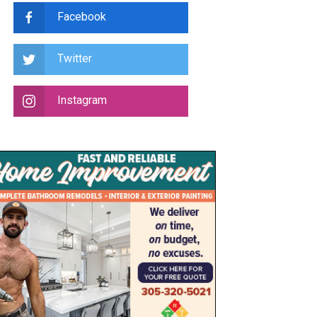
Facebook
Twitter
Instagram