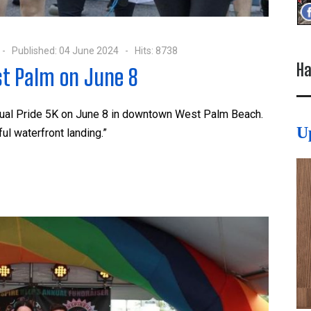
Published: 04 June 2024
Hits: 8738
Ha
st Palm on June 8
nnual Pride 5K on June 8 in downtown West Palm Beach.
U
ful waterfront landing.”