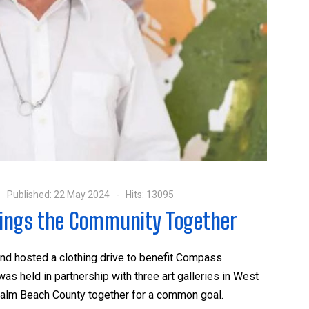
Published: 22 May 2024
Hits: 13095
rings the Community Together
 and hosted a clothing drive to benefit Compass
s held in partnership with three art galleries in West
alm Beach County together for a common goal.