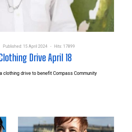
Published: 15 April 2024
Hits: 17899
lothing Drive April 18
 a clothing drive to benefit Compass Community