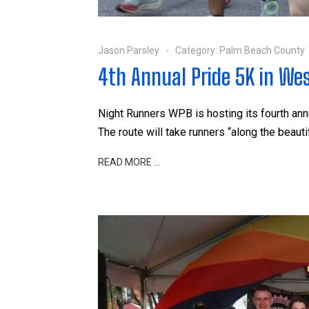
Jason Parsley
Category:
Palm Beach County
4th Annual Pride 5K in We
Night Runners WPB is hosting its fourth a
The route will take runners “along the beauti
READ MORE …