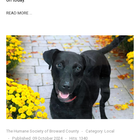
on today.
READ MORE …
The Humane Society of Broward County
Category:
Local
Published: 09 October 2024
Hits: 1340