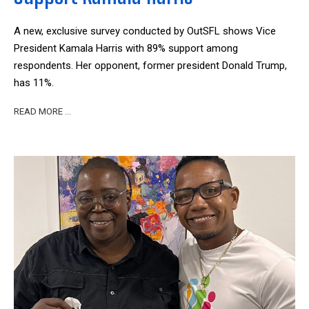
A new, exclusive survey conducted by OutSFL shows Vice
President Kamala Harris with 89% support among
respondents. Her opponent, former president Donald Trump,
has 11%.
READ MORE …