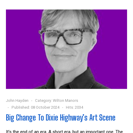
John Hayden
Category:
Wilton Manors
Published: 08 October 2024
Hits: 2034
Big Change To Dixie Highway’s Art Scene
It’s the end of an era. A short era, but an important one. The