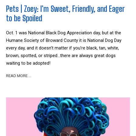
Pets | Zoey: I'm Sweet, Friendly, and Eager
to be Spoiled
Oct. 1 was National Black Dog Appreciation day, but at the
Humane Society of Broward County it is National Dog Day
every day, and it doesn’t matter if you’re black, tan, white,
brown, spotted, or striped…there are always great dogs
waiting to be adopted!
READ MORE …