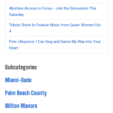
Abortion Access in Focus - Join the Discussion This
Saturday
Tribute Show to Feature Music from Queer Women Oct.
4
Pets | Beyonce: I Can Sing and Dance My Way into Your
Heart
Subcategories
Miami-Dade
Palm Beach County
Wilton Manors