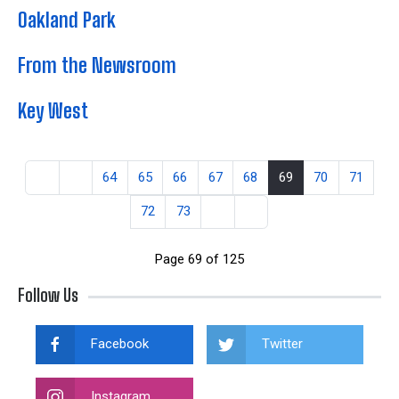
Oakland Park
From the Newsroom
Key West
64
65
66
67
68
69
70
71
72
73
Page 69 of 125
Follow Us
Facebook
Twitter
Instagram