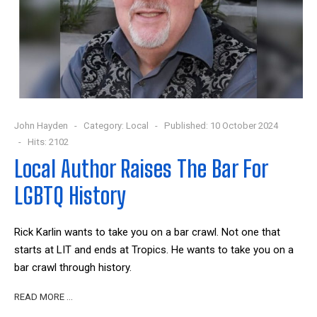
John Hayden
Category:
Local
Published: 10 October 2024
Hits: 2102
Local Author Raises The Bar For
LGBTQ History
Rick Karlin wants to take you on a bar crawl. Not one that
starts at LIT and ends at Tropics. He wants to take you on a
bar crawl through history.
READ MORE …