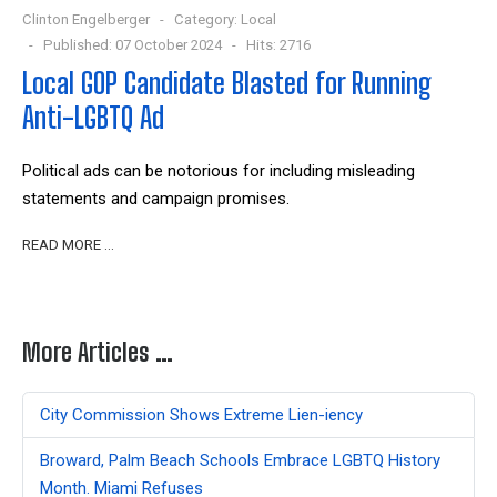
Clinton Engelberger
Category:
Local
Published: 07 October 2024
Hits: 2716
Local GOP Candidate Blasted for Running
Anti-LGBTQ Ad
Political ads can be notorious for including misleading
statements and campaign promises.
READ MORE …
More Articles …
City Commission Shows Extreme Lien-iency
Broward, Palm Beach Schools Embrace LGBTQ History
Month. Miami Refuses