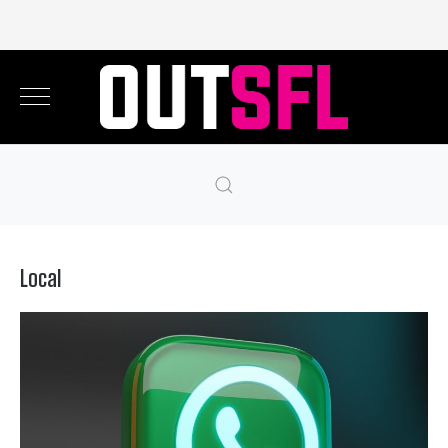
Local