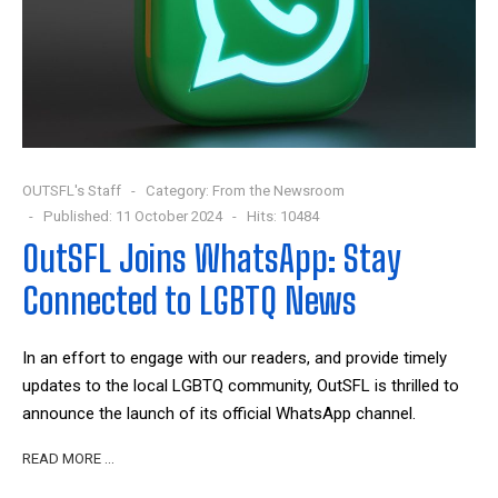
OUTSFL's Staff
Category:
From the Newsroom
Published: 11 October 2024
Hits: 10484
OutSFL Joins WhatsApp: Stay
Connected to LGBTQ News
In an effort to engage with our readers, and provide timely
updates to the local LGBTQ community, OutSFL is thrilled to
announce the launch of its official WhatsApp channel.
READ MORE …