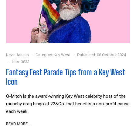
Kevin Assam
Category:
Key West
Published: 08 October 2024
Hits: 3833
Fantasy Fest Parade Tips from a Key West
Icon
Q-Mitch is the award-winning Key West celebrity host of the
raunchy drag bingo at 22&Co. that benefits a non-profit cause
each week.
READ MORE …