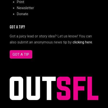
Print
Newsletter
Donate
GOT A TIP?
Got a juicy lead or story idea? Let us know! You can
also submit an anonymous news tip by
clicking here
.
GOT A TIP