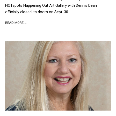
HOTspots Happening Out Art Gallery with Dennis Dean
officially closed its doors on Sept. 30.
READ MORE …