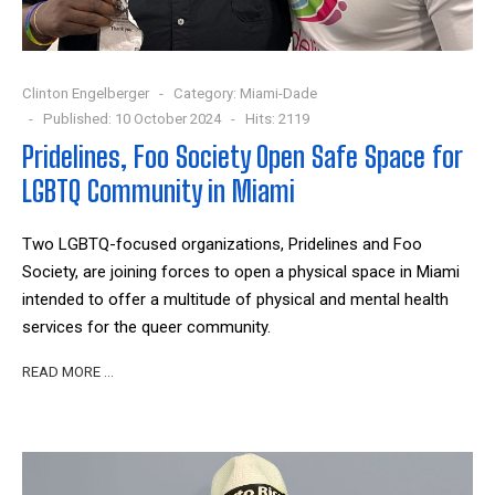
Clinton Engelberger
Category:
Miami-Dade
Published: 10 October 2024
Hits: 2119
Pridelines, Foo Society Open Safe Space for
LGBTQ Community in Miami
Two LGBTQ-focused organizations, Pridelines and Foo
Society, are joining forces to open a physical space in Miami
intended to offer a multitude of physical and mental health
services for the queer community.
READ MORE …