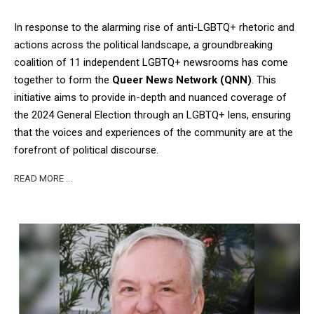
In response to the alarming rise of anti-LGBTQ+ rhetoric and
actions across the political landscape, a groundbreaking
coalition of 11 independent LGBTQ+ newsrooms has come
together to form the
Queer News Network (QNN)
. This
initiative aims to provide in-depth and nuanced coverage of
the 2024 General Election through an LGBTQ+ lens, ensuring
that the voices and experiences of the community are at the
forefront of political discourse.
READ MORE …