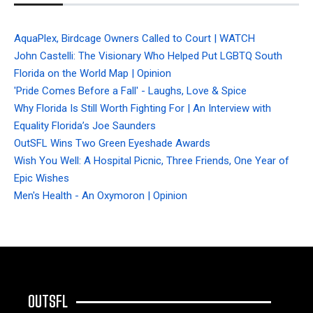
AquaPlex, Birdcage Owners Called to Court | WATCH
John Castelli: The Visionary Who Helped Put LGBTQ South
Florida on the World Map | Opinion
'Pride Comes Before a Fall' - Laughs, Love & Spice
Why Florida Is Still Worth Fighting For | An Interview with
Equality Florida’s Joe Saunders
OutSFL Wins Two Green Eyeshade Awards
Wish You Well: A Hospital Picnic, Three Friends, One Year of
Epic Wishes
Men's Health - An Oxymoron | Opinion
OUTSFL