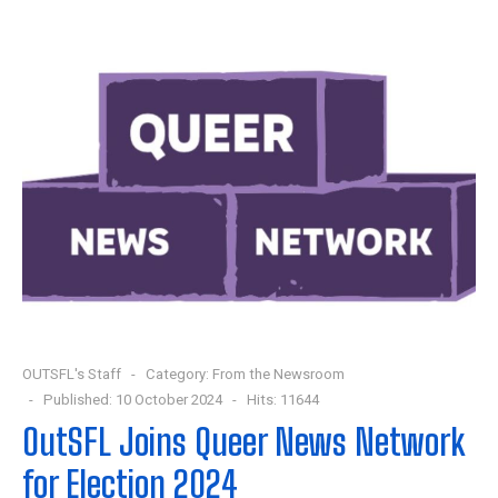
OUTSFL's Staff
Category:
From the Newsroom
Published: 10 October 2024
Hits: 11644
OutSFL Joins Queer News Network
for Election 2024