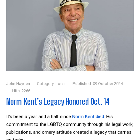
John Hayden
Category:
Local
Published: 09 October 2024
Hits: 2266
Norm Kent’s Legacy Honored Oct. 14
It’s been a year and a half since
Norm Kent died
. His
commitment to the LGBTQ community through his legal work,
publications, and ornery attitude created a legacy that carries