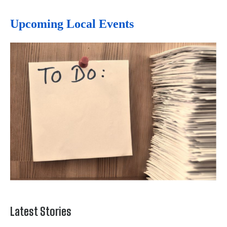
Upcoming Local Events
Latest Stories