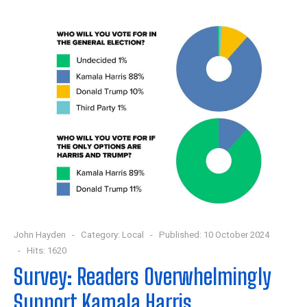
John Hayden
Category:
Local
Published: 10 October 2024
Hits: 1620
Survey: Readers Overwhelmingly
Support Kamala Harris