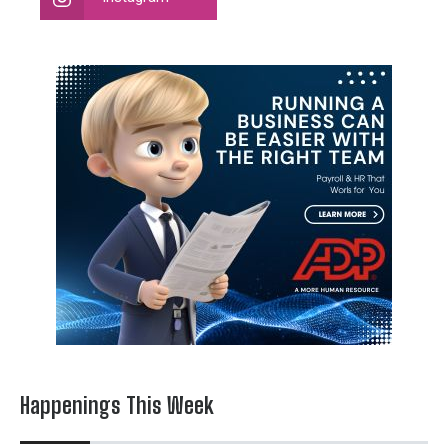
Happenings This Week