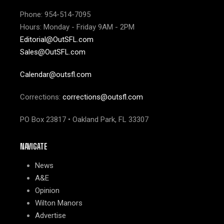
Phone: 954-514-7095
Hours: Monday - Friday 9AM - 2PM
Editorial@OutSFL.com
Sales@OutSFL.com
Calendar@outsfl.com
Corrections:
corrections@outsfl.com
PO Box 23817 • Oakland Park, FL 33307
NAVIGATE
News
A&E
Opinion
Wilton Manors
Advertise