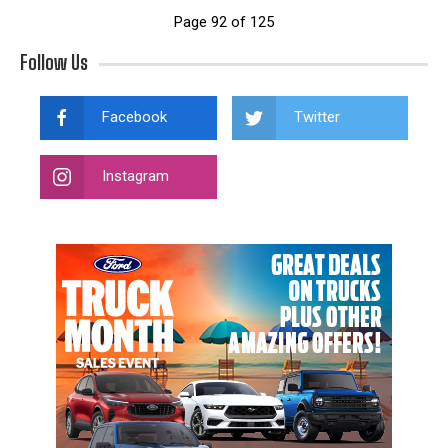
Page 92 of 125
Follow Us
Facebook
Twitter
Instagram