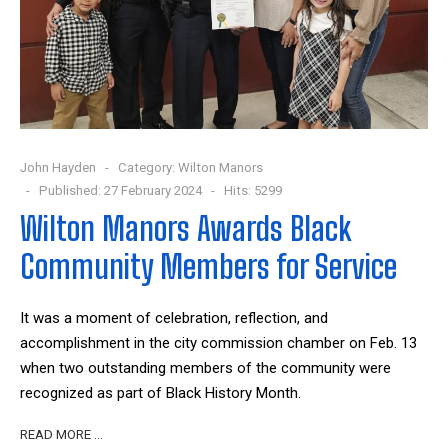
John Hayden
Category:
Wilton Manors
Published: 27 February 2024
Hits: 5299
Wilton Manors Awards Black
Community Members for Service
It was a moment of celebration, reflection, and
accomplishment in the city commission chamber on Feb. 13
when two outstanding members of the community were
recognized as part of Black History Month.
READ MORE …