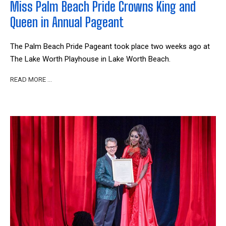
Miss Palm Beach Pride Crowns King and
Queen in Annual Pageant
The Palm Beach Pride Pageant took place two weeks ago at
The Lake Worth Playhouse in Lake Worth Beach.
READ MORE …