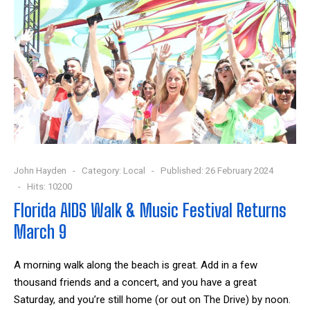
John Hayden
Category:
Local
Published: 26 February 2024
Hits: 10200
Florida AIDS Walk & Music Festival Returns
March 9
A morning walk along the beach is great. Add in a few
thousand friends and a concert, and you have a great
Saturday, and you’re still home (or out on The Drive) by noon.