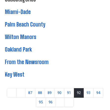
Miami-Dade
Palm Beach County
Wilton Manors
Oakland Park
From the Newsroom
Key West
87
88
89
90
91
92
93
94
95
96