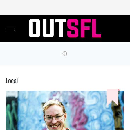
Local