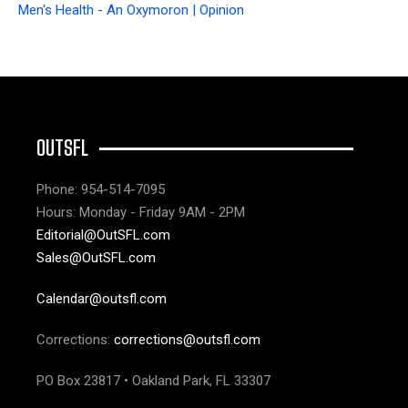
Men's Health - An Oxymoron | Opinion
OUTSFL
Phone: 954-514-7095
Hours: Monday - Friday 9AM - 2PM
Editorial@OutSFL.com
Sales@OutSFL.com
Calendar@outsfl.com
Corrections:
corrections@outsfl.com
PO Box 23817 • Oakland Park, FL 33307