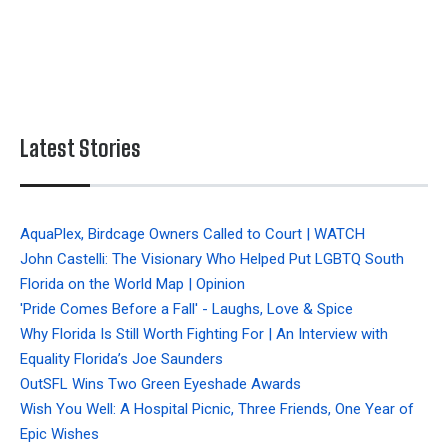
Latest Stories
AquaPlex, Birdcage Owners Called to Court | WATCH
John Castelli: The Visionary Who Helped Put LGBTQ South
Florida on the World Map | Opinion
'Pride Comes Before a Fall' - Laughs, Love & Spice
Why Florida Is Still Worth Fighting For | An Interview with
Equality Florida’s Joe Saunders
OutSFL Wins Two Green Eyeshade Awards
Wish You Well: A Hospital Picnic, Three Friends, One Year of
Epic Wishes