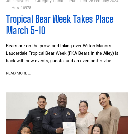
John Hayden
Category:
Local
Published: 28 February 2024
Hits: 16978
Tropical Bear Week Takes Place
March 5-10
Bears are on the prowl and taking over Wilton Manors.
Lauderdale Tropical Bear Week (FKA Bears In the Alley) is
back with new events, guests, and an even better vibe.
READ MORE …