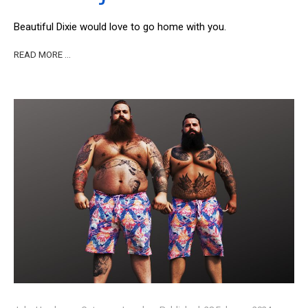
Beautiful Dixie would love to go home with you.
READ MORE …