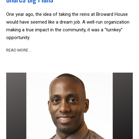
One year ago, the idea of taking the reins at Broward House
would have seemed like a dream job. A well-run organization
making a true impact in the community, it was a “turnkey”
opportunity.
READ MORE …