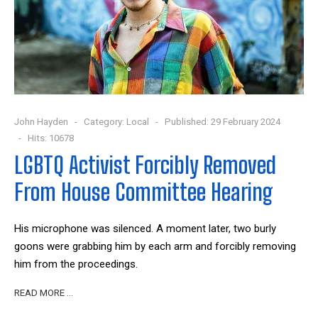
John Hayden
Category:
Local
Published: 29 February 2024
Hits: 10678
LGBTQ Activist Forcibly Removed
From House Committee Hearing
His microphone was silenced. A moment later, two burly
goons were grabbing him by each arm and forcibly removing
him from the proceedings.
READ MORE …