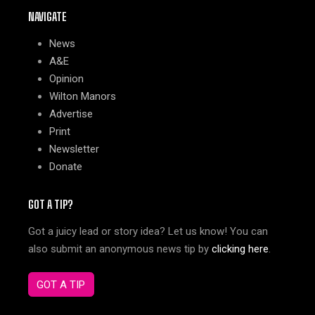
NAVIGATE
News
A&E
Opinion
Wilton Manors
Advertise
Print
Newsletter
Donate
GOT A TIP?
Got a juicy lead or story idea? Let us know! You can
also submit an anonymous news tip by
clicking here
.
GOT A TIP