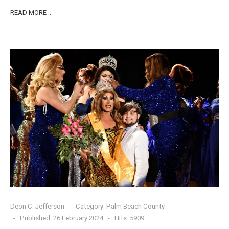
READ MORE …
Deon C. Jefferson
Category:
Palm Beach County
Published: 26 February 2024
Hits: 5909