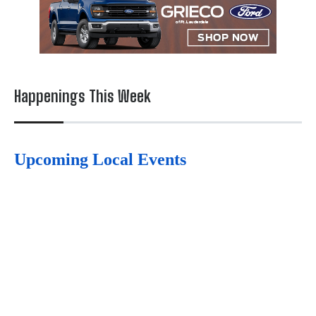
Happenings This Week
Upcoming Local Events