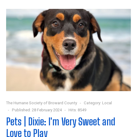
The Humane Society of Broward County
Category:
Local
Published: 28 February 2024
Hits: 8549
Pets | Dixie: I'm Very Sweet and
Love to Play