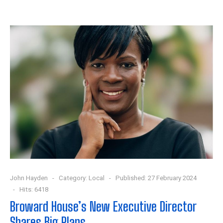
John Hayden
Category:
Local
Published: 27 February 2024
Hits: 6418
Broward House’s New Executive Director
Shares Big Plans