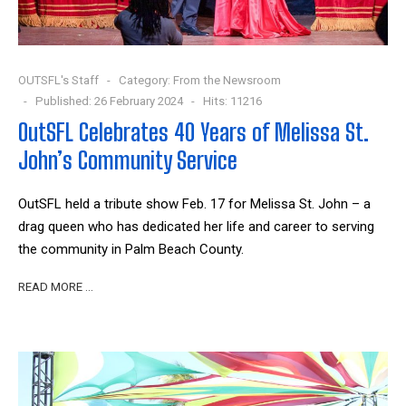
OUTSFL's Staff
Category:
From the Newsroom
Published: 26 February 2024
Hits: 11216
OutSFL Celebrates 40 Years of Melissa St.
John’s Community Service
OutSFL held a tribute show Feb. 17 for Melissa St. John – a
drag queen who has dedicated her life and career to serving
the community in Palm Beach County.
READ MORE …