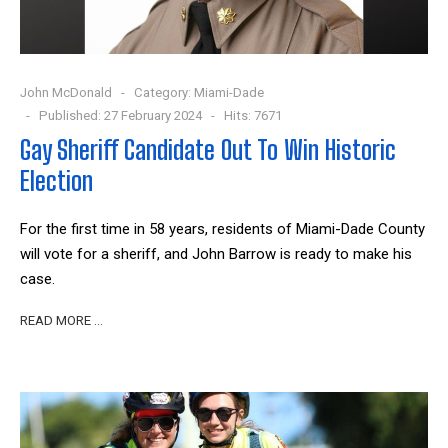
John McDonald
Category:
Miami-Dade
Published: 27 February 2024
Hits: 7671
Gay Sheriff Candidate Out To Win Historic
Election
For the first time in 58 years, residents of Miami-Dade County
will vote for a sheriff, and John Barrow is ready to make his
case.
READ MORE …