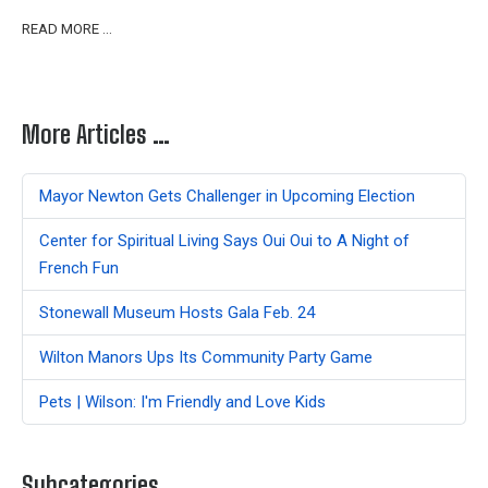
READ MORE …
More Articles …
Mayor Newton Gets Challenger in Upcoming Election
Center for Spiritual Living Says Oui Oui to A Night of
French Fun
Stonewall Museum Hosts Gala Feb. 24
Wilton Manors Ups Its Community Party Game
Pets | Wilson: I'm Friendly and Love Kids
Subcategories