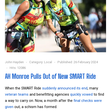
John Hayden
Category:
Local
Published: 26 February 2024
Hits: 12086
AH Monroe Pulls Out of New SMART Ride
When the SMART Ride
suddenly announced its end
, many
veteran teams
and benefitting agencies
quickly vowed
to find
a way to carry on. Now, a month after the
final checks were
given
out, a schism has formed.