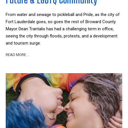
From water and sewage to pickleball and Pride, as the city of
Fort Lauderdale goes, so goes the rest of Broward County.
Mayor Dean Trantalis has had a challenging term in office,
seeing the city through floods, protests, and a development
and tourism surge.
READ MORE …