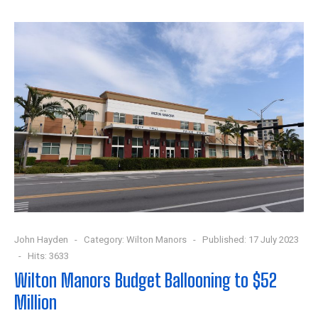
John Hayden
Category:
Wilton Manors
Published: 17 July 2023
Hits: 3633
Wilton Manors Budget Ballooning to $52
Million