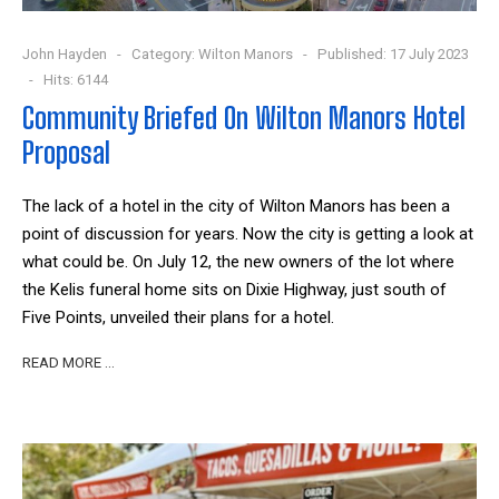
John Hayden
Category:
Wilton Manors
Published: 17 July 2023
Hits: 6144
Community Briefed On Wilton Manors Hotel
Proposal
The lack of a hotel in the city of Wilton Manors has been a
point of discussion for years. Now the city is getting a look at
what could be. On July 12, the new owners of the lot where
the Kelis funeral home sits on Dixie Highway, just south of
Five Points, unveiled their plans for a hotel.
READ MORE …