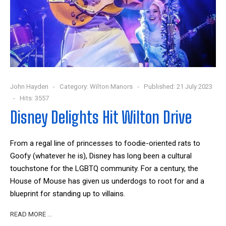
John Hayden
Category:
Wilton Manors
Published: 21 July 2023
Hits: 3557
Disney Delights Hit Wilton Drive
From a regal line of princesses to foodie-oriented rats to
Goofy (whatever he is), Disney has long been a cultural
touchstone for the LGBTQ community. For a century, the
House of Mouse has given us underdogs to root for and a
blueprint for standing up to villains.
READ MORE …