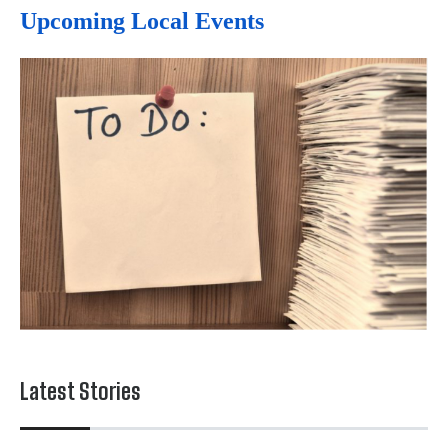
Upcoming Local Events
Latest Stories