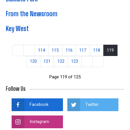
From the Newsroom
Key West
114
115
116
117
118
119
120
121
122
123
Page 119 of 125
Follow Us
Facebook
Twitter
Instagram