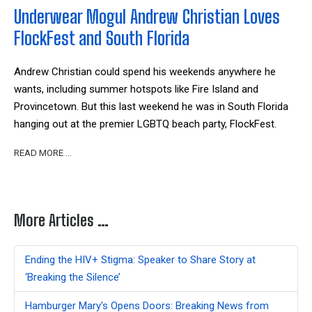
Underwear Mogul Andrew Christian Loves
FlockFest and South Florida
Andrew Christian could spend his weekends anywhere he
wants, including summer hotspots like Fire Island and
Provincetown. But this last weekend he was in South Florida
hanging out at the premier LGBTQ beach party, FlockFest.
READ MORE …
More Articles …
Ending the HIV+ Stigma: Speaker to Share Story at
‘Breaking the Silence’
Hamburger Mary's Opens Doors: Breaking News from