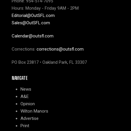
Phone: 954-514-7095
Hours: Monday - Friday 9AM - 2PM
Editorial@OutSFL.com
Sales@OutSFL.com
Calendar@outsfl.com
Corrections:
corrections@outsfl.com
PO Box 23817 • Oakland Park, FL 33307
NAVIGATE
News
A&E
Opinion
Wilton Manors
Advertise
Print