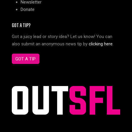
Newsletter
Donate
GOT A TIP?
Got a juicy lead or story idea? Let us know! You can
also submit an anonymous news tip by
clicking here
.
GOT A TIP