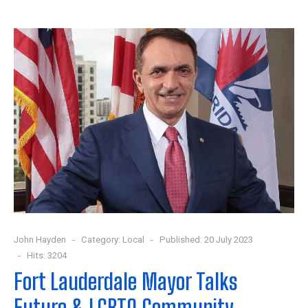
John Hayden
Category:
Local
Published: 20 July 2023
Hits: 3204
Fort Lauderdale Mayor Talks
Future & LGBTQ Community