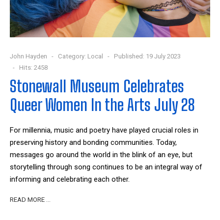
John Hayden
Category:
Local
Published: 19 July 2023
Hits: 2458
Stonewall Museum Celebrates
Queer Women In the Arts July 28
For millennia, music and poetry have played crucial roles in
preserving history and bonding communities. Today,
messages go around the world in the blink of an eye, but
storytelling through song continues to be an integral way of
informing and celebrating each other.
READ MORE …