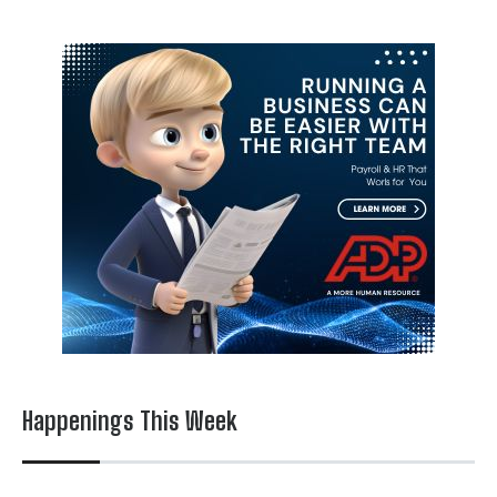
Happenings This Week