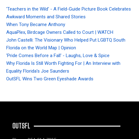
'Teachers in the Wild' - A Field-Guide Picture Book Celebrates
Awkward Moments and Shared Stories
When Tony Became Anthony
AquaPlex, Birdcage Owners Called to Court | WATCH
John Castelli: The Visionary Who Helped Put LGBTQ South
Florida on the World Map | Opinion
'Pride Comes Before a Fall' - Laughs, Love & Spice
Why Florida Is Still Worth Fighting For | An Interview with
Equality Florida’s Joe Saunders
OutSFL Wins Two Green Eyeshade Awards
OUTSFL