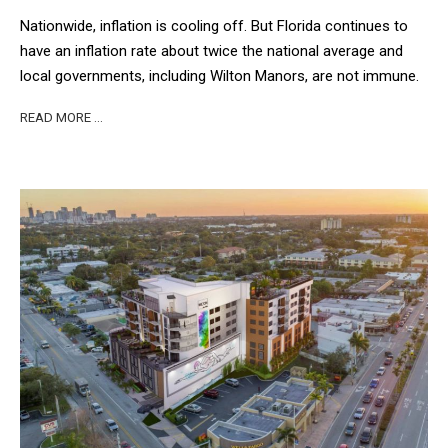
Nationwide, inflation is cooling off. But Florida continues to
have an inflation rate about twice the national average and
local governments, including Wilton Manors, are not immune.
READ MORE …