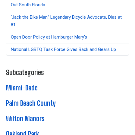
Out South Florida
‘Jack the Bike Man,’ Legendary Bicycle Advocate, Dies at
81
Open Door Policy at Hamburger Mary’s
National LGBTQ Task Force Gives Back and Gears Up
Subcategories
Miami-Dade
Palm Beach County
Wilton Manors
Oakland Park