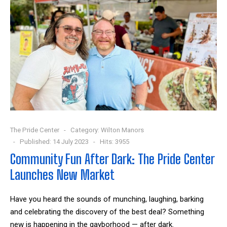
The Pride Center
Category:
Wilton Manors
Published: 14 July 2023
Hits: 3955
Community Fun After Dark: The Pride Center
Launches New Market
Have you heard the sounds of munching, laughing, barking
and celebrating the discovery of the best deal? Something
new is happening in the gayborhood — after dark.