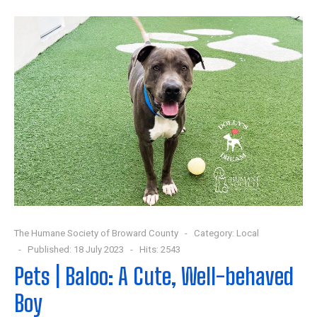
The Humane Society of Broward County
Category:
Local
Published: 18 July 2023
Hits: 2543
Pets | Baloo: A Cute, Well-behaved
Boy