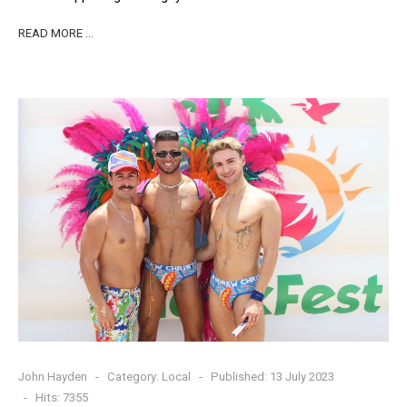
READ MORE …
John Hayden
Category:
Local
Published: 13 July 2023
Hits: 7355