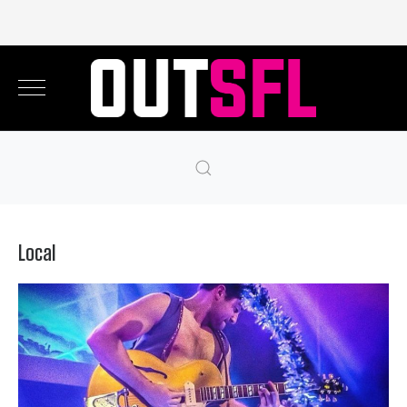
Local