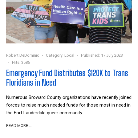
Robert DeDominic
Category:
Local
Published: 17 July 2023
Hits: 3586
Emergency Fund Distributes $120K to Trans
Floridians in Need
Numerous Broward County organizations have recently joined
forces to raise much needed funds for those most in need in
the Fort Lauderdale queer community.
READ MORE …