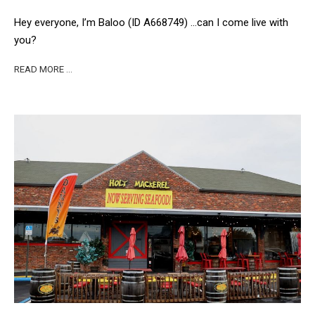
Hey everyone, I’m Baloo (ID A668749) …can I come live with
you?
READ MORE …