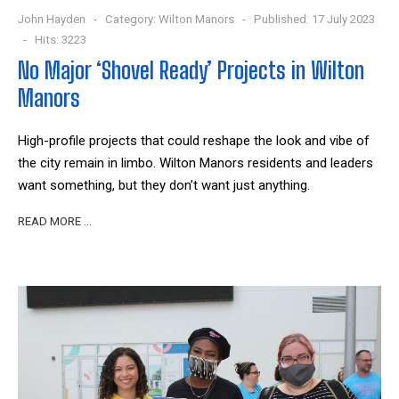
John Hayden
Category:
Wilton Manors
Published: 17 July 2023
Hits: 3223
No Major ‘Shovel Ready’ Projects in Wilton
Manors
High-profile projects that could reshape the look and vibe of
the city remain in limbo. Wilton Manors residents and leaders
want something, but they don’t want just anything.
READ MORE …