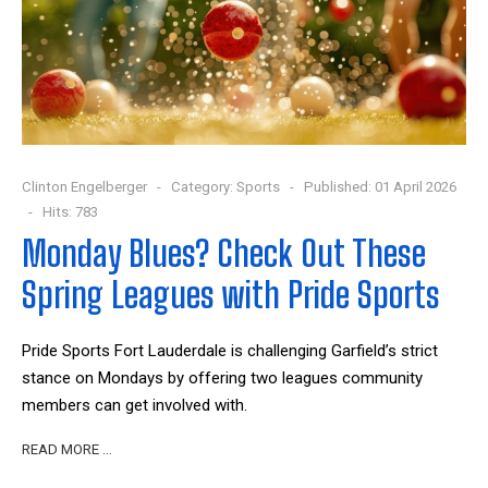
Clinton Engelberger
Category:
Sports
Published: 01 April 2026
Hits: 783
Monday Blues? Check Out These
Spring Leagues with Pride Sports
Pride Sports Fort Lauderdale is challenging Garfield’s strict
stance on Mondays by offering two leagues community
members can get involved with.
READ MORE …