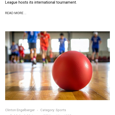
League hosts its international tournament.
READ MORE …
Clinton Engelberger
Category:
Sports