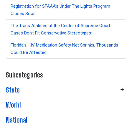
Registration for SFAAA’s Under The Lights Program
Closes Soon
The Trans Athletes at the Center of Supreme Court
Cases Don’t Fit Conservative Stereotypes
Florida’s HIV Medication Safety Net Shrinks, Thousands
Could Be Affected
Subcategories
State
World
National