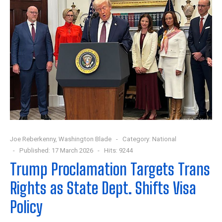
Joe Reberkenny, Washington Blade
Category:
National
Published: 17 March 2026
Hits: 9244
Trump Proclamation Targets Trans
Rights as State Dept. Shifts Visa
Policy