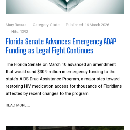
Mary Rasura
Category:
State
Published: 16 March 2026
Hits: 1392
Florida Senate Advances Emergency ADAP
Funding as Legal Fight Continues
The Florida Senate on March 10 advanced an amendment
that would send $30.9 million in emergency funding to the
state’s AIDS Drug Assistance Program, a major step toward
restoring HIV medication access for thousands of Floridians
affected by recent changes to the program.
READ MORE …