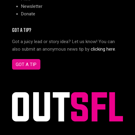
Newsletter
Donate
GOT A TIP?
Got a juicy lead or story idea? Let us know! You can
also submit an anonymous news tip by
clicking here
.
GOT A TIP