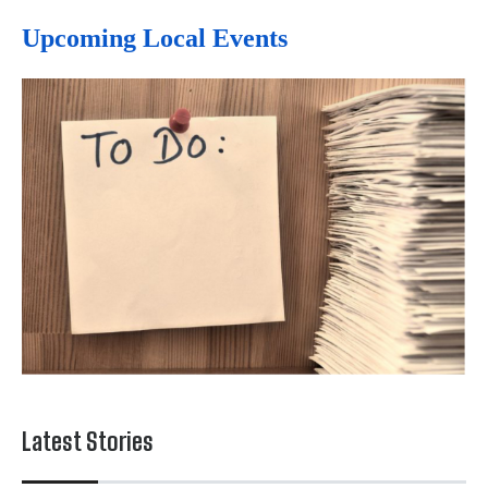
Upcoming Local Events
Latest Stories