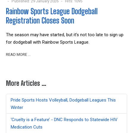
Published: 29 January 2026
Hits: 1095
Rainbow Sports League Dodgeball
Registration Closes Soon
The season may have started, but it’s not too late to sign up
for dodgeball with Rainbow Sports League.
READ MORE …
More Articles …
Pride Sports Hosts Volleyball, Dodgeball Leagues This
Winter
‘Cruelty is a Feature’ - DNC Responds to Statewide HIV
Medication Cuts