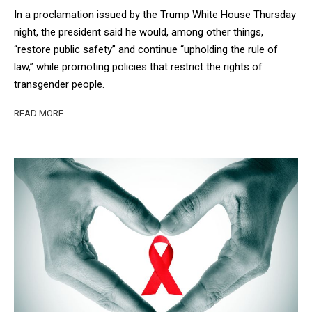
In a proclamation issued by the Trump White House Thursday
night, the president said he would, among other things,
“restore public safety” and continue “upholding the rule of
law,” while promoting policies that restrict the rights of
transgender people.
READ MORE …