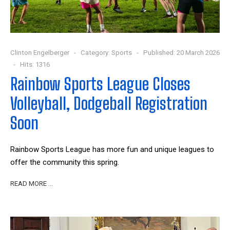
Clinton Engelberger
Category:
Sports
Published: 20 March 2026
Hits: 1316
Rainbow Sports League Closes
Volleyball, Dodgeball Registration
Soon
Rainbow Sports League has more fun and unique leagues to
offer the community this spring.
READ MORE …