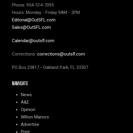
Phone: 954-514-7095
Hours: Monday - Friday 9AM - 2PM
Editorial@OutSFL.com
Sales@OutSFL.com
Calendar@outsfl.com
Corrections:
corrections@outsfl.com
PO Box 23817 • Oakland Park, FL 33307
NAVIGATE
News
A&E
Opinion
Wilton Manors
Advertise
Print