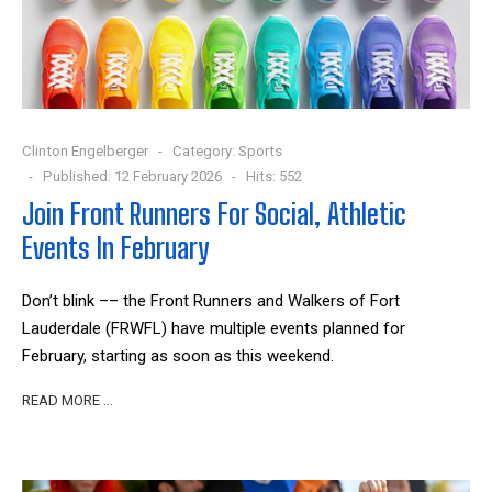
Clinton Engelberger
Category:
Sports
Published: 12 February 2026
Hits: 552
Join Front Runners For Social, Athletic
Events In February
Don’t blink –– the Front Runners and Walkers of Fort
Lauderdale (FRWFL) have multiple events planned for
February, starting as soon as this weekend.
READ MORE …