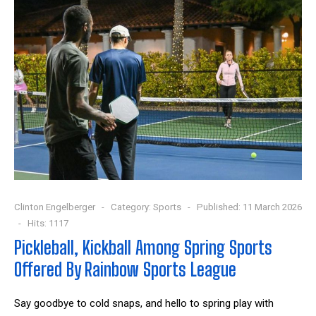
Clinton Engelberger
Category:
Sports
Published: 11 March 2026
Hits: 1117
Pickleball, Kickball Among Spring Sports
Offered By Rainbow Sports League
Say goodbye to cold snaps, and hello to spring play with