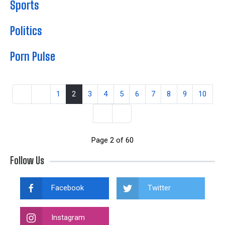
Sports
Politics
Porn Pulse
1
2
3
4
5
6
7
8
9
10
Page 2 of 60
Follow Us
Facebook
Twitter
Instagram