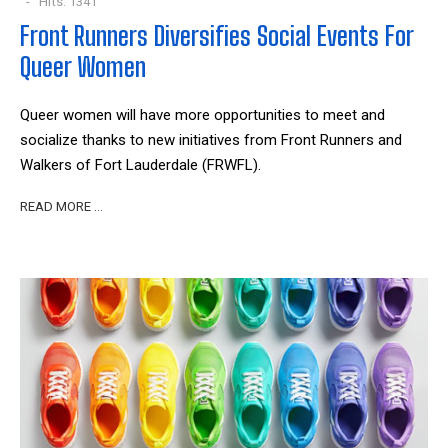
Hits: 1341
Front Runners Diversifies Social Events For
Queer Women
Queer women will have more opportunities to meet and
socialize thanks to new initiatives from Front Runners and
Walkers of Fort Lauderdale (FRWFL).
READ MORE …