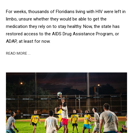
For weeks, thousands of Floridians living with HIV were left in
limbo, unsure whether they would be able to get the
medication they rely on to stay healthy. Now, the state has
restored access to the AIDS Drug Assistance Program, or
ADAP, at least for now.
READ MORE …