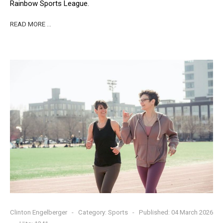
Rainbow Sports League.
READ MORE …
Clinton Engelberger
Category:
Sports
Published: 04 March 2026