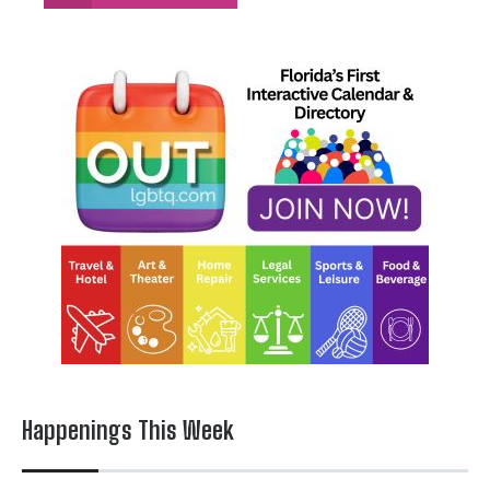
Happenings This Week