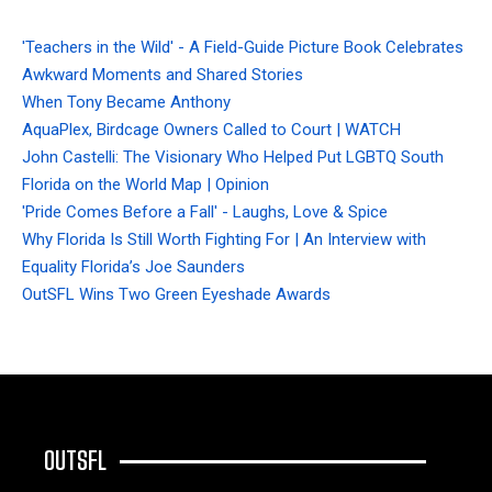
'Teachers in the Wild' - A Field-Guide Picture Book Celebrates
Awkward Moments and Shared Stories
When Tony Became Anthony
AquaPlex, Birdcage Owners Called to Court | WATCH
John Castelli: The Visionary Who Helped Put LGBTQ South
Florida on the World Map | Opinion
'Pride Comes Before a Fall' - Laughs, Love & Spice
Why Florida Is Still Worth Fighting For | An Interview with
Equality Florida’s Joe Saunders
OutSFL Wins Two Green Eyeshade Awards
OUTSFL