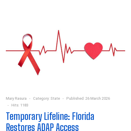
Mary Rasura
Category:
State
Published: 26 March 2026
Hits: 1183
Temporary Lifeline: Florida
Restores ADAP Access