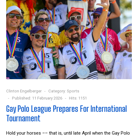
Clinton Engelberger
Category:
Sports
Published: 11 February 2026
Hits: 1151
Gay Polo League Prepares For International
Tournament
Hold your horses –– that is, until late April when the Gay Polo