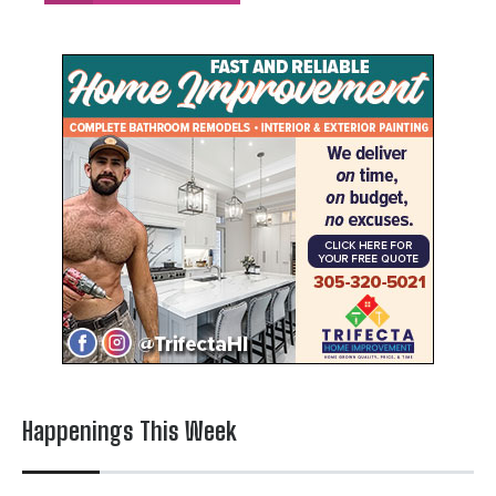
Happenings This Week