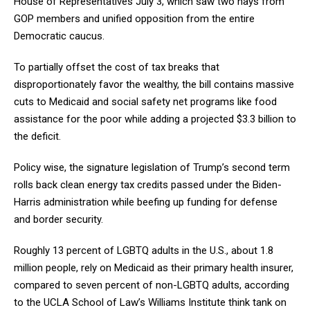
House of Representatives July 3, which saw two nays from
GOP members and unified opposition from the entire
Democratic caucus.
To partially offset the cost of tax breaks that
disproportionately favor the wealthy, the bill contains massive
cuts to Medicaid and social safety net programs like food
assistance for the poor while adding a projected $3.3 billion to
the deficit.
Policy wise, the signature legislation of Trump’s second term
rolls back clean energy tax credits passed under the Biden-
Harris administration while beefing up funding for defense
and border security.
Roughly 13 percent of LGBTQ adults in the U.S., about 1.8
million people, rely on Medicaid as their primary health insurer,
compared to seven percent of non-LGBTQ adults, according
to the UCLA School of Law’s Williams Institute think tank on