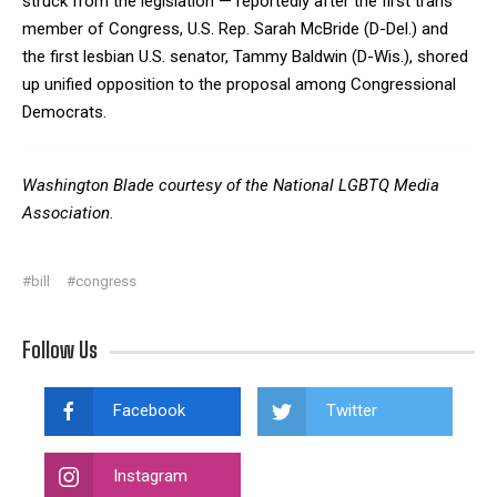
struck from the legislation — reportedly after the first trans
member of Congress, U.S. Rep. Sarah McBride (D-Del.) and
the first lesbian U.S. senator, Tammy Baldwin (D-Wis.), shored
up unified opposition to the proposal among Congressional
Democrats.
Washington Blade courtesy of the National LGBTQ Media
Association.
#bill
#congress
Follow Us
Facebook
Twitter
Instagram