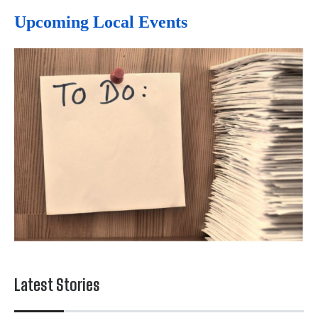
Upcoming Local Events
Latest Stories