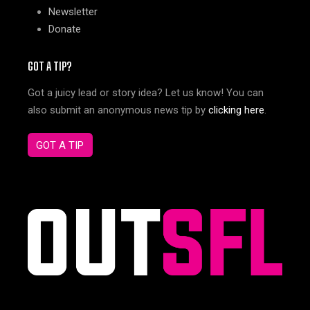
Newsletter
Donate
GOT A TIP?
Got a juicy lead or story idea? Let us know! You can
also submit an anonymous news tip by
clicking here
.
GOT A TIP