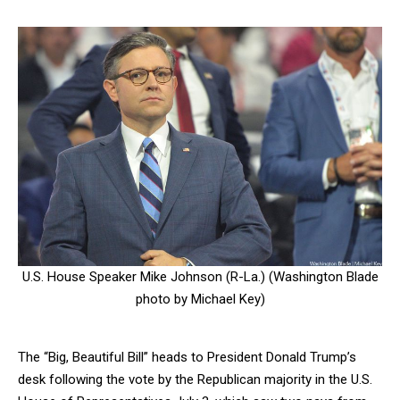
U.S. House Speaker Mike Johnson (R-La.) (Washington Blade
photo by Michael Key)
The “Big, Beautiful Bill” heads to President Donald Trump’s
desk following the vote by the Republican majority in the U.S.