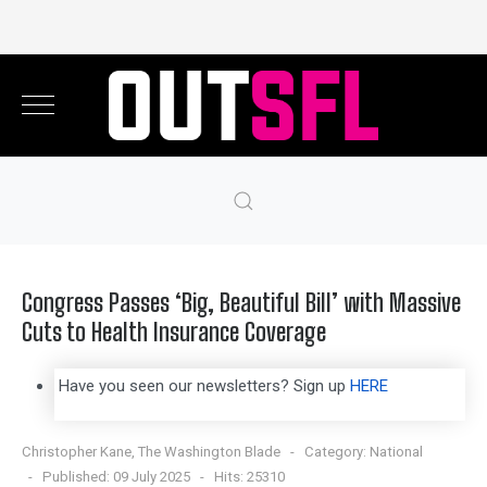
Congress Passes ‘Big, Beautiful Bill’ with Massive
Cuts to Health Insurance Coverage
Have you seen our newsletters? Sign up
HERE
Christopher Kane, The Washington Blade
Category:
National
Published: 09 July 2025
Hits: 25310