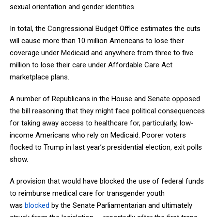
sexual orientation and gender identities.
In total, the Congressional Budget Office estimates the cuts
will cause more than 10 million Americans to lose their
coverage under Medicaid and anywhere from three to five
million to lose their care under Affordable Care Act
marketplace plans.
A number of Republicans in the House and Senate opposed
the bill reasoning that they might face political consequences
for taking away access to healthcare for, particularly, low-
income Americans who rely on Medicaid. Poorer voters
flocked to Trump in last year’s presidential election, exit polls
show.
A provision that would have blocked the use of federal funds
to reimburse medical care for transgender youth
was
blocked
by the Senate Parliamentarian and ultimately