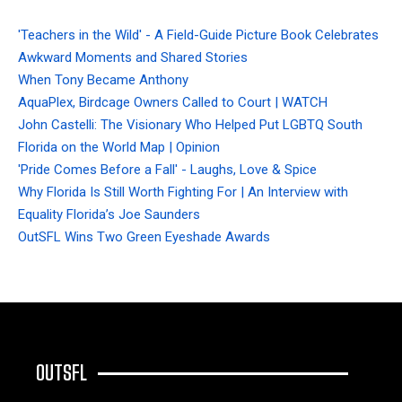
'Teachers in the Wild' - A Field-Guide Picture Book Celebrates
Awkward Moments and Shared Stories
When Tony Became Anthony
AquaPlex, Birdcage Owners Called to Court | WATCH
John Castelli: The Visionary Who Helped Put LGBTQ South
Florida on the World Map | Opinion
'Pride Comes Before a Fall' - Laughs, Love & Spice
Why Florida Is Still Worth Fighting For | An Interview with
Equality Florida’s Joe Saunders
OutSFL Wins Two Green Eyeshade Awards
OUTSFL