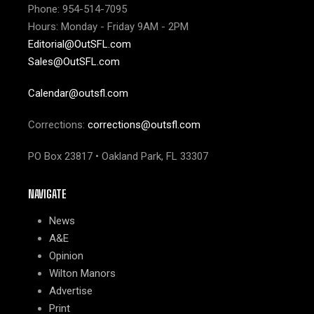
Phone: 954-514-7095
Hours: Monday - Friday 9AM - 2PM
Editorial@OutSFL.com
Sales@OutSFL.com
Calendar@outsfl.com
Corrections:
corrections@outsfl.com
PO Box 23817 • Oakland Park, FL 33307
NAVIGATE
News
A&E
Opinion
Wilton Manors
Advertise
Print