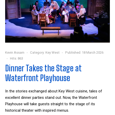
Kevin Assam
Category:
Key West
Published: 18 March 2026
Hits: 863
Dinner Takes the Stage at
Waterfront Playhouse
In the stories exchanged about Key West cuisine, tales of
excellent dinner parties stand out. Now, the Waterfront
Playhouse will take guests straight to the stage of its
historical theater with inspired menus.