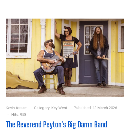
Kevin Assam
Category:
Key West
Published: 13 March 2026
Hits: 958
The Reverend Peyton's Big Damn Band