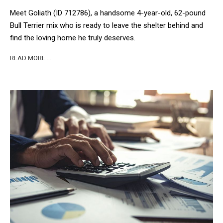
Meet Goliath (ID 712786), a handsome 4-year-old, 62-pound
Bull Terrier mix who is ready to leave the shelter behind and
find the loving home he truly deserves.
READ MORE …