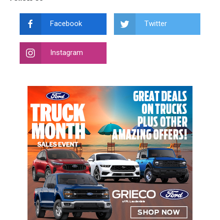
Facebook
Twitter
Instagram