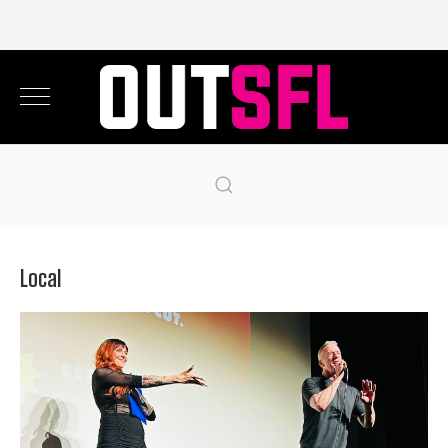
Local