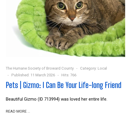
The Humane Society of Broward County
Category:
Local
Published: 11 March 2026
Hits: 766
Pets | Gizmo: I Can Be Your Life-long Friend
Beautiful Gizmo (ID 713994) was loved her entire life.
READ MORE …