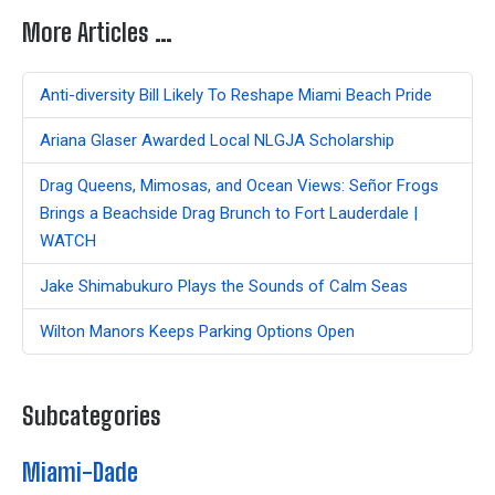
More Articles …
Anti-diversity Bill Likely To Reshape Miami Beach Pride
Ariana Glaser Awarded Local NLGJA Scholarship
Drag Queens, Mimosas, and Ocean Views: Señor Frogs
Brings a Beachside Drag Brunch to Fort Lauderdale |
WATCH
Jake Shimabukuro Plays the Sounds of Calm Seas
Wilton Manors Keeps Parking Options Open
Subcategories
Miami-Dade