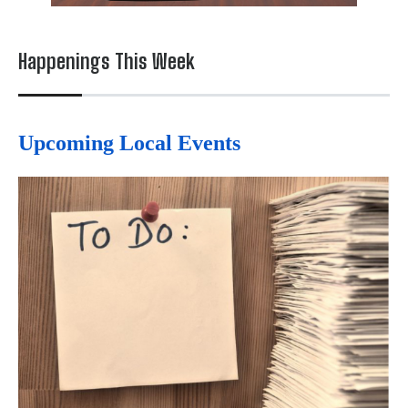
Happenings This Week
Upcoming Local Events