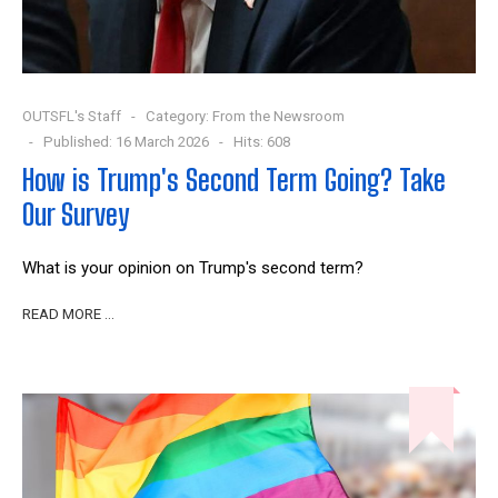
OUTSFL's Staff
Category:
From the Newsroom
Published: 16 March 2026
Hits: 608
How is Trump's Second Term Going? Take
Our Survey
What is your opinion on Trump's second term?
READ MORE …