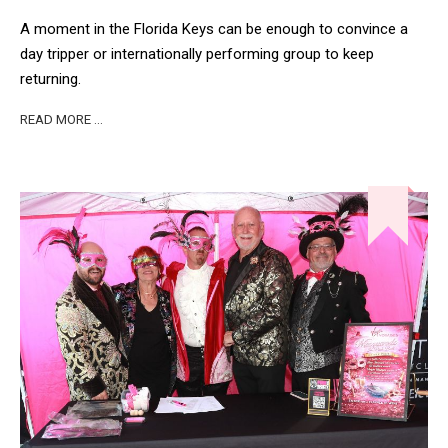
A moment in the Florida Keys can be enough to convince a
day tripper or internationally performing group to keep
returning.
READ MORE …