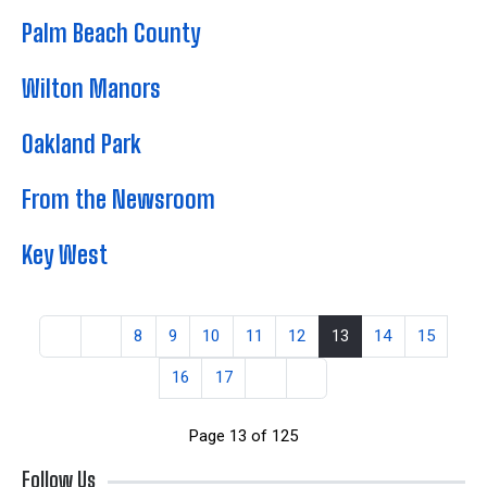
Palm Beach County
Wilton Manors
Oakland Park
From the Newsroom
Key West
8
9
10
11
12
13
14
15
16
17
Page 13 of 125
Follow Us