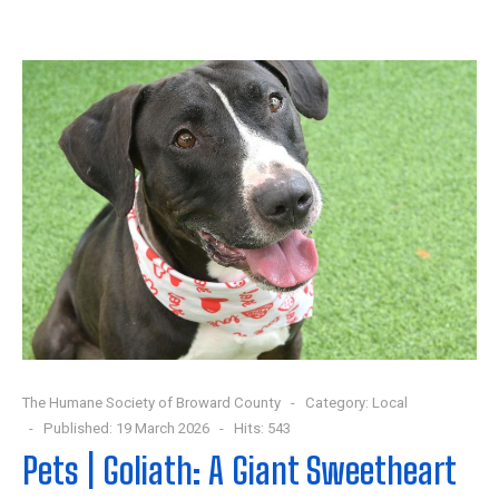
The Humane Society of Broward County
Category:
Local
Published: 19 March 2026
Hits: 543
Pets | Goliath: A Giant Sweetheart