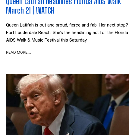
Queen Latifah Headlines Florida AIDS Walk
March 21 | WATCH
Queen Latifah is out and proud, fierce and fab. Her next stop?
Fort Lauderdale Beach. She’s the headlining act for the Florida
AIDS Walk & Music Festival this Saturday.
READ MORE …