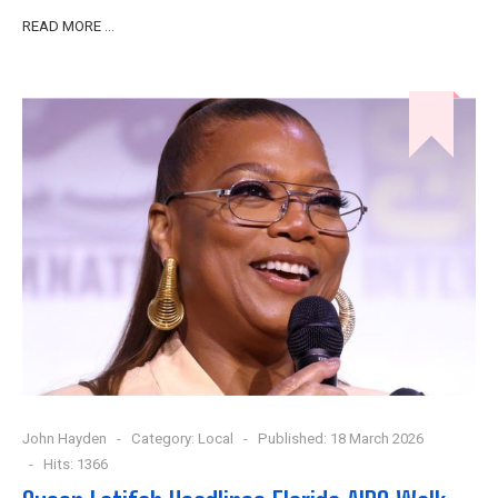
READ MORE …
John Hayden
Category:
Local
Published: 18 March 2026
Hits: 1366