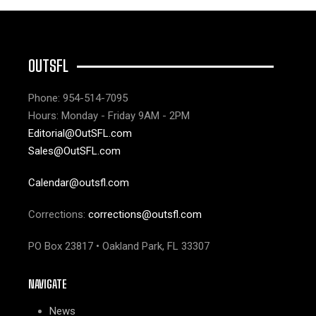
OUTSFL
Phone: 954-514-7095
Hours: Monday - Friday 9AM - 2PM
Editorial@OutSFL.com
Sales@OutSFL.com
Calendar@outsfl.com
Corrections:
corrections@outsfl.com
PO Box 23817 • Oakland Park, FL 33307
NAVIGATE
News