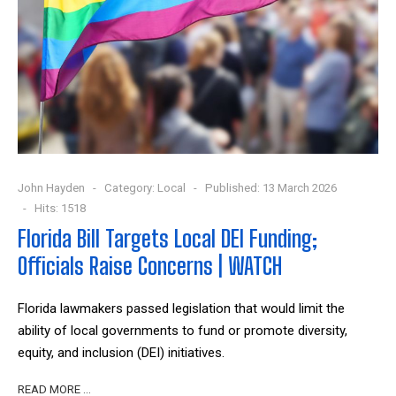
John Hayden
Category:
Local
Published: 13 March 2026
Hits: 1518
Florida Bill Targets Local DEI Funding;
Officials Raise Concerns | WATCH
Florida lawmakers passed legislation that would limit the
ability of local governments to fund or promote diversity,
equity, and inclusion (DEI) initiatives.
READ MORE …