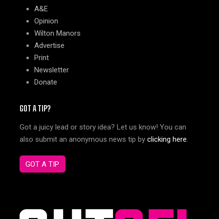
A&E
Opinion
Wilton Manors
Advertise
Print
Newsletter
Donate
GOT A TIP?
Got a juicy lead or story idea? Let us know! You can
also submit an anonymous news tip by
clicking here
.
GOT A TIP