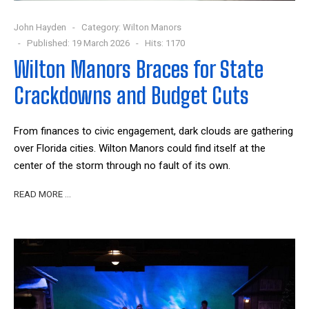
John Hayden
Category:
Wilton Manors
Published: 19 March 2026
Hits: 1170
Wilton Manors Braces for State
Crackdowns and Budget Cuts
From finances to civic engagement, dark clouds are gathering
over Florida cities. Wilton Manors could find itself at the
center of the storm through no fault of its own.
READ MORE …