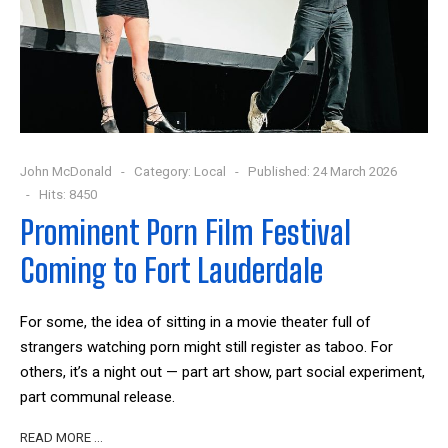
John McDonald
Category:
Local
Published: 24 March 2026
Hits: 8450
Prominent Porn Film Festival
Coming to Fort Lauderdale
For some, the idea of sitting in a movie theater full of
strangers watching porn might still register as taboo. For
others, it’s a night out — part art show, part social experiment,
part communal release.
READ MORE …