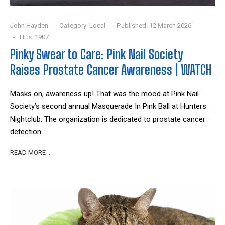
John Hayden
Category:
Local
Published: 12 March 2026
Hits: 1907
Pinky Swear to Care: Pink Nail Society
Raises Prostate Cancer Awareness | WATCH
Masks on, awareness up! That was the mood at Pink Nail
Society’s second annual Masquerade In Pink Ball at Hunters
Nightclub. The organization is dedicated to prostate cancer
detection.
READ MORE …