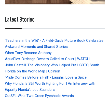
Latest Stories
'Teachers in the Wild' - A Field-Guide Picture Book Celebrates
Awkward Moments and Shared Stories
When Tony Became Anthony
AquaPlex, Birdcage Owners Called to Court | WATCH
John Castelli: The Visionary Who Helped Put LGBTQ South
Florida on the World Map | Opinion
'Pride Comes Before a Fall' - Laughs, Love & Spice
Why Florida Is Still Worth Fighting For | An Interview with
Equality Florida’s Joe Saunders
OutSFL Wins Two Green Eyeshade Awards