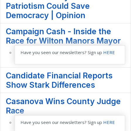
Patriotism Could Save
Democracy | Opinion
Campaign Cash - Inside the
Race for Wilton Manors Mayor
Have you seen our newsletters? Sign up
HERE
Candidate Financial Reports
Show Stark Differences
Casanova Wins County Judge
Race
Have you seen our newsletters? Sign up
HERE