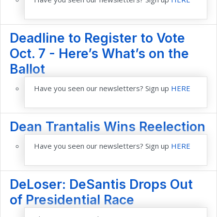
Deadline to Register to Vote
Oct. 7 - Here’s What’s on the
Ballot
Have you seen our newsletters? Sign up
HERE
Dean Trantalis Wins Reelection
Have you seen our newsletters? Sign up
HERE
DeLoser: DeSantis Drops Out
of Presidential Race