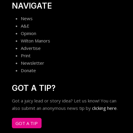
NAVIGATE
News
A&E
Opinion
Wilton Manors
Advertise
Print
Newsletter
Donate
GOT A TIP?
Got a juicy lead or story idea? Let us know! You can
also submit an anonymous news tip by
clicking here
.
GOT A TIP