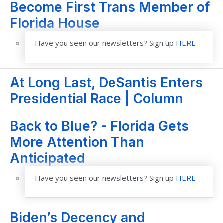
Become First Trans Member of
Florida House
Have you seen our newsletters? Sign up
HERE
At Long Last, DeSantis Enters
Presidential Race | Column
Back to Blue? - Florida Gets
More Attention Than
Anticipated
Have you seen our newsletters? Sign up
HERE
Biden’s Decency and