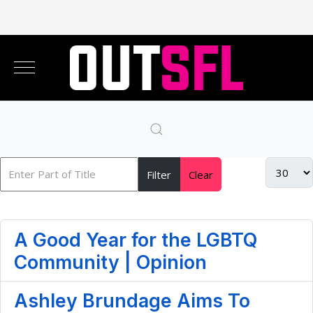
Filter
Clear
A Good Year for the LGBTQ
Community | Opinion
Ashley Brundage Aims To