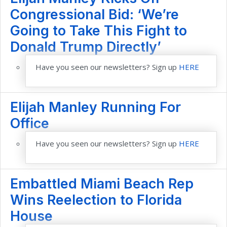
Congressional Bid: ‘We’re
Going to Take This Fight to
Donald Trump Directly’
Have you seen our newsletters? Sign up
HERE
Elijah Manley Running For
Office
Have you seen our newsletters? Sign up
HERE
Embattled Miami Beach Rep
Wins Reelection to Florida
House