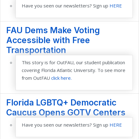
Have you seen our newsletters? Sign up
HERE
FAU Dems Make Voting
Accessible with Free
Transportation
This story is for OutFAU, our student publication
covering Florida Atlantic University. To see more
from OutFAU
click here.
Florida LGBTQ+ Democratic
Caucus Opens GOTV Centers
Have you seen our newsletters? Sign up
HERE