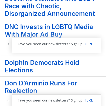
Race with Chaotic,
Disorganized Announcement
DNC Invests in LGBTQ Media
With Major Ad Buy
Have you seen our newsletters? Sign up
HERE
Dolphin Democrats Hold
Elections
Don D’Arminio Runs For
Reelection
Have you seen our newsletters? Sign up
HERE