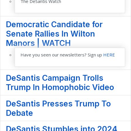
The DeSantis Watch
Democratic Candidate for
Senate Rallies In Wilton
Manors | WATCH
Have you seen our newsletters? Sign up
HERE
DeSantis Campaign Trolls
Trump In Homophobic Video
DeSantis Presses Trump To
Debate
DeSantis Stumbles into 2024