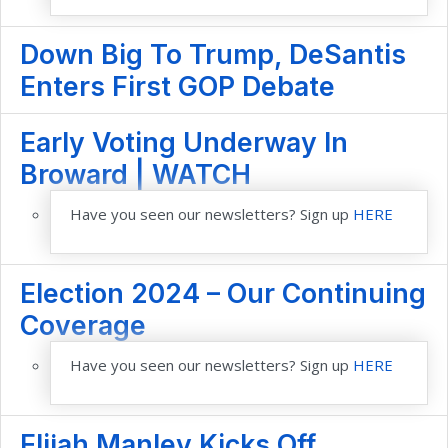
Down Big To Trump, DeSantis
Enters First GOP Debate
Early Voting Underway In
Broward | WATCH
Have you seen our newsletters? Sign up
HERE
Election 2024 – Our Continuing
Coverage
Have you seen our newsletters? Sign up
HERE
Elijah Manley Kicks Off