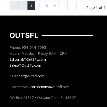
1
2
3
4
Page 1 of 4
OUTSFL
Phone: 954-514-7095
Hours: Monday - Friday 9AM - 2PM
Editorial@OutSFL.com
Sales@OutSFL.com
Calendar@outsfl.com
Corrections:
corrections@outsfl.com
PO Box 23817 • Oakland Park, FL 33307