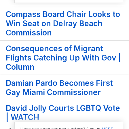
Compass Board Chair Looks to
Win Seat on Delray Beach
Commission
Consequences of Migrant
Flights Catching Up With Gov |
Column
Damian Pardo Becomes First
Gay Miami Commissioner
David Jolly Courts LGBTQ Vote
| WATCH
Have you seen our newsletters? Sign up
HERE