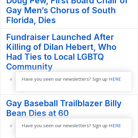
Doug Pew, First Board Chair of
Gay Men’s Chorus of South
Florida, Dies
Fundraiser Launched After
Killing of Dilan Hebert, Who
Had Ties to Local LGBTQ
Community
Have you seen our newsletters? Sign up
HERE
Gay Baseball Trailblazer Billy
Bean Dies at 60
Have you seen our newsletters? Sign up
HERE