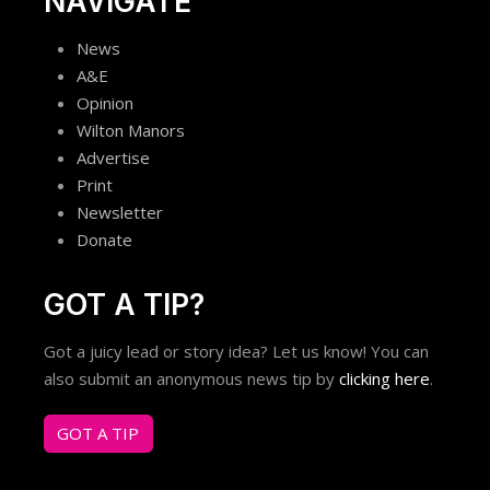
NAVIGATE
News
A&E
Opinion
Wilton Manors
Advertise
Print
Newsletter
Donate
GOT A TIP?
Got a juicy lead or story idea? Let us know! You can
also submit an anonymous news tip by
clicking here
.
GOT A TIP