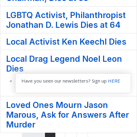
LGBTQ Activist, Philanthropist
Jonathan D. Lewis Dies at 64
Local Activist Ken Keechl Dies
Local Drag Legend Noel Leon
Dies
Have you seen our newsletters? Sign up
HERE
Loved Ones Mourn Jason
Marous, Ask for Answers After
Murder