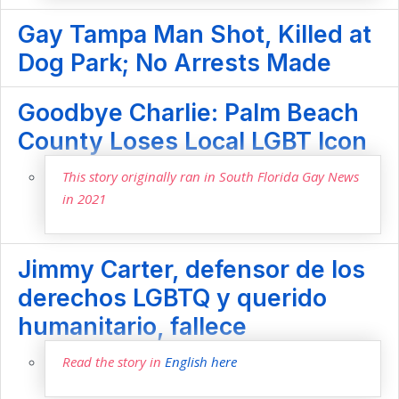
Gay Tampa Man Shot, Killed at
Dog Park; No Arrests Made
Goodbye Charlie: Palm Beach
County Loses Local LGBT Icon
This story originally ran in South Florida Gay News
in 2021
Jimmy Carter, defensor de los
derechos LGBTQ y querido
humanitario, fallece
Read the story in
English here