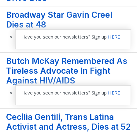
Broadway Star Gavin Creel
Dies at 48
Have you seen our newsletters? Sign up
HERE
Butch McKay Remembered As
Tireless Advocate In Fight
Against HIV/AIDS
Have you seen our newsletters? Sign up
HERE
Cecilia Gentili, Trans Latina
Activist and Actress, Dies at 52