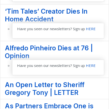
‘Tim Tales’ Creator Dies In
Home Accident
Have you seen our newsletters? Sign up
HERE
Alfredo Pinheiro Dies at 76 |
Opinion
Have you seen our newsletters? Sign up
HERE
An Open Letter to Sheriff
Gregory Tony | LETTER
As Partners Embrace One is