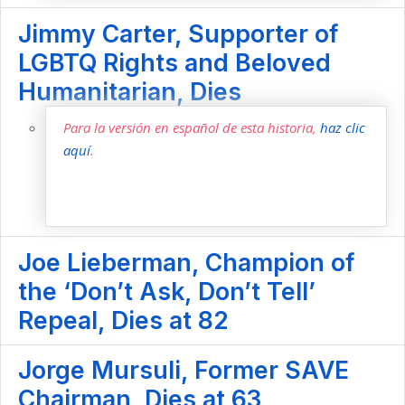
Jimmy Carter, Supporter of
LGBTQ Rights and Beloved
Humanitarian, Dies
Para la versión en español de esta historia,
haz clic
aquí
.
Joe Lieberman, Champion of
the ‘Don’t Ask, Don’t Tell’
Repeal, Dies at 82
Jorge Mursuli, Former SAVE
Chairman, Dies at 63