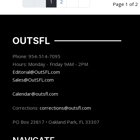
1
2
Page 1 of 2
OUTSFL
Phone: 954-514-7095
Hours: Monday - Friday 9AM - 2PM
Editorial@OutSFL.com
Sales@OutSFL.com
Calendar@outsfl.com
Corrections:
corrections@outsfl.com
PO Box 23817 • Oakland Park, FL 33307