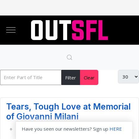
Filter
Clear
Tears, Tough Love at Memorial
of Giovanni Milani
Have you seen our newsletters? Sign up
HERE