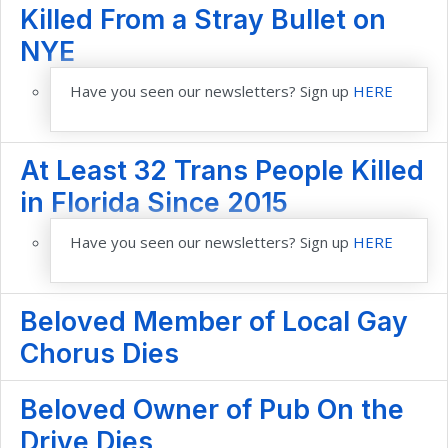
Killed From a Stray Bullet on
NYE
Have you seen our newsletters? Sign up
HERE
At Least 32 Trans People Killed
in Florida Since 2015
Have you seen our newsletters? Sign up
HERE
Beloved Member of Local Gay
Chorus Dies
Beloved Owner of Pub On the
Drive Dies