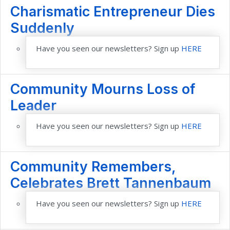
Charismatic Entrepreneur Dies
Suddenly
Have you seen our newsletters? Sign up
HERE
Community Mourns Loss of
Leader
Have you seen our newsletters? Sign up
HERE
Community Remembers,
Celebrates Brett Tannenbaum
Have you seen our newsletters? Sign up
HERE