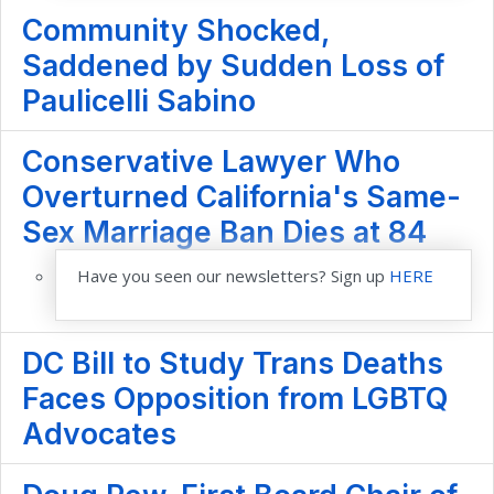
Community Shocked,
Saddened by Sudden Loss of
Paulicelli Sabino
Conservative Lawyer Who
Overturned California's Same-
Sex Marriage Ban Dies at 84
Have you seen our newsletters? Sign up
HERE
DC Bill to Study Trans Deaths
Faces Opposition from LGBTQ
Advocates