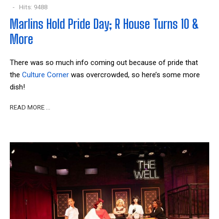
Hits: 9488
Marlins Hold Pride Day; R House Turns 10 &
More
There was so much info coming out because of pride that
the
Culture Corner
was overcrowded, so here’s some more
dish!
READ MORE …