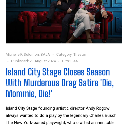
Michelle F. Solomon, BAJA
Category:
Theater
Published: 21 August 2024
Hits: 3992
Island City Stage Closes Season
With Murderous Drag Satire 'Die,
Mommie, Die!'
Island City Stage founding artistic director Andy Rogow
always wanted to do a play by the legendary Charles Busch.
The New York-based playwright, who crafted an inimitable