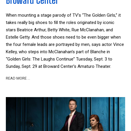
Broward Center
When mounting a stage parody of TV’s “The Golden Girls,” it
takes really big shoes to fill the roles originated by iconic
stars Beatrice Arthur, Betty White, Rue McClanahan, and
Estelle Getty. And those shoes need to be even bigger when
the four female leads are portrayed by men, says actor Vince
Kelley, who steps into McClanahan’s part of Blanche in
“Golden Girls: The Laughs Continue” Tuesday, Sept. 3 to
Sunday, Sept. 29 at Broward Center’s Amaturo Theater.
READ MORE …