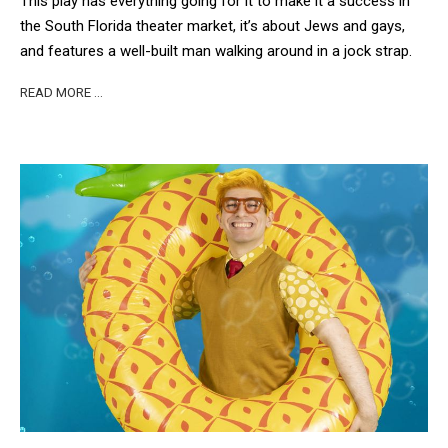
This play has everything going for it to make it a success in
the South Florida theater market, it’s about Jews and gays,
and features a well-built man walking around in a jock strap.
READ MORE …