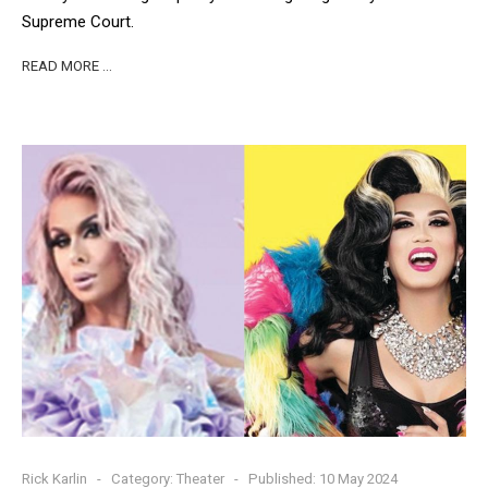
Supreme Court.
READ MORE …
Rick Karlin
Category:
Theater
Published: 10 May 2024