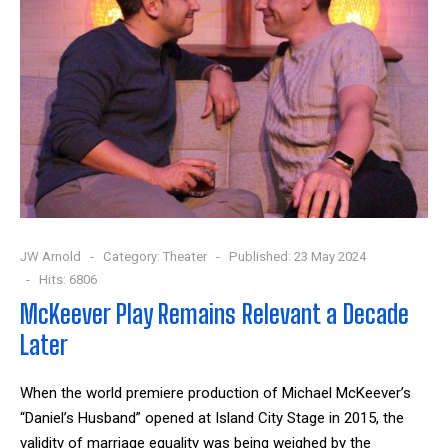
JW Arnold
Category:
Theater
Published: 23 May 2024
Hits: 6806
McKeever Play Remains Relevant a Decade
Later
When the world premiere production of Michael McKeever’s
“Daniel’s Husband” opened at Island City Stage in 2015, the
validity of marriage equality was being weighed by the