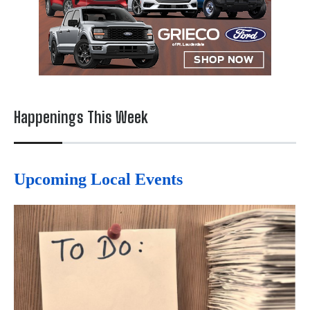
Happenings This Week
Upcoming Local Events