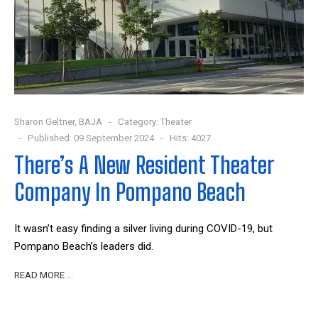
Sharon Geltner, BAJA
Category:
Theater
Published: 09 September 2024
Hits: 4027
There’s A New Resident Theater
Company In Pompano Beach
It wasn’t easy finding a silver living during COVID-19, but
Pompano Beach’s leaders did.
READ MORE …