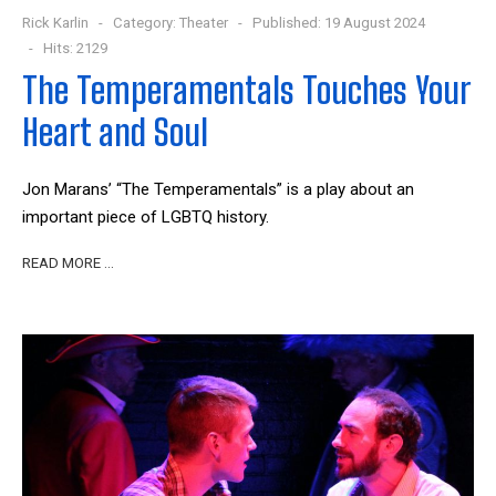
Rick Karlin
Category:
Theater
Published: 19 August 2024
Hits: 2129
The Temperamentals Touches Your
Heart and Soul
Jon Marans’ “The Temperamentals” is a play about an
important piece of LGBTQ history.
READ MORE …