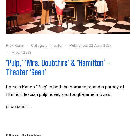
Rick Karlin
Category:
Theater
Published: 22 April 2024
Hits: 12563
‘Pulp,’ ‘Mrs. Doubtfire’ & ‘Hamilton’ -
Theater ‘Seen’
Patricia Kane’s “Pulp” is both an homage to and a parody of
film noir, lesbian pulp novel, and tough-dame movies.
READ MORE …