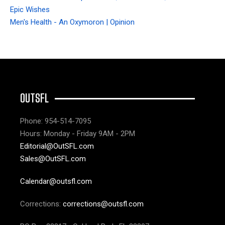
Epic Wishes
Men's Health - An Oxymoron | Opinion
OUTSFL
Phone: 954-514-7095
Hours: Monday - Friday 9AM - 2PM
Editorial@OutSFL.com
Sales@OutSFL.com
Calendar@outsfl.com
Corrections:
corrections@outsfl.com