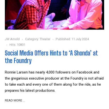
JW Arnold
Category:
Theater
Published: 11 July 2024
Hits: 10801
Social Media Offers Hints to ‘A Shonda’ at
the Foundry
Ronnie Larsen has nearly 4,000 followers on Facebook and
the gregarious executive producer at the Foundry is not afraid
to take each and every one of them along for the ride, as he
prepares his latest productions.
READ MORE …