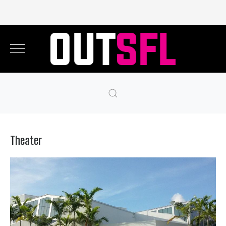
Theater