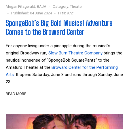
Megan Fitzgerald, BAJA
Category:
Theater
Published: 04 June 2024
Hits: 9721
SpongeBob’s Big Bold Musical Adventure
Comes to the Broward Center
For anyone living under a pineapple during the musical’s
original Broadway run,
Slow Burn Theatre Company
brings the
nautical nonsense of “SpongeBob SquarePants” to the
Amaturo Theater at the
Broward Center for the Performing
Arts.
It opens Saturday, June 8 and runs through Sunday, June
23.
READ MORE …