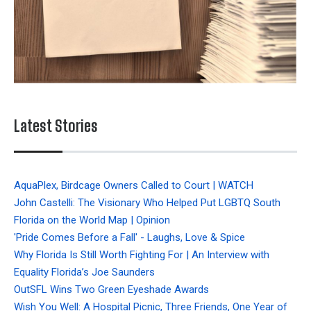
Latest Stories
AquaPlex, Birdcage Owners Called to Court | WATCH
John Castelli: The Visionary Who Helped Put LGBTQ South
Florida on the World Map | Opinion
'Pride Comes Before a Fall' - Laughs, Love & Spice
Why Florida Is Still Worth Fighting For | An Interview with
Equality Florida’s Joe Saunders
OutSFL Wins Two Green Eyeshade Awards
Wish You Well: A Hospital Picnic, Three Friends, One Year of