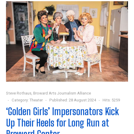
Steve Rothaus, Broward Arts Journalism Alliance
Category:
Theater
Published: 28 August 2024
Hits: 5259
‘Golden Girls’ Impersonators Kick
Up Their Heels for Long Run at