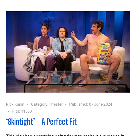
Rick Karlin
Category:
Theater
Published: 07 June 2024
Hits: 11560
‘Skintight’ - A Perfect Fit