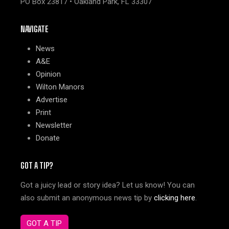
PO Box 23817 • Oakland Park, FL 33307
NAVIGATE
News
A&E
Opinion
Wilton Manors
Advertise
Print
Newsletter
Donate
GOT A TIP?
Got a juicy lead or story idea? Let us know! You can
also submit an anonymous news tip by
clicking here
.
GOT A TIP