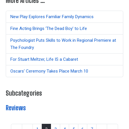
More Articles …
New Play Explores Familiar Family Dynamics
Fine Acting Brings ‘The Dead Boy’ to Life
Psychologist Puts Skills to Work in Regional Premiere at
The Foundry
For Stuart Meltzer, Life IS a Cabaret
Oscars' Ceremony Takes Place March 10
Subcategories
Reviews