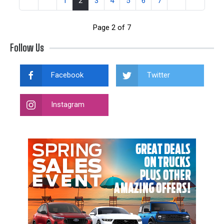
1
2
3
4
5
6
7
Page 2 of 7
Follow Us
Facebook
Twitter
Instagram