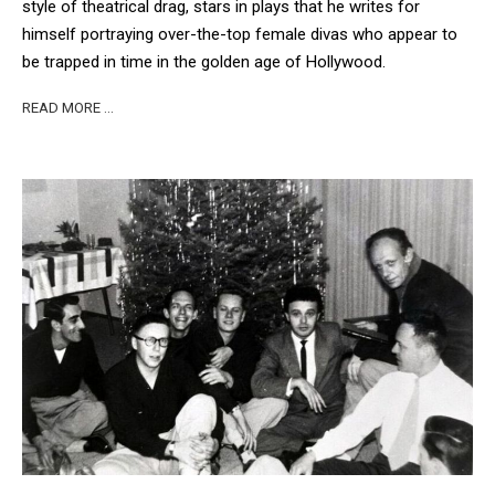
style of theatrical drag, stars in plays that he writes for
himself portraying over-the-top female divas who appear to
be trapped in time in the golden age of Hollywood.
READ MORE …