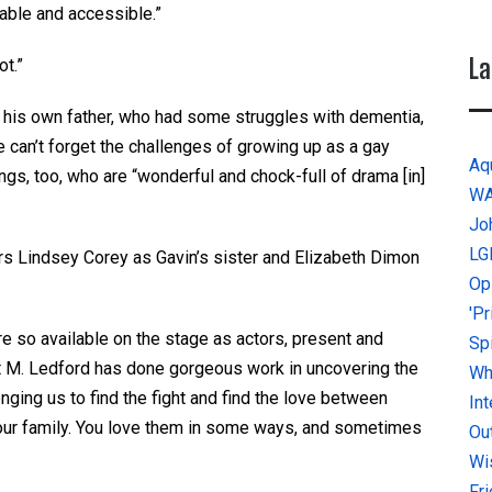
table and accessible.”
La
ot.”
ost his own father, who had some struggles with dementia,
 he can’t forget the challenges of growing up as a gay
Aq
gs, too, who are “wonderful and chock-full of drama [in]
W
Jo
LG
rs Lindsey Corey as Gavin’s sister and Elizabeth Dimon
Op
'P
e so available on the stage as actors, present and
Sp
ret M. Ledford has done gorgeous work in uncovering the
Why
enging us to find the fight and find the love between
In
s your family. You love them in some ways, and sometimes
Ou
Wi
Fr