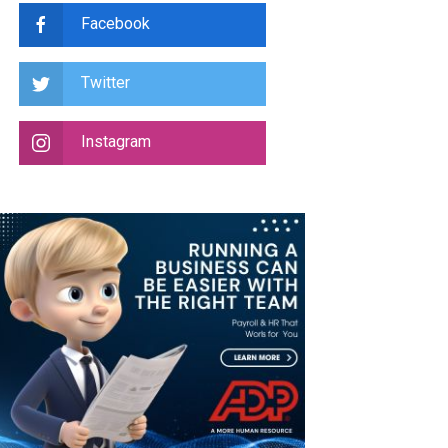
Facebook
Twitter
Instagram