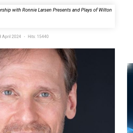
nership with Ronnie Larsen Presents and Plays of Wilton
8 April 2024
Hits: 15440