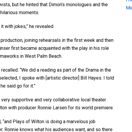
twists, but he hinted that Dimon’s monologues and the
Me
 hilarious moments.
t with jokes,” he revealed.
production, joining rehearsals in the first week and then
inser first became acquainted with the play in his role
amaworks in West Palm Beach.
 recalled. “We did a reading as part of the Drama in the
lected, I spoke with [artistic director] Bill Hayes. I told
he said go for it.”
 very supportive and very collaborative local theater
ton with producer Ronnie Larsen for its world premiere.
d, “and Plays of Wilton is doing a marvelous job
er. Ronnie knows what his audiences want, and so there