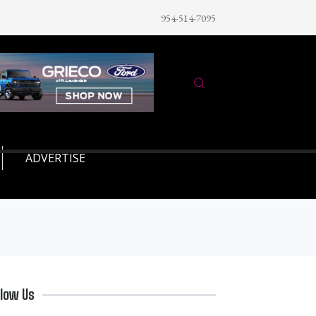
954-514-7095
ADVERTISE
llow Us