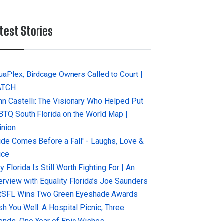
test Stories
uaPlex, Birdcage Owners Called to Court |
ATCH
hn Castelli: The Visionary Who Helped Put
BTQ South Florida on the World Map |
inion
ride Comes Before a Fall' - Laughs, Love &
ice
 Florida Is Still Worth Fighting For | An
terview with Equality Florida’s Joe Saunders
tSFL Wins Two Green Eyeshade Awards
sh You Well: A Hospital Picnic, Three
iends, One Year of Epic Wishes