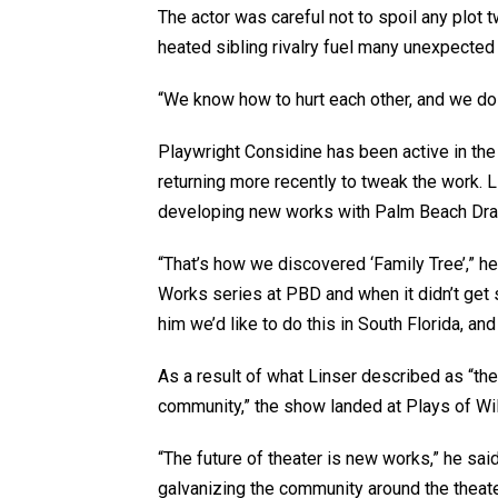
The actor was careful not to spoil any plot 
heated sibling rivalry fuel many unexpected
“We know how to hurt each other, and we do i
Playwright Considine has been active in the 
returning more recently to tweak the work. L
developing new works with Palm Beach Dr
“That’s how we discovered ‘Family Tree’,” he
Works series at PBD and when it didn’t get se
him we’d like to do this in South Florida, and 
As a result of what Linser described as “the
community,” the show landed at Plays of Wil
“The future of theater is new works,” he sai
galvanizing the community around the theat