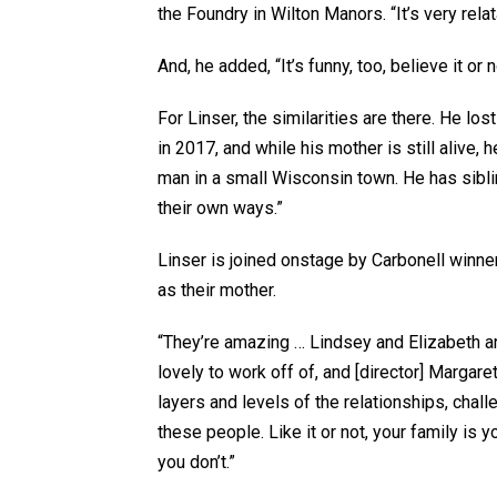
the Foundry in Wilton Manors. “It’s very rela
And, he added, “It’s funny, too, believe it or n
For Linser, the similarities are there. He l
in 2017, and while his mother is still alive,
man in a small Wisconsin town. He has siblin
their own ways.”
Linser is joined onstage by Carbonell winne
as their mother.
“They’re amazing … Lindsey and Elizabeth ar
lovely to work off of, and [director] Marga
layers and levels of the relationships, chall
these people. Like it or not, your family i
you don’t.”