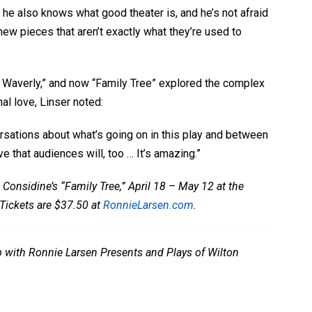
 he also knows what good theater is, and he’s not afraid
new pieces that aren’t exactly what they’re used to
 Waverly,” and now “Family Tree” explored the complex
l love, Linser noted:
rsations about what’s going on in this play and between
eve that audiences will, too … It’s amazing.”
 Considine’s “Family Tree,” April 18 – May 12 at the
Tickets are $37.50 at
RonnieLarsen.com
.
ip with Ronnie Larsen Presents and Plays of Wilton