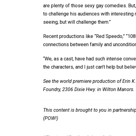
are plenty of those sexy gay comedies. But,
to challenge his audiences with interesting 
seeing, but will challenge them.”
Recent productions like “Red Speedo,” “108
connections between family and unconditiona
“We, as a cast, have had such intense conve
the characters, and I just can’t help but beli
See the world premiere production of Erin K.
Foundry, 2306 Dixie Hwy. in Wilton Manors. 
This content is brought to you in partnersh
(POW!)