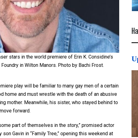
Ha
ser stars in the world premiere of Erin K. Considine’s
U
e Foundry in Wilton Manors. Photo by Bachi Frost.
miere play will be familiar to many gay men of a certain
ood home and must wrestle with the death of an abusive
ing mother. Meanwhile, his sister, who stayed behind to
d move forward.
some part of themselves in the story,” promised actor
y son Gavin in “Family Tree,” opening this weekend at