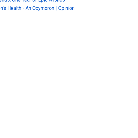
n's Health - An Oxymoron | Opinion