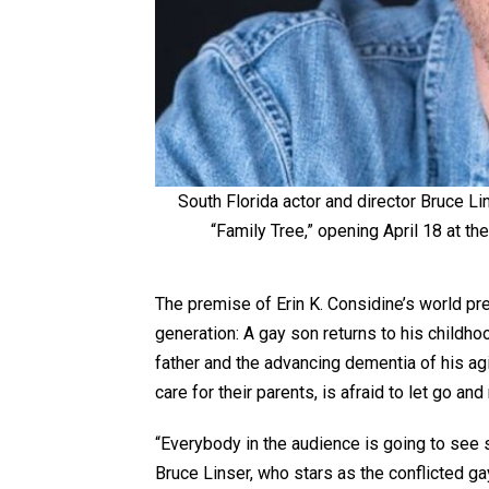
South Florida actor and director Bruce Lin
“Family Tree,” opening April 18 at th
The premise of Erin K. Considine’s world pre
generation: A gay son returns to his childh
father and the advancing dementia of his ag
care for their parents, is afraid to let go an
“Everybody in the audience is going to see 
Bruce Linser, who stars as the conflicted ga