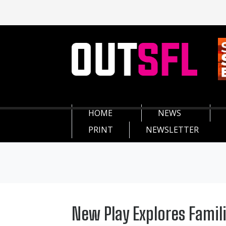
HOME
NEWS
PRINT
NEWSLETTER
New Play Explores Famil