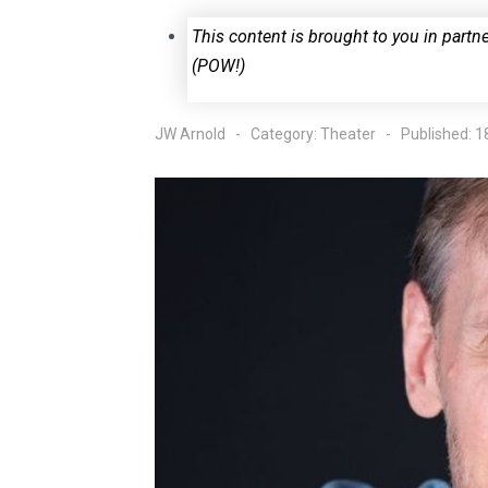
This content is brought to you in part
(POW!)
JW Arnold
Category:
Theater
Published: 1