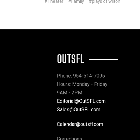
#Theater
#Family
#plays of wilton
OUTSFL
Phone: 954-514-7095
Hours: Monday - Friday
9AM - 2PM
Editorial@OutSFL.com
Sales@OutSFL.com
Calendar@outsfl.com
Corrections: