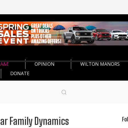
A&E
OPINION
WILTON MANORS
DONATE
iar Family Dynamics
Fo