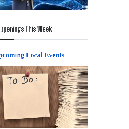
ppenings This Week
pcoming Local Events