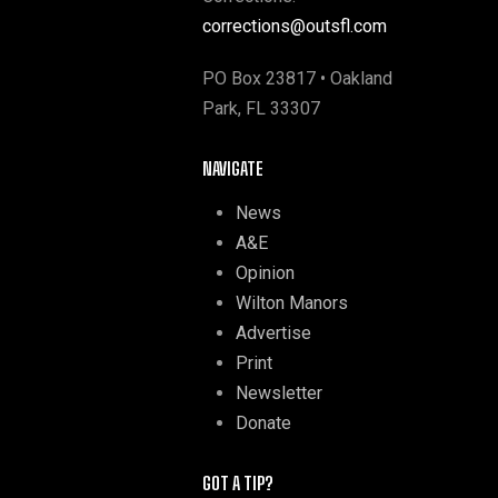
corrections@outsfl.com
PO Box 23817 • Oakland
Park, FL 33307
NAVIGATE
News
A&E
Opinion
Wilton Manors
Advertise
Print
Newsletter
Donate
GOT A TIP?