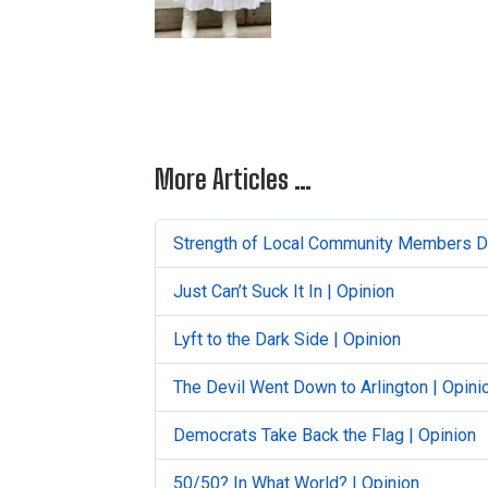
More Articles …
Strength of Local Community Members Du
Just Can’t Suck It In | Opinion
Lyft to the Dark Side | Opinion
The Devil Went Down to Arlington | Opini
Democrats Take Back the Flag | Opinion
50/50? In What World? | Opinion