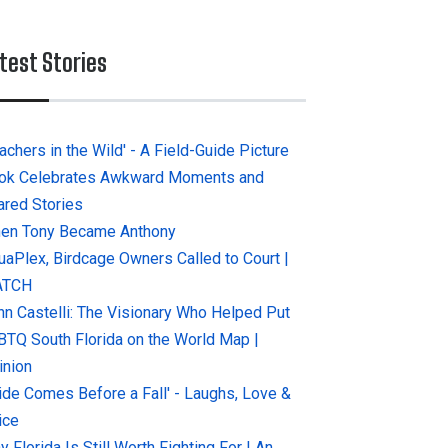
test Stories
achers in the Wild' - A Field-Guide Picture
ok Celebrates Awkward Moments and
ared Stories
en Tony Became Anthony
uaPlex, Birdcage Owners Called to Court |
ATCH
hn Castelli: The Visionary Who Helped Put
BTQ South Florida on the World Map |
inion
ride Comes Before a Fall' - Laughs, Love &
ice
 Florida Is Still Worth Fighting For | An