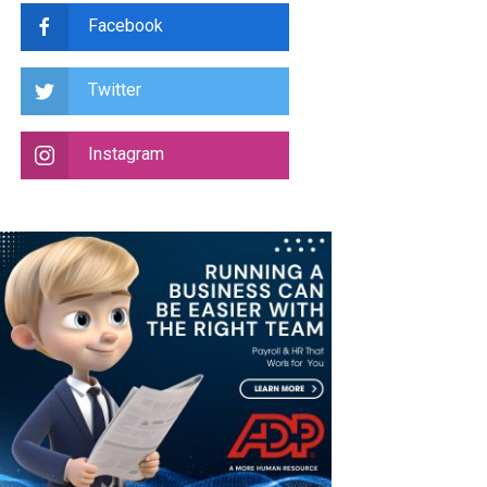
Facebook
Twitter
Instagram