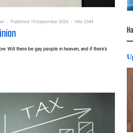
wl
Published: 19 September 2024
Hits: 2344
Ha
inion
ow. Will there be gay people in heaven, and if there’s
U