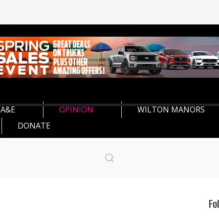
A&E
OPINION
WILTON MANORS
DONATE
Fo