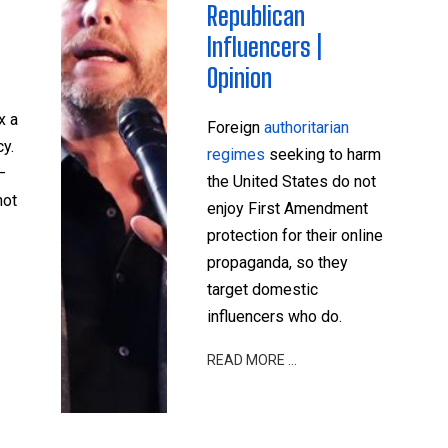
Republican
Influencers |
Opinion
x a
Foreign
authoritarian
y.
regimes
seeking to harm
—
the United States do not
not
enjoy First Amendment
protection for their online
propaganda, so they
target domestic
influencers who do.
READ MORE …