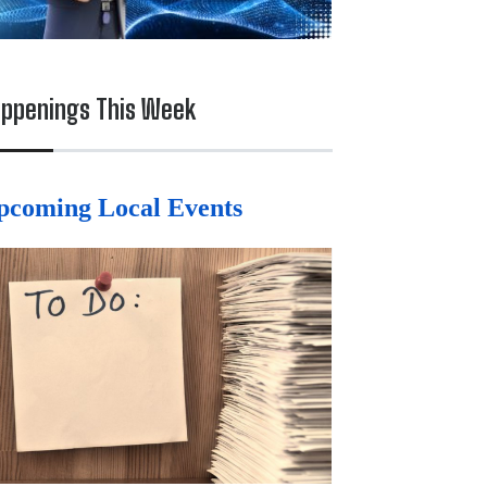
ppenings This Week
pcoming Local Events