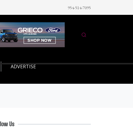
954-514-7095
ADVERTISE
llow Us