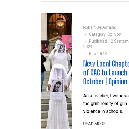
Robert DeDominic
Category:
Opinion
Published: 12 Septem
2024
Hits: 1848
New Local Chapt
of GAG to Launch 
October | Opinion
As a teacher, I witnes
the grim reality of gun
violence in schools.
READ MORE …