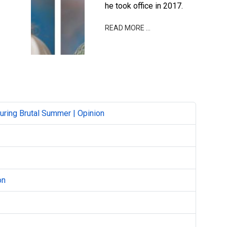
he took office in 2017.
READ MORE …
ring Brutal Summer | Opinion
on