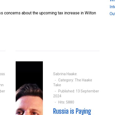
In
ss concerns about the upcoming tax increase in Wilton
Ou
oss
Sabrina Haake
Category:
The Haake
mn
Take
ber
Published: 13 September
2024
Hits: 5880
Russia is Paying