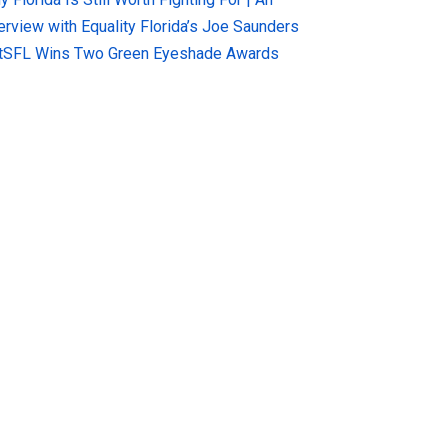
terview with Equality Florida’s Joe Saunders
tSFL Wins Two Green Eyeshade Awards