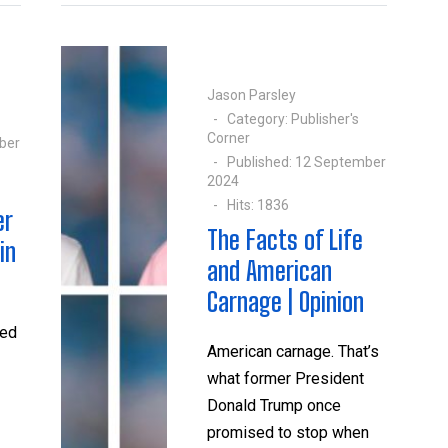
Jason Parsley
Category:
Publisher's
Corner
ber
Published: 12 September
2024
Hits: 1836
er
The Facts of Life
in
and American
Carnage | Opinion
sed
American carnage. That’s
what former President
Donald Trump once
promised to stop when