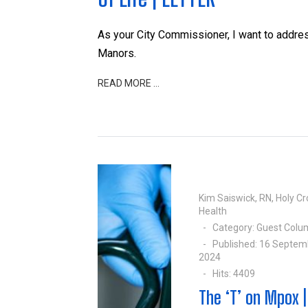
As your City Commissioner, I want to addre
Manors.
READ MORE …
Kim Saiswick, RN, Holy Cr
Health
Category:
Guest Colu
Published: 16 Septem
2024
Hits: 4409
The ‘T’ on Mpox |