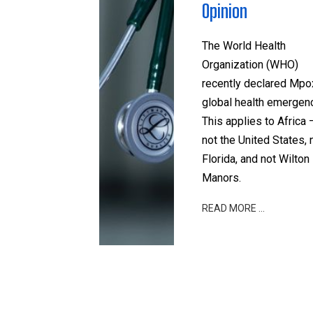
Opinion
The World Health
Organization (WHO)
recently declared Mpo
global health emergenc
This applies to Africa 
not the United States, 
Florida, and not Wilton
Manors.
READ MORE …