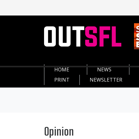
HOME
NEWS
PRINT
NEWSLETTER
Opinion