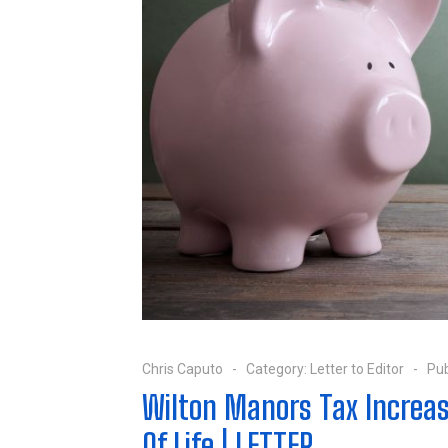
Chris Caputo
Category:
Letter to Editor
Pub
Wilton Manors Tax Increas
Of Life | LETTER