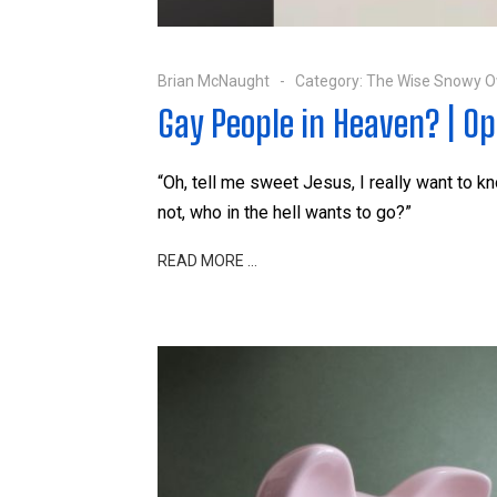
Brian McNaught
Category:
The Wise Snowy O
Gay People in Heaven? | Op
“Oh, tell me sweet Jesus, I really want to kn
not, who in the hell wants to go?”
READ MORE …