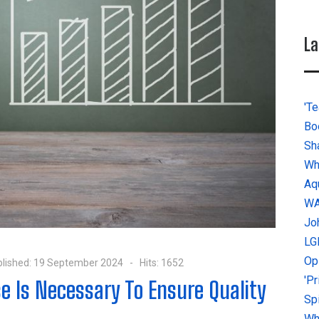
La
'Te
Bo
Sh
Wh
Aq
W
Jo
LG
Op
lished: 19 September 2024
Hits: 1652
'P
e Is Necessary To Ensure Quality
Sp
Why