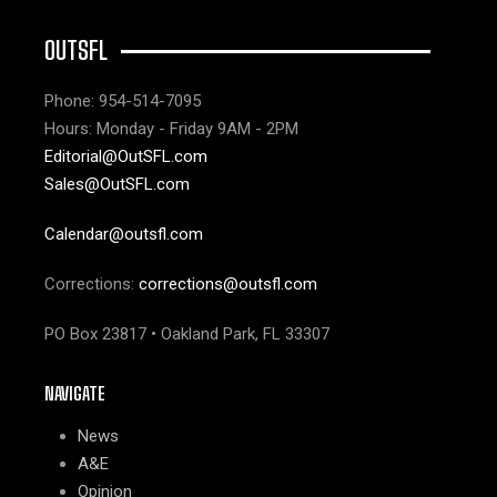
OUTSFL
Phone: 954-514-7095
Hours: Monday - Friday 9AM - 2PM
Editorial@OutSFL.com
Sales@OutSFL.com
Calendar@outsfl.com
Corrections:
corrections@outsfl.com
PO Box 23817 • Oakland Park, FL 33307
NAVIGATE
News
A&E
Opinion