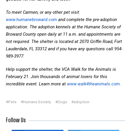
To meet Carmen, or any other pet visit
www.humanebroward.com
and complete the pre-adoption
application. The adoption kennels at the Humane Society of
Broward County open daily at 11 a.m. and appointments are
not required. The shelter is located at 2070 Griffin Road, Fort
Lauderdale, FL 33312 and if you have any questions call 954-
989-3977.
Help support the shelter; the VCA Walk for the Animals is
February 21. Join thousands of animal lovers for this
incredible event. Learn more at
www.walk4theanimals.com
.
#Pets
#Humane Society
#Dogs
#adoption
Follow Us