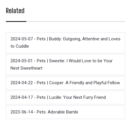
Related
2024-05-07 - Pets | Buddy: Outgoing, Attentive and Loves
to Cuddle
2024-05-01 - Pets | Sweetie: I Would Love to be Your
Next Sweetheart
2024-04-22 - Pets | Cooper: A Friendly and Playful Fellow
2024-04-17 - Pets | Lucille: Your Next Furry Friend
2023-06-14 - Pets: Adorable Bambi