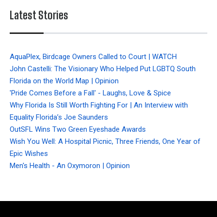
Latest Stories
AquaPlex, Birdcage Owners Called to Court | WATCH
John Castelli: The Visionary Who Helped Put LGBTQ South
Florida on the World Map | Opinion
'Pride Comes Before a Fall' - Laughs, Love & Spice
Why Florida Is Still Worth Fighting For | An Interview with
Equality Florida’s Joe Saunders
OutSFL Wins Two Green Eyeshade Awards
Wish You Well: A Hospital Picnic, Three Friends, One Year of
Epic Wishes
Men's Health - An Oxymoron | Opinion