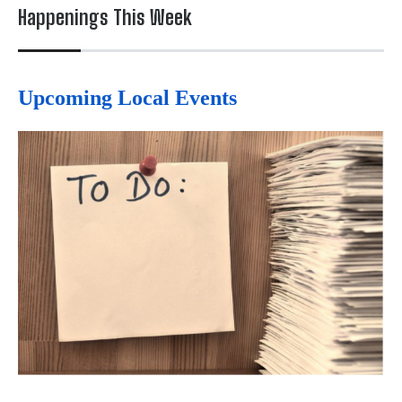
Happenings This Week
Upcoming Local Events