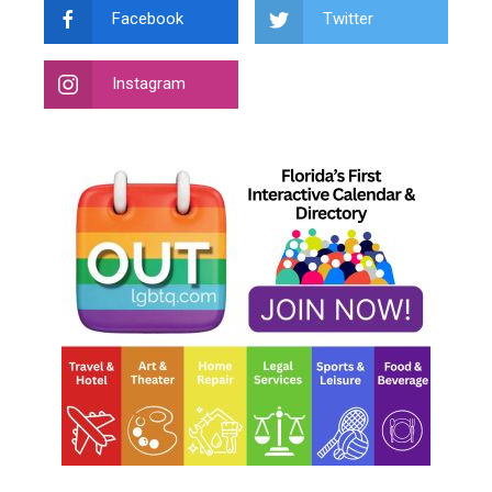
Facebook
Twitter
Instagram