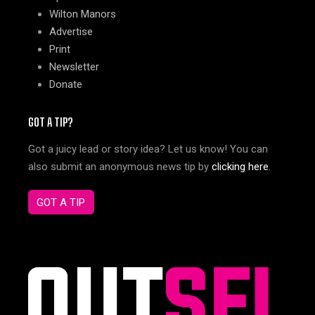
Wilton Manors
Advertise
Print
Newsletter
Donate
GOT A TIP?
Got a juicy lead or story idea? Let us know! You can
also submit an anonymous news tip by
clicking here
.
GOT A TIP