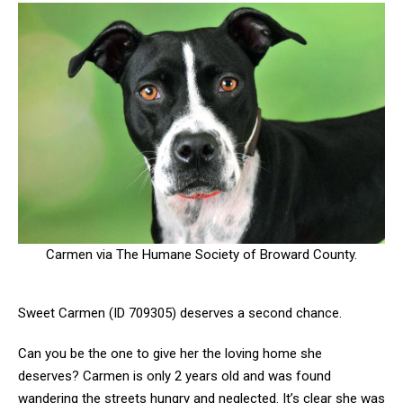
Carmen via The Humane Society of Broward County.
Sweet Carmen (ID 709305) deserves a second chance.
Can you be the one to give her the loving home she
deserves? Carmen is only 2 years old and was found
wandering the streets hungry and neglected. It’s clear she was