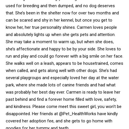
used for breeding and then dumped, and no dog deserves
that. She’s been in the shelter now for over two months and
can be scared and shy in her kennel, but once you get to
know her, her true personality shines. Carmen loves people
and absolutely lights up when she gets pets and attention.
She may take a moment to warm up, but when she does,
she’s affectionate and happy to be by your side. She loves to
run and play and could go forever with a big smile on her face.
She walks well on a leash, appears to be housetrained, comes
when called, and gets along well with other dogs. She’s had
several playgroups and especially loved her day at the water
park, where she made lots of canine friends and had what
was probably her best day ever. Carmen is ready to leave her
past behind and find a forever home filled with love, safety,
and kindness. Please come meet this sweet girl, you won't be
disappointed. Her friends at @Pet_HealthWorks have kindly
covered her adoption fee, and she gets to go home with
goodies for her tummy and teeth.