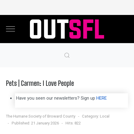
Pets | Carmen: I Love People
Have you seen our newsletters? Sign up
HERE
The Humane Society of Broward County
Category:
Local
Published: 21 January 2026
Hits: 822