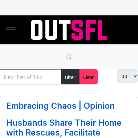
Filter
Clear
Embracing Chaos | Opinion
Husbands Share Their Home
with Rescues, Facilitate