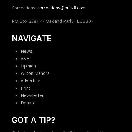
Corrections:
corrections@outsfl.com
PO Box 23817 • Oakland Park, FL 33307
NAVIGATE
News
A&E
Opinion
Wilton Manors
Advertise
Print
Newsletter
Donate
GOT A TIP?