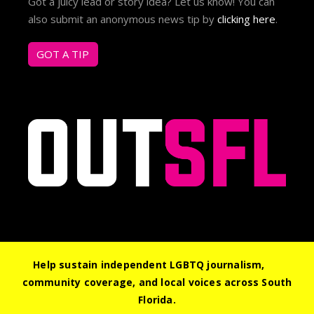
Got a juicy lead or story idea? Let us know! You can
also submit an anonymous news tip by
clicking here
.
GOT A TIP
Help sustain independent LGBTQ journalism,
community coverage, and local voices across South
© 2026 Out South Florida. All Rights Reserved.
Florida.