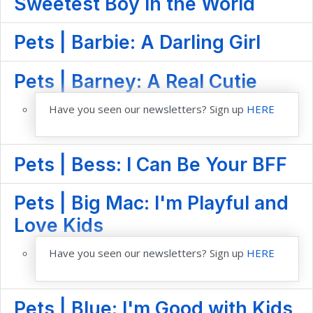
Sweetest Boy in the World
Pets | Barbie: A Darling Girl
Pets | Barney: A Real Cutie
Have you seen our newsletters? Sign up
HERE
Pets | Bess: I Can Be Your BFF
Pets | Big Mac: I'm Playful and
Love Kids
Have you seen our newsletters? Sign up
HERE
Pets | Blue: I'm Good with Kids