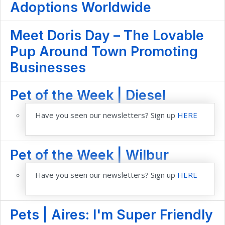
Adoptions Worldwide
Meet Doris Day – The Lovable
Pup Around Town Promoting
Businesses
Pet of the Week | Diesel
Have you seen our newsletters? Sign up
HERE
Pet of the Week | Wilbur
Have you seen our newsletters? Sign up
HERE
Pets | Aires: I'm Super Friendly