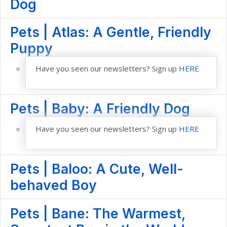
Dog
Pets | Atlas: A Gentle, Friendly
Puppy
Have you seen our newsletters? Sign up
HERE
Pets | Baby: A Friendly Dog
Have you seen our newsletters? Sign up
HERE
Pets | Baloo: A Cute, Well-
behaved Boy
Pets | Bane: The Warmest,