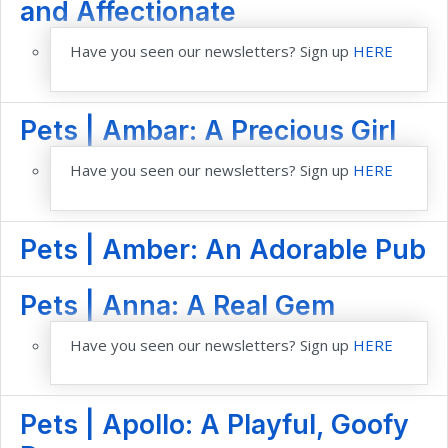
and Affectionate
Have you seen our newsletters? Sign up
HERE
Pets | Ambar: A Precious Girl
Have you seen our newsletters? Sign up
HERE
Pets | Amber: An Adorable Pub
Pets | Anna: A Real Gem
Have you seen our newsletters? Sign up
HERE
Pets | Apollo: A Playful, Goofy