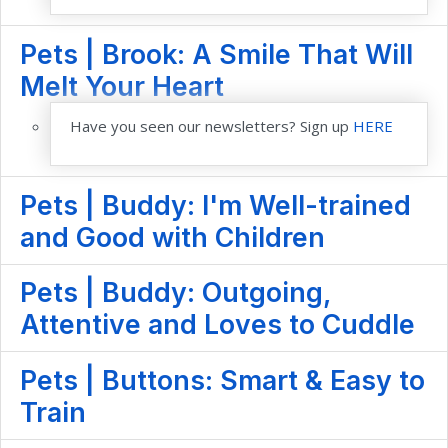
Pets | Brook: A Smile That Will
Melt Your Heart
Have you seen our newsletters? Sign up
HERE
Pets | Buddy: I'm Well-trained
and Good with Children
Pets | Buddy: Outgoing,
Attentive and Loves to Cuddle
Pets | Buttons: Smart & Easy to
Train