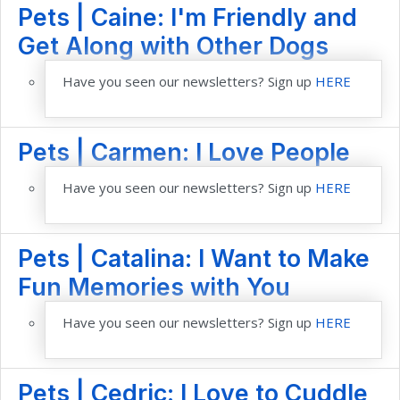
Pets | Caine: I'm Friendly and
Get Along with Other Dogs
Have you seen our newsletters? Sign up
HERE
Pets | Carmen: I Love People
Have you seen our newsletters? Sign up
HERE
Pets | Catalina: I Want to Make
Fun Memories with You
Have you seen our newsletters? Sign up
HERE
Pets | Cedric: I Love to Cuddle