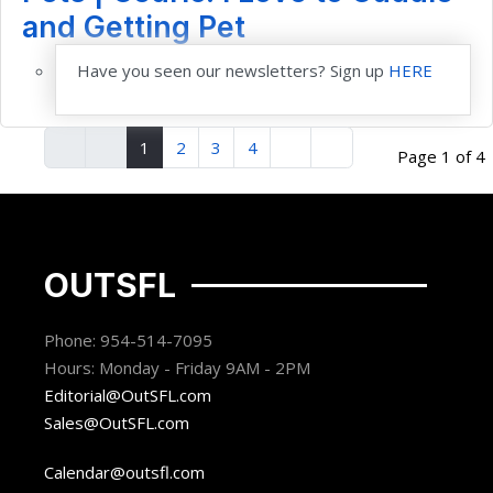
and Getting Pet
Have you seen our newsletters? Sign up
HERE
1
2
3
4
Page 1 of 4
OUTSFL
Phone: 954-514-7095
Hours: Monday - Friday 9AM - 2PM
Editorial@OutSFL.com
Sales@OutSFL.com
Calendar@outsfl.com