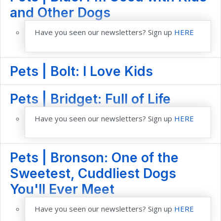
and Other Dogs
Have you seen our newsletters? Sign up
HERE
Pets | Bolt: I Love Kids
Pets | Bridget: Full of Life
Have you seen our newsletters? Sign up
HERE
Pets | Bronson: One of the
Sweetest, Cuddliest Dogs
You'll Ever Meet
Have you seen our newsletters? Sign up
HERE