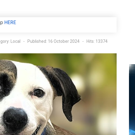
up
HERE
gory:
Local
Published: 16 October 2024
Hits: 13374