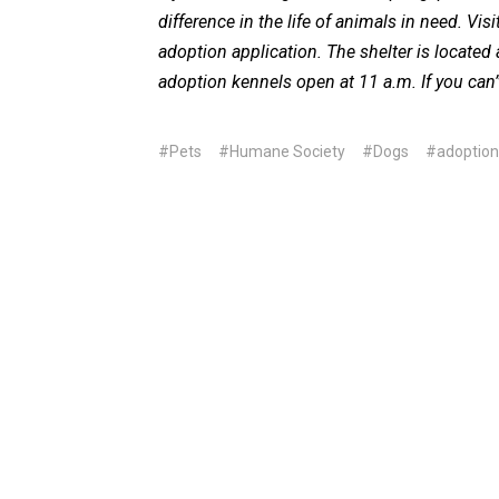
difference in the life of animals in need. Visi
adoption application. The shelter is located 
adoption kennels open at 11 a.m. If you can’
#Pets
#Humane Society
#Dogs
#adoption