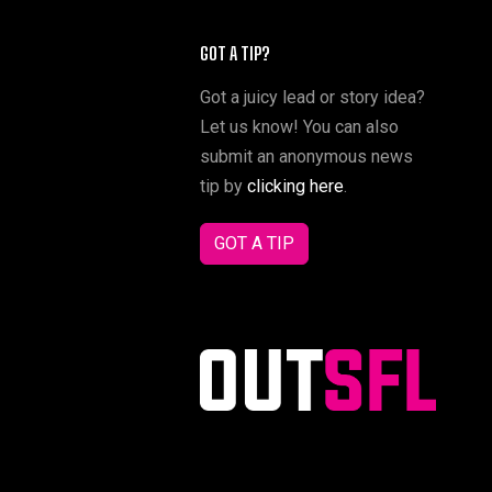
GOT A TIP?
Got a juicy lead or story idea?
Let us know! You can also
submit an anonymous news
tip by
clicking here
.
GOT A TIP