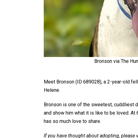
Bronson via The Hum
Meet Bronson (ID 689028), a 2-year-old fel
Helene.
Bronson is one of the sweetest, cuddliest do
and show him what it is like to be loved. At 
has so much love to share.
If you have thought about adopting, please