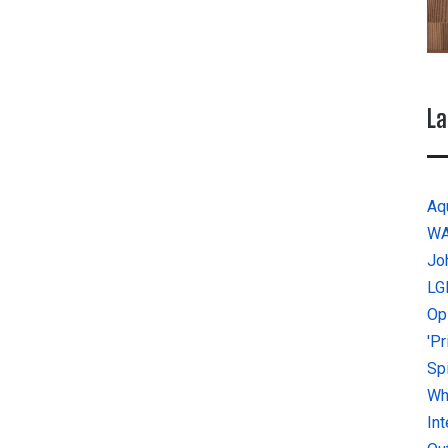
La
Aq
W
Jo
LG
Op
'P
Sp
Why
In