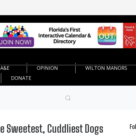
A&E
OPINION
WILTON MANORS
DONATE
he Sweetest, Cuddliest Dogs
Fo