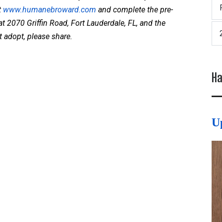
t
www.humanebroward.com
and complete the pre-
at 2070 Griffin Road, Fort Lauderdale, FL, and the
t adopt, please share.
Ha
U