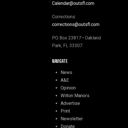
Calendar@outsfl.com
Corrections:
corrections@outsfl.com
PO Box 23817 • Oakland
Park, FL 33307
NAVIGATE
News
A&E
Opinion
Wilton Manors
Advertise
Print
Newsletter
Donate