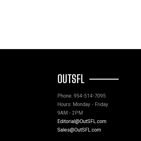
OUTSFL
Phone: 954-514-7095
Hours: Monday - Friday
9AM - 2PM
Editorial@OutSFL.com
Sales@OutSFL.com