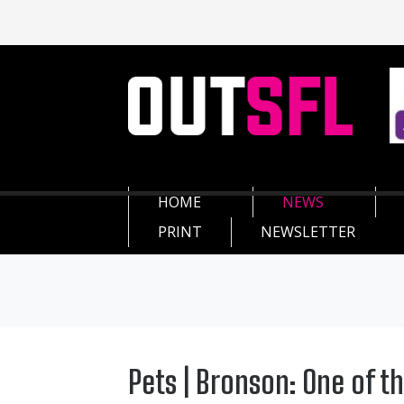
HOME
NEWS
PRINT
NEWSLETTER
Pets | Bronson: One of t