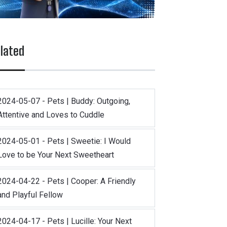
lated
2024-05-07 - Pets | Buddy: Outgoing,
Attentive and Loves to Cuddle
2024-05-01 - Pets | Sweetie: I Would
Love to be Your Next Sweetheart
2024-04-22 - Pets | Cooper: A Friendly
and Playful Fellow
2024-04-17 - Pets | Lucille: Your Next