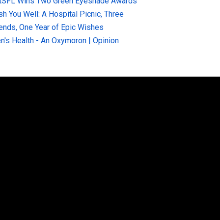
tSFL Wins Two Green Eyeshade Awards
sh You Well: A Hospital Picnic, Three
iends, One Year of Epic Wishes
n's Health - An Oxymoron | Opinion