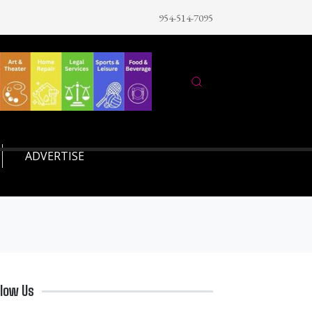
954-514-7095
ADVERTISE
llow Us