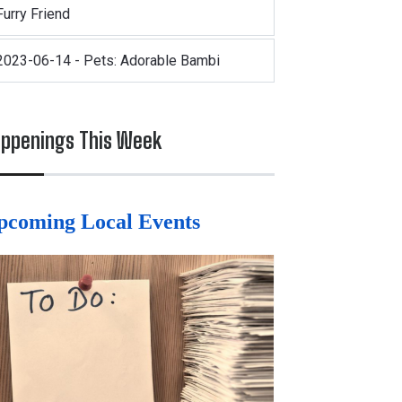
Furry Friend
2023-06-14 - Pets: Adorable Bambi
ppenings This Week
pcoming Local Events