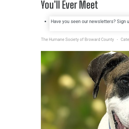
You'll Ever Meet
Have you seen our newsletters? Sign 
The Humane Society of Broward County
Cate