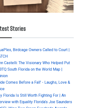
test Stories
uaPlex, Birdcage Owners Called to Court |
ATCH
hn Castelli: The Visionary Who Helped Put
BTQ South Florida on the World Map |
inion
ride Comes Before a Fall' - Laughs, Love &
ice
 Florida Is Still Worth Fighting For | An
terview with Equality Florida’s Joe Saunders