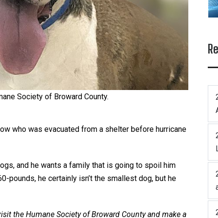
Re
ane Society of Broward County.
low who was evacuated from a shelter before hurricane
gs, and he wants a family that is going to spoil him
60-pounds, he certainly isn’t the smallest dog, but he
 visit the Humane Society of Broward County and make a