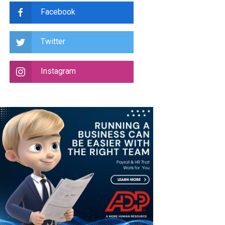
Facebook
Twitter
Instagram