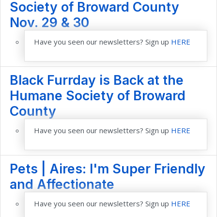
Society of Broward County
Nov. 29 & 30
Have you seen our newsletters? Sign up
HERE
Black Furrday is Back at the
Humane Society of Broward
County
Have you seen our newsletters? Sign up
HERE
Pets | Aires: I'm Super Friendly
and Affectionate
Have you seen our newsletters? Sign up
HERE