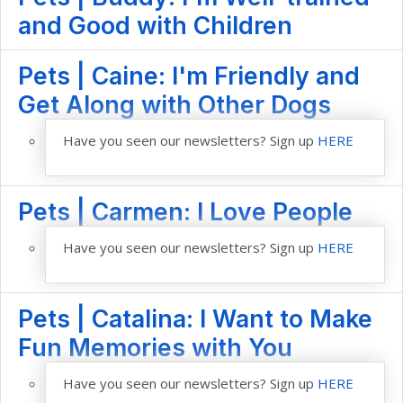
and Good with Children
Pets | Caine: I'm Friendly and
Get Along with Other Dogs
Have you seen our newsletters? Sign up
HERE
Pets | Carmen: I Love People
Have you seen our newsletters? Sign up
HERE
Pets | Catalina: I Want to Make
Fun Memories with You
Have you seen our newsletters? Sign up
HERE