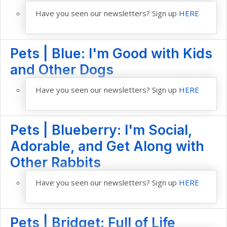
Have you seen our newsletters? Sign up
HERE
Pets | Blue: I'm Good with Kids
and Other Dogs
Have you seen our newsletters? Sign up
HERE
Pets | Blueberry: I'm Social,
Adorable, and Get Along with
Other Rabbits
Have you seen our newsletters? Sign up
HERE
Pets | Bridget: Full of Life