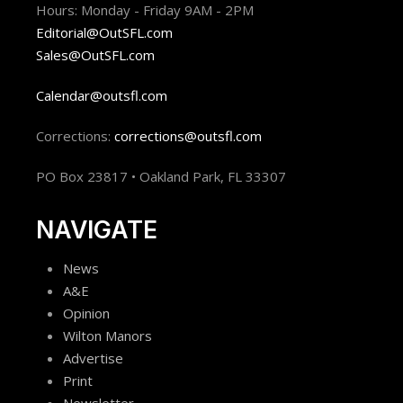
Hours: Monday - Friday 9AM - 2PM
Editorial@OutSFL.com
Sales@OutSFL.com
Calendar@outsfl.com
Corrections:
corrections@outsfl.com
PO Box 23817 • Oakland Park, FL 33307
NAVIGATE
News
A&E
Opinion
Wilton Manors
Advertise
Print
Newsletter