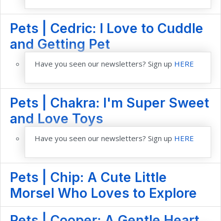
Pets | Cedric: I Love to Cuddle
and Getting Pet
Have you seen our newsletters? Sign up
HERE
Pets | Chakra: I'm Super Sweet
and Love Toys
Have you seen our newsletters? Sign up
HERE
Pets | Chip: A Cute Little
Morsel Who Loves to Explore
Pets | Cooper: A Gentle Heart