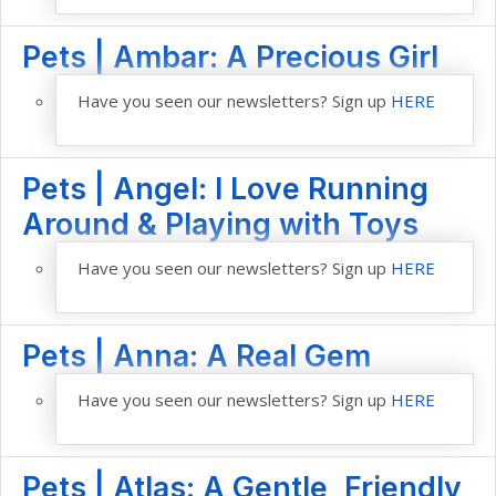
Pets | Ambar: A Precious Girl
Have you seen our newsletters? Sign up
HERE
Pets | Angel: I Love Running
Around & Playing with Toys
Have you seen our newsletters? Sign up
HERE
Pets | Anna: A Real Gem
Have you seen our newsletters? Sign up
HERE
Pets | Atlas: A Gentle, Friendly