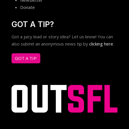
Donate
GOT A TIP?
Got a juicy lead or story idea? Let us know! You can
also submit an anonymous news tip by
clicking here
.
GOT A TIP