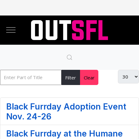
Filter
Clear
Black Furrday Adoption Event
Nov. 24-26
Black Furrday at the Humane