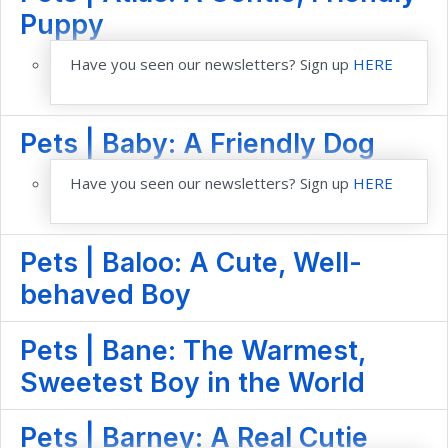
Puppy
Have you seen our newsletters? Sign up
HERE
Pets | Baby: A Friendly Dog
Have you seen our newsletters? Sign up
HERE
Pets | Baloo: A Cute, Well-
behaved Boy
Pets | Bane: The Warmest,
Sweetest Boy in the World
Pets | Barney: A Real Cutie