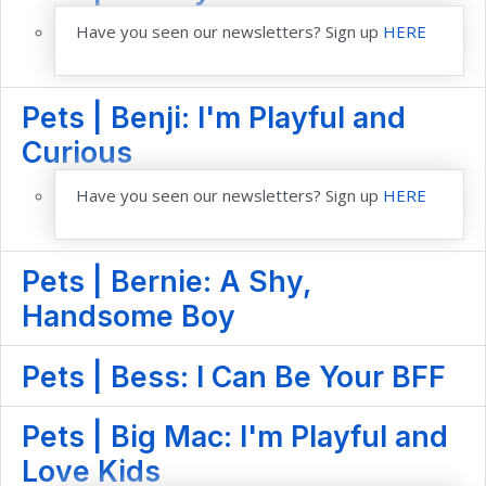
Have you seen our newsletters? Sign up
HERE
Pets | Benji: I'm Playful and
Curious
Have you seen our newsletters? Sign up
HERE
Pets | Bernie: A Shy,
Handsome Boy
Pets | Bess: I Can Be Your BFF
Pets | Big Mac: I'm Playful and
Love Kids