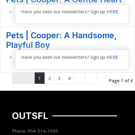
Have you seen our newsletters? Sign up
HERE
Pets | Cooper: A Handsome,
Playful Boy
Have you seen our newsletters? Sign up
HERE
1
2
3
4
Page 1 of 4
OUTSFL
Phone: 954-514-7095