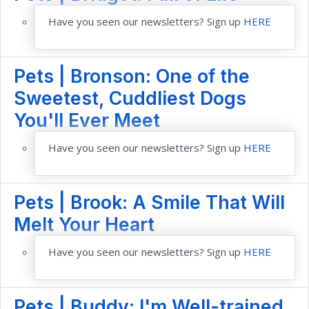
Have you seen our newsletters? Sign up
HERE
Pets | Bronson: One of the
Sweetest, Cuddliest Dogs
You'll Ever Meet
Have you seen our newsletters? Sign up
HERE
Pets | Brook: A Smile That Will
Melt Your Heart
Have you seen our newsletters? Sign up
HERE
Pets | Buddy: I'm Well-trained