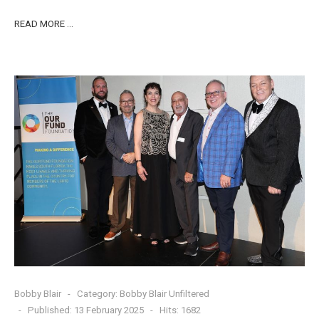
READ MORE …
Bobby Blair
Category:
Bobby Blair Unfiltered
Published: 13 February 2025
Hits: 1682