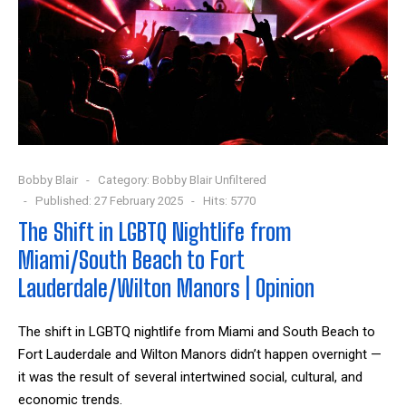
Bobby Blair
Category:
Bobby Blair Unfiltered
Published: 27 February 2025
Hits: 5770
The Shift in LGBTQ Nightlife from
Miami/South Beach to Fort
Lauderdale/Wilton Manors | Opinion
The shift in LGBTQ nightlife from Miami and South Beach to
Fort Lauderdale and Wilton Manors didn’t happen overnight —
it was the result of several intertwined social, cultural, and
economic trends.