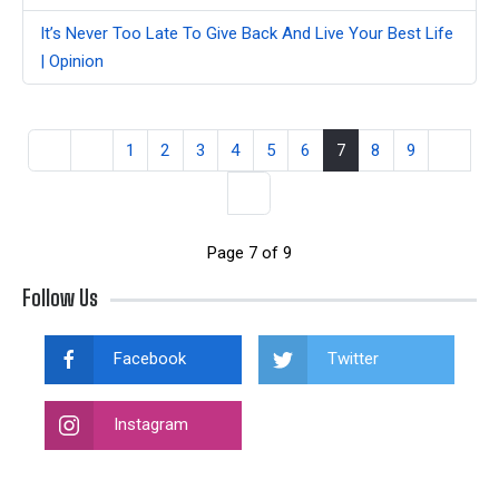
It’s Never Too Late To Give Back And Live Your Best Life
| Opinion
1
2
3
4
5
6
7
8
9
Page 7 of 9
Follow Us
Facebook
Twitter
Instagram