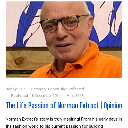
Bobby Blair
Category:
Bobby Blair Unfiltered
Published: 18 December 2024
Hits: 3168
The Life Passion of Norman Extract | Opinion
Norman Extract's story is truly inspiring! From his early days in
the fashion world to his current passion for building