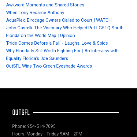
Awkward Moments and Shared Stories
When Tony Became Anthony
AquaPlex, Birdcage Owners Called to Court | WATCH
John Castelli: The Visionary Who Helped Put LGBTQ South
Florida on the World Map | Opinion
'Pride Comes Before a Fall' - Laughs, Love & Spice
Why Florida Is Still Worth Fighting For | An Interview with
Equality Florida’s Joe Saunders
OutSFL Wins Two Green Eyeshade Awards
OUTSFL
Phone: 954-514-7095
Hours: Monday - Friday 9AM - 2PM