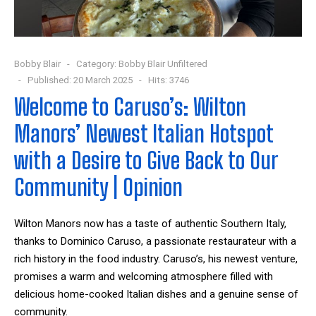
Bobby Blair
Category:
Bobby Blair Unfiltered
Published: 20 March 2025
Hits: 3746
Welcome to Caruso’s: Wilton
Manors’ Newest Italian Hotspot
with a Desire to Give Back to Our
Community | Opinion
Wilton Manors now has a taste of authentic Southern Italy,
thanks to Dominico Caruso, a passionate restaurateur with a
rich history in the food industry. Caruso’s, his newest venture,
promises a warm and welcoming atmosphere filled with
delicious home-cooked Italian dishes and a genuine sense of
community.