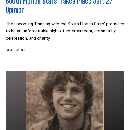
South Florida Stars' Takes Place Jan. 27 |
Opinion
The upcoming “Dancing with the South Florida Stars” promises
to be an unforgettable night of entertainment, community
celebration, and charity.
READ MORE …