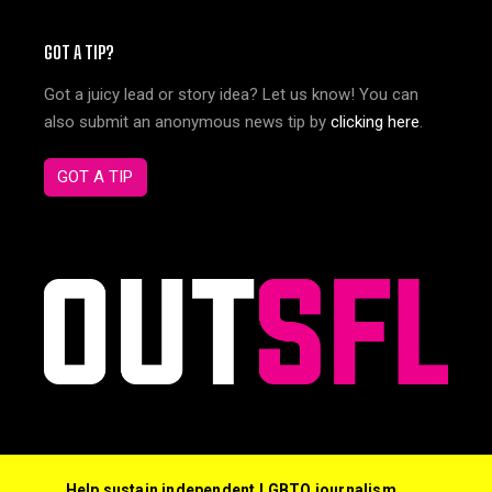
GOT A TIP?
Got a juicy lead or story idea? Let us know! You can
also submit an anonymous news tip by
clicking here
.
GOT A TIP
Help sustain independent LGBTQ journalism,