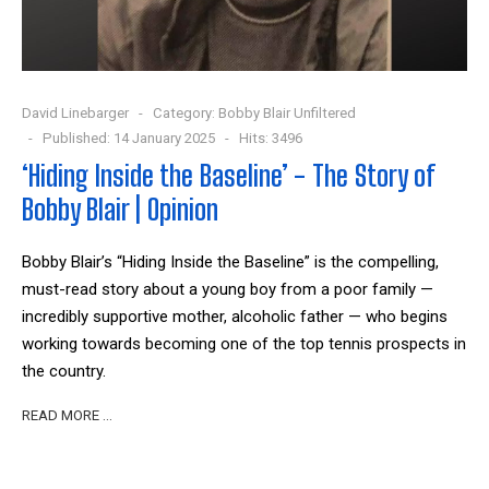
David Linebarger
Category:
Bobby Blair Unfiltered
Published: 14 January 2025
Hits: 3496
‘Hiding Inside the Baseline’ - The Story of
Bobby Blair | Opinion
Bobby Blair’s “Hiding Inside the Baseline” is the compelling,
must-read story about a young boy from a poor family —
incredibly supportive mother, alcoholic father — who begins
working towards becoming one of the top tennis prospects in
the country.
READ MORE …