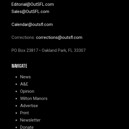
Editorial@OutSFL.com
Sales@OutSFL.com
Calendar@outsfl.com
Corrections:
corrections@outsfl.com
PO Box 23817 • Oakland Park, FL 33307
NAVIGATE
News
A&E
Opinion
Wilton Manors
Advertise
Print
Newsletter
Donate