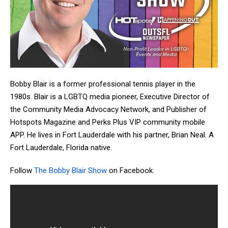
Bobby Blair is a former professional tennis player in the
1980s. Blair is a LGBTQ media pioneer, Executive Director of
the Community Media Advocacy Network, and Publisher of
Hotspots Magazine and Perks Plus VIP community mobile
APP. He lives in Fort Lauderdale with his partner, Brian Neal. A
Fort Lauderdale, Florida native.
Follow
The Bobby Blair Show
on Facebook.