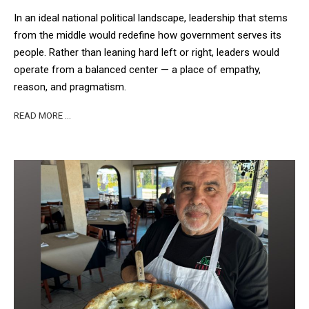
In an ideal national political landscape, leadership that stems
from the middle would redefine how government serves its
people. Rather than leaning hard left or right, leaders would
operate from a balanced center — a place of empathy,
reason, and pragmatism.
READ MORE …