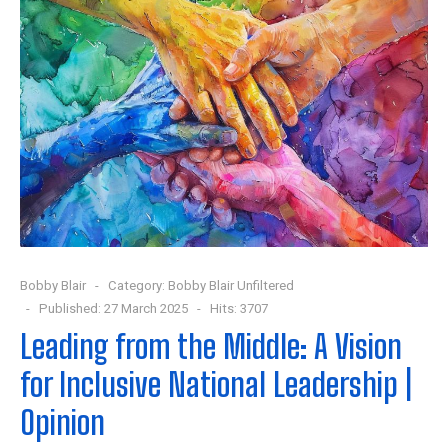
Bobby Blair
Category:
Bobby Blair Unfiltered
Published: 27 March 2025
Hits: 3707
Leading from the Middle: A Vision
for Inclusive National Leadership |
Opinion