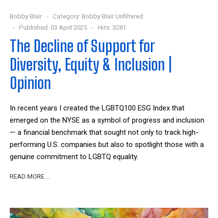
Bobby Blair
Category:
Bobby Blair Unfiltered
Published: 03 April 2025
Hits: 3281
The Decline of Support for
Diversity, Equity & Inclusion |
Opinion
In recent years I created the LGBTQ100 ESG Index that
emerged on the NYSE as a symbol of progress and inclusion
— a financial benchmark that sought not only to track high-
performing U.S. companies but also to spotlight those with a
genuine commitment to LGBTQ equality.
READ MORE …