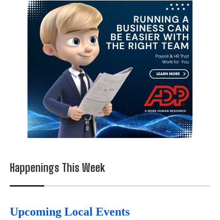
Happenings This Week
Upcoming Local Events