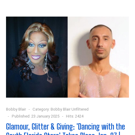
Bobby Blair
Category:
Bobby Blair Unfiltered
Published: 23 January 2025
Hits: 2424
Glamour, Glitter & Giving: 'Dancing with the