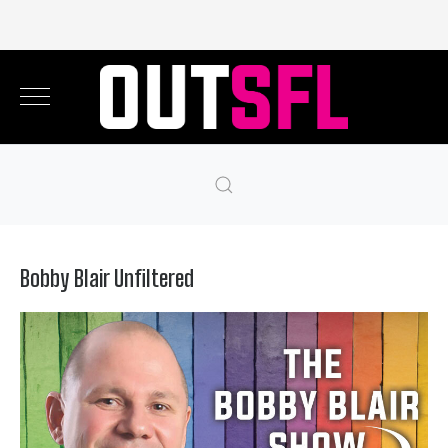
Bobby Blair Unfiltered