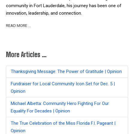
community in Fort Lauderdale, his journey has been one of
innovation, leadership, and connection.
READ MORE …
More Articles …
Thanksgiving Message: The Power of Gratitude | Opinion
Fundraiser for Local Community Icon Set for Dec. 5 |
Opinion
Michael Albetta: Community Hero Fighting For Our
Equality For Decades | Opinion
The True Celebration of the Miss Florida F.I. Pageant |
Opinion