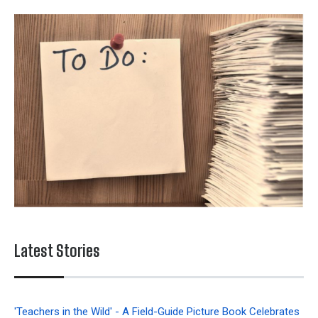
Latest Stories
'Teachers in the Wild' - A Field-Guide Picture Book Celebrates