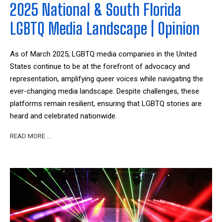
2025 National & South Florida
LGBTQ Media Landscape | Opinion
As of March 2025, LGBTQ media companies in the United
States continue to be at the forefront of advocacy and
representation, amplifying queer voices while navigating the
ever-changing media landscape. Despite challenges, these
platforms remain resilient, ensuring that LGBTQ stories are
heard and celebrated nationwide.
READ MORE …