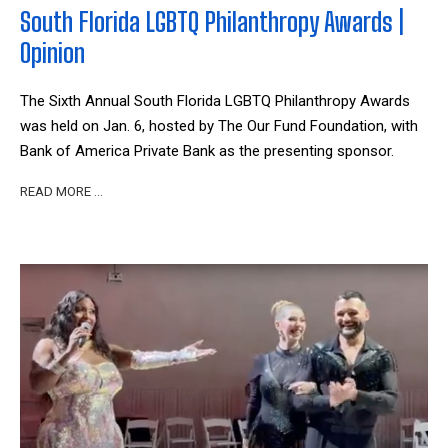
South Florida LGBTQ Philanthropy Awards |
Opinion
The Sixth Annual South Florida LGBTQ Philanthropy Awards
was held on Jan. 6, hosted by The Our Fund Foundation, with
Bank of America Private Bank as the presenting sponsor.
READ MORE …