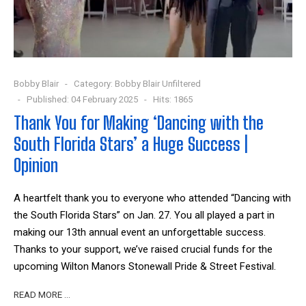
Bobby Blair
Category:
Bobby Blair Unfiltered
Published: 04 February 2025
Hits: 1865
Thank You for Making ‘Dancing with the
South Florida Stars’ a Huge Success |
Opinion
A heartfelt thank you to everyone who attended “Dancing with
the South Florida Stars” on Jan. 27. You all played a part in
making our 13th annual event an unforgettable success.
Thanks to your support, we’ve raised crucial funds for the
upcoming Wilton Manors Stonewall Pride & Street Festival.
READ MORE …