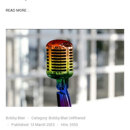
READ MORE …
Bobby Blair
Category:
Bobby Blair Unfiltered
Published: 13 March 2025
Hits: 3555