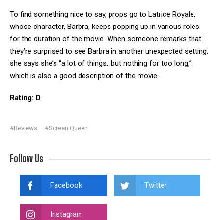
To find something nice to say, props go to Latrice Royale,
whose character, Barbra, keeps popping up in various roles
for the duration of the movie. When someone remarks that
they’re surprised to see Barbra in another unexpected setting,
she says she’s “a lot of things…but nothing for too long,”
which is also a good description of the movie.
Rating: D
#Reviews
#Screen Queen
Follow Us
Facebook
Twitter
Instagram