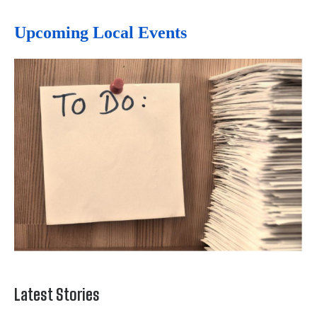
Upcoming Local Events
Latest Stories