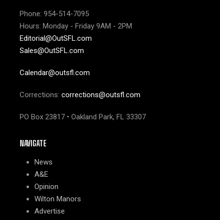
Phone: 954-514-7095
Hours: Monday - Friday 9AM - 2PM
Editorial@OutSFL.com
Sales@OutSFL.com
Calendar@outsfl.com
Corrections:
corrections@outsfl.com
PO Box 23817 • Oakland Park, FL 33307
NAVIGATE
News
A&E
Opinion
Wilton Manors
Advertise