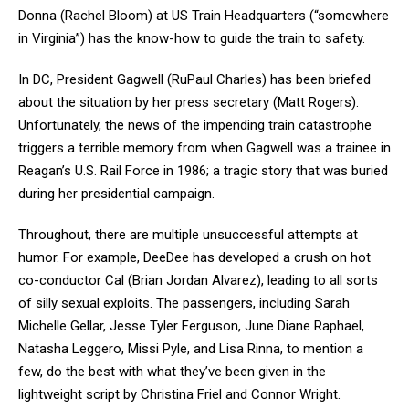
Donna (Rachel Bloom) at US Train Headquarters (“somewhere
in Virginia”) has the know-how to guide the train to safety.
In DC, President Gagwell (RuPaul Charles) has been briefed
about the situation by her press secretary (Matt Rogers).
Unfortunately, the news of the impending train catastrophe
triggers a terrible memory from when Gagwell was a trainee in
Reagan’s U.S. Rail Force in 1986; a tragic story that was buried
during her presidential campaign.
Throughout, there are multiple unsuccessful attempts at
humor. For example, DeeDee has developed a crush on hot
co-conductor Cal (Brian Jordan Alvarez), leading to all sorts
of silly sexual exploits. The passengers, including Sarah
Michelle Gellar, Jesse Tyler Ferguson, June Diane Raphael,
Natasha Leggero, Missi Pyle, and Lisa Rinna, to mention a
few, do the best with what they’ve been given in the
lightweight script by Christina Friel and Connor Wright.