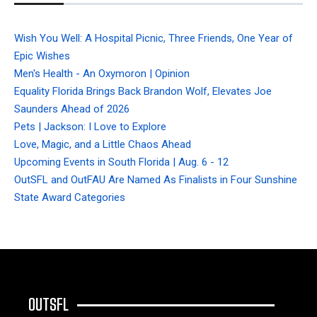
Wish You Well: A Hospital Picnic, Three Friends, One Year of
Epic Wishes
Men's Health - An Oxymoron | Opinion
Equality Florida Brings Back Brandon Wolf, Elevates Joe
Saunders Ahead of 2026
Pets | Jackson: I Love to Explore
Love, Magic, and a Little Chaos Ahead
Upcoming Events in South Florida | Aug. 6 - 12
OutSFL and OutFAU Are Named As Finalists in Four Sunshine
State Award Categories
OUTSFL