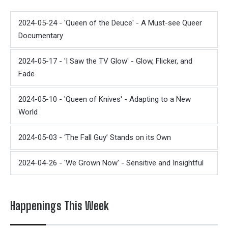
2024-05-24 - 'Queen of the Deuce' - A Must-see Queer
Documentary
2024-05-17 - 'I Saw the TV Glow' - Glow, Flicker, and
Fade
2024-05-10 - 'Queen of Knives' - Adapting to a New
World
2024-05-03 - ‘The Fall Guy’ Stands on its Own
2024-04-26 - 'We Grown Now' - Sensitive and Insightful
Happenings This Week