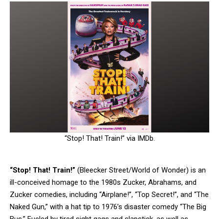
“Stop! That! Train!” via IMDb.
“Stop! That! Train!”
(Bleecker Street/World of Wonder) is an
ill-conceived homage to the 1980s Zucker, Abrahams, and
Zucker comedies, including “Airplane!”, “Top Secret!”, and “The
Naked Gun,” with a hat tip to 1976’s disaster comedy “The Big