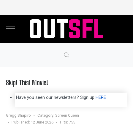
Skip! This! Movie!
Have you seen our newsletters? Sign up
HERE
Gregg Shapiro
Category:
Screen Queen
Published: 12 June 2026
Hits: 755