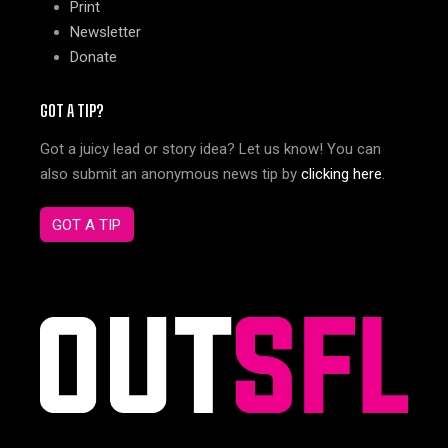
Print
Newsletter
Donate
GOT A TIP?
Got a juicy lead or story idea? Let us know! You can
also submit an anonymous news tip by
clicking here
.
GOT A TIP