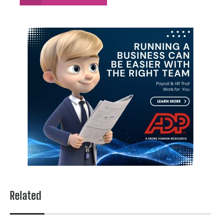
Related