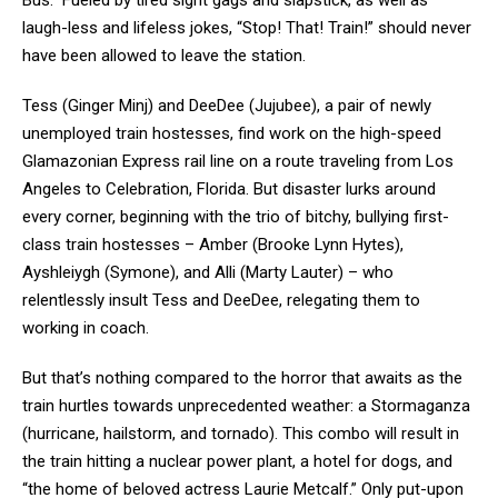
Bus.” Fueled by tired sight gags and slapstick, as well as
laugh-less and lifeless jokes, “Stop! That! Train!” should never
have been allowed to leave the station.
Tess (Ginger Minj) and DeeDee (Jujubee), a pair of newly
unemployed train hostesses, find work on the high-speed
Glamazonian Express rail line on a route traveling from Los
Angeles to Celebration, Florida. But disaster lurks around
every corner, beginning with the trio of bitchy, bullying first-
class train hostesses – Amber (Brooke Lynn Hytes),
Ayshleiygh (Symone), and Alli (Marty Lauter) – who
relentlessly insult Tess and DeeDee, relegating them to
working in coach.
But that’s nothing compared to the horror that awaits as the
train hurtles towards unprecedented weather: a Stormaganza
(hurricane, hailstorm, and tornado). This combo will result in
the train hitting a nuclear power plant, a hotel for dogs, and
“the home of beloved actress Laurie Metcalf.” Only put-upon