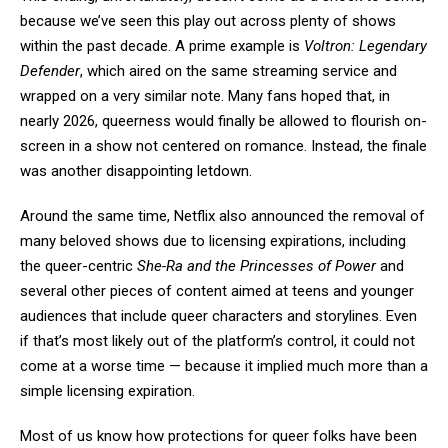
because we’ve seen this play out across plenty of shows
within the past decade. A prime example is
Voltron: Legendary
Defender
, which aired on the same streaming service and
wrapped on a very similar note. Many fans hoped that, in
nearly 2026, queerness would finally be allowed to flourish on-
screen in a show not centered on romance. Instead, the finale
was another disappointing letdown.
Around the same time, Netflix also announced the removal of
many beloved shows due to licensing expirations, including
the queer-centric
She-Ra and the Princesses of Power
and
several other pieces of content aimed at teens and younger
audiences that include queer characters and storylines. Even
if that’s most likely out of the platform’s control, it could not
come at a worse time — because it implied much more than a
simple licensing expiration.
Most of us know how protections for queer folks have been