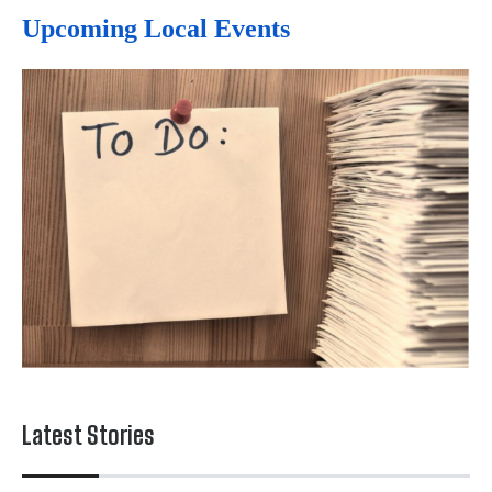
Upcoming Local Events
Latest Stories