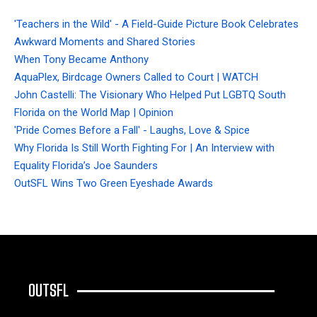
'Teachers in the Wild' - A Field-Guide Picture Book Celebrates
Awkward Moments and Shared Stories
When Tony Became Anthony
AquaPlex, Birdcage Owners Called to Court | WATCH
John Castelli: The Visionary Who Helped Put LGBTQ South
Florida on the World Map | Opinion
'Pride Comes Before a Fall' - Laughs, Love & Spice
Why Florida Is Still Worth Fighting For | An Interview with
Equality Florida’s Joe Saunders
OutSFL Wins Two Green Eyeshade Awards
OUTSFL