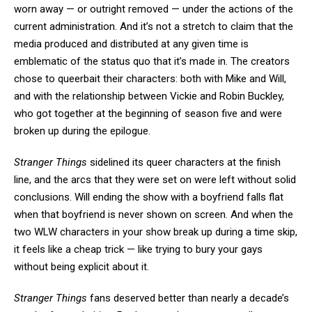
worn away — or outright removed — under the actions of the
current administration. And it’s not a stretch to claim that the
media produced and distributed at any given time is
emblematic of the status quo that it’s made in. The creators
chose to queerbait their characters: both with Mike and Will,
and with the relationship between Vickie and Robin Buckley,
who got together at the beginning of season five and were
broken up during the epilogue.
Stranger Things
sidelined its queer characters at the finish
line, and the arcs that they were set on were left without solid
conclusions. Will ending the show with a boyfriend falls flat
when that boyfriend is never shown on screen. And when the
two WLW characters in your show break up during a time skip,
it feels like a cheap trick — like trying to bury your gays
without being explicit about it.
Stranger Things
fans deserved better than nearly a decade’s