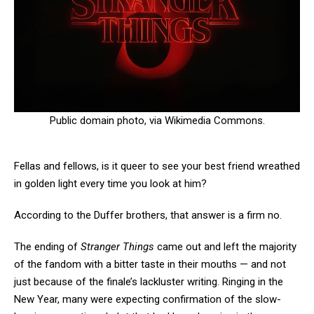
Public domain photo, via Wikimedia Commons.
Fellas and fellows, is it queer to see your best friend wreathed
in golden light every time you look at him?
According to the Duffer brothers, that answer is a firm no.
The ending of
Stranger Things
came out and left the majority
of the fandom with a bitter taste in their mouths — and not
just because of the finale’s lackluster writing. Ringing in the
New Year, many were expecting confirmation of the slow-