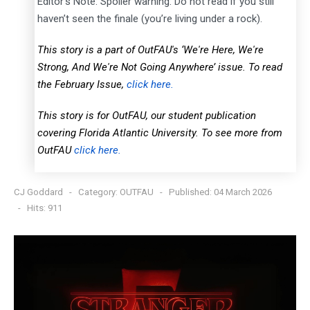
Editor’s Note: Spoiler warning: Do not read if you still
haven’t seen the finale (you’re living under a rock).
This story is a part of OutFAU's ‘We're Here, We're
Strong, And We're Not Going Anywhere’ issue. To read
the February Issue,
click here.
This story is for OutFAU, our student publication
covering Florida Atlantic University. To see more from
OutFAU
click here.
CJ Goddard
Category:
OUTFAU
Published: 04 March 2026
Hits: 911