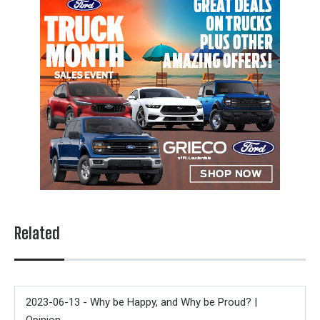
Related
2023-06-13 - Why be Happy, and Why be Proud? |