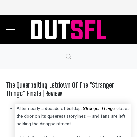
The Queerbaiting Letdown Of The "Stranger
Things" Finale | Review
After nearly a decade of buildup,
Stranger Things
closes
the door on its queerest storylines — and fans are left
holding the disappointment.