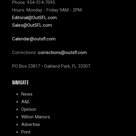
Phone: 954-514-7095
Hours: Monday - Friday 9AM - 2PM
Editorial@OutSFL.com
Sales@OutSFL.com
Calendar@outsfl.com
Corrections:
corrections@outsfl.com
PO Box 23817 • Oakland Park, FL 33307
NAVIGATE
News
A&E
Opinion
Wilton Manors
Advertise
Print