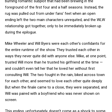
burning romantic subplot that had been brewing in the
foreground of the first four and a half seasons. Instead, the
rug was pulled out from under fans’ feet when an open
ending left the two main characters unrequited, and the WLW
relationship got together, only to be immediately broken up
during the epilogue.
Mike Wheeler and Will Byers were each other’s confidants for
the entire runtime of the show. They trusted each other in
ways they never quite did with anyone else. Mike, at one point,
trusted Will more than he trusted his girlfriend at the time —
and couldn’t even tell her that he loved her without first
consulting Will. The two fought in the rain, biked across town
for each other, and seemed to love each other quite deeply.
But when the finale came to a close, they were separated, and
Will was paired with a boyfriend who was never shown on
screen.
This ending, unfortunately, doesn’t come as a shock to some,