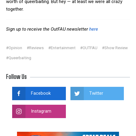
worth of queerbaiting. But hey — at least we were all crazy
together.
Sign up to receive the OutFAU newsletter
here
#Opinion
#Reviews
#Entertainment
#OUTFAU
#Show Review
#Queerbaiting
Follow Us
Facebook
Twitter
Instagram