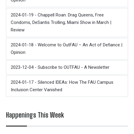
Opinion
2024-01-19 - Chappell Roan: Drag Queens, Free
Condoms, DeSantis Trolling; Miami Show in March |
Review
2024-01-18 - Welcome to OutFAU – An Act of Defiance |
Opinion
2023-12-04 - Subscribe to OUTFAU - A Newsletter
2024-01-17 - Silenced IDEAs: How The FAU Campus
Inclusion Center Vanished
Happenings This Week