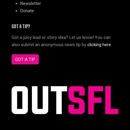
Newsletter
Donate
GOT A TIP?
Got a juicy lead or story idea? Let us know! You can
also submit an anonymous news tip by
clicking here
.
GOT A TIP