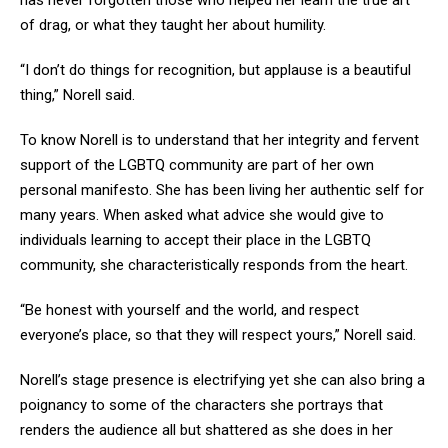
has never forgotten those who helped her learn the true art
of drag, or what they taught her about humility.
“I don’t do things for recognition, but applause is a beautiful
thing,” Norell said.
To know Norell is to understand that her integrity and fervent
support of the LGBTQ community are part of her own
personal manifesto. She has been living her authentic self for
many years. When asked what advice she would give to
individuals learning to accept their place in the LGBTQ
community, she characteristically responds from the heart.
“Be honest with yourself and the world, and respect
everyone’s place, so that they will respect yours,” Norell said.
Norell’s stage presence is electrifying yet she can also bring a
poignancy to some of the characters she portrays that
renders the audience all but shattered as she does in her