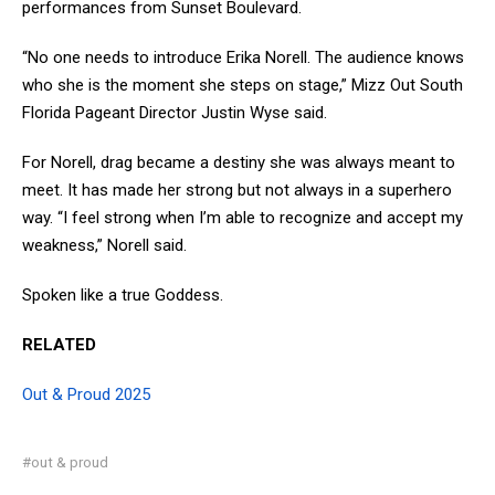
performances from Sunset Boulevard.
“No one needs to introduce Erika Norell. The audience knows
who she is the moment she steps on stage,” Mizz Out South
Florida Pageant Director Justin Wyse said.
For Norell, drag became a destiny she was always meant to
meet. It has made her strong but not always in a superhero
way. “I feel strong when I’m able to recognize and accept my
weakness,” Norell said.
Spoken like a true Goddess.
RELATED
Out & Proud 2025
#out & proud