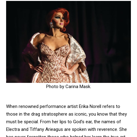
Photo by Carina Mask.
When renowned performance artist Erika Norell refers to
those in the drag stratosphere as iconic, you know that they
must be special. From her lips to God’s ear, the names of
Electra and Tiffany Arieagus are spoken with reverence. She