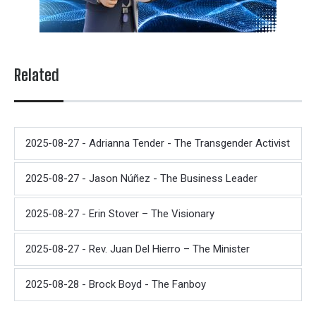
Related
2025-08-27 - Adrianna Tender - The Transgender Activist
2025-08-27 - Jason Núñez - The Business Leader
2025-08-27 - Erin Stover – The Visionary
2025-08-27 - Rev. Juan Del Hierro – The Minister
2025-08-28 - Brock Boyd - The Fanboy