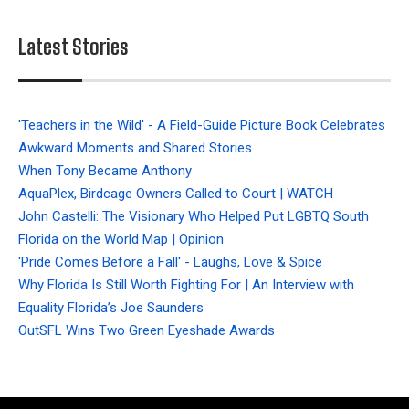
Latest Stories
'Teachers in the Wild' - A Field-Guide Picture Book Celebrates
Awkward Moments and Shared Stories
When Tony Became Anthony
AquaPlex, Birdcage Owners Called to Court | WATCH
John Castelli: The Visionary Who Helped Put LGBTQ South
Florida on the World Map | Opinion
'Pride Comes Before a Fall' - Laughs, Love & Spice
Why Florida Is Still Worth Fighting For | An Interview with
Equality Florida’s Joe Saunders
OutSFL Wins Two Green Eyeshade Awards