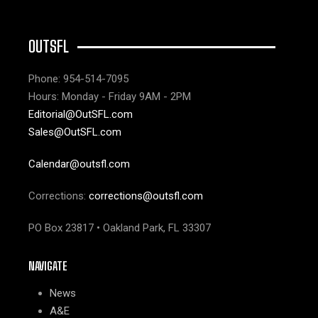
OUTSFL
Phone: 954-514-7095
Hours: Monday - Friday 9AM - 2PM
Editorial@OutSFL.com
Sales@OutSFL.com
Calendar@outsfl.com
Corrections:
corrections@outsfl.com
PO Box 23817 • Oakland Park, FL 33307
NAVIGATE
News
A&E