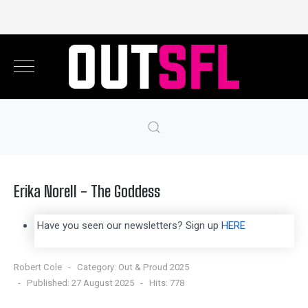
Erika Norell - The Goddess
Have you seen our newsletters? Sign up
HERE
Robert Cole
Category:
Out & Proud 2025
Published: 27 August 2025
Hits: 778