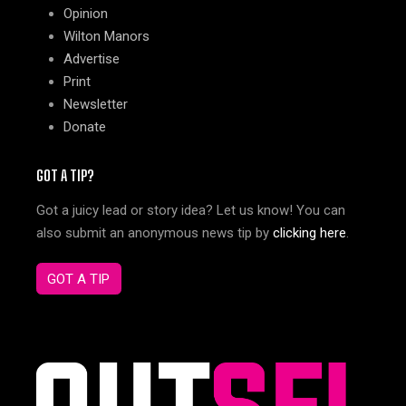
Opinion
Wilton Manors
Advertise
Print
Newsletter
Donate
GOT A TIP?
Got a juicy lead or story idea? Let us know! You can
also submit an anonymous news tip by
clicking here
.
GOT A TIP