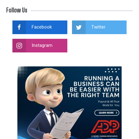
Follow Us
Facebook
Twitter
Instagram