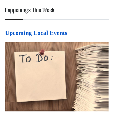
Happenings This Week
Upcoming Local Events