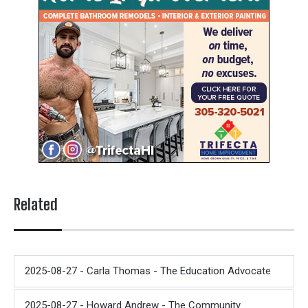
Related
2025-08-27 - Carla Thomas - The Education Advocate
2025-08-27 - Howard Andrew - The Community