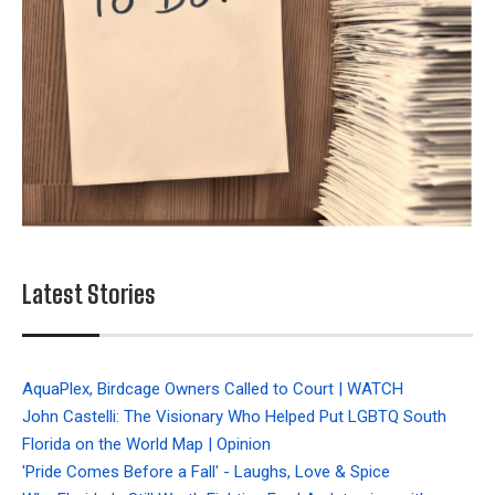
Latest Stories
AquaPlex, Birdcage Owners Called to Court | WATCH
John Castelli: The Visionary Who Helped Put LGBTQ South
Florida on the World Map | Opinion
'Pride Comes Before a Fall' - Laughs, Love & Spice