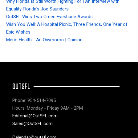
Why Florida Is Still Worth Fighting For | An Interview with
Equality Florida’s Joe Saunders
OutSFL Wins Two Green Eyeshade Awards
Wish You Well: A Hospital Picnic, Three Friends, One Year of
Epic Wishes
Men's Health - An Oxymoron | Opinion
OUTSFL
Phone: 954-514-7095
Hours: Monday - Friday 9AM - 2PM
Editorial@OutSFL.com
Sales@OutSFL.com
Calendar@outsfl.com