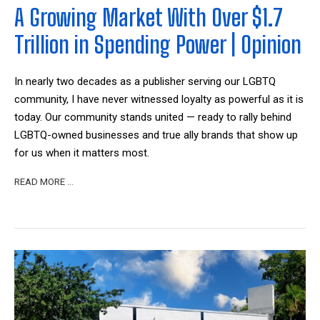
A Growing Market With Over $1.7
Trillion in Spending Power | Opinion
In nearly two decades as a publisher serving our LGBTQ
community, I have never witnessed loyalty as powerful as it is
today. Our community stands united — ready to rally behind
LGBTQ-owned businesses and true ally brands that show up
for us when it matters most.
READ MORE …