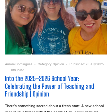
Aurora Dominguez
Category:
Opinion
Published: 28 July 2025
Hits: 2355
Into the 2025–2026 School Year:
Celebrating the Power of Teaching and
Friendship | Opinion
There’s something sacred about a fresh start. A new school