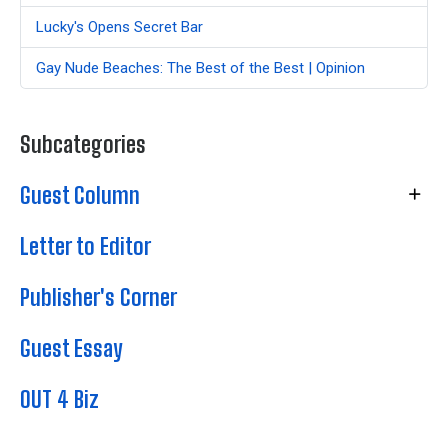
Lucky's Opens Secret Bar
Gay Nude Beaches: The Best of the Best | Opinion
Subcategories
Guest Column
Letter to Editor
Publisher's Corner
Guest Essay
OUT 4 Biz