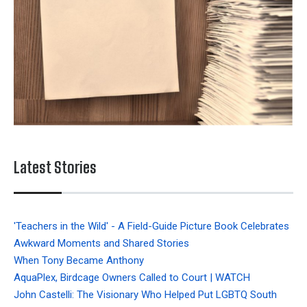
Latest Stories
'Teachers in the Wild' - A Field-Guide Picture Book Celebrates
Awkward Moments and Shared Stories
When Tony Became Anthony
AquaPlex, Birdcage Owners Called to Court | WATCH
John Castelli: The Visionary Who Helped Put LGBTQ South