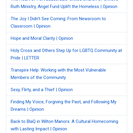
Ruth Ministry, Angel Fund Uplift the Homeless | Opinion
The Joy I Didn’t See Coming: From Newsroom to
Classroom | Opinion
Hope and Moral Clarity | Opinion
Holy Cross and Others Step Up for LGBTQ Community at
Pride | LETTER
Transpire Help: Working with the Most Vulnerable
Members of the Community
Sexy, Flirty, and a Thief | Opinion
Finding My Voice, Forgiving the Past, and Following My
Dreams | Opinion
Back to BlaQ in Wilton Manors: A Cultural Homecoming
with Lasting Impact | Opinion