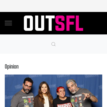
Opinion