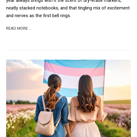
year always brings with it the scent of dry-erase markers,
neatly stacked notebooks, and that tingling mix of excitement
and nerves as the first bell rings.
READ MORE …