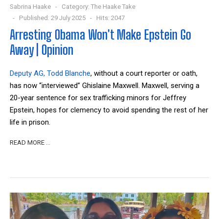
Sabrina Haake
Category:
The Haake Take
Published: 29 July 2025
Hits: 2047
Arresting Obama Won't Make Epstein Go
Away | Opinion
Deputy AG, Todd Blanche
, without a court reporter or oath,
has now “interviewed”
Ghislaine Maxwell. Maxwell, serving a
20-year sentence for sex trafficking minors for Jeffrey
Epstein, hopes for clemency to avoid spending the rest of her
life in prison.
READ MORE …