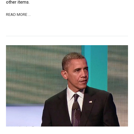
other items.
READ MORE …