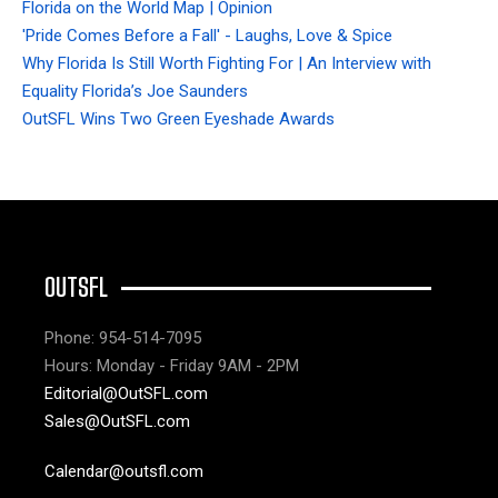
Florida on the World Map | Opinion
'Pride Comes Before a Fall' - Laughs, Love & Spice
Why Florida Is Still Worth Fighting For | An Interview with
Equality Florida’s Joe Saunders
OutSFL Wins Two Green Eyeshade Awards
OUTSFL
Phone: 954-514-7095
Hours: Monday - Friday 9AM - 2PM
Editorial@OutSFL.com
Sales@OutSFL.com
Calendar@outsfl.com