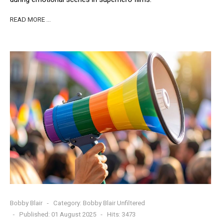
READ MORE …
Bobby Blair
Category:
Bobby Blair Unfiltered
Published: 01 August 2025
Hits: 3473