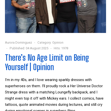
Aurora Dominguez
Category:
Opinion
Published: 04 August 2025
Hits: 1978
There’s No Age Limit on Being
Yourself | Opinion
I’m in my 40s, and I love wearing sparkly dresses with
superheroes on them. I’ll proudly rock a Her Universe Doctor
Strange dress with a matching Loungefly backpack, and I
might even top it off with Mickey ears. I collect comics, have
tattoos, quote animated movies during lectures, and still cry
during emotional scenes in superhero films.