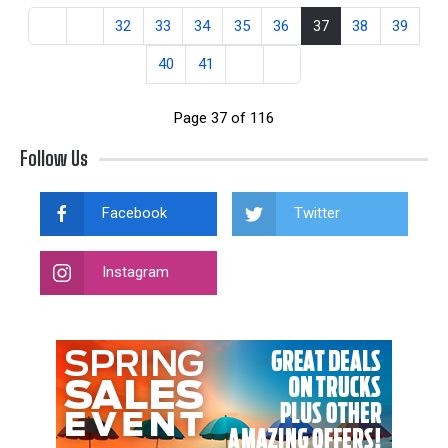
32
33
34
35
36
37
38
39
40
41
Page 37 of 116
Follow Us
Facebook
Twitter
Instagram