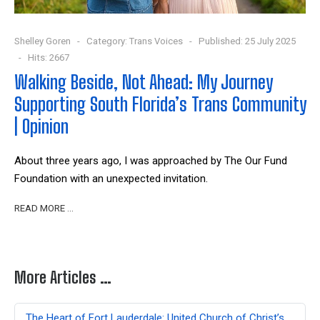
Shelley Goren
Category:
Trans Voices
Published: 25 July 2025
Hits: 2667
Walking Beside, Not Ahead: My Journey
Supporting South Florida’s Trans Community
| Opinion
About three years ago, I was approached by The Our Fund
Foundation with an unexpected invitation.
READ MORE …
More Articles …
The Heart of Fort Lauderdale: United Church of Christ’s