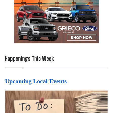
Happenings This Week
Upcoming Local Events