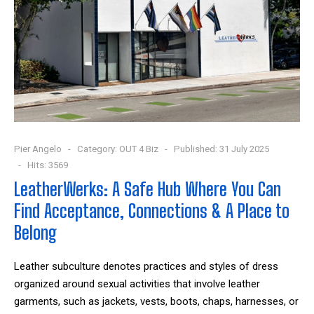
Pier Angelo
Category:
OUT 4 Biz
Published: 31 July 2025
Hits: 3569
LeatherWerks: A Safe Hub Where You Can
Find Acceptance, Connections & A Place to
Belong
Leather subculture denotes practices and styles of dress
organized around sexual activities that involve leather
garments, such as jackets, vests, boots, chaps, harnesses, or