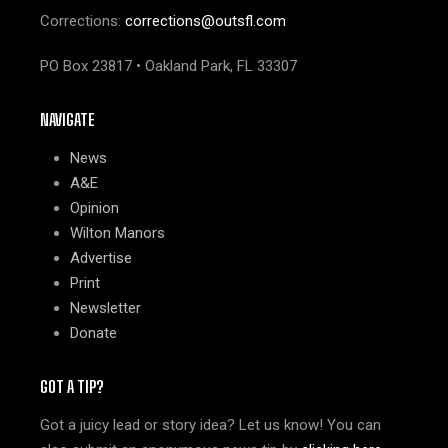
Corrections:
corrections@outsfl.com
PO Box 23817 • Oakland Park, FL 33307
NAVIGATE
News
A&E
Opinion
Wilton Manors
Advertise
Print
Newsletter
Donate
GOT A TIP?
Got a juicy lead or story idea? Let us know! You can