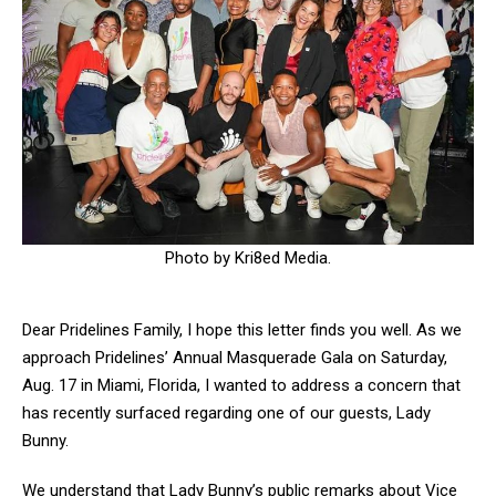
Photo by Kri8ed Media.
Dear Pridelines Family,
I hope this letter finds you well. As we
approach Pridelines’ Annual Masquerade Gala on Saturday,
Aug. 17 in Miami, Florida, I wanted to address a concern that
has recently surfaced regarding one of our guests, Lady
Bunny.
We understand that Lady Bunny’s public remarks about Vice