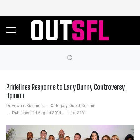
Pridelines Responds to Lady Bunny Controversy |
Opinion
Dr. Edward Summers
Category:
Guest Column
Published: 14 August 2024
Hits: 2181