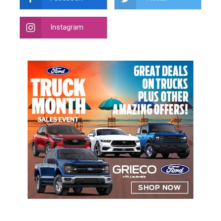
Instagram