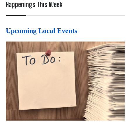
Happenings This Week
Upcoming Local Events