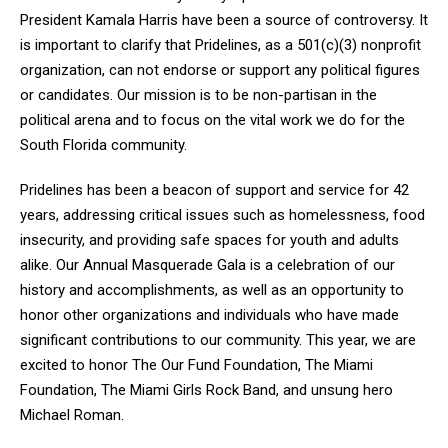
President Kamala Harris have been a source of controversy. It
is important to clarify that Pridelines, as a 501(c)(3) nonprofit
organization, can not endorse or support any political figures
or candidates. Our mission is to be non-partisan in the
political arena and to focus on the vital work we do for the
South Florida community.
Pridelines has been a beacon of support and service for 42
years, addressing critical issues such as homelessness, food
insecurity, and providing safe spaces for youth and adults
alike. Our Annual Masquerade Gala is a celebration of our
history and accomplishments, as well as an opportunity to
honor other organizations and individuals who have made
significant contributions to our community. This year, we are
excited to honor The Our Fund Foundation, The Miami
Foundation, The Miami Girls Rock Band, and unsung hero
Michael Roman.