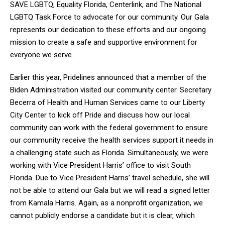
SAVE LGBTQ, Equality Florida, Centerlink, and The National
LGBTQ Task Force to advocate for our community. Our Gala
represents our dedication to these efforts and our ongoing
mission to create a safe and supportive environment for
everyone we serve.
Earlier this year, Pridelines announced that a member of the
Biden Administration visited our community center. Secretary
Becerra of Health and Human Services came to our Liberty
City Center to kick off Pride and discuss how our local
community can work with the federal government to ensure
our community receive the health services support it needs in
a challenging state such as Florida. Simultaneously, we were
working with Vice President Harris’ office to visit South
Florida. Due to Vice President Harris’ travel schedule, she will
not be able to attend our Gala but we will read a signed letter
from Kamala Harris. Again, as a nonprofit organization, we
cannot publicly endorse a candidate but it is clear, which