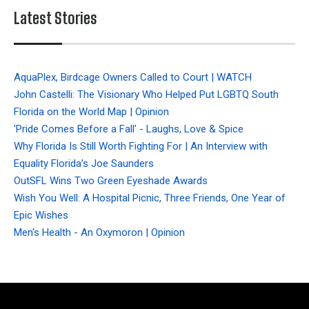
Latest Stories
AquaPlex, Birdcage Owners Called to Court | WATCH
John Castelli: The Visionary Who Helped Put LGBTQ South
Florida on the World Map | Opinion
'Pride Comes Before a Fall' - Laughs, Love & Spice
Why Florida Is Still Worth Fighting For | An Interview with
Equality Florida’s Joe Saunders
OutSFL Wins Two Green Eyeshade Awards
Wish You Well: A Hospital Picnic, Three Friends, One Year of
Epic Wishes
Men's Health - An Oxymoron | Opinion