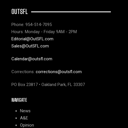
OUTSFL
Phone: 954-514-7095
Hours: Monday - Friday 9AM - 2PM
Editorial@OutSFL.com
Sales@OutSFL.com
Calendar@outsfl.com
Corrections:
corrections@outsfl.com
PO Box 23817 • Oakland Park, FL 33307
NAVIGATE
News
A&E
Opinion