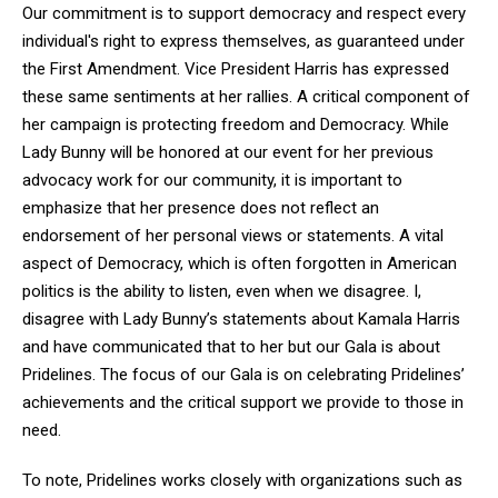
Our commitment is to support democracy and respect every
individual's right to express themselves, as guaranteed under
the First Amendment. Vice President Harris has expressed
these same sentiments at her rallies. A critical component of
her campaign is protecting freedom and Democracy. While
Lady Bunny will be honored at our event for her previous
advocacy work for our community, it is important to
emphasize that her presence does not reflect an
endorsement of her personal views or statements. A vital
aspect of Democracy, which is often forgotten in American
politics is the ability to listen, even when we disagree. I,
disagree with Lady Bunny’s statements about Kamala Harris
and have communicated that to her but our Gala is about
Pridelines. The focus of our Gala is on celebrating Pridelines’
achievements and the critical support we provide to those in
need.
To note, Pridelines works closely with organizations such as