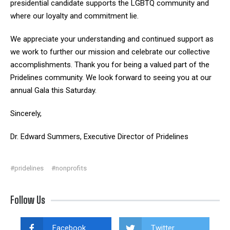
presidential candidate supports the LGBTQ community and
where our loyalty and commitment lie.
We appreciate your understanding and continued support as
we work to further our mission and celebrate our collective
accomplishments. Thank you for being a valued part of the
Pridelines community. We look forward to seeing you at our
annual Gala this Saturday.
Sincerely,
Dr. Edward Summers, Executive Director of Pridelines
#pridelines
#nonprofits
Follow Us
Facebook
Twitter