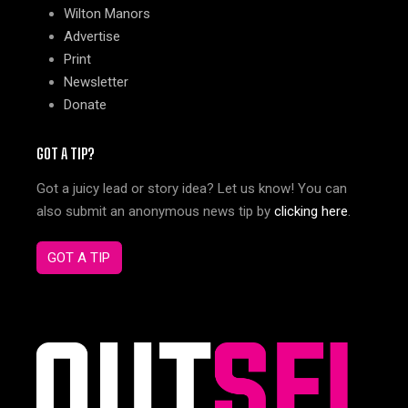
Wilton Manors
Advertise
Print
Newsletter
Donate
GOT A TIP?
Got a juicy lead or story idea? Let us know! You can
also submit an anonymous news tip by
clicking here
.
GOT A TIP